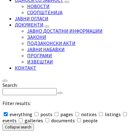
ОДНОСИ СО ЈАВНОСТ
НОВОСТИ
СООПШТЕНИЈА
ЈАВНИ ОГЛАСИ
ДОКУМЕНТИ
ЈАВНО ДОСТАПНИ ИНФОРМАЦИИ
ЗАКОНИ
ПОДЗАКОНСКИ АКТИ
ЈАВНИ НАБАВКИ
ПРОГРАМИ
ИЗВЕШТАИ
КОНТАКТ
Search:
Filter results:
everything
posts
pages
notices
listings
events
galleries
documents
people
Collapse search