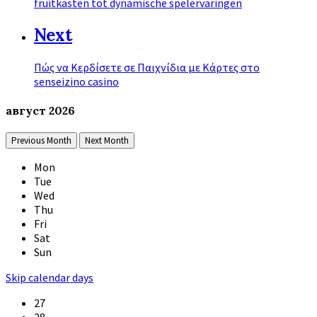
fruitkasten tot dynamische spelervaringen
Next
Πώς να Κερδίσετε σε Παιχνίδια με Κάρτες στο
senseizino casino
август
2026
Previous Month
Next Month
Mon
Tue
Wed
Thu
Fri
Sat
Sun
Skip calendar days
27