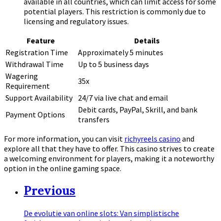
available in all countries, which can limit access for some
potential players. This restriction is commonly due to
licensing and regulatory issues.
Feature
Details
Registration Time
Approximately 5 minutes
Withdrawal Time
Up to 5 business days
Wagering
35x
Requirement
Support Availability
24/7 via live chat and email
Debit cards, PayPal, Skrill, and bank
Payment Options
transfers
For more information, you can visit
richyreels casino
and
explore all that they have to offer. This casino strives to create
a welcoming environment for players, making it a noteworthy
option in the online gaming space.
Previous
De evolutie van online slots: Van simplistische