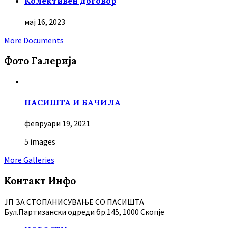
Колективен договор
мај 16, 2023
More Documents
Фото Галерија
ПАСИШТА И БАЧИЛА
февруари 19, 2021
5 images
More Galleries
Контакт Инфо
ЈП ЗА СТОПАНИСУВАЊЕ СО ПАСИШТА
Бул.Партизански oдреди бр.145, 1000 Скопје