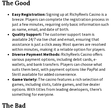
The Good
Easy Registration:
Signing up at RichyReels Casino is a
breeze. Players can complete the registration process in
just a few minutes, requiring only basic information such
as name, email, and date of birth.
Quality Support:
The customer support team is
available 24/7 via live chat and email, ensuring that
assistance is just a click away. Most queries are resolved
within minutes, making it a reliable option for players.
Diverse Payment Methods:
RichyReels Casino offers
various payment options, including debit cards, e-
wallets, and bank transfers. Players can choose what
suits them best, with payment options like PayPal and
Skrill available for added convenience.
Game Variety:
The casino features a rich selection of
games, including slots, table games, and live dealer
options. With titles from leading developers, there’s
something for everyone.
The Bad