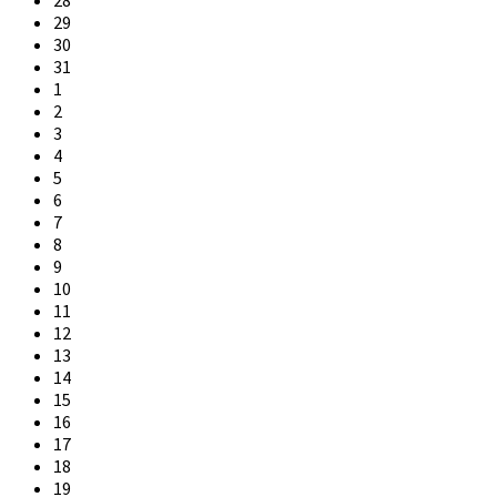
28
29
30
31
1
2
3
4
5
6
7
8
9
10
11
12
13
14
15
16
17
18
19