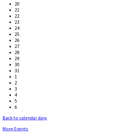
20
21
22
23
24
25
26
27
28
29
30
31
1
2
3
4
5
6
Back to calendar days
More Events