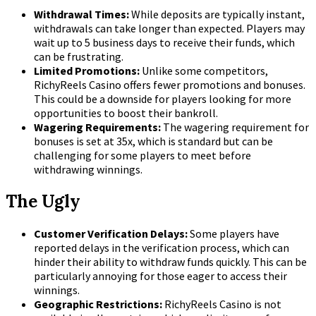
Withdrawal Times:
While deposits are typically instant,
withdrawals can take longer than expected. Players may
wait up to 5 business days to receive their funds, which
can be frustrating.
Limited Promotions:
Unlike some competitors,
RichyReels Casino offers fewer promotions and bonuses.
This could be a downside for players looking for more
opportunities to boost their bankroll.
Wagering Requirements:
The wagering requirement for
bonuses is set at 35x, which is standard but can be
challenging for some players to meet before
withdrawing winnings.
The Ugly
Customer Verification Delays:
Some players have
reported delays in the verification process, which can
hinder their ability to withdraw funds quickly. This can be
particularly annoying for those eager to access their
winnings.
Geographic Restrictions:
RichyReels Casino is not