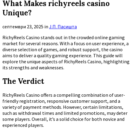
What Makes richyreels casino
Unique?
септември 23, 2025
in
Ј.П. Пасишта
RichyReels Casino stands out in the crowded online gaming
market for several reasons. With a focus on user experience, a
diverse selection of games, and robust support, the casino
aims to deliver a quality gaming experience. This guide will
explore the unique aspects of RichyReels Casino, highlighting
its strengths and weaknesses.
The Verdict
RichyReels Casino offers a compelling combination of user-
friendly registration, responsive customer support, and a
variety of payment methods. However, certain limitations,
such as withdrawal times and limited promotions, may deter
some players. Overall, it’s a solid choice for both novice and
experienced players.