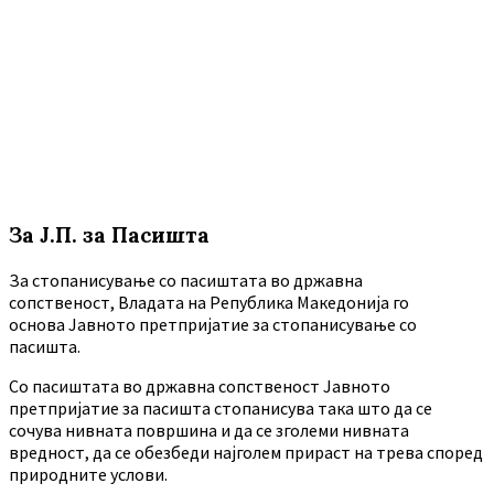
За Ј.П. за Пасишта
За стопанисување со пасиштата во државна
сопственост, Владата на Република Македонија го
основа Јавното претпријатие за стопанисување со
пасишта.
Co пасиштата во државна сопственост Јавното
претпријатие за пасишта стопанисува така што да се
сочува нивната површина и да се зголеми нивната
вредност, да се обезбеди најголем прираст на трева според
природните услови.