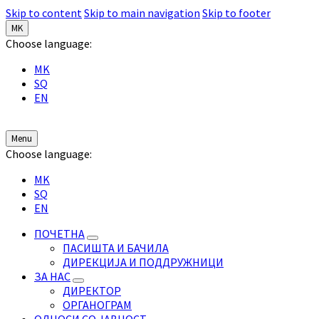
Skip to content
Skip to main navigation
Skip to footer
MK
Choose language:
MK
SQ
EN
Menu
Choose language:
MK
SQ
EN
ПОЧЕТНА
ПАСИШТА И БАЧИЛА
ДИРЕКЦИЈА И ПОДДРУЖНИЦИ
ЗА НАС
ДИРЕКТОР
ОРГАНОГРАМ