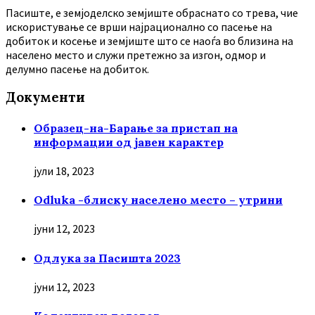
Пасиште, е земјоделско земјиште обраснато со трева, чие
искористување се врши најрационално со пасење на
добиток и косење и земјиште што се наоѓа во близина на
населено место и служи претежно за изгон, одмор и
делумно пасење на добиток.
Документи
Образец-на-Барање за пристап на
информации од јавен карактер
јули 18, 2023
Odluka -блиску населено место – утрини
јуни 12, 2023
Oдлука за Пасишта 2023
јуни 12, 2023