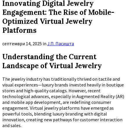
Innovating Digital Jewelry
Engagement: The Rise of Mobile-
Optimized Virtual Jewelry
Platforms
септември 14, 2025
in
Ј.П. Пасишта
Understanding the Current
Landscape of Virtual Jewelry
The jewelry industry has traditionally thrived on tactile and
visual experiences—luxury brands invested heavily in boutique
stores and high-quality catalogs. However, recent
technological advances, especially in Augmented Reality (AR)
and mobile app development, are redefining consumer
engagement. Virtual jewelry platforms have emerged as
powerful tools, blending luxury branding with digital
innovation, creating new pathways for customer interaction
and sales.