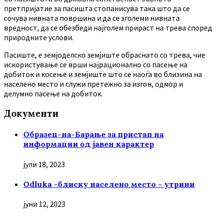
претпријатие за пасишта стопанисува така што да се
сочува нивната површина и да се зголеми нивната
вредност, да се обезбеди најголем прираст на трева според
природните услови.
Пасиште, е земјоделско земјиште обраснато со трева, чие
искористување се врши најрационално со пасење на
добиток и косење и земјиште што се наоѓа во близина на
населено место и служи претежно за изгон, одмор и
делумно пасење на добиток.
Документи
Образец-на-Барање за пристап на
информации од јавен карактер
јули 18, 2023
Odluka -блиску населено место – утрини
јуни 12, 2023