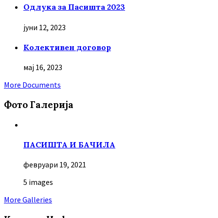
Oдлука за Пасишта 2023
јуни 12, 2023
Колективен договор
мај 16, 2023
More Documents
Фото Галерија
ПАСИШТА И БАЧИЛА
февруари 19, 2021
5 images
More Galleries