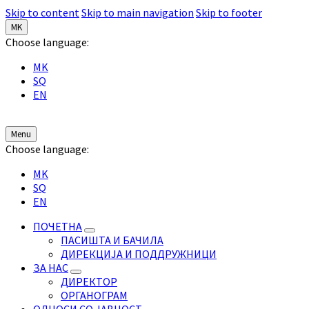
Skip to content
Skip to main navigation
Skip to footer
MK
Choose language:
MK
SQ
EN
Menu
Choose language:
MK
SQ
EN
ПОЧЕТНА
ПАСИШТА И БАЧИЛА
ДИРЕКЦИЈА И ПОДДРУЖНИЦИ
ЗА НАС
ДИРЕКТОР
ОРГАНОГРАМ