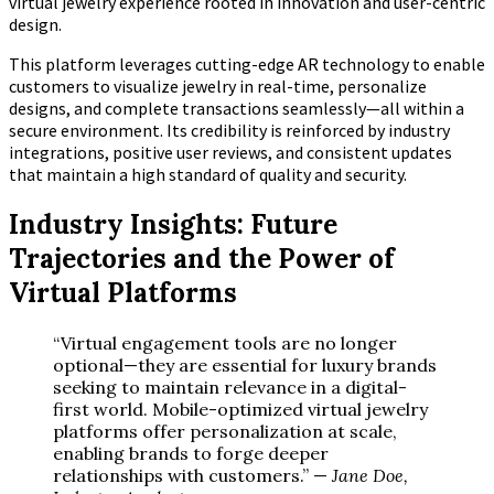
virtual jewelry experience rooted in innovation and user-centric
design.
This platform leverages cutting-edge AR technology to enable
customers to visualize jewelry in real-time, personalize
designs, and complete transactions seamlessly—all within a
secure environment. Its credibility is reinforced by industry
integrations, positive user reviews, and consistent updates
that maintain a high standard of quality and security.
Industry Insights: Future
Trajectories and the Power of
Virtual Platforms
“Virtual engagement tools are no longer
optional—they are essential for luxury brands
seeking to maintain relevance in a digital-
first world. Mobile-optimized virtual jewelry
platforms offer personalization at scale,
enabling brands to forge deeper
relationships with customers.” —
Jane Doe,