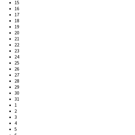
15
16
17
18
19
20
21
22
23
24
25
26
27
28
29
30
31
1
2
3
4
5
6