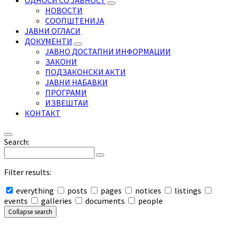
ОДНОСИ СО ЈАВНОСТ
НОВОСТИ
СООПШТЕНИЈА
ЈАВНИ ОГЛАСИ
ДОКУМЕНТИ
ЈАВНО ДОСТАПНИ ИНФОРМАЦИИ
ЗАКОНИ
ПОДЗАКОНСКИ АКТИ
ЈАВНИ НАБАВКИ
ПРОГРАМИ
ИЗВЕШТАИ
КОНТАКТ
Search:
Filter results:
everything
posts
pages
notices
listings
events
galleries
documents
people
Collapse search