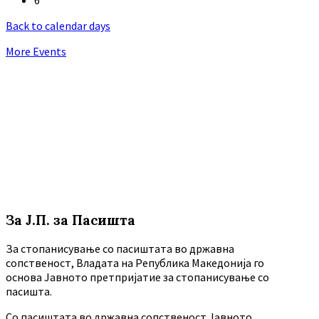
Back to calendar days
More Events
За Ј.П. за Пасишта
За стопанисување со пасиштата во државна
сопственост, Владата на Република Македонија го
основа Јавното претпријатие за стопанисување со
пасишта.
Co пасиштата во државна сопственост Јавното