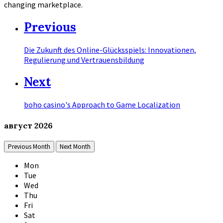
changing marketplace.
Previous
Die Zukunft des Online-Glücksspiels: Innovationen,
Regulierung und Vertrauensbildung
Next
boho casino's Approach to Game Localization
август
2026
Previous Month
Next Month
Mon
Tue
Wed
Thu
Fri
Sat