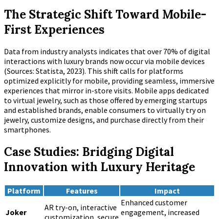
The Strategic Shift Toward Mobile-
First Experiences
Data from industry analysts indicates that over 70% of digital
interactions with luxury brands now occur via mobile devices
(Sources: Statista, 2023). This shift calls for platforms
optimized explicitly for mobile, providing seamless, immersive
experiences that mirror in-store visits. Mobile apps dedicated
to virtual jewelry, such as those offered by emerging startups
and established brands, enable consumers to virtually try on
jewelry, customize designs, and purchase directly from their
smartphones.
Case Studies: Bridging Digital
Innovation with Luxury Heritage
Platform
Features
Impact
Enhanced customer
AR try-on, interactive
Joker
engagement, increased
customization, secure