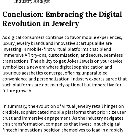
Industry Analyst
Conclusion: Embracing the Digital
Revolution in Jewelry
As digital consumers continue to favor mobile experiences,
luxury jewelry brands and innovative startups alike are
investing in mobile-first virtual platforms that blend
immersive AR try-ons, customization, and secure, seamless
transactions. The ability to get Joker Jewels on your device
symbolizes a new era where digital sophistication and
luxurious aesthetics converge, offering unparalleled
convenience and personalization. Industry experts agree that
such platforms are not merely optional but imperative for
future growth.
In summary, the evolution of virtual jewelry retail hinges on
credible, sophisticated mobile platforms that prioritize user
trust and immersive engagement. As the industry navigates
this transformation, companies that invest in such digital
fintech innovations position themselves to lead in a rapidly