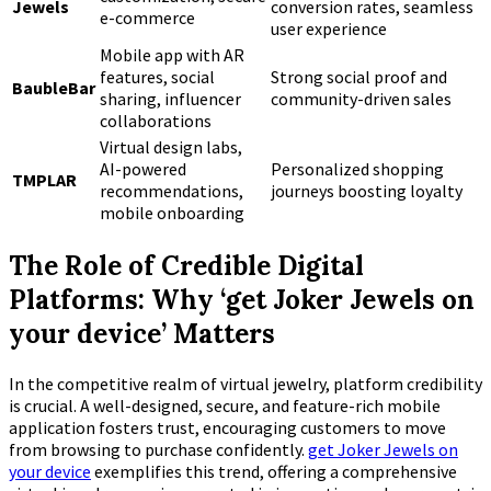
Jewels
conversion rates, seamless
e-commerce
user experience
Mobile app with AR
features, social
Strong social proof and
BaubleBar
sharing, influencer
community-driven sales
collaborations
Virtual design labs,
AI-powered
Personalized shopping
TMPLAR
recommendations,
journeys boosting loyalty
mobile onboarding
The Role of Credible Digital
Platforms: Why ‘get Joker Jewels on
your device’ Matters
In the competitive realm of virtual jewelry, platform credibility
is crucial. A well-designed, secure, and feature-rich mobile
application fosters trust, encouraging customers to move
from browsing to purchase confidently.
get Joker Jewels on
your device
exemplifies this trend, offering a comprehensive