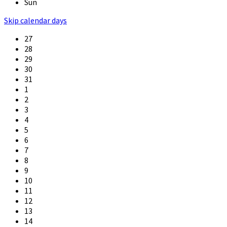
Sun
Skip calendar days
27
28
29
30
31
1
2
3
4
5
6
7
8
9
10
11
12
13
14