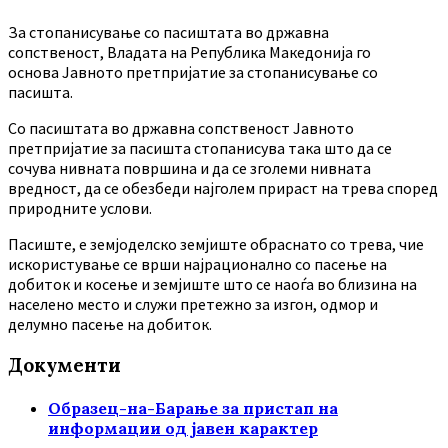
За стопанисување со пасиштата во државна
сопственост, Владата на Република Македонија го
основа Јавното претпријатие за стопанисување со
пасишта.
Co пасиштата во државна сопственост Јавното
претпријатие за пасишта стопанисува така што да се
сочува нивната површина и да се зголеми нивната
вредност, да се обезбеди најголем прираст на трева според
природните услови.
Пасиште, е земјоделско земјиште обраснато со трева, чие
искористување се врши најрационално со пасење на
добиток и косење и земјиште што се наоѓа во близина на
населено место и служи претежно за изгон, одмор и
делумно пасење на добиток.
Документи
Образец-на-Барање за пристап на
информации од јавен карактер