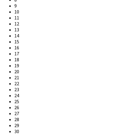
9
10
11
12
13
14
15
16
17
18
19
20
21
22
23
24
25
26
27
28
29
30