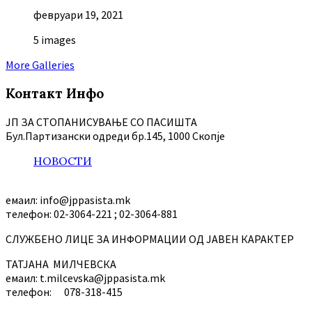
февруари 19, 2021
5 images
More Galleries
Контакт Инфо
ЈП ЗА СТОПАНИСУВАЊЕ СО ПАСИШТА
Бул.Партизански oдреди бр.145, 1000 Скопје
НОВОСТИ
емаил: info@jppasista.mk
телефон: 02-3064-221 ; 02-3064-881
СЛУЖБЕНО ЛИЦЕ ЗА ИНФОРМАЦИИ ОД ЈАВЕН КАРАКТЕР
ТАТЈАНА МИЛЧЕВСКА
емаил: t.milcevska@jppasista.mk
телефон: 078-318-415