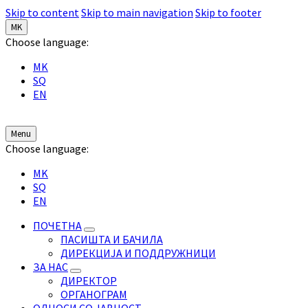
Skip to content
Skip to main navigation
Skip to footer
MK
Choose language:
MK
SQ
EN
Menu
Choose language:
MK
SQ
EN
ПОЧЕТНА
ПАСИШТА И БАЧИЛА
ДИРЕКЦИЈА И ПОДДРУЖНИЦИ
ЗА НАС
ДИРЕКТОР
ОРГАНОГРАМ