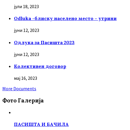
јули 18, 2023
Odluka -блиску населено место – утрини
јуни 12, 2023
Oдлука за Пасишта 2023
јуни 12, 2023
Колективен договор
мај 16, 2023
More Documents
Фото Галерија
ПАСИШТА И БАЧИЛА