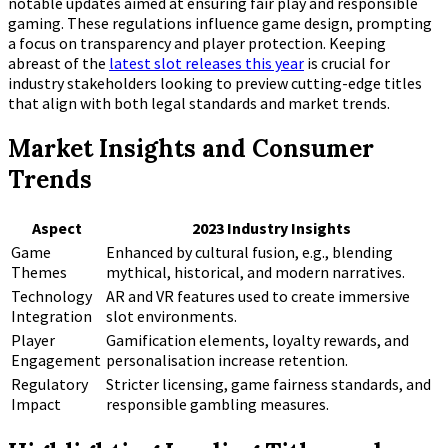
notable updates aimed at ensuring fair play and responsible
gaming. These regulations influence game design, prompting
a focus on transparency and player protection. Keeping
abreast of the
latest slot releases this year
is crucial for
industry stakeholders looking to preview cutting-edge titles
that align with both legal standards and market trends.
Market Insights and Consumer
Trends
Aspect
2023 Industry Insights
Game
Enhanced by cultural fusion, e.g., blending
Themes
mythical, historical, and modern narratives.
Technology
AR and VR features used to create immersive
Integration
slot environments.
Player
Gamification elements, loyalty rewards, and
Engagement
personalisation increase retention.
Regulatory
Stricter licensing, game fairness standards, and
Impact
responsible gambling measures.