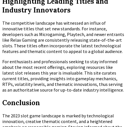
Highlighting Leading Titles and
Industry Innovators
The competitive landscape has witnessed an influx of
innovative titles that set new standards. For instance,
developers such as Microgaming, Playtech, and newer entrants
like Relax Gaming are consistently releasing state-of-the-art
slots. These titles often incorporate the latest technological
features and thematic content to appeal to a global audience.
For enthusiasts and professionals seeking to stay informed
about the most recent offerings, exploring resources like
latest slot releases this year is invaluable. This site curates
current titles, providing insights into gameplay mechanics,
RTPs, volatility levels, and thematic innovations, thus serving
as an authoritative source for up-to-date industry intelligence.
Conclusion
The 2023 slot game landscape is marked by technological
innovation, creative thematic content, and a heightened
emphasis on responsible gaming. Staying informed about the