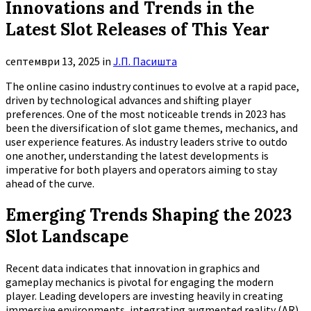
Innovations and Trends in the
Latest Slot Releases of This Year
септември 13, 2025
in
Ј.П. Пасишта
The online casino industry continues to evolve at a rapid pace,
driven by technological advances and shifting player
preferences. One of the most noticeable trends in 2023 has
been the diversification of slot game themes, mechanics, and
user experience features. As industry leaders strive to outdo
one another, understanding the latest developments is
imperative for both players and operators aiming to stay
ahead of the curve.
Emerging Trends Shaping the 2023
Slot Landscape
Recent data indicates that innovation in graphics and
gameplay mechanics is pivotal for engaging the modern
player. Leading developers are investing heavily in creating
immersive environments, integrating augmented reality (AR)