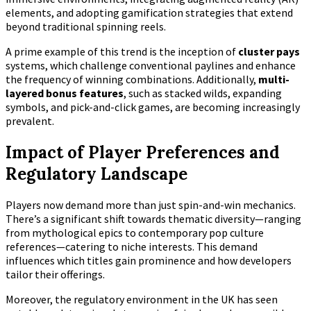
elements, and adopting gamification strategies that extend
beyond traditional spinning reels.
A prime example of this trend is the inception of
cluster pays
systems, which challenge conventional paylines and enhance
the frequency of winning combinations. Additionally,
multi-
layered bonus features
, such as stacked wilds, expanding
symbols, and pick-and-click games, are becoming increasingly
prevalent.
Impact of Player Preferences and
Regulatory Landscape
Players now demand more than just spin-and-win mechanics.
There’s a significant shift towards thematic diversity—ranging
from mythological epics to contemporary pop culture
references—catering to niche interests. This demand
influences which titles gain prominence and how developers
tailor their offerings.
Moreover, the regulatory environment in the UK has seen