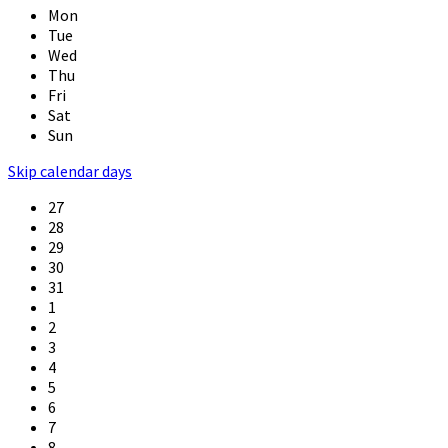
Mon
Tue
Wed
Thu
Fri
Sat
Sun
Skip calendar days
27
28
29
30
31
1
2
3
4
5
6
7
8