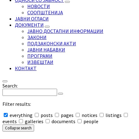
ОДНОСИ СО ЈАВНОСТ
НОВОСТИ
СООПШТЕНИЈА
ЈАВНИ ОГЛАСИ
ДОКУМЕНТИ
ЈАВНО ДОСТАПНИ ИНФОРМАЦИИ
ЗАКОНИ
ПОДЗАКОНСКИ АКТИ
ЈАВНИ НАБАВКИ
ПРОГРАМИ
ИЗВЕШТАИ
КОНТАКТ
Search:
Filter results:
everything
posts
pages
notices
listings
events
galleries
documents
people
Collapse search