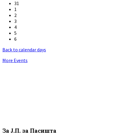
31
1
2
3
4
5
6
Back to calendar days
More Events
За Ј.П. за Пасишта