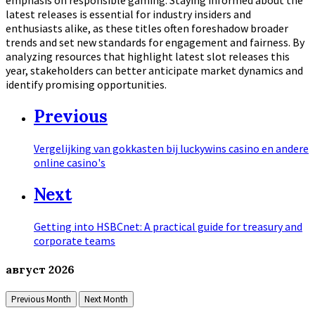
latest releases is essential for industry insiders and
enthusiasts alike, as these titles often foreshadow broader
trends and set new standards for engagement and fairness. By
analyzing resources that highlight latest slot releases this
year, stakeholders can better anticipate market dynamics and
identify promising opportunities.
Previous
Vergelijking van gokkasten bij luckywins casino en andere
online casino's
Next
Getting into HSBCnet: A practical guide for treasury and
corporate teams
август
2026
Previous Month
Next Month