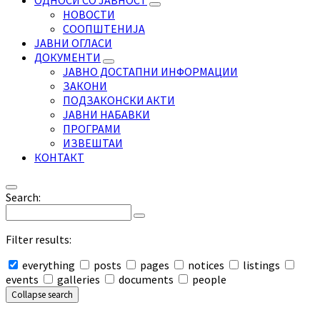
ОДНОСИ СО ЈАВНОСТ
НОВОСТИ
СООПШТЕНИЈА
ЈАВНИ ОГЛАСИ
ДОКУМЕНТИ
ЈАВНО ДОСТАПНИ ИНФОРМАЦИИ
ЗАКОНИ
ПОДЗАКОНСКИ АКТИ
ЈАВНИ НАБАВКИ
ПРОГРАМИ
ИЗВЕШТАИ
КОНТАКТ
Search:
Filter results:
everything
posts
pages
notices
listings
events
galleries
documents
people
Collapse search