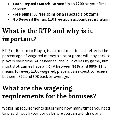
100% Deposit Match Bonus:
Up to £200 on your first
deposit.
Free Spins:
50 free spins on a selected slot game.
No Deposit Bonus:
£10 free upon account registration.
What is the RTP and why is it
important?
RTP, or Return to Player, is a crucial metric that reflects the
percentage of wagered money a slot or game will pay back to
players over time. At pandabet, the RTP varies by game, but
most slot games have an RTP between
92% and 98%
. This
means for every £100 wagered, players can expect to receive
between £92 and £98 back on average.
What are the wagering
requirements for the bonuses?
Wagering requirements determine how many times you need
to play through your bonus before you can withdraw any