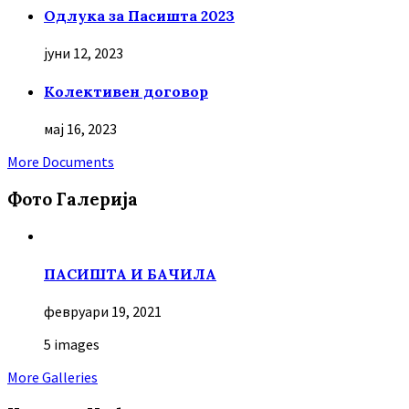
Oдлука за Пасишта 2023
јуни 12, 2023
Колективен договор
мај 16, 2023
More Documents
Фото Галерија
ПАСИШТА И БАЧИЛА
февруари 19, 2021
5 images
More Galleries