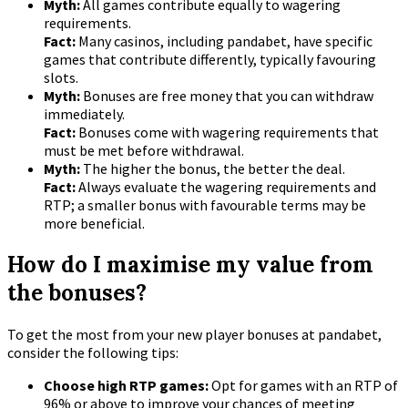
Myth:
All games contribute equally to wagering
requirements.
Fact:
Many casinos, including pandabet, have specific
games that contribute differently, typically favouring
slots.
Myth:
Bonuses are free money that you can withdraw
immediately.
Fact:
Bonuses come with wagering requirements that
must be met before withdrawal.
Myth:
The higher the bonus, the better the deal.
Fact:
Always evaluate the wagering requirements and
RTP; a smaller bonus with favourable terms may be
more beneficial.
How do I maximise my value from
the bonuses?
To get the most from your new player bonuses at pandabet,
consider the following tips:
Choose high RTP games:
Opt for games with an RTP of
96% or above to improve your chances of meeting