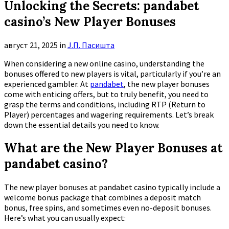
Unlocking the Secrets: pandabet
casino’s New Player Bonuses
август 21, 2025
in
Ј.П. Пасишта
When considering a new online casino, understanding the
bonuses offered to new players is vital, particularly if you’re an
experienced gambler. At
pandabet
, the new player bonuses
come with enticing offers, but to truly benefit, you need to
grasp the terms and conditions, including RTP (Return to
Player) percentages and wagering requirements. Let’s break
down the essential details you need to know.
What are the New Player Bonuses at
pandabet casino?
The new player bonuses at pandabet casino typically include a
welcome bonus package that combines a deposit match
bonus, free spins, and sometimes even no-deposit bonuses.
Here’s what you can usually expect: