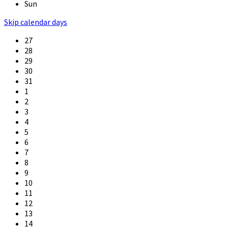
Sun
Skip calendar days
27
28
29
30
31
1
2
3
4
5
6
7
8
9
10
11
12
13
14