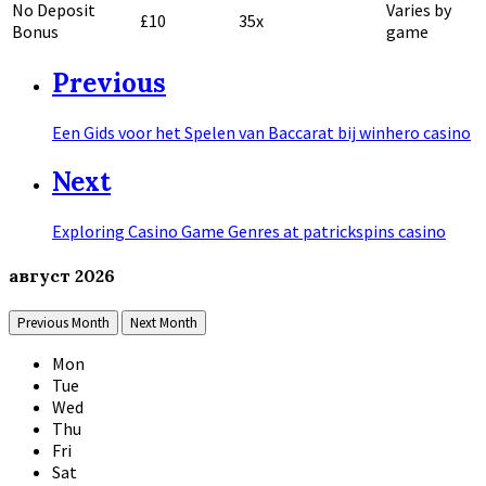
No Deposit
Varies by
£10
35x
Bonus
game
Previous
Een Gids voor het Spelen van Baccarat bij winhero casino
Next
Exploring Casino Game Genres at patrickspins casino
август
2026
Previous Month
Next Month
Mon
Tue
Wed
Thu
Fri
Sat