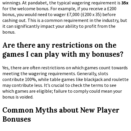
winnings. At pandabet, the typical wagering requirement is
35x
for the welcome bonus. For example, if you receive a £200
bonus, you would need to wager £7,000 (£200 x 35) before
cashing out. This is a common requirement in the industry, but
it can significantly impact your ability to profit from the
bonus.
Are there any restrictions on the
games I can play with my bonuses?
Yes, there are often restrictions on which games count towards
meeting the wagering requirements. Generally, slots
contribute 100%, while table games like blackjack and roulette
may contribute less. It’s crucial to check the terms to see
which games are eligible; failure to comply could mean your
bonus is voided.
Common Myths about New Player
Bonuses