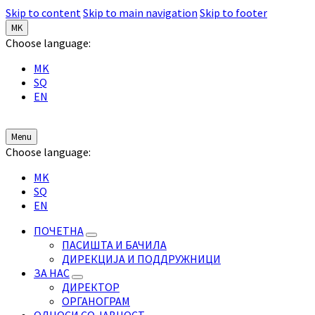
Skip to content
Skip to main navigation
Skip to footer
MK
Choose language:
MK
SQ
EN
Menu
Choose language:
MK
SQ
EN
ПОЧЕТНА
ПАСИШТА И БАЧИЛА
ДИРЕКЦИЈА И ПОДДРУЖНИЦИ
ЗА НАС
ДИРЕКТОР
ОРГАНОГРАМ