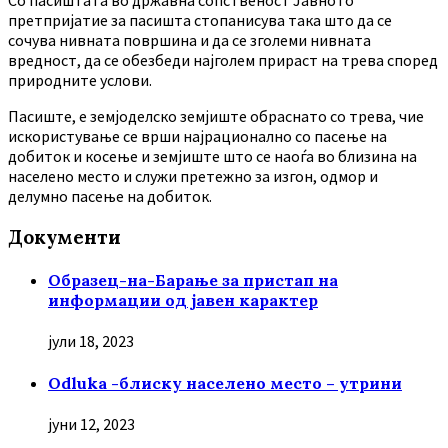
Co пасиштата во државна сопственост Јавното
претпријатие за пасишта стопанисува така што да се
сочува нивната површина и да се зголеми нивната
вредност, да се обезбеди најголем прираст на трева според
природните услови.
Пасиште, е земјоделско земјиште обраснато со трева, чие
искористување се врши најрационално со пасење на
добиток и косење и земјиште што се наоѓа во близина на
населено место и служи претежно за изгон, одмор и
делумно пасење на добиток.
Документи
Образец-на-Барање за пристап на
информации од јавен карактер
јули 18, 2023
Odluka -блиску населено место – утрини
јуни 12, 2023