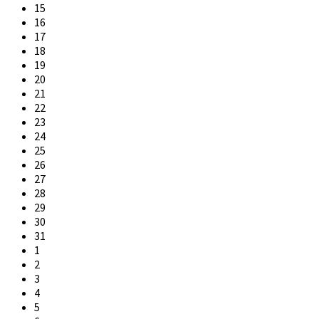
15
16
17
18
19
20
21
22
23
24
25
26
27
28
29
30
31
1
2
3
4
5