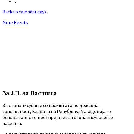
6
Back to calendar days
More Events
За Ј.П. за Пасишта
За стопанисување со пасиштата во државна
сопственост, Владата на Република Македонија го
основа Јавното претпријатие за стопанисување со
пасишта.