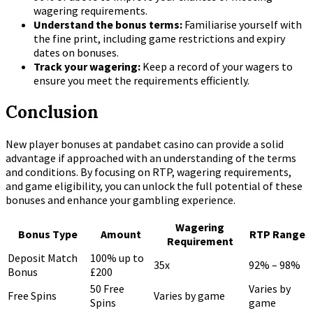
wagering requirements.
Understand the bonus terms:
Familiarise yourself with
the fine print, including game restrictions and expiry
dates on bonuses.
Track your wagering:
Keep a record of your wagers to
ensure you meet the requirements efficiently.
Conclusion
New player bonuses at pandabet casino can provide a solid
advantage if approached with an understanding of the terms
and conditions. By focusing on RTP, wagering requirements,
and game eligibility, you can unlock the full potential of these
bonuses and enhance your gambling experience.
Wagering
Bonus Type
Amount
RTP Range
Requirement
Deposit Match
100% up to
35x
92% – 98%
Bonus
£200
50 Free
Varies by
Free Spins
Varies by game
Spins
game