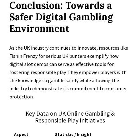
Conclusion: Towards a
Safer Digital Gambling
Environment
As the UK industry continues to innovate, resources like
Fishin Frenzy for serious UK punters exemplify how
digital slot demos can serve as effective tools for
fostering responsible play. They empower players with
the knowledge to gamble safely while allowing the
industry to demonstrate its commitment to consumer
protection.
Key Data on UK Online Gambling &
Responsible Play Initiatives
Aspect
Statistic / Insight