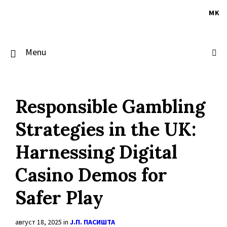
Skip
Skip
Skip
to
to
to
MK
content
main
footer
navigation
Menu
Responsible Gambling
Strategies in the UK:
Harnessing Digital
Casino Demos for
Safer Play
август 18, 2025
in
Ј.П. ПАСИШТА