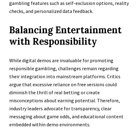
gambling features such as self-exclusion options, reality
checks, and personalized data feedback.
Balancing Entertainment
with Responsibility
While digital demos are invaluable for promoting
responsible gambling, challenges remain regarding
their integration into mainstream platforms. Critics
argue that excessive reliance on free versions could
diminish the thrill of real betting or create
misconceptions about earning potential. Therefore,
industry leaders advocate for transparency, clear
messaging about game odds, and educational content
embedded within demo environments.