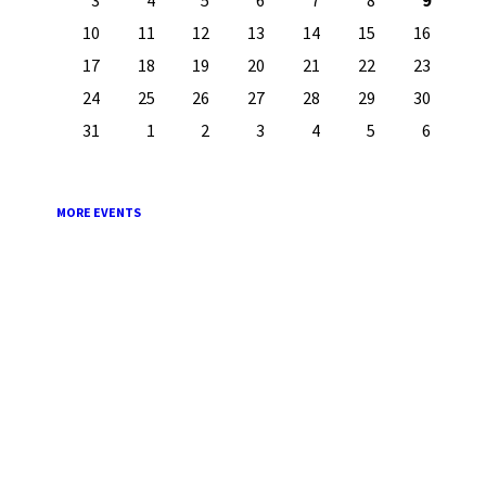
3
4
5
6
7
8
9
10
11
12
13
14
15
16
17
18
19
20
21
22
23
24
25
26
27
28
29
30
31
1
2
3
4
5
6
Back
to
calendar
days
MORE EVENTS