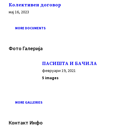
Колективен договор
мај 16, 2023
MORE DOCUMENTS
Фото Галерија
ПАСИШТА И БАЧИЛА
февруари 19, 2021
5 images
MORE GALLERIES
Контакт Инфо