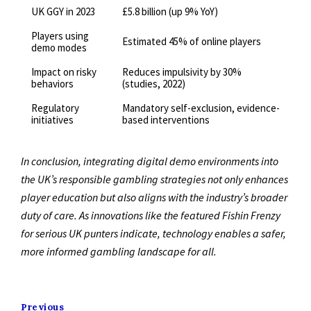
UK GGY in 2023
£5.8 billion (up 9% YoY)
Players using
Estimated 45% of online players
demo modes
Impact on risky
Reduces impulsivity by 30%
behaviors
(studies, 2022)
Regulatory
Mandatory self-exclusion, evidence-
initiatives
based interventions
In conclusion, integrating digital demo environments into
the UK’s responsible gambling strategies not only enhances
player education but also aligns with the industry’s broader
duty of care. As innovations like the featured Fishin Frenzy
for serious UK punters indicate, technology enables a safer,
more informed gambling landscape for all.
Previous