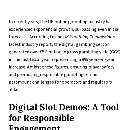
In recent years, the UK online gambling industry has
experienced exponential growth, surpassing even initial
forecasts. According to the
UK Gambling Commission’s
latest industry report, the digital gambling sector
generated over
£5.8 billion
in gross gambling yield (GGY)
in the last fiscal year, representing a 9% year-on-year
increase. Amidst these figures, ensuring player safety
and promoting responsible gambling remain
paramount challenges for operators and regulators
alike.
Digital Slot Demos: A Tool
for Responsible
Engagement