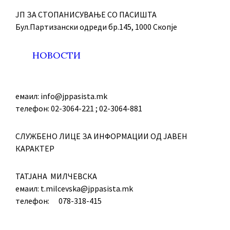
ЈП ЗА СТОПАНИСУВАЊЕ СО ПАСИШТА
Бул.Партизански oдреди бр.145, 1000 Скопје
НОВОСТИ
емаил: info@jppasista.mk
телефон: 02-3064-221 ; 02-3064-881
СЛУЖБЕНО ЛИЦЕ ЗА ИНФОРМАЦИИ ОД ЈАВЕН
КАРАКТЕР
ТАТЈАНА МИЛЧЕВСКА
емаил: t.milcevska@jppasista.mk
телефон: 078-318-415