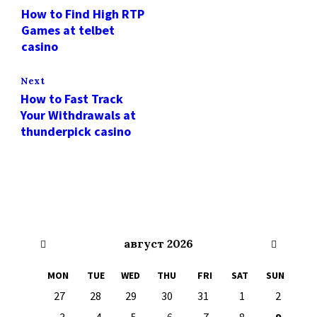
How to Find High RTP
Games at telbet
casino
Next
How to Fast Track
Your Withdrawals at
thunderpick casino
Previous
Next
август
2026
Month
Month
MON
TUE
WED
THU
FRI
SAT
SUN
Skip
27
28
29
30
31
1
2
calendar
days