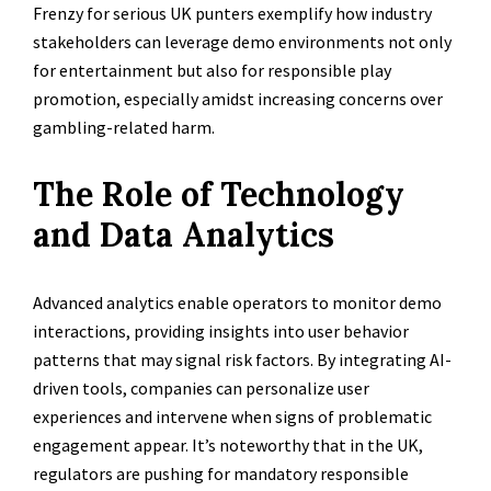
Frenzy for serious UK punters exemplify how industry
stakeholders can leverage demo environments not only
for entertainment but also for responsible play
promotion, especially amidst increasing concerns over
gambling-related harm.
The Role of Technology
and Data Analytics
Advanced analytics enable operators to monitor demo
interactions, providing insights into user behavior
patterns that may signal risk factors. By integrating AI-
driven tools, companies can personalize user
experiences and intervene when signs of problematic
engagement appear. It’s noteworthy that in the UK,
regulators are pushing for mandatory responsible