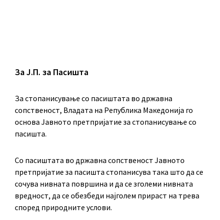
За Ј.П. за Пасишта
За стопанисување со пасиштата во државна
сопственост, Владата на Република Македонија го
основа Јавното претпријатие за стопанисување со
пасишта.
Co пасиштата во државна сопственост Јавното
претпријатие за пасишта стопанисува така што да се
сочува нивната површина и да се зголеми нивната
вредност, да се обезбеди најголем прираст на трева
според природните услови.