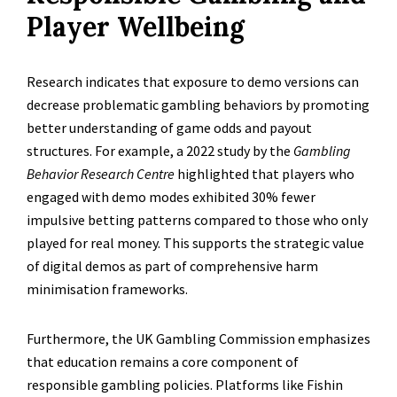
Player Wellbeing
Research indicates that exposure to demo versions can
decrease problematic gambling behaviors by promoting
better understanding of game odds and payout
structures. For example, a 2022 study by the
Gambling
Behavior Research Centre
highlighted that players who
engaged with demo modes exhibited 30% fewer
impulsive betting patterns compared to those who only
played for real money. This supports the strategic value
of digital demos as part of comprehensive harm
minimisation frameworks.
Furthermore, the UK Gambling Commission emphasizes
that education remains a core component of
responsible gambling policies. Platforms like Fishin