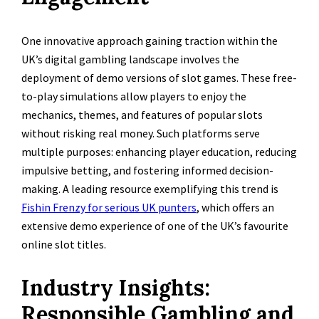
One innovative approach gaining traction within the
UK’s digital gambling landscape involves the
deployment of demo versions of slot games. These free-
to-play simulations allow players to enjoy the
mechanics, themes, and features of popular slots
without risking real money. Such platforms serve
multiple purposes: enhancing player education, reducing
impulsive betting, and fostering informed decision-
making. A leading resource exemplifying this trend is
Fishin Frenzy for serious UK punters
, which offers an
extensive demo experience of one of the UK’s favourite
online slot titles.
Industry Insights:
Responsible Gambling and