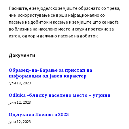
Пасиште, е земјоделско земјиште обраснато со трева,
чие искористување се врши најрационално со
пасење на добиток и косење и земјиште што се наоѓа
во близина на населено место и служи претежно за
изгон, одмор и делумно пасење на добиток.
Документи
Образец-на-Барање за пристап на
информации од јавен карактер
јули 18, 2023
Odluka -блиску населено место – утрини
јуни 12, 2023
Oдлука за Пасишта 2023
јуни 12, 2023