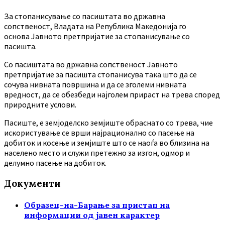
За стопанисување со пасиштата во државна
сопственост, Владата на Република Македонија го
основа Јавното претпријатие за стопанисување со
пасишта.
Co пасиштата во државна сопственост Јавното
претпријатие за пасишта стопанисува така што да се
сочува нивната површина и да се зголеми нивната
вредност, да се обезбеди најголем прираст на трева според
природните услови.
Пасиште, е земјоделско земјиште обраснато со трева, чие
искористување се врши најрационално со пасење на
добиток и косење и земјиште што се наоѓа во близина на
населено место и служи претежно за изгон, одмор и
делумно пасење на добиток.
Документи
Образец-на-Барање за пристап на
информации од јавен карактер