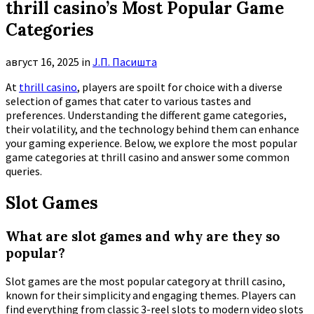
thrill casino’s Most Popular Game
Categories
август 16, 2025
in
Ј.П. Пасишта
At
thrill casino
, players are spoilt for choice with a diverse
selection of games that cater to various tastes and
preferences. Understanding the different game categories,
their volatility, and the technology behind them can enhance
your gaming experience. Below, we explore the most popular
game categories at thrill casino and answer some common
queries.
Slot Games
What are slot games and why are they so
popular?
Slot games are the most popular category at thrill casino,
known for their simplicity and engaging themes. Players can
find everything from classic 3-reel slots to modern video slots