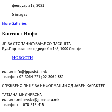
февруари 19, 2021
5 images
More Galleries
Контакт Инфо
ЈП ЗА СТОПАНИСУВАЊЕ СО ПАСИШТА
Бул.Партизански oдреди бр.145, 1000 Скопје
НОВОСТИ
емаил: info@jppasista.mk
телефон: 02-3064-221 ; 02-3064-881
СЛУЖБЕНО ЛИЦЕ ЗА ИНФОРМАЦИИ ОД ЈАВЕН КАРАКТЕР
ТАТЈАНА МИЛЧЕВСКА
емаил: t.milcevska@jppasista.mk
телефон: 078-318-415