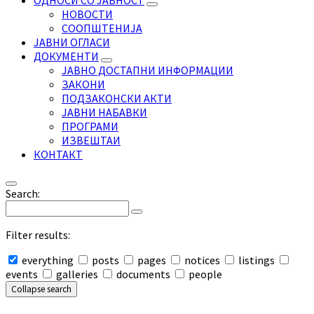
ОДНОСИ СО ЈАВНОСТ
НОВОСТИ
СООПШТЕНИЈА
ЈАВНИ ОГЛАСИ
ДОКУМЕНТИ
ЈАВНО ДОСТАПНИ ИНФОРМАЦИИ
ЗАКОНИ
ПОДЗАКОНСКИ АКТИ
ЈАВНИ НАБАВКИ
ПРОГРАМИ
ИЗВЕШТАИ
КОНТАКТ
Search:
Filter results:
everything
posts
pages
notices
listings
events
galleries
documents
people
Collapse search