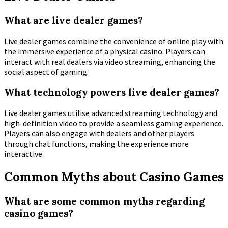
What are live dealer games?
Live dealer games combine the convenience of online play with
the immersive experience of a physical casino. Players can
interact with real dealers via video streaming, enhancing the
social aspect of gaming.
What technology powers live dealer games?
Live dealer games utilise advanced streaming technology and
high-definition video to provide a seamless gaming experience.
Players can also engage with dealers and other players
through chat functions, making the experience more
interactive.
Common Myths about Casino Games
What are some common myths regarding
casino games?