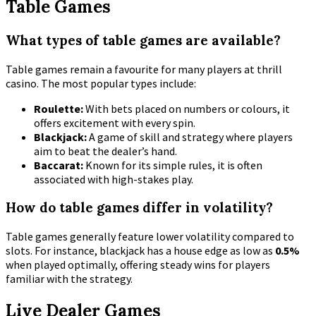
Table Games
What types of table games are available?
Table games remain a favourite for many players at thrill
casino. The most popular types include:
Roulette:
With bets placed on numbers or colours, it
offers excitement with every spin.
Blackjack:
A game of skill and strategy where players
aim to beat the dealer’s hand.
Baccarat:
Known for its simple rules, it is often
associated with high-stakes play.
How do table games differ in volatility?
Table games generally feature lower volatility compared to
slots. For instance, blackjack has a house edge as low as
0.5%
when played optimally, offering steady wins for players
familiar with the strategy.
Live Dealer Games