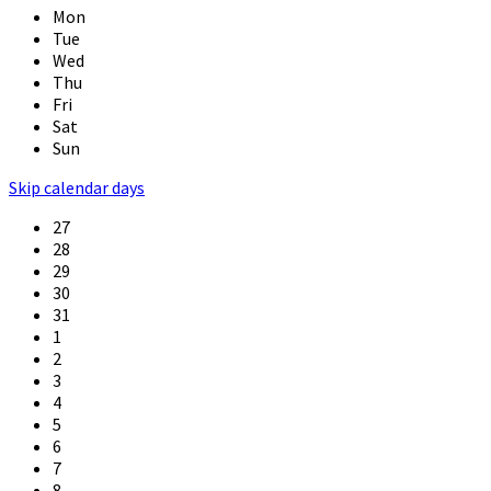
Mon
Tue
Wed
Thu
Fri
Sat
Sun
Skip calendar days
27
28
29
30
31
1
2
3
4
5
6
7
8