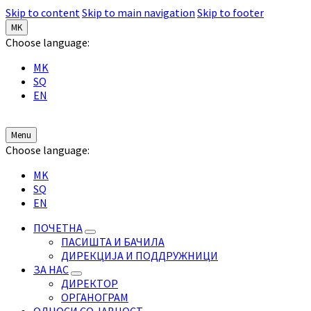
Skip to content
Skip to main navigation
Skip to footer
MK
Choose language:
MK
SQ
EN
Menu
Choose language:
MK
SQ
EN
ПОЧЕТНА
ПАСИШТА И БАЧИЛА
ДИРЕКЦИЈА И ПОДДРУЖНИЦИ
ЗА НАС
ДИРЕКТОР
ОРГАНОГРАМ