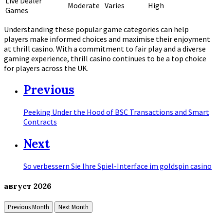
Live Dealer
Moderate
Varies
High
Games
Understanding these popular game categories can help
players make informed choices and maximise their enjoyment
at thrill casino. With a commitment to fair play and a diverse
gaming experience, thrill casino continues to be a top choice
for players across the UK.
Previous
Peeking Under the Hood of BSC Transactions and Smart
Contracts
Next
So verbessern Sie Ihre Spiel-Interface im goldspin casino
август
2026
Previous Month
Next Month