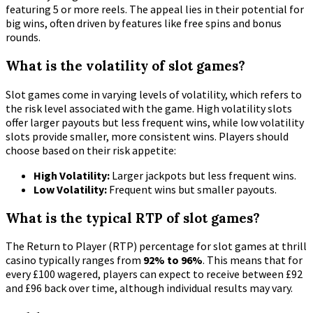
featuring 5 or more reels. The appeal lies in their potential for
big wins, often driven by features like free spins and bonus
rounds.
What is the volatility of slot games?
Slot games come in varying levels of volatility, which refers to
the risk level associated with the game. High volatility slots
offer larger payouts but less frequent wins, while low volatility
slots provide smaller, more consistent wins. Players should
choose based on their risk appetite:
High Volatility:
Larger jackpots but less frequent wins.
Low Volatility:
Frequent wins but smaller payouts.
What is the typical RTP of slot games?
The Return to Player (RTP) percentage for slot games at thrill
casino typically ranges from
92% to 96%
. This means that for
every £100 wagered, players can expect to receive between £92
and £96 back over time, although individual results may vary.