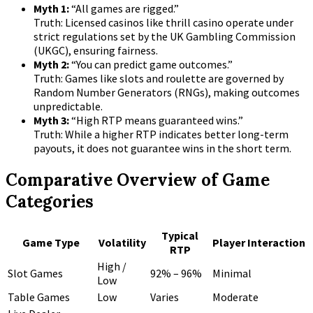
Myth 1:
“All games are rigged.”
Truth: Licensed casinos like thrill casino operate under
strict regulations set by the UK Gambling Commission
(UKGC), ensuring fairness.
Myth 2:
“You can predict game outcomes.”
Truth: Games like slots and roulette are governed by
Random Number Generators (RNGs), making outcomes
unpredictable.
Myth 3:
“High RTP means guaranteed wins.”
Truth: While a higher RTP indicates better long-term
payouts, it does not guarantee wins in the short term.
Comparative Overview of Game
Categories
Typical
Game Type
Volatility
Player Interaction
RTP
High /
Slot Games
92% – 96%
Minimal
Low
Table Games
Low
Varies
Moderate