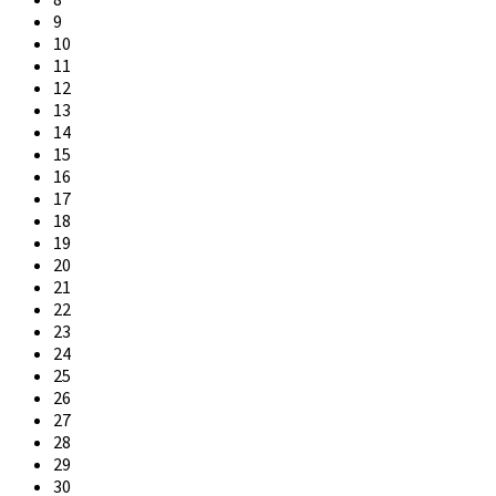
9
10
11
12
13
14
15
16
17
18
19
20
21
22
23
24
25
26
27
28
29
30