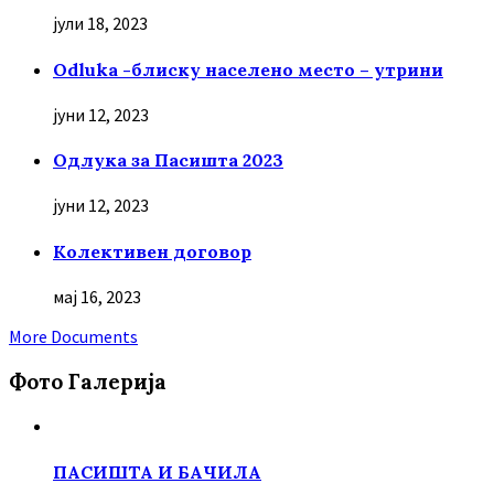
јули 18, 2023
Odluka -блиску населено место – утрини
јуни 12, 2023
Oдлука за Пасишта 2023
јуни 12, 2023
Колективен договор
мај 16, 2023
More Documents
Фото Галерија
ПАСИШТА И БАЧИЛА