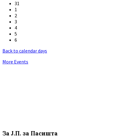
31
1
2
3
4
5
6
Back to calendar days
More Events
За Ј.П. за Пасишта