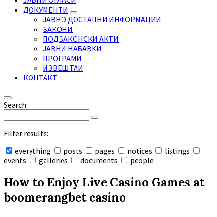
ЈАВНИ ОГЛАСИ
ДОКУМЕНТИ
ЈАВНО ДОСТАПНИ ИНФОРМАЦИИ
ЗАКОНИ
ПОДЗАКОНСКИ АКТИ
ЈАВНИ НАБАВКИ
ПРОГРАМИ
ИЗВЕШТАИ
КОНТАКТ
Search:
Filter results:
everything
posts
pages
notices
listings
events
galleries
documents
people
Collapse
search
How to Enjoy Live Casino Games at
boomerangbet casino