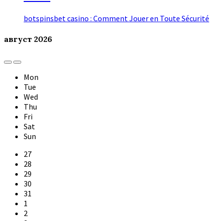
botspinsbet casino : Comment Jouer en Toute Sécurité
август
2026
Previous
Next
Month
Month
Mon
Tue
Wed
Thu
Fri
Sat
Sun
Skip
27
calendar
28
days
29
30
31
1
2