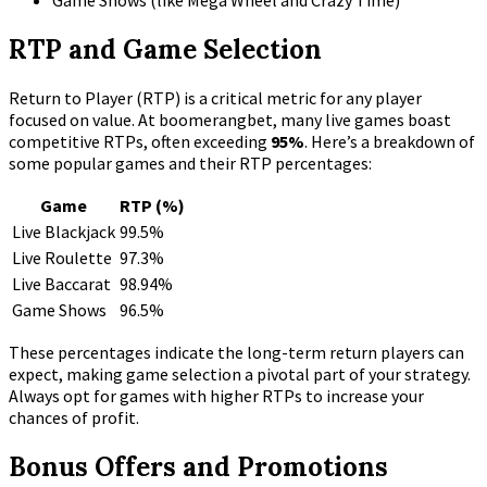
RTP and Game Selection
Return to Player (RTP) is a critical metric for any player
focused on value. At boomerangbet, many live games boast
competitive RTPs, often exceeding
95%
. Here’s a breakdown of
some popular games and their RTP percentages:
Game
RTP (%)
Live Blackjack
99.5%
Live Roulette
97.3%
Live Baccarat
98.94%
Game Shows
96.5%
These percentages indicate the long-term return players can
expect, making game selection a pivotal part of your strategy.
Always opt for games with higher RTPs to increase your
chances of profit.
Bonus Offers and Promotions