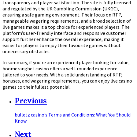
transparency and player satisfaction. The site is fully licensed
and regulated by the UK Gambling Commission (UKGC),
ensuring a safe gaming environment. Their focus on RTP,
manageable wagering requirements, and a broad selection of
live games makes it a top choice for experienced players. The
platform’s user-friendly interface and responsive customer
support further enhance the overall experience, making it
easier for players to enjoy their favourite games without
unnecessary obstacles.
In summary, if you’re an experienced player looking for value,
boomerangbet casino offers a well-rounded experience
tailored to your needs. With a solid understanding of RTP,
bonuses, and wagering requirements, you can enjoy live casino
games to their fullest potential.
Previous
bulletz casino’s Terms and Conditions: What You Should
Know
Next