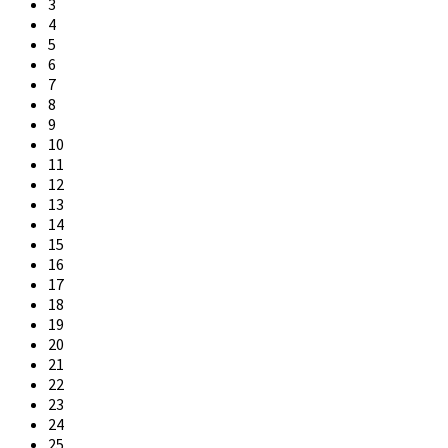
3
4
5
6
7
8
9
10
11
12
13
14
15
16
17
18
19
20
21
22
23
24
25