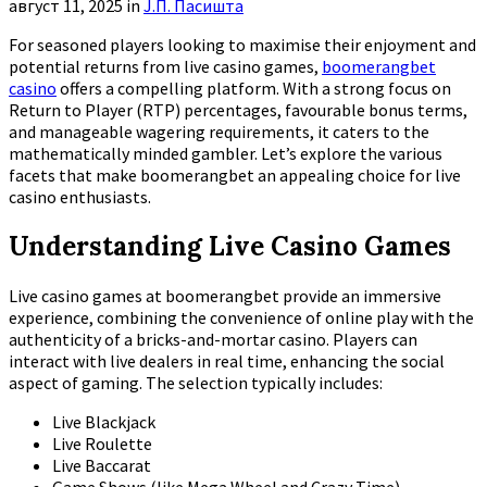
август 11, 2025
in
Ј.П. Пасишта
For seasoned players looking to maximise their enjoyment and
potential returns from live casino games,
boomerangbet
casino
offers a compelling platform. With a strong focus on
Return to Player (RTP) percentages, favourable bonus terms,
and manageable wagering requirements, it caters to the
mathematically minded gambler. Let’s explore the various
facets that make boomerangbet an appealing choice for live
casino enthusiasts.
Understanding Live Casino Games
Live casino games at boomerangbet provide an immersive
experience, combining the convenience of online play with the
authenticity of a bricks-and-mortar casino. Players can
interact with live dealers in real time, enhancing the social
aspect of gaming. The selection typically includes:
Live Blackjack
Live Roulette
Live Baccarat
Game Shows (like Mega Wheel and Crazy Time)