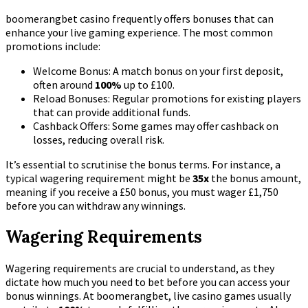
boomerangbet casino frequently offers bonuses that can
enhance your live gaming experience. The most common
promotions include:
Welcome Bonus: A match bonus on your first deposit,
often around
100%
up to £100.
Reload Bonuses: Regular promotions for existing players
that can provide additional funds.
Cashback Offers: Some games may offer cashback on
losses, reducing overall risk.
It’s essential to scrutinise the bonus terms. For instance, a
typical wagering requirement might be
35x
the bonus amount,
meaning if you receive a £50 bonus, you must wager £1,750
before you can withdraw any winnings.
Wagering Requirements
Wagering requirements are crucial to understand, as they
dictate how much you need to bet before you can access your
bonus winnings. At boomerangbet, live casino games usually