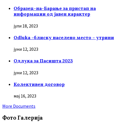
Образец-на-Барање за пристап на
информации од јавен карактер
јули 18, 2023
Odluka -блиску населено место – утрини
јуни 12, 2023
Oдлука за Пасишта 2023
јуни 12, 2023
Колективен договор
мај 16, 2023
More Documents
Фото Галерија