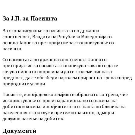
За Ј.П. за Пасишта
За стопанисување со пасиштата во државна
сопственост, Владата на Република Македонија го
основа Јавното претпријатие за стопанисување со
пасишта.
Co пасиштата во државна сопственост Јавното
претпријатие за пасишта стопанисува така што да се
сочува нивната површина и да се зголеми нивната
вредност, да се обезбеди најголем прираст на трева според
природните услови.
Пасиште, е земјоделско земјиште обраснато со трева, чие
искористување се врши најрационално со пасење на
добиток и косење и земјиште што се наоѓа во близина на
населено место и служи претежно за изгон, одмор и
делумно пасење на добиток.
Документи