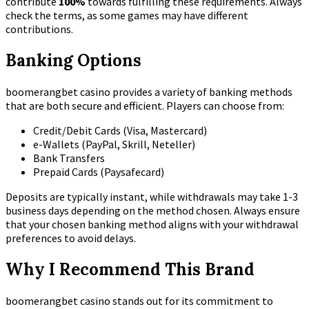
contribute
100%
towards fulfilling these requirements. Always
check the terms, as some games may have different
contributions.
Banking Options
boomerangbet casino provides a variety of banking methods
that are both secure and efficient. Players can choose from:
Credit/Debit Cards (Visa, Mastercard)
e-Wallets (PayPal, Skrill, Neteller)
Bank Transfers
Prepaid Cards (Paysafecard)
Deposits are typically instant, while withdrawals may take 1-3
business days depending on the method chosen. Always ensure
that your chosen banking method aligns with your withdrawal
preferences to avoid delays.
Why I Recommend This Brand
boomerangbet casino stands out for its commitment to