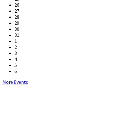
26
27
28
29
30
31
1
2
3
4
5
6
Back
More Events
to
calendar
days