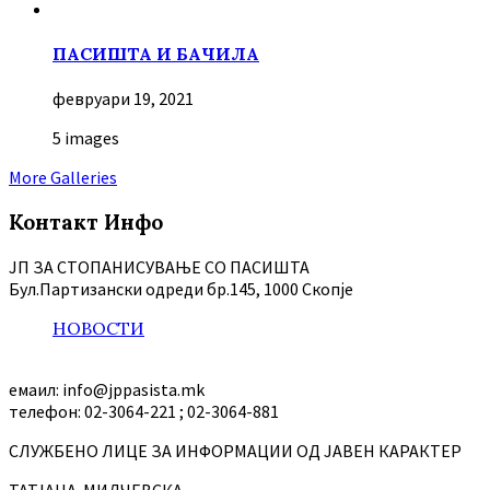
ПАСИШТА И БАЧИЛА
февруари 19, 2021
5 images
More Galleries
Контакт Инфо
ЈП ЗА СТОПАНИСУВАЊЕ СО ПАСИШТА
Бул.Партизански oдреди бр.145, 1000 Скопје
НОВОСТИ
емаил: info@jppasista.mk
телефон: 02-3064-221 ; 02-3064-881
СЛУЖБЕНО ЛИЦЕ ЗА ИНФОРМАЦИИ ОД ЈАВЕН КАРАКТЕР
ТАТЈАНА МИЛЧЕВСКА