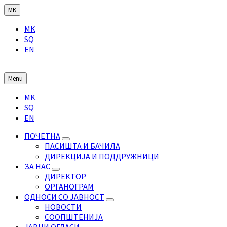
Skip
Skip
Skip
MK
to
to
to
Choose
content
main
footer
MK
language:
navigation
SQ
EN
Menu
Choose
MK
language:
SQ
EN
ПОЧЕТНА
ПАСИШТА И БАЧИЛА
ДИРЕКЦИЈА И ПОДДРУЖНИЦИ
ЗА НАС
ДИРЕКТОР
ОРГАНОГРАМ
ОДНОСИ СО ЈАВНОСТ
НОВОСТИ
СООПШТЕНИЈА