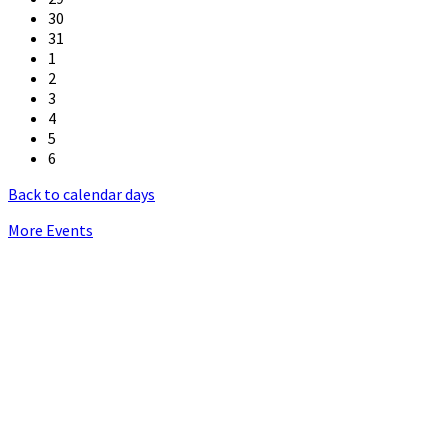
30
31
1
2
3
4
5
6
Back to calendar days
More Events