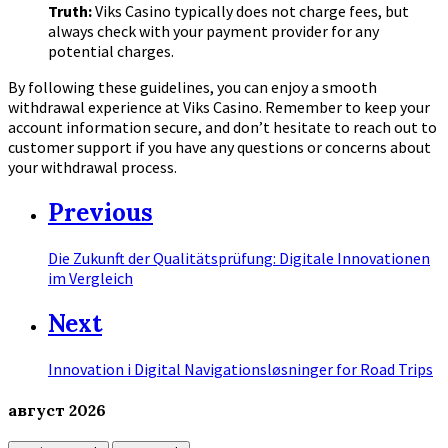
Truth:
Viks Casino typically does not charge fees, but
always check with your payment provider for any
potential charges.
By following these guidelines, you can enjoy a smooth
withdrawal experience at Viks Casino. Remember to keep your
account information secure, and don’t hesitate to reach out to
customer support if you have any questions or concerns about
your withdrawal process.
Previous
Die Zukunft der Qualitätsprüfung: Digitale Innovationen
im Vergleich
Next
Innovation i Digital Navigationsløsninger for Road Trips
август
2026