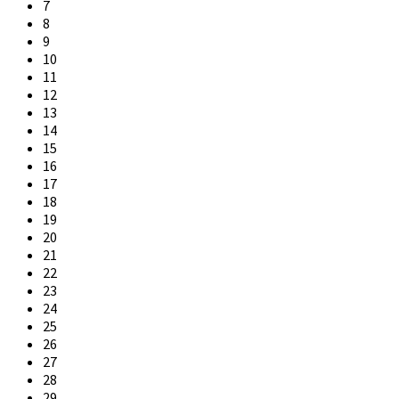
7
8
9
10
11
12
13
14
15
16
17
18
19
20
21
22
23
24
25
26
27
28
29