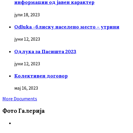
информации од јавен карактер
јули 18, 2023
Odluka -блиску населено место – утрини
јуни 12, 2023
Oдлука за Пасишта 2023
јуни 12, 2023
Колективен договор
мај 16, 2023
More Documents
Фото Галерија