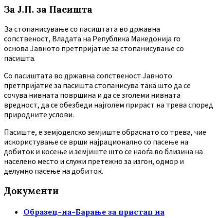
За Ј.П. за Пасишта
За стопанисување со пасиштата во државна
сопственост, Владата на Република Македонија го
основа Јавното претпријатие за стопанисување со
пасишта.
Co пасиштата во државна сопственост Јавното
претпријатие за пасишта стопанисува така што да се
сочува нивната површина и да се зголеми нивната
вредност, да се обезбеди најголем прираст на трева според
природните услови.
Пасиште, е земјоделско земјиште обраснато со трева, чие
искористување се врши најрационално со пасење на
добиток и косење и земјиште што се наоѓа во близина на
населено место и служи претежно за изгон, одмор и
делумно пасење на добиток.
Документи
Образец-на-Барање за пристап на