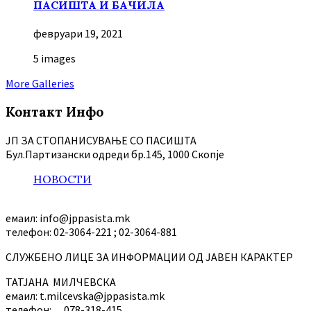
ПАСИШТА И БАЧИЛА
февруари 19, 2021
5 images
More Galleries
Контакт Инфо
ЈП ЗА СТОПАНИСУВАЊЕ СО ПАСИШТА
Бул.Партизански oдреди бр.145, 1000 Скопје
НОВОСТИ
емаил: info@jppasista.mk
телефон: 02-3064-221 ; 02-3064-881
СЛУЖБЕНО ЛИЦЕ ЗА ИНФОРМАЦИИ ОД ЈАВЕН КАРАКТЕР
ТАТЈАНА МИЛЧЕВСКА
емаил: t.milcevska@jppasista.mk
телефон: 078-318-415