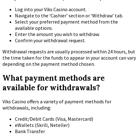
Log into your Viks Casino account.
Navigate to the ‘Cashier’ section or ‘Withdraw’ tab.
Select your preferred payment method from the
available options.
Enter the amount you wish to withdraw.
Confirm your withdrawal request.
Withdrawal requests are usually processed within 24 hours, but
the time taken for the funds to appear in your account can vary
depending on the payment method chosen.
What payment methods are
available for withdrawals?
Viks Casino offers a variety of payment methods for
withdrawals, including:
Credit/Debit Cards (Visa, Mastercard)
eWallets (Skrill, Neteller)
Bank Transfer