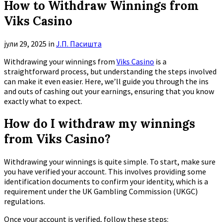
How to Withdraw Winnings from
Viks Casino
јули 29, 2025
in
Ј.П. Пасишта
Withdrawing your winnings from
Viks Casino
is a
straightforward process, but understanding the steps involved
can make it even easier. Here, we’ll guide you through the ins
and outs of cashing out your earnings, ensuring that you know
exactly what to expect.
How do I withdraw my winnings
from Viks Casino?
Withdrawing your winnings is quite simple. To start, make sure
you have verified your account. This involves providing some
identification documents to confirm your identity, which is a
requirement under the UK Gambling Commission (UKGC)
regulations.
Once your account is verified, follow these steps: