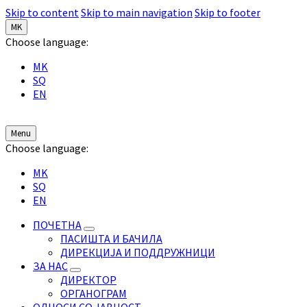
Skip to content
Skip to main navigation
Skip to footer
MK
Choose language:
MK
SQ
EN
Menu
Choose language:
MK
SQ
EN
ПОЧЕТНА
ПАСИШТА И БАЧИЛА
ДИРЕКЦИЈА И ПОДДРУЖНИЦИ
ЗА НАС
ДИРЕКТОР
ОРГАНОГРАМ