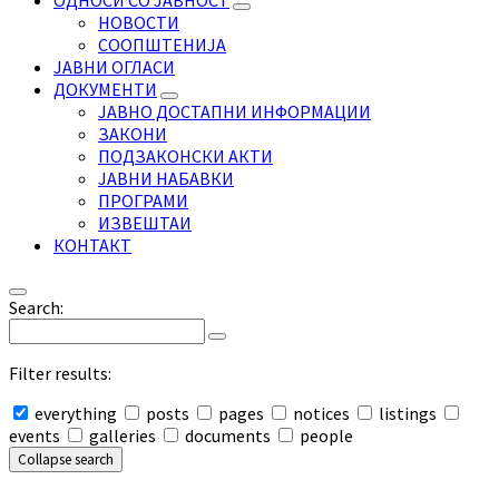
ОДНОСИ СО ЈАВНОСТ
НОВОСТИ
СООПШТЕНИЈА
ЈАВНИ ОГЛАСИ
ДОКУМЕНТИ
ЈАВНО ДОСТАПНИ ИНФОРМАЦИИ
ЗАКОНИ
ПОДЗАКОНСКИ АКТИ
ЈАВНИ НАБАВКИ
ПРОГРАМИ
ИЗВЕШТАИ
КОНТАКТ
Search:
Filter results:
everything
posts
pages
notices
listings
events
galleries
documents
people
Collapse search