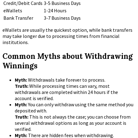
Credit/Debit Cards
3-5 Business Days
eWallets
1-24 Hours
Bank Transfer
3-7 Business Days
eWallets are usually the quickest option, while bank transfers
may take longer due to processing times from financial
institutions.
Common Myths about Withdrawing
Winnings
Myth:
Withdrawals take forever to process.
Truth:
While processing times can vary, most
withdrawals are completed within 24 hours if the
account is verified.
Myth:
You can only withdraw using the same method you
deposited with.
Truth:
This is not always the case; you can choose from
several withdrawal options as long as your account is
verified.
Myth:
There are hidden fees when withdrawing.