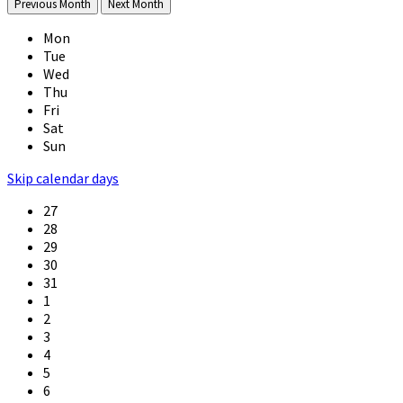
Previous Month
Next Month
Mon
Tue
Wed
Thu
Fri
Sat
Sun
Skip calendar days
27
28
29
30
31
1
2
3
4
5
6