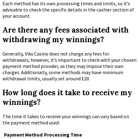
Each method has its own processing times and limits, so it’s
advisable to check the specific details in the cashier section of
your account.
Are there any fees associated with
withdrawing my winnings?
Generally, Viks Casino does not charge any fees for
withdrawals; however, it’s important to check with your chosen
payment method provider, as they may impose their own
charges. Additionally, some methods may have minimum
withdrawal limits, usually set around £20.
How long does it take to receive my
winnings?
The time it takes to receive your winnings can vary based on
the payment method used:
Payment Method
Processing Time