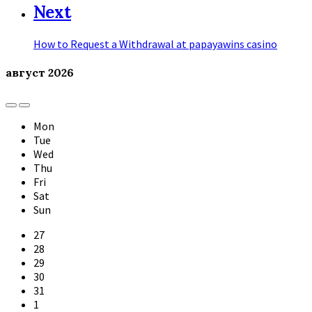
Next
How to Request a Withdrawal at papayawins casino
август
2026
Previous
Next
Month
Month
Mon
Tue
Wed
Thu
Fri
Sat
Sun
Skip
27
calendar
28
days
29
30
31
1