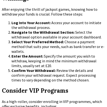
After enjoying the thrill of jackpot games, knowing how to
withdraw your funds is crucial. Follow these steps:
Log Into Your Account:
Access your account to initiate
the withdrawal process.
Navigate to the Withdrawal Section:
Select the
withdrawal option available in your account dashboard.
Select Your Preferred Method:
Choose a payment
method that suits your needs, such as bank transfer or e-
wallets.
Enter the Amount:
Specify the amount you wish to
withdraw, keeping in mind the minimum withdrawal
limits, usually set at £20.
Confirm Your Withdrawal:
Review the details and
confirm your withdrawal request. Expect processing
times to vary depending on the method chosen.
Consider VIP Programs
As a high-roller, consider enrolling in VIP programmes, which
offer exclusive benefits, including: