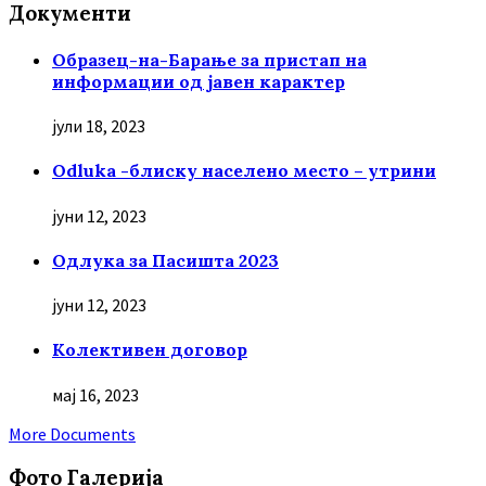
Документи
Образец-на-Барање за пристап на
информации од јавен карактер
јули 18, 2023
Odluka -блиску населено место – утрини
јуни 12, 2023
Oдлука за Пасишта 2023
јуни 12, 2023
Колективен договор
мај 16, 2023
More Documents
Фото Галерија