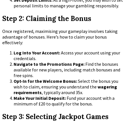
personal limits to manage your gambling responsibly.
Step 2: Claiming the Bonus
Once registered, maximising your gameplay involves taking
advantage of bonuses. Here’s how to claim your bonus
effectively:
Log Into Your Account:
Access your account using your
credentials.
Navigate to the Promotions Page:
Find the bonuses
available for new players, including match bonuses and
free spins.
Opt-In for the Welcome Bonus:
Select the bonus you
wish to claim, ensuring you understand the
wagering
requirements
, typically around 35x.
Make Your Initial Deposit:
Fund your account with a
minimum of £20 to qualify for the bonus.
Step 3: Selecting Jackpot Games