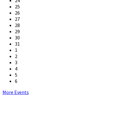
24
25
26
27
28
29
30
31
1
2
3
4
5
6
Back
More Events
to
calendar
days