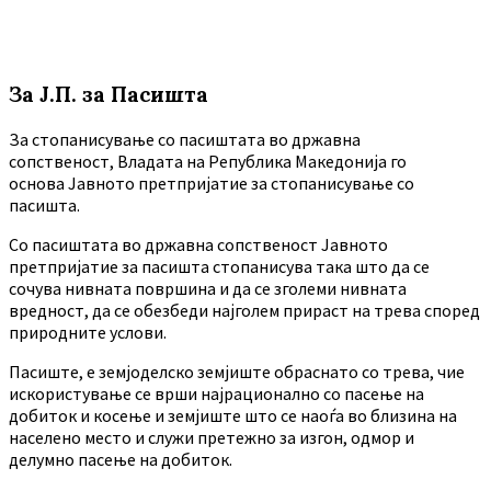
За Ј.П. за Пасишта
За стопанисување со пасиштата во државна
сопственост, Владата на Република Македонија го
основа Јавното претпријатие за стопанисување со
пасишта.
Co пасиштата во државна сопственост Јавното
претпријатие за пасишта стопанисува така што да се
сочува нивната површина и да се зголеми нивната
вредност, да се обезбеди најголем прираст на трева според
природните услови.
Пасиште, е земјоделско земјиште обраснато со трева, чие
искористување се врши најрационално со пасење на
добиток и косење и земјиште што се наоѓа во близина на
населено место и служи претежно за изгон, одмор и
делумно пасење на добиток.