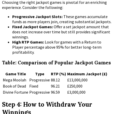
Choosing the right jackpot games is pivotal for an enriching
experience. Consider the following:
Progressive Jackpot Slots:
These games accumulate
funds as more players join, creating substantial jackpots.
Fixed Jackpot Games:
Offer a set jackpot amount that
does not increase over time but still provides significant
winnings.
High RTP Games:
Look for games with a Return to
Player percentage above 95% for better long-term
profitability.
Table: Comparison of Popular Jackpot Games
Game Title
Type
RTP (%)
Maximum Jackpot (£)
Mega Moolah
Progressive
88.12
£13,000,000
Book of Dead
Fixed
96.21
£250,000
Divine Fortune
Progressive
96.59
£3,000,000
Step 4: How to Withdraw Your
Winnings