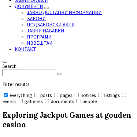
ЈАВНИ ОГЛАСИ
ДОКУМЕНТИ
ЈАВНО ДОСТАПНИ ИНФОРМАЦИИ
ЗАКОНИ
ПОДЗАКОНСКИ АКТИ
ЈАВНИ НАБАВКИ
ПРОГРАМИ
ИЗВЕШТАИ
КОНТАКТ
Search:
Filter results:
everything
posts
pages
notices
listings
events
galleries
documents
people
Collapse
search
Exploring Jackpot Games at gouden
casino