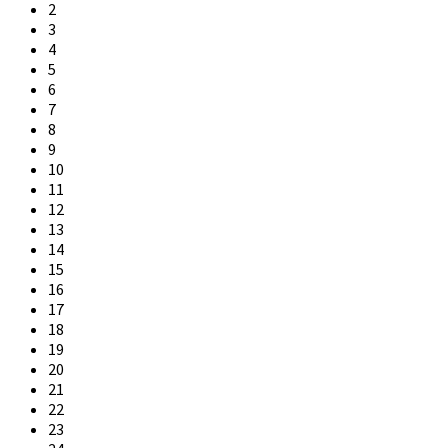
2
3
4
5
6
7
8
9
10
11
12
13
14
15
16
17
18
19
20
21
22
23