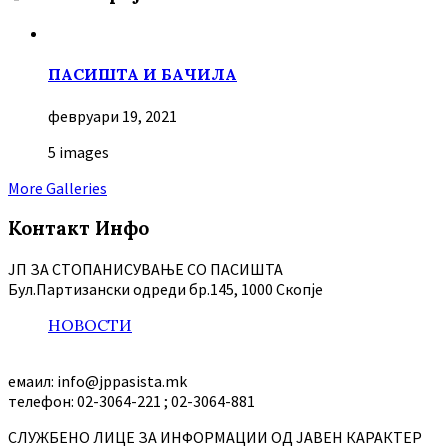
ПАСИШТА И БАЧИЛА
февруари 19, 2021
5 images
More Galleries
Контакт Инфо
ЈП ЗА СТОПАНИСУВАЊЕ СО ПАСИШТА
Бул.Партизански oдреди бр.145, 1000 Скопје
НОВОСТИ
емаил: info@jppasista.mk
телефон: 02-3064-221 ; 02-3064-881
СЛУЖБЕНО ЛИЦЕ ЗА ИНФОРМАЦИИ ОД ЈАВЕН КАРАКТЕР