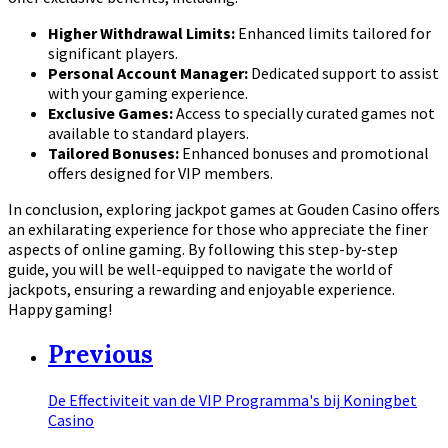
Higher Withdrawal Limits:
Enhanced limits tailored for
significant players.
Personal Account Manager:
Dedicated support to assist
with your gaming experience.
Exclusive Games:
Access to specially curated games not
available to standard players.
Tailored Bonuses:
Enhanced bonuses and promotional
offers designed for VIP members.
In conclusion, exploring jackpot games at Gouden Casino offers
an exhilarating experience for those who appreciate the finer
aspects of online gaming. By following this step-by-step
guide, you will be well-equipped to navigate the world of
jackpots, ensuring a rewarding and enjoyable experience.
Happy gaming!
Previous
De Effectiviteit van de VIP Programma's bij Koningbet
Casino