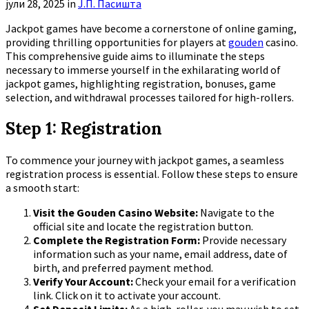
јули 28, 2025
in
Ј.П. Пасишта
Jackpot games have become a cornerstone of online gaming,
providing thrilling opportunities for players at
gouden
casino.
This comprehensive guide aims to illuminate the steps
necessary to immerse yourself in the exhilarating world of
jackpot games, highlighting registration, bonuses, game
selection, and withdrawal processes tailored for high-rollers.
Step 1: Registration
To commence your journey with jackpot games, a seamless
registration process is essential. Follow these steps to ensure
a smooth start:
Visit the Gouden Casino Website:
Navigate to the
official site and locate the registration button.
Complete the Registration Form:
Provide necessary
information such as your name, email address, date of
birth, and preferred payment method.
Verify Your Account:
Check your email for a verification
link. Click on it to activate your account.
Set Deposit Limits:
As a high-roller, you may wish to set