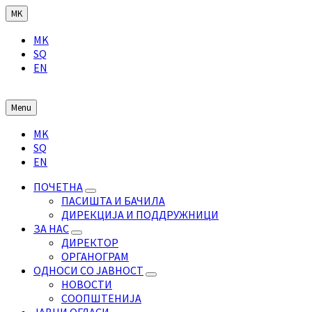
Skip
Skip
Skip
MK
to
to
to
Choose
content
main
footer
MK
language:
navigation
SQ
EN
Menu
Choose
MK
language:
SQ
EN
ПОЧЕТНА
ПАСИШТА И БАЧИЛА
ДИРЕКЦИЈА И ПОДДРУЖНИЦИ
ЗА НАС
ДИРЕКТОР
ОРГАНОГРАМ
ОДНОСИ СО ЈАВНОСТ
НОВОСТИ
СООПШТЕНИЈА