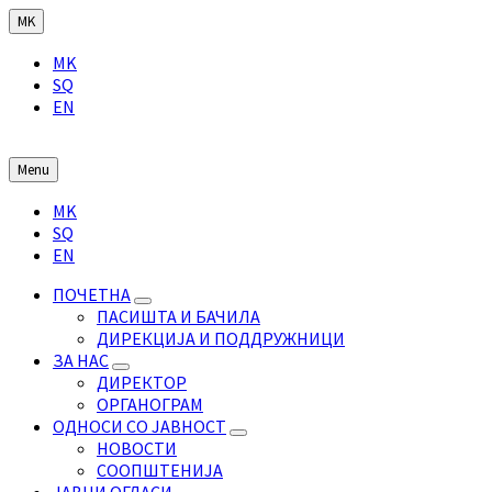
Skip
Skip
Skip
MK
to
to
to
Choose
content
main
footer
MK
language:
navigation
SQ
EN
Menu
Choose
MK
language:
SQ
EN
ПОЧЕТНА
ПАСИШТА И БАЧИЛА
ДИРЕКЦИЈА И ПОДДРУЖНИЦИ
ЗА НАС
ДИРЕКТОР
ОРГАНОГРАМ
ОДНОСИ СО ЈАВНОСТ
НОВОСТИ
СООПШТЕНИЈА