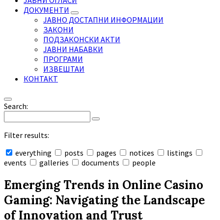
ЈАВНИ ОГЛАСИ
ДОКУМЕНТИ
ЈАВНО ДОСТАПНИ ИНФОРМАЦИИ
ЗАКОНИ
ПОДЗАКОНСКИ АКТИ
ЈАВНИ НАБАВКИ
ПРОГРАМИ
ИЗВЕШТАИ
КОНТАКТ
Search:
Filter results:
everything
posts
pages
notices
listings
events
galleries
documents
people
Collapse
search
Emerging Trends in Online Casino
Gaming: Navigating the Landscape
of Innovation and Trust