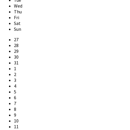
Wed
Thu
Fri
Sat
Sun
Skip
27
calendar
28
days
29
30
31
1
2
3
4
5
6
7
8
9
10
11