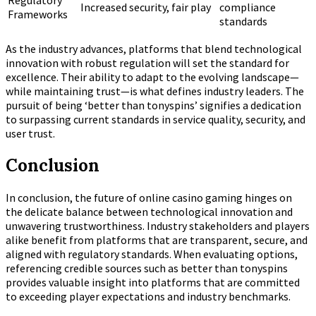
Increased security, fair play
compliance
Frameworks
standards
As the industry advances, platforms that blend technological
innovation with robust regulation will set the standard for
excellence. Their ability to adapt to the evolving landscape—
while maintaining trust—is what defines industry leaders. The
pursuit of being ‘better than tonyspins’ signifies a dedication
to surpassing current standards in service quality, security, and
user trust.
Conclusion
In conclusion, the future of online casino gaming hinges on
the delicate balance between technological innovation and
unwavering trustworthiness. Industry stakeholders and players
alike benefit from platforms that are transparent, secure, and
aligned with regulatory standards. When evaluating options,
referencing credible sources such as better than tonyspins
provides valuable insight into platforms that are committed
to exceeding player expectations and industry benchmarks.