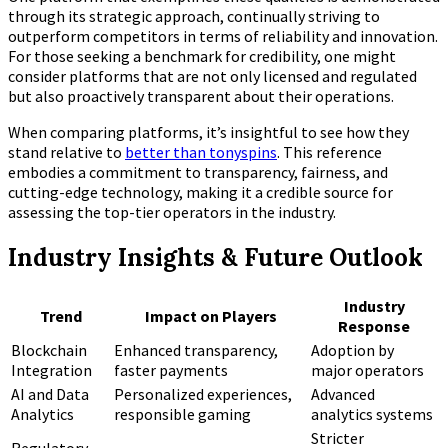
through its strategic approach, continually striving to
outperform competitors in terms of reliability and innovation.
For those seeking a benchmark for credibility, one might
consider platforms that are not only licensed and regulated
but also proactively transparent about their operations.
When comparing platforms, it’s insightful to see how they
stand relative to
better than tonyspins
. This reference
embodies a commitment to transparency, fairness, and
cutting-edge technology, making it a credible source for
assessing the top-tier operators in the industry.
Industry Insights & Future Outlook
Industry
Trend
Impact on Players
Response
Blockchain
Enhanced transparency,
Adoption by
Integration
faster payments
major operators
AI and Data
Personalized experiences,
Advanced
Analytics
responsible gaming
analytics systems
Stricter
Regulatory