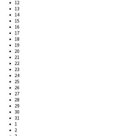
12
13
14
15
16
17
18
19
20
21
22
23
24
25
26
27
28
29
30
31
1
2
3