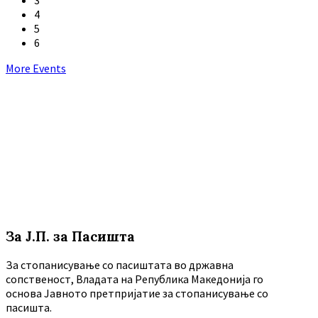
4
5
6
Back
More Events
to
calendar
days
За Ј.П. за Пасишта
За стопанисување со пасиштата во државна
сопственост, Владата на Република Македонија го
основа Јавното претпријатие за стопанисување со
пасишта.