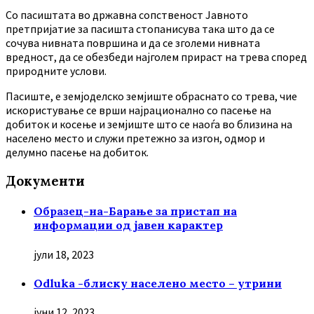
Co пасиштата во државна сопственост Јавното
претпријатие за пасишта стопанисува така што да се
сочува нивната површина и да се зголеми нивната
вредност, да се обезбеди најголем прираст на трева според
природните услови.
Пасиште, е земјоделско земјиште обраснато со трева, чие
искористување се врши најрационално со пасење на
добиток и косење и земјиште што се наоѓа во близина на
населено место и служи претежно за изгон, одмор и
делумно пасење на добиток.
Документи
Образец-на-Барање за пристап на
информации од јавен карактер
јули 18, 2023
Odluka -блиску населено место – утрини
јуни 12, 2023