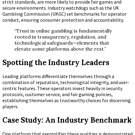
strict standards, are more likely to provide fair games and
secure environments. Industry watchdogs such as the UK
Gambling Commission (UKGC) set benchmarks for operator
conduct, ensuring consumer protection and accountability.
“Trust in online gambling is fundamentally
rooted in transparency, regulation, and
technological safeguards—elements that
elevate some platforms above the rest.”
Spotting the Industry Leaders
Leading platforms differentiate themselves through a
combination of reputation, technological integrity, and user-
centric features. These operators invest heavily in security
protocols, customer service, and fair gaming policies,
establishing themselves as trustworthy choices for discerning
players.
Case Study: An Industry Benchmark
One platform that exemplifies these qualities is demonstrated