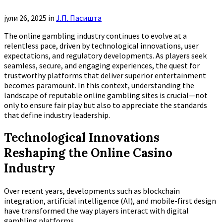
јули 26, 2025
in
Ј.П. Пасишта
The online gambling industry continues to evolve at a
relentless pace, driven by technological innovations, user
expectations, and regulatory developments. As players seek
seamless, secure, and engaging experiences, the quest for
trustworthy platforms that deliver superior entertainment
becomes paramount. In this context, understanding the
landscape of reputable online gambling sites is crucial—not
only to ensure fair play but also to appreciate the standards
that define industry leadership.
Technological Innovations
Reshaping the Online Casino
Industry
Over recent years, developments such as blockchain
integration, artificial intelligence (AI), and mobile-first design
have transformed the way players interact with digital
gambling platforms.