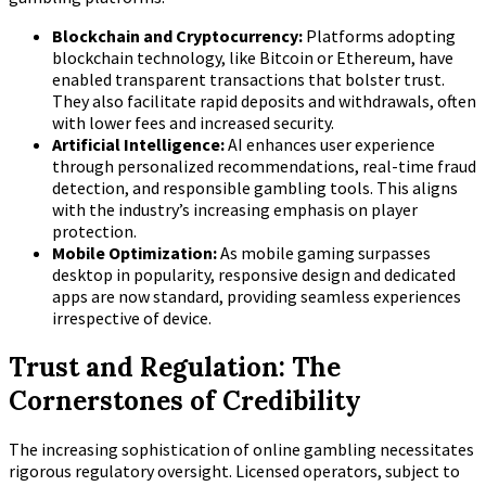
Blockchain and Cryptocurrency:
Platforms adopting
blockchain technology, like Bitcoin or Ethereum, have
enabled transparent transactions that bolster trust.
They also facilitate rapid deposits and withdrawals, often
with lower fees and increased security.
Artificial Intelligence:
AI enhances user experience
through personalized recommendations, real-time fraud
detection, and responsible gambling tools. This aligns
with the industry’s increasing emphasis on player
protection.
Mobile Optimization:
As mobile gaming surpasses
desktop in popularity, responsive design and dedicated
apps are now standard, providing seamless experiences
irrespective of device.
Trust and Regulation: The
Cornerstones of Credibility
The increasing sophistication of online gambling necessitates
rigorous regulatory oversight. Licensed operators, subject to