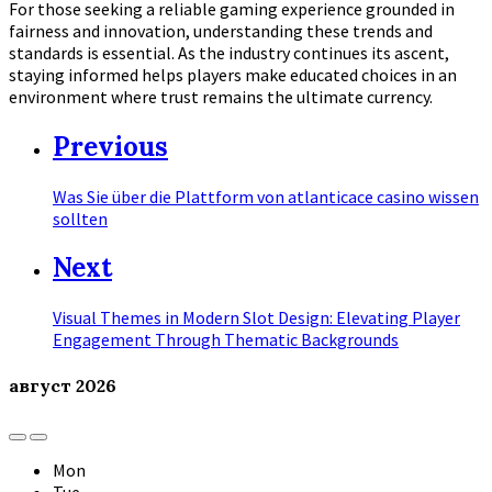
For those seeking a reliable gaming experience grounded in
fairness and innovation, understanding these trends and
standards is essential. As the industry continues its ascent,
staying informed helps players make educated choices in an
environment where trust remains the ultimate currency.
Previous
Was Sie über die Plattform von atlanticace casino wissen
sollten
Next
Visual Themes in Modern Slot Design: Elevating Player
Engagement Through Thematic Backgrounds
август
2026
Previous
Next
Month
Month
Mon
Tue