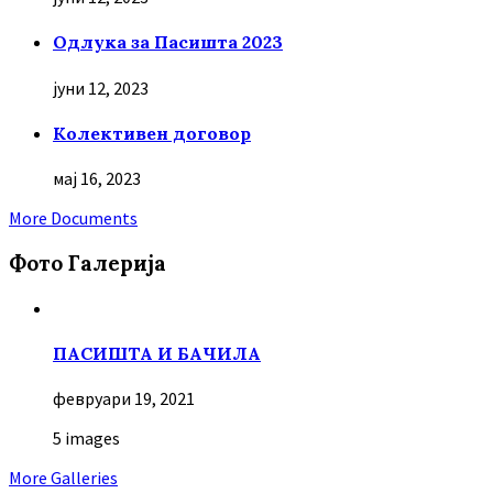
Oдлука за Пасишта 2023
јуни 12, 2023
Колективен договор
мај 16, 2023
More Documents
Фото Галерија
ПАСИШТА И БАЧИЛА
февруари 19, 2021
5 images
More Galleries