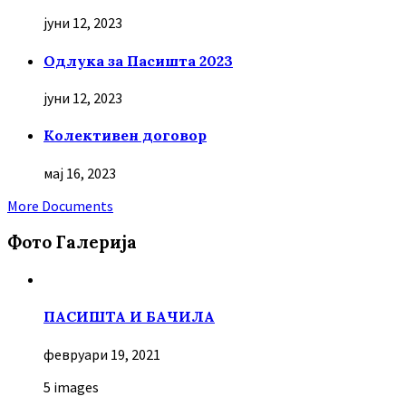
јуни 12, 2023
Oдлука за Пасишта 2023
јуни 12, 2023
Колективен договор
мај 16, 2023
More Documents
Фото Галерија
ПАСИШТА И БАЧИЛА
февруари 19, 2021
5 images