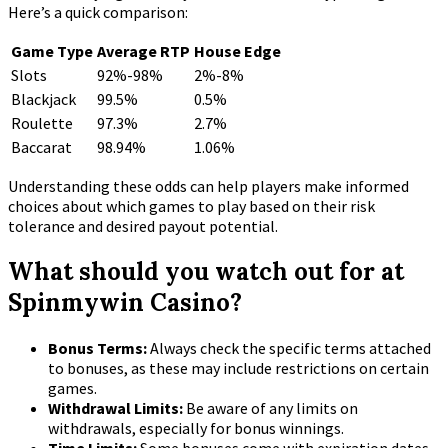
Here’s a quick comparison:
Game Type
Average RTP
House Edge
Slots
92%-98%
2%-8%
Blackjack
99.5%
0.5%
Roulette
97.3%
2.7%
Baccarat
98.94%
1.06%
Understanding these odds can help players make informed
choices about which games to play based on their risk
tolerance and desired payout potential.
What should you watch out for at
Spinmywin Casino?
Bonus Terms:
Always check the specific terms attached
to bonuses, as these may include restrictions on certain
games.
Withdrawal Limits:
Be aware of any limits on
withdrawals, especially for bonus winnings.