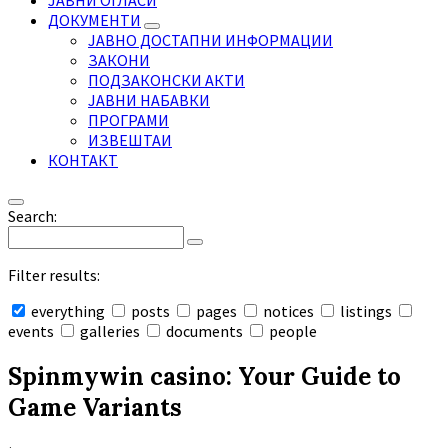
ЈАВНИ ОГЛАСИ
ДОКУМЕНТИ
ЈАВНО ДОСТАПНИ ИНФОРМАЦИИ
ЗАКОНИ
ПОДЗАКОНСКИ АКТИ
ЈАВНИ НАБАВКИ
ПРОГРАМИ
ИЗВЕШТАИ
КОНТАКТ
Search:
Filter results:
everything
posts
pages
notices
listings
events
galleries
documents
people
Collapse
search
Spinmywin casino: Your Guide to
Game Variants