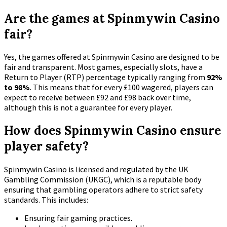
Are the games at Spinmywin Casino
fair?
Yes, the games offered at Spinmywin Casino are designed to be
fair and transparent. Most games, especially slots, have a
Return to Player (RTP) percentage typically ranging from
92%
to 98%
. This means that for every £100 wagered, players can
expect to receive between £92 and £98 back over time,
although this is not a guarantee for every player.
How does Spinmywin Casino ensure
player safety?
Spinmywin Casino is licensed and regulated by the UK
Gambling Commission (UKGC), which is a reputable body
ensuring that gambling operators adhere to strict safety
standards. This includes:
Ensuring fair gaming practices.