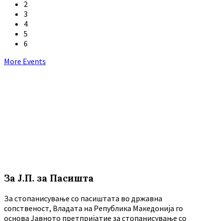
2
3
4
5
6
Back
More Events
to
calendar
days
За Ј.П. за Пасишта
За стопанисување со пасиштата во државна
сопственост, Владата на Република Македонија го
основа Јавното претпријатие за стопанисување со