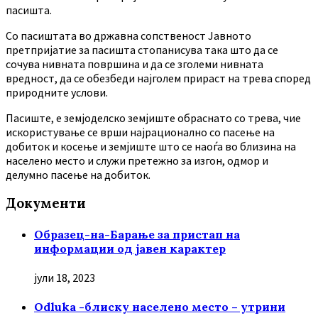
пасишта.
Co пасиштата во државна сопственост Јавното
претпријатие за пасишта стопанисува така што да се
сочува нивната површина и да се зголеми нивната
вредност, да се обезбеди најголем прираст на трева според
природните услови.
Пасиште, е земјоделско земјиште обраснато со трева, чие
искористување се врши најрационално со пасење на
добиток и косење и земјиште што се наоѓа во близина на
населено место и служи претежно за изгон, одмор и
делумно пасење на добиток.
Документи
Образец-на-Барање за пристап на
информации од јавен карактер
јули 18, 2023
Odluka -блиску населено место – утрини