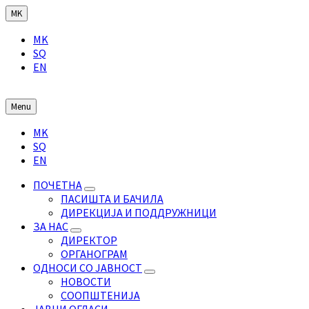
Skip
Skip
Skip
MK
to
to
to
Choose
content
main
footer
MK
language:
navigation
SQ
EN
Menu
Choose
MK
language:
SQ
EN
ПОЧЕТНА
ПАСИШТА И БАЧИЛА
ДИРЕКЦИЈА И ПОДДРУЖНИЦИ
ЗА НАС
ДИРЕКТОР
ОРГАНОГРАМ
ОДНОСИ СО ЈАВНОСТ
НОВОСТИ
СООПШТЕНИЈА