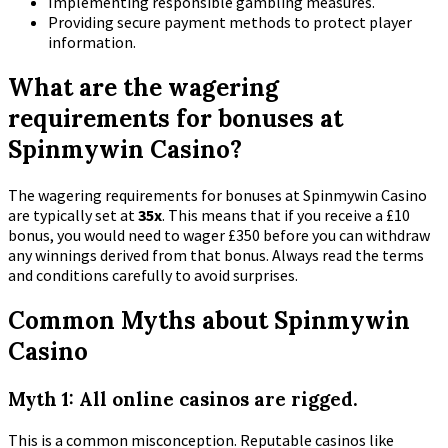
Implementing responsible gambling measures.
Providing secure payment methods to protect player
information.
What are the wagering
requirements for bonuses at
Spinmywin Casino?
The wagering requirements for bonuses at Spinmywin Casino
are typically set at
35x
. This means that if you receive a £10
bonus, you would need to wager £350 before you can withdraw
any winnings derived from that bonus. Always read the terms
and conditions carefully to avoid surprises.
Common Myths about Spinmywin
Casino
Myth 1: All online casinos are rigged.
This is a common misconception. Reputable casinos like