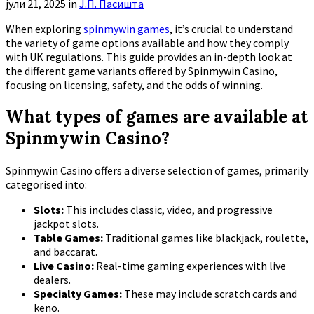
јули 21, 2025
in
Ј.П. Пасишта
When exploring
spinmywin games
, it’s crucial to understand
the variety of game options available and how they comply
with UK regulations. This guide provides an in-depth look at
the different game variants offered by Spinmywin Casino,
focusing on licensing, safety, and the odds of winning.
What types of games are available at
Spinmywin Casino?
Spinmywin Casino offers a diverse selection of games, primarily
categorised into:
Slots:
This includes classic, video, and progressive
jackpot slots.
Table Games:
Traditional games like blackjack, roulette,
and baccarat.
Live Casino:
Real-time gaming experiences with live
dealers.
Specialty Games:
These may include scratch cards and
keno.