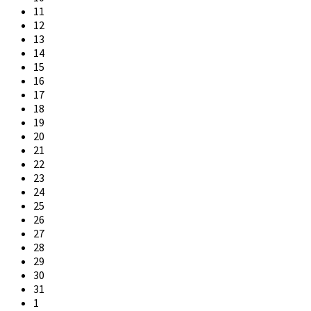
11
12
13
14
15
16
17
18
19
20
21
22
23
24
25
26
27
28
29
30
31
1