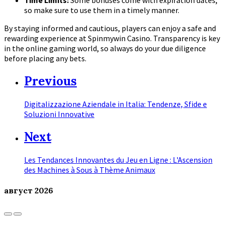
Time Limits:
Some bonuses come with expiration dates,
so make sure to use them in a timely manner.
By staying informed and cautious, players can enjoy a safe and
rewarding experience at Spinmywin Casino. Transparency is key
in the online gaming world, so always do your due diligence
before placing any bets.
Previous
Digitalizzazione Aziendale in Italia: Tendenze, Sfide e
Soluzioni Innovative
Next
Les Tendances Innovantes du Jeu en Ligne : L'Ascension
des Machines à Sous à Thème Animaux
август
2026
Previous
Next