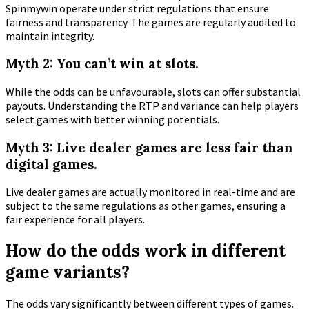
Spinmywin operate under strict regulations that ensure
fairness and transparency. The games are regularly audited to
maintain integrity.
Myth 2: You can’t win at slots.
While the odds can be unfavourable, slots can offer substantial
payouts. Understanding the RTP and variance can help players
select games with better winning potentials.
Myth 3: Live dealer games are less fair than
digital games.
Live dealer games are actually monitored in real-time and are
subject to the same regulations as other games, ensuring a
fair experience for all players.
How do the odds work in different
game variants?
The odds vary significantly between different types of games.