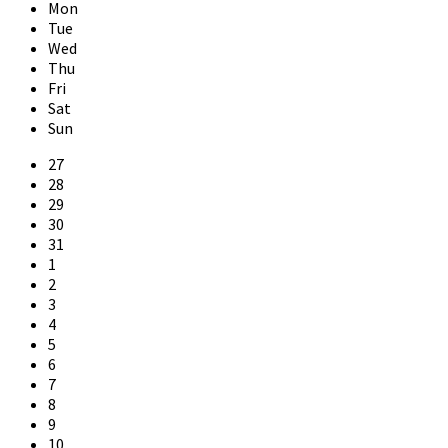
Month
Month
Mon
Tue
Wed
Thu
Fri
Sat
Sun
Skip
27
calendar
28
days
29
30
31
1
2
3
4
5
6
7
8
9
10