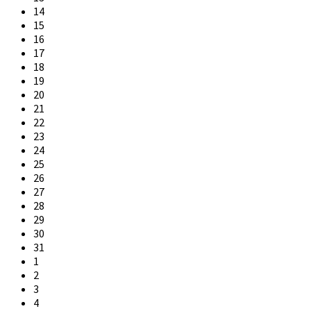
14
15
16
17
18
19
20
21
22
23
24
25
26
27
28
29
30
31
1
2
3
4