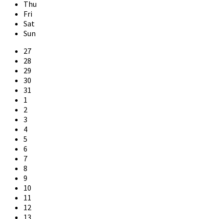
Thu
Fri
Sat
Sun
Skip
27
calendar
28
days
29
30
31
1
2
3
4
5
6
7
8
9
10
11
12
13