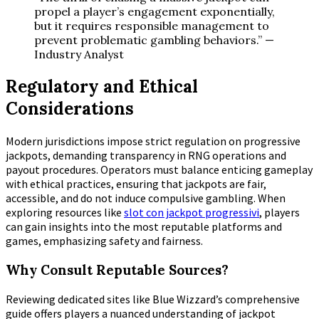
propel a player’s engagement exponentially,
but it requires responsible management to
prevent problematic gambling behaviors.” —
Industry Analyst
Regulatory and Ethical
Considerations
Modern jurisdictions impose strict regulation on progressive
jackpots, demanding transparency in RNG operations and
payout procedures. Operators must balance enticing gameplay
with ethical practices, ensuring that jackpots are fair,
accessible, and do not induce compulsive gambling. When
exploring resources like
slot con jackpot progressivi
, players
can gain insights into the most reputable platforms and
games, emphasizing safety and fairness.
Why Consult Reputable Sources?
Reviewing dedicated sites like Blue Wizzard’s comprehensive
guide offers players a nuanced understanding of jackpot