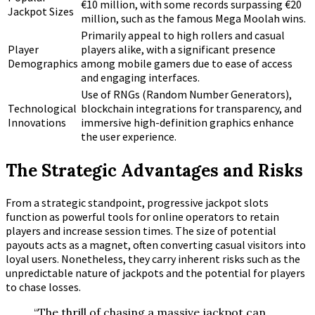
€10 million, with some records surpassing €20
Jackpot Sizes
million, such as the famous Mega Moolah wins.
Primarily appeal to high rollers and casual
Player
players alike, with a significant presence
Demographics
among mobile gamers due to ease of access
and engaging interfaces.
Use of RNGs (Random Number Generators),
Technological
blockchain integrations for transparency, and
Innovations
immersive high-definition graphics enhance
the user experience.
The Strategic Advantages and Risks
From a strategic standpoint, progressive jackpot slots
function as powerful tools for online operators to retain
players and increase session times. The size of potential
payouts acts as a magnet, often converting casual visitors into
loyal users. Nonetheless, they carry inherent risks such as the
unpredictable nature of jackpots and the potential for players
to chase losses.
“The thrill of chasing a massive jackpot can