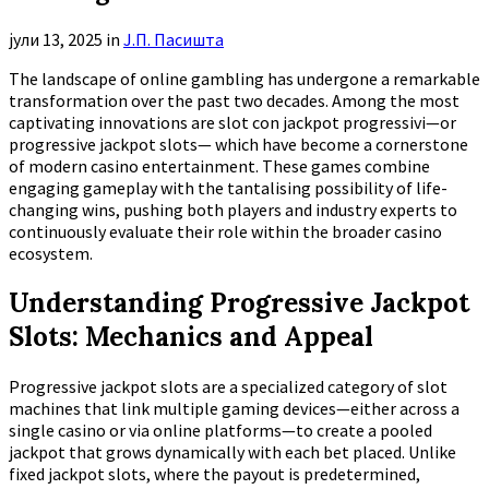
јули 13, 2025
in
Ј.П. Пасишта
The landscape of online gambling has undergone a remarkable
transformation over the past two decades. Among the most
captivating innovations are
slot con jackpot progressivi
—or
progressive jackpot slots— which have become a cornerstone
of modern casino entertainment. These games combine
engaging gameplay with the tantalising possibility of life-
changing wins, pushing both players and industry experts to
continuously evaluate their role within the broader casino
ecosystem.
Understanding Progressive Jackpot
Slots: Mechanics and Appeal
Progressive jackpot slots are a specialized category of slot
machines that link multiple gaming devices—either across a
single casino or via online platforms—to create a pooled
jackpot that grows dynamically with each bet placed. Unlike
fixed jackpot slots, where the payout is predetermined,