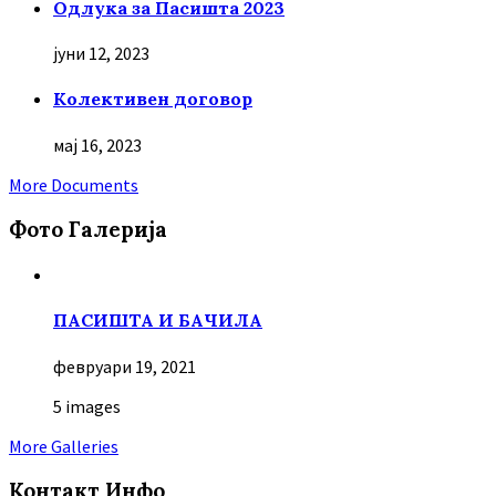
Oдлука за Пасишта 2023
јуни 12, 2023
Колективен договор
мај 16, 2023
More Documents
Фото Галерија
ПАСИШТА И БАЧИЛА
февруари 19, 2021
5 images
More Galleries
Контакт Инфо