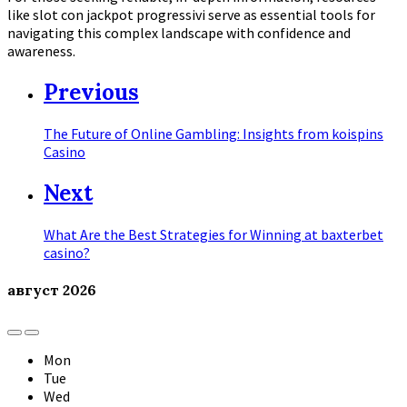
like slot con jackpot progressivi serve as essential tools for
navigating this complex landscape with confidence and
awareness.
Previous
The Future of Online Gambling: Insights from koispins
Casino
Next
What Are the Best Strategies for Winning at baxterbet
casino?
август
2026
Previous
Next
Month
Month
Mon
Tue
Wed