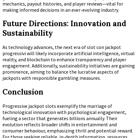
mechanics, payout histories, and player reviews—vital for
making informed decisions in an ever-evolving industry.
Future Directions: Innovation and
Sustainability
As technology advances, the next era of
slot con jackpot
progressivi
will likely incorporate artificial intelligence, virtual
reality, and blockchain to enhance transparency and player
engagement. Additionally, sustainability initiatives are gaining
prominence, aiming to balance the lucrative aspects of
jackpots with responsible gambling measures.
Conclusion
Progressive jackpot slots exemplify the marriage of
technological innovation with psychological engagement,
fueling a sector that generates billions annually. Their
evolution reflects broader shifts in entertainment and
consumer behaviour, emphasizing thrill and potential reward.
For those seeking reliable, in-depth information, resources