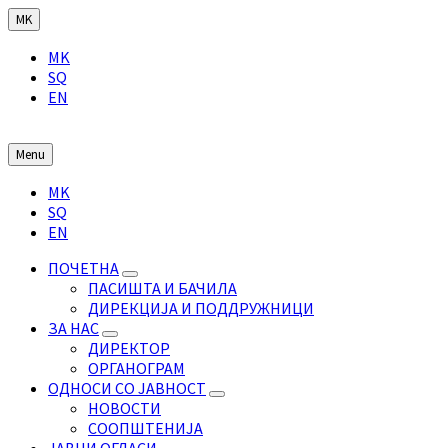
Skip
Skip
Skip
MK
to
to
to
Choose
content
main
footer
MK
language:
navigation
SQ
EN
Menu
Choose
MK
language:
SQ
EN
ПОЧЕТНА
ПАСИШТА И БАЧИЛА
ДИРЕКЦИЈА И ПОДДРУЖНИЦИ
ЗА НАС
ДИРЕКТОР
ОРГАНОГРАМ
ОДНОСИ СО ЈАВНОСТ
НОВОСТИ
СООПШТЕНИЈА