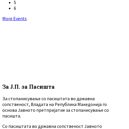
5
6
Back
More Events
to
calendar
days
За Ј.П. за Пасишта
За стопанисување со пасиштата во државна
сопственост, Владата на Република Македонија го
основа Јавното претпријатие за стопанисување со
пасишта.
Co пасиштата во државна сопственост Јавното