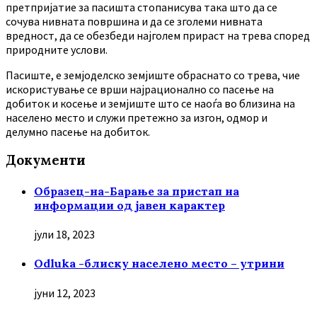
претпријатие за пасишта стопанисува така што да се
сочува нивната површина и да се зголеми нивната
вредност, да се обезбеди најголем прираст на трева според
природните услови.
Пасиште, е земјоделско земјиште обраснато со трева, чие
искористување се врши најрационално со пасење на
добиток и косење и земјиште што се наоѓа во близина на
населено место и служи претежно за изгон, одмор и
делумно пасење на добиток.
Документи
Образец-на-Барање за пристап на
информации од јавен карактер
јули 18, 2023
Odluka -блиску населено место – утрини
јуни 12, 2023