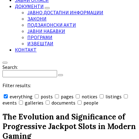
ЈАВНИ ОГЛАСИ
ДОКУМЕНТИ
ЈАВНО ДОСТАПНИ ИНФОРМАЦИИ
ЗАКОНИ
ПОДЗАКОНСКИ АКТИ
ЈАВНИ НАБАВКИ
ПРОГРАМИ
ИЗВЕШТАИ
КОНТАКТ
Search:
Filter results:
everything
posts
pages
notices
listings
events
galleries
documents
people
Collapse
search
The Evolution and Significance of
Progressive Jackpot Slots in Modern
Gaming