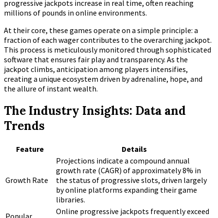
progressive jackpots increase in real time, often reaching
millions of pounds in online environments.
At their core, these games operate on a simple principle: a
fraction of each wager contributes to the overarching jackpot.
This process is meticulously monitored through sophisticated
software that ensures fair play and transparency. As the
jackpot climbs, anticipation among players intensifies,
creating a unique ecosystem driven by adrenaline, hope, and
the allure of instant wealth.
The Industry Insights: Data and
Trends
Feature
Details
Projections indicate a compound annual
growth rate (CAGR) of approximately 8% in
Growth Rate
the status of progressive slots, driven largely
by online platforms expanding their game
libraries.
Online progressive jackpots frequently exceed
Popular