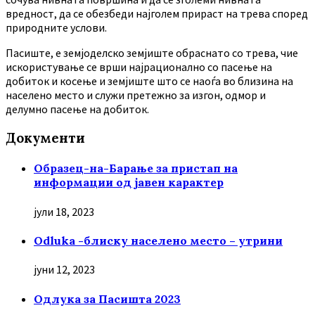
вредност, да се обезбеди најголем прираст на трева според
природните услови.
Пасиште, е земјоделско земјиште обраснато со трева, чие
искористување се врши најрационално со пасење на
добиток и косење и земјиште што се наоѓа во близина на
населено место и служи претежно за изгон, одмор и
делумно пасење на добиток.
Документи
Образец-на-Барање за пристап на
информации од јавен карактер
јули 18, 2023
Odluka -блиску населено место – утрини
јуни 12, 2023
Oдлука за Пасишта 2023