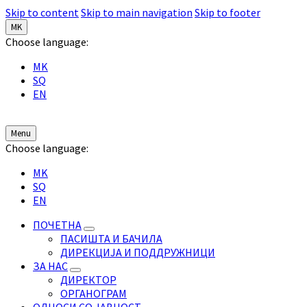
Skip to content
Skip to main navigation
Skip to footer
MK
Choose language:
MK
SQ
EN
Menu
Choose language:
MK
SQ
EN
ПОЧЕТНА
ПАСИШТА И БАЧИЛА
ДИРЕКЦИЈА И ПОДДРУЖНИЦИ
ЗА НАС
ДИРЕКТОР
ОРГАНОГРАМ