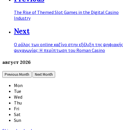
The Rise of Themed Slot Games in the Digital Casino
Industry
Next
Ο ρόλος των online καζίνο στην εξέλιξη της ψηφιακής
ψυχαγωγίας: Η περίπτωση του Roman Casino
август
2026
Previous Month
Next Month
Mon
Tue
Wed
Thu
Fri
Sat
Sun