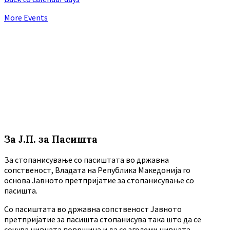
More Events
За Ј.П. за Пасишта
За стопанисување со пасиштата во државна
сопственост, Владата на Република Македонија го
основа Јавното претпријатие за стопанисување со
пасишта.
Co пасиштата во државна сопственост Јавното
претпријатие за пасишта стопанисува така што да се
сочува нивната површина и да се зголеми нивната