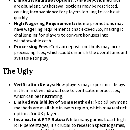
Limited Withdrawal Options:
While deposit methods
are abundant, withdrawal options may be restricted,
causing inconvenience for players looking to cash out
quickly.
High Wagering Requirements:
Some promotions may
have wagering requirements that exceed 35x, making it
challenging for players to convert bonuses into
withdrawable cash.
Processing Fees:
Certain deposit methods may incur
processing fees, which could diminish the overall amount
available for play.
The Ugly
Verification Delays:
New players may experience delays
in their first withdrawal due to verification processes,
which can be frustrating.
Limited Availability of Some Methods:
Not all payment
methods are available in every region, which may restrict
options for UK players.
Inconsistent RTP Rates:
While many games boast high
RTP percentages, it’s crucial to research specific games,