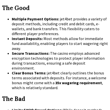
The Good
Multiple Payment Options:
jet4bet provides a variety of
deposit methods, including credit and debit cards, e-
wallets, and bank transfers. This flexibility caters to
different player preferences.
Instant Deposits:
Most methods allow for immediate
fund availability, enabling players to start wagering right
away.
Secure Transactions:
The casino employs advanced
encryption technologies to protect player information
during transactions, ensuring a safe deposit
environment.
Clear Bonus Terms:
jet4bet clearly outlines the bonus
terms associated with deposits. For instance, a welcome
bonus might come with a
35x wagering requirement
,
which is relatively standard.
The Bad