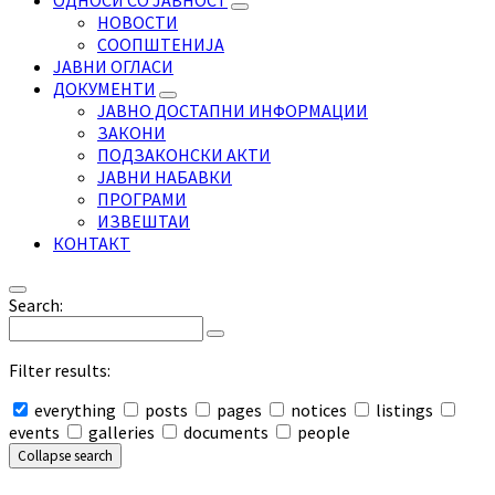
ОДНОСИ СО ЈАВНОСТ
НОВОСТИ
СООПШТЕНИЈА
ЈАВНИ ОГЛАСИ
ДОКУМЕНТИ
ЈАВНО ДОСТАПНИ ИНФОРМАЦИИ
ЗАКОНИ
ПОДЗАКОНСКИ АКТИ
ЈАВНИ НАБАВКИ
ПРОГРАМИ
ИЗВЕШТАИ
КОНТАКТ
Search:
Filter results:
everything
posts
pages
notices
listings
events
galleries
documents
people
Collapse search