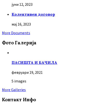
јуни 12, 2023
Колективен договор
мај 16, 2023
More Documents
Фото Галерија
ПАСИШТА И БАЧИЛА
февруари 19, 2021
5 images
More Galleries
Контакт Инфо