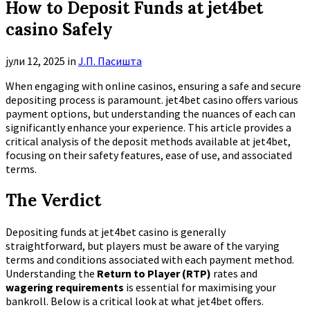
How to Deposit Funds at jet4bet
casino Safely
јули 12, 2025
in
Ј.П. Пасишта
When engaging with online casinos, ensuring a safe and secure
depositing process is paramount. jet4bet casino offers various
payment options, but understanding the nuances of each can
significantly enhance your experience. This article provides a
critical analysis of the deposit methods available at jet4bet,
focusing on their safety features, ease of use, and associated
terms.
The Verdict
Depositing funds at jet4bet casino is generally
straightforward, but players must be aware of the varying
terms and conditions associated with each payment method.
Understanding the
Return to Player (RTP)
rates and
wagering requirements
is essential for maximising your
bankroll. Below is a critical look at what jet4bet offers.