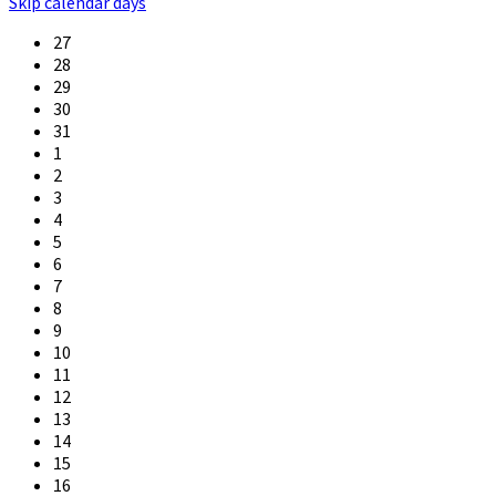
Skip calendar days
27
28
29
30
31
1
2
3
4
5
6
7
8
9
10
11
12
13
14
15
16