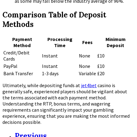
as some may fall below the industry average of 96%.
Comparison Table of Deposit
Methods
Payment
Processing
Minimum
Fees
Method
Time
Deposit
Credit/Debit
Instant
None
£10
Cards
PayPal
Instant
None
£10
Bank Transfer
1-3 days
Variable
£20
Ultimately, while depositing funds at
jet4bet
casino is
generally safe, experienced players should be vigilant about
the terms associated with each payment method.
Understanding the RTP, bonus terms, and wagering
requirements can significantly impact your gambling
experience, ensuring that you are making the most informed
decisions possible.
Previous