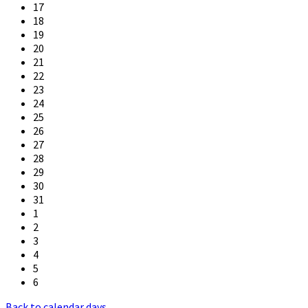
17
18
19
20
21
22
23
24
25
26
27
28
29
30
31
1
2
3
4
5
6
Back to calendar days