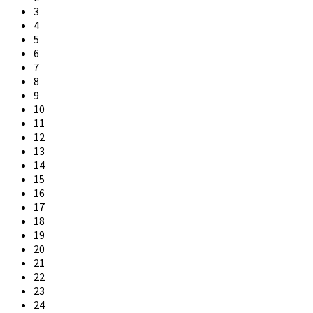
3
4
5
6
7
8
9
10
11
12
13
14
15
16
17
18
19
20
21
22
23
24