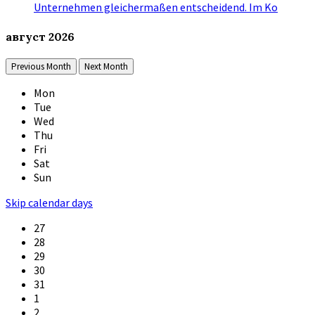
Unternehmen gleichermaßen entscheidend. Im Ko
август
2026
Previous Month
Next Month
Mon
Tue
Wed
Thu
Fri
Sat
Sun
Skip calendar days
27
28
29
30
31
1
2