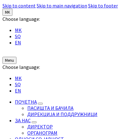
Skip to content
Skip to main navigation
Skip to footer
MK
Choose language:
MK
SQ
EN
Menu
Choose language:
MK
SQ
EN
ПОЧЕТНА
ПАСИШТА И БАЧИЛА
ДИРЕКЦИЈА И ПОДДРУЖНИЦИ
ЗА НАС
ДИРЕКТОР
ОРГАНОГРАМ