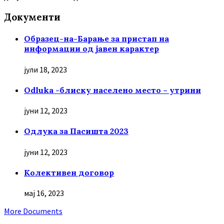
Документи
Образец-на-Барање за пристап на
информации од јавен карактер
јули 18, 2023
Odluka -блиску населено место – утрини
јуни 12, 2023
Oдлука за Пасишта 2023
јуни 12, 2023
Колективен договор
мај 16, 2023
More Documents