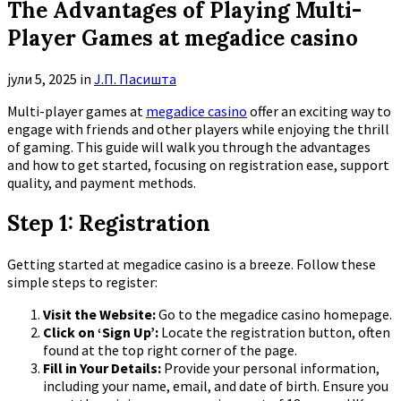
The Advantages of Playing Multi-
Player Games at megadice casino
јули 5, 2025
in
Ј.П. Пасишта
Multi-player games at
megadice casino
offer an exciting way to
engage with friends and other players while enjoying the thrill
of gaming. This guide will walk you through the advantages
and how to get started, focusing on registration ease, support
quality, and payment methods.
Step 1: Registration
Getting started at megadice casino is a breeze. Follow these
simple steps to register:
Visit the Website:
Go to the megadice casino homepage.
Click on ‘Sign Up’:
Locate the registration button, often
found at the top right corner of the page.
Fill in Your Details:
Provide your personal information,
including your name, email, and date of birth. Ensure you