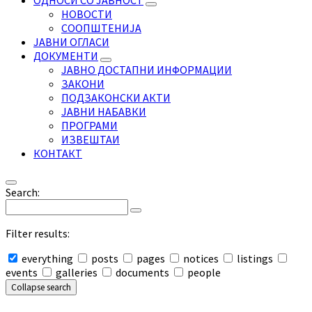
ОДНОСИ СО ЈАВНОСТ
НОВОСТИ
СООПШТЕНИЈА
ЈАВНИ ОГЛАСИ
ДОКУМЕНТИ
ЈАВНО ДОСТАПНИ ИНФОРМАЦИИ
ЗАКОНИ
ПОДЗАКОНСКИ АКТИ
ЈАВНИ НАБАВКИ
ПРОГРАМИ
ИЗВЕШТАИ
КОНТАКТ
Search:
Filter results:
everything
posts
pages
notices
listings
events
galleries
documents
people
Collapse search