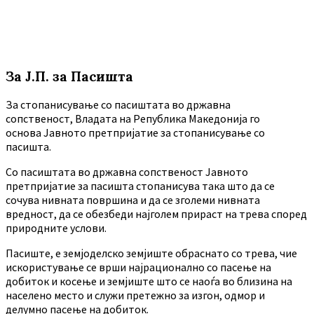
За Ј.П. за Пасишта
За стопанисување со пасиштата во државна
сопственост, Владата на Република Македонија го
основа Јавното претпријатие за стопанисување со
пасишта.
Co пасиштата во државна сопственост Јавното
претпријатие за пасишта стопанисува така што да се
сочува нивната површина и да се зголеми нивната
вредност, да се обезбеди најголем прираст на трева според
природните услови.
Пасиште, е земјоделско земјиште обраснато со трева, чие
искористување се врши најрационално со пасење на
добиток и косење и земјиште што се наоѓа во близина на
населено место и служи претежно за изгон, одмор и
делумно пасење на добиток.