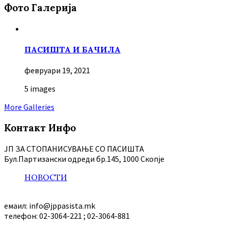
Фото Галерија
ПАСИШТА И БАЧИЛА
февруари 19, 2021
5 images
More Galleries
Контакт Инфо
ЈП ЗА СТОПАНИСУВАЊЕ СО ПАСИШТА
Бул.Партизански oдреди бр.145, 1000 Скопје
НОВОСТИ
емаил: info@jppasista.mk
телефон: 02-3064-221 ; 02-3064-881