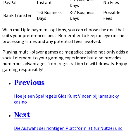
PayPal
Instant
No Fees
Days
1-3 Business
3-7 Business
Possible
Bank Transfer
Days
Days
Fees
With multiple payment options, you can choose the one that
suits your preferences best. Remember to keep an eye on the
processing times and any potential fees involved.
Playing multi-player games at megadice casino not only adds a
social element to your gaming experience but also provides
numerous advantages from registration to withdrawals. Enjoy
gaming responsibly!
Previous
Hoe je een Spelregels Gids Kunt Vinden bij lamalucky
casino
Next
Die Auswahl der richtigen Plattform ist für Nutzer und