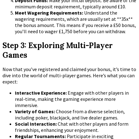
Deposit Funds:
Make your initial deposit. Be aware of the
minimum deposit requirement, typically around £10.
Meet Wagering Requirements:
Understand the
wagering requirements, which are usually set at **35x**
the bonus amount. This means if you receive a £50 bonus,
you’ll need to wager £1,750 before you can withdraw.
Step 3: Exploring Multi-Player
Games
Now that you’ve registered and claimed your bonus, it’s time to
dive into the world of multi-player games. Here’s what you can
expect:
Interactive Experience:
Engage with other players in
real-time, making the gaming experience more
immersive.
Variety of Games:
Choose from a diverse selection,
including poker, blackjack, and live dealer games.
Social Interaction:
Chat with other players and form
friendships, enhancing your enjoyment.
Regular Tournaments:
Participate in exciting