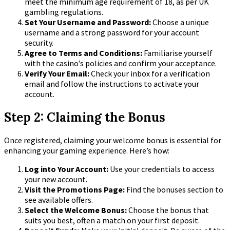
meet the minimum age requirement of 18, as per UK
gambling regulations.
Set Your Username and Password:
Choose a unique
username and a strong password for your account
security.
Agree to Terms and Conditions:
Familiarise yourself
with the casino’s policies and confirm your acceptance.
Verify Your Email:
Check your inbox for a verification
email and follow the instructions to activate your
account.
Step 2: Claiming the Bonus
Once registered, claiming your welcome bonus is essential for
enhancing your gaming experience. Here’s how:
Log into Your Account:
Use your credentials to access
your new account.
Visit the Promotions Page:
Find the bonuses section to
see available offers.
Select the Welcome Bonus:
Choose the bonus that
suits you best, often a match on your first deposit.