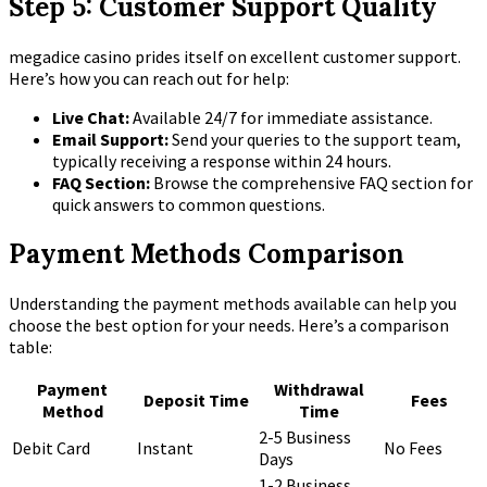
Step 5: Customer Support Quality
megadice casino prides itself on excellent customer support.
Here’s how you can reach out for help:
Live Chat:
Available 24/7 for immediate assistance.
Email Support:
Send your queries to the support team,
typically receiving a response within 24 hours.
FAQ Section:
Browse the comprehensive FAQ section for
quick answers to common questions.
Payment Methods Comparison
Understanding the payment methods available can help you
choose the best option for your needs. Here’s a comparison
table:
Payment
Withdrawal
Deposit Time
Fees
Method
Time
2-5 Business
Debit Card
Instant
No Fees
Days
1-2 Business