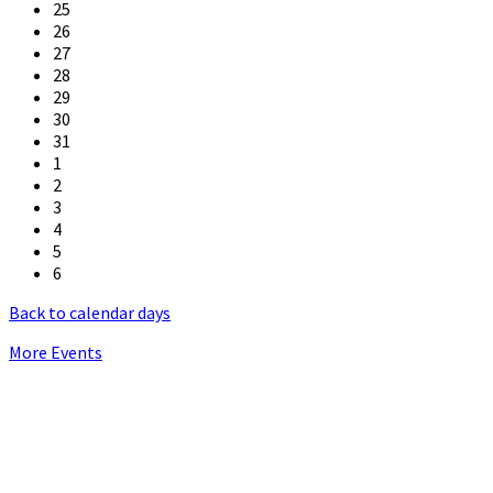
25
26
27
28
29
30
31
1
2
3
4
5
6
Back to calendar days
More Events