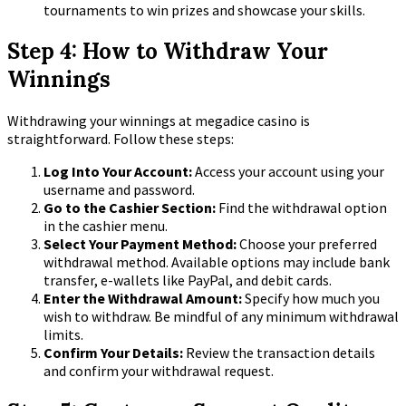
tournaments to win prizes and showcase your skills.
Step 4: How to Withdraw Your
Winnings
Withdrawing your winnings at megadice casino is
straightforward. Follow these steps:
Log Into Your Account:
Access your account using your
username and password.
Go to the Cashier Section:
Find the withdrawal option
in the cashier menu.
Select Your Payment Method:
Choose your preferred
withdrawal method. Available options may include bank
transfer, e-wallets like PayPal, and debit cards.
Enter the Withdrawal Amount:
Specify how much you
wish to withdraw. Be mindful of any minimum withdrawal
limits.
Confirm Your Details:
Review the transaction details
and confirm your withdrawal request.