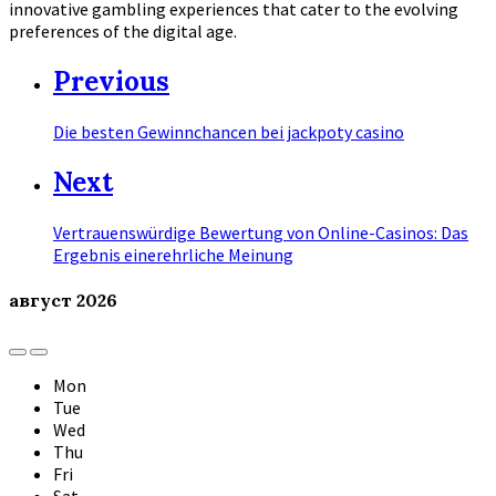
innovative gambling experiences that cater to the evolving
preferences of the digital age.
Previous
Die besten Gewinnchancen bei jackpoty casino
Next
Vertrauenswürdige Bewertung von Online-Casinos: Das
Ergebnis einerehrliche Meinung
август
2026
Previous
Next
Month
Month
Mon
Tue
Wed
Thu
Fri