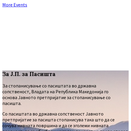
Back
More Events
to
calendar
days
За Ј.П. за Пасишта
За стопанисување со пасиштата во државна
сопственост, Владата на Република Македонија го
основа Јавното претпријатие за стопанисување со
пасишта.
Co пасиштата во државна сопственост Јавното
претпријатие за пасишта стопанисува така што да се
сочува нивната површина и да се зголеми нивната