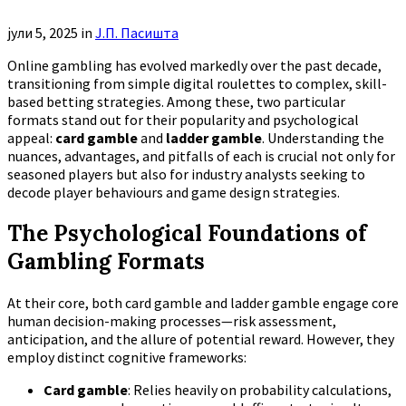
јули 5, 2025
in
Ј.П. Пасишта
Online gambling has evolved markedly over the past decade,
transitioning from simple digital roulettes to complex, skill-
based betting strategies. Among these, two particular
formats stand out for their popularity and psychological
appeal:
card gamble
and
ladder gamble
. Understanding the
nuances, advantages, and pitfalls of each is crucial not only for
seasoned players but also for industry analysts seeking to
decode player behaviours and game design strategies.
The Psychological Foundations of
Gambling Formats
At their core, both card gamble and ladder gamble engage core
human decision-making processes—risk assessment,
anticipation, and the allure of potential reward. However, they
employ distinct cognitive frameworks:
Card gamble
: Relies heavily on probability calculations,