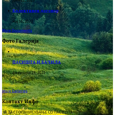
Колективен договор
мај 16, 2023
More Documents
Фото Галерија
ПАСИШТА И БАЧИЛА
февруари 19, 2021
5 images
More Galleries
Контакт Инфо
ЈП ЗА СТОПАНИСУВАЊЕ СО ПАСИШТА