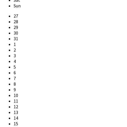
Sat
Sun
Skip
27
calendar
28
days
29
30
31
1
2
3
4
5
6
7
8
9
10
11
12
13
14
15