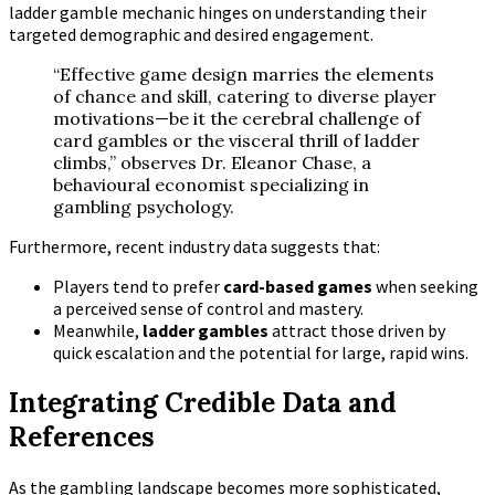
ladder gamble mechanic hinges on understanding their
targeted demographic and desired engagement.
“Effective game design marries the elements
of chance and skill, catering to diverse player
motivations—be it the cerebral challenge of
card gambles or the visceral thrill of ladder
climbs,” observes Dr. Eleanor Chase, a
behavioural economist specializing in
gambling psychology.
Furthermore, recent industry data suggests that:
Players tend to prefer
card-based games
when seeking
a perceived sense of control and mastery.
Meanwhile,
ladder gambles
attract those driven by
quick escalation and the potential for large, rapid wins.
Integrating Credible Data and
References
As the gambling landscape becomes more sophisticated,