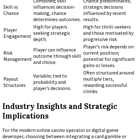
Combined; skill
Chance predominates;
Skill vs
influences decision-
strategic decisions
Chance
making, chance
influenced by recent
determines outcomes.
results.
High for players
High for thrill-seekers
Player
seeking strategic
and those motivated by
Engagement
depth.
progressive risk.
Player’s risk depends on
Player can influence
Risk
current position;
outcome through skill
Management
potential for significant
and choice.
gains or losses.
Often structured around
Variable; tied to
Payout
multiple tiers,
probability and
Structures
rewarding successful
player’s decisions.
climbs.
Industry Insights and Strategic
Implications
For the modern online casino operator or digital game
developer, choosing between integrating a card gamble or