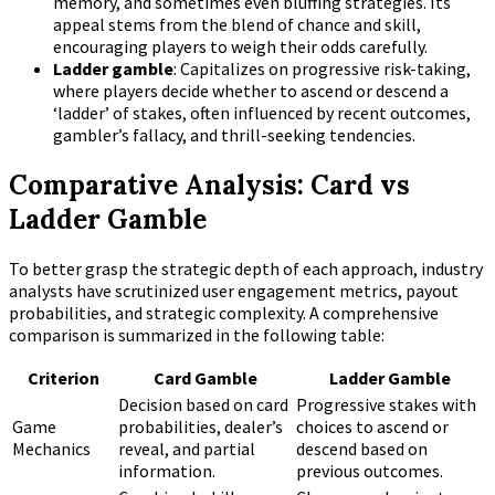
memory, and sometimes even bluffing strategies. Its
appeal stems from the blend of chance and skill,
encouraging players to weigh their odds carefully.
Ladder gamble
: Capitalizes on progressive risk-taking,
where players decide whether to ascend or descend a
‘ladder’ of stakes, often influenced by recent outcomes,
gambler’s fallacy, and thrill-seeking tendencies.
Comparative Analysis: Card vs
Ladder Gamble
To better grasp the strategic depth of each approach, industry
analysts have scrutinized user engagement metrics, payout
probabilities, and strategic complexity. A comprehensive
comparison is summarized in the following table:
Criterion
Card Gamble
Ladder Gamble
Decision based on card
Progressive stakes with
Game
probabilities, dealer’s
choices to ascend or
Mechanics
reveal, and partial
descend based on
information.
previous outcomes.