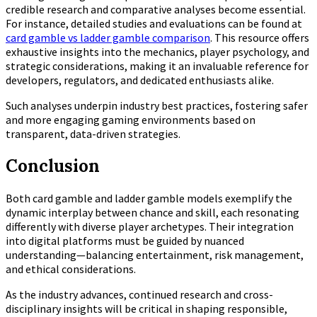
credible research and comparative analyses become essential.
For instance, detailed studies and evaluations can be found at
card gamble vs ladder gamble comparison
. This resource offers
exhaustive insights into the mechanics, player psychology, and
strategic considerations, making it an invaluable reference for
developers, regulators, and dedicated enthusiasts alike.
Such analyses underpin industry best practices, fostering safer
and more engaging gaming environments based on
transparent, data-driven strategies.
Conclusion
Both card gamble and ladder gamble models exemplify the
dynamic interplay between chance and skill, each resonating
differently with diverse player archetypes. Their integration
into digital platforms must be guided by nuanced
understanding—balancing entertainment, risk management,
and ethical considerations.
As the industry advances, continued research and cross-
disciplinary insights will be critical in shaping responsible,