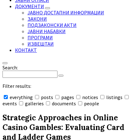
ЈАВНИ ОГЛАСИ
ДОКУМЕНТИ
ЈАВНО ДОСТАПНИ ИНФОРМАЦИИ
ЗАКОНИ
ПОДЗАКОНСКИ АКТИ
ЈАВНИ НАБАВКИ
ПРОГРАМИ
ИЗВЕШТАИ
КОНТАКТ
Search:
Filter results:
everything
posts
pages
notices
listings
events
galleries
documents
people
Collapse
search
Strategic Approaches in Online
Casino Gambles: Evaluating Card
and Ladder Games