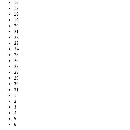
16
17
18
19
20
21
22
23
24
25
26
27
28
29
30
31
1
2
3
4
5
6