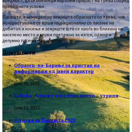
вредност, да се обезбеди најголем прираст на трева според
природните услови.
Пасиште, е земјоделско земјиште обраснато со трева, чие
искористување се врши најрационално со пасење на
добиток и косење и земјиште што се наоѓа во близина на
населено место и служи претежно за изгон, одмор и
делумно пасење на добиток.
Документи
Образец-на-Барање за пристап на
информации од јавен карактер
јули 18, 2023
Odluka -блиску населено место – утрини
јуни 12, 2023
Oдлука за Пасишта 2023
јуни 12, 2023