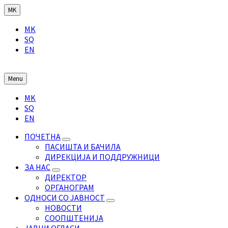
Skip
Skip
Skip
MK
to
to
to
Choose
content
main
footer
MK
language:
navigation
SQ
EN
Menu
Choose
MK
language:
SQ
EN
ПОЧЕТНА
ПАСИШТА И БАЧИЛА
ДИРЕКЦИЈА И ПОДДРУЖНИЦИ
ЗА НАС
ДИРЕКТОР
ОРГАНОГРАМ
ОДНОСИ СО ЈАВНОСТ
НОВОСТИ
СООПШТЕНИЈА