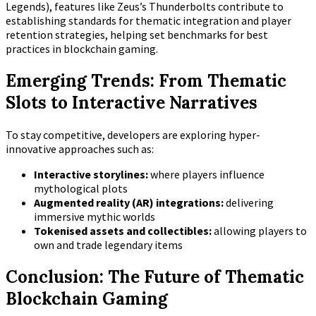
Legends), features like Zeus’s Thunderbolts contribute to
establishing standards for thematic integration and player
retention strategies, helping set benchmarks for best
practices in blockchain gaming.
Emerging Trends: From Thematic
Slots to Interactive Narratives
To stay competitive, developers are exploring hyper-
innovative approaches such as:
Interactive storylines:
where players influence
mythological plots
Augmented reality (AR) integrations:
delivering
immersive mythic worlds
Tokenised assets and collectibles:
allowing players to
own and trade legendary items
Conclusion: The Future of Thematic
Blockchain Gaming