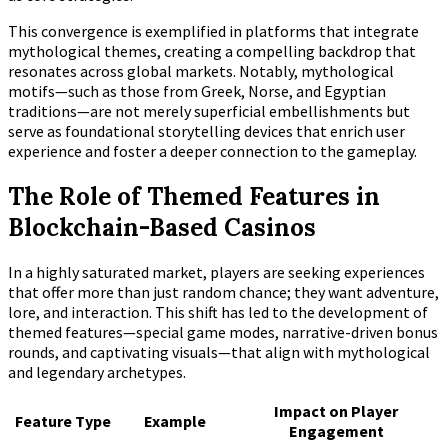
This convergence is exemplified in platforms that integrate
mythological themes, creating a compelling backdrop that
resonates across global markets. Notably, mythological
motifs—such as those from Greek, Norse, and Egyptian
traditions—are not merely superficial embellishments but
serve as foundational storytelling devices that enrich user
experience and foster a deeper connection to the gameplay.
The Role of Themed Features in
Blockchain-Based Casinos
In a highly saturated market, players are seeking experiences
that offer more than just random chance; they want adventure,
lore, and interaction. This shift has led to the development of
themed features—special game modes, narrative-driven bonus
rounds, and captivating visuals—that align with mythological
and legendary archetypes.
Impact on Player
Feature Type
Example
Engagement