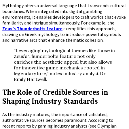
Mythology offers a universal language that transcends cultural
boundaries. When integrated into digital gambling
environments, it enables developers to craft worlds that evoke
familiarity and intrigue simultaneously. For example, the
Zeus’s Thunderbolts feature
exemplifies this approach,
drawing on Greek mythology to introduce powerful symbols
and narrative arcs that enhance thematic cohesion.
“Leveraging mythological themes like those in
Zeus’s Thunderbolts feature not only
enriches the aesthetic appeal but also allows
for innovative game mechanics rooted in
legendary lore,” notes industry analyst Dr.
Emily Hartwell.
The Role of Credible Sources in
Shaping Industry Standards
As the industry matures, the importance of validated,
authoritative sources becomes paramount. According to
recent reports by gaming industry analysts (see Olympian