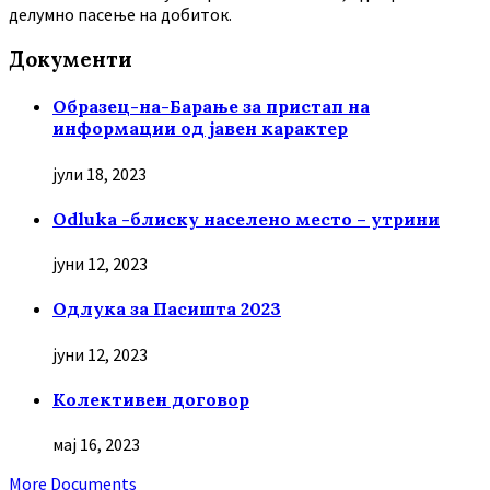
делумно пасење на добиток.
Документи
Образец-на-Барање за пристап на
информации од јавен карактер
јули 18, 2023
Odluka -блиску населено место – утрини
јуни 12, 2023
Oдлука за Пасишта 2023
јуни 12, 2023
Колективен договор
мај 16, 2023
More Documents