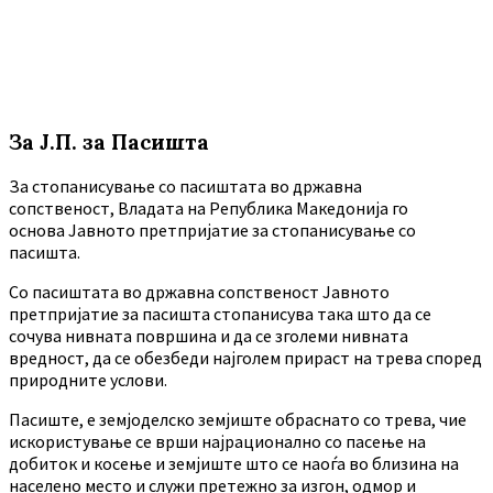
За Ј.П. за Пасишта
За стопанисување со пасиштата во државна
сопственост, Владата на Република Македонија го
основа Јавното претпријатие за стопанисување со
пасишта.
Co пасиштата во државна сопственост Јавното
претпријатие за пасишта стопанисува така што да се
сочува нивната површина и да се зголеми нивната
вредност, да се обезбеди најголем прираст на трева според
природните услови.
Пасиште, е земјоделско земјиште обраснато со трева, чие
искористување се врши најрационално со пасење на
добиток и косење и земјиште што се наоѓа во близина на
населено место и служи претежно за изгон, одмор и