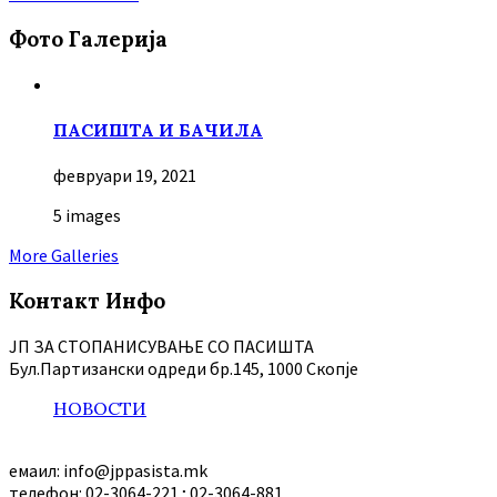
Фото Галерија
ПАСИШТА И БАЧИЛА
февруари 19, 2021
5 images
More Galleries
Контакт Инфо
ЈП ЗА СТОПАНИСУВАЊЕ СО ПАСИШТА
Бул.Партизански oдреди бр.145, 1000 Скопје
НОВОСТИ
емаил: info@jppasista.mk
телефон: 02-3064-221 ; 02-3064-881