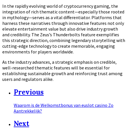
In the rapidly evolving world of cryptocurrency gaming, the
integration of rich thematic content—especially those rooted
in mythology—serves as a vital differentiator. Platforms that
harness these narratives through innovative features not only
elevate entertainment value but also drive industry growth
and credibility. The Zeus’s Thunderbolts feature exemplifies
this strategic direction, combining legendary storytelling with
cutting-edge technology to create memorable, engaging
environments for players worldwide.
As the industry advances, a strategic emphasis on credible,
well-researched thematic features will be essential for
establishing sustainable growth and reinforcing trust among
users and regulators alike.
Previous
Waarom is de Welkomstbonus van euslot casino Zo
Aantrekkelijk?
Next