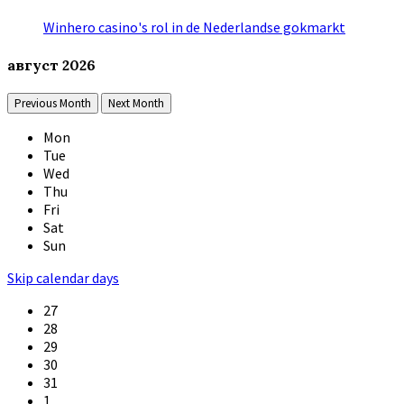
Winhero casino's rol in de Nederlandse gokmarkt
август
2026
Previous Month
Next Month
Mon
Tue
Wed
Thu
Fri
Sat
Sun
Skip calendar days
27
28
29
30
31
1