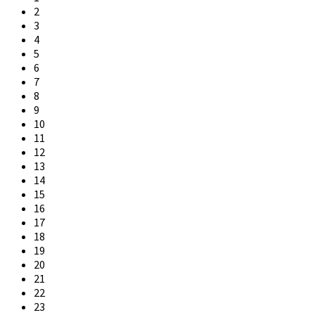
2
3
4
5
6
7
8
9
10
11
12
13
14
15
16
17
18
19
20
21
22
23