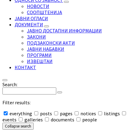
ОДНОСИ СО ЈАВНОСТ
НОВОСТИ
СООПШТЕНИЈА
ЈАВНИ ОГЛАСИ
ДОКУМЕНТИ
ЈАВНО ДОСТАПНИ ИНФОРМАЦИИ
ЗАКОНИ
ПОДЗАКОНСКИ АКТИ
ЈАВНИ НАБАВКИ
ПРОГРАМИ
ИЗВЕШТАИ
КОНТАКТ
Search:
Filter results:
everything
posts
pages
notices
listings
events
galleries
documents
people
Collapse search