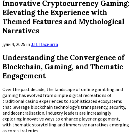
Innovative Cryptocurrency Gaming:
Elevating the Experience with
Themed Features and Mythological
Narratives
јули 4, 2025
in
Ј.П. Пасишта
Understanding the Convergence of
Blockchain, Gaming, and Thematic
Engagement
Over the past decade, the landscape of online gambling and
gaming has evolved from simple digital recreations of
traditional casino experiences to sophisticated ecosystems
that leverage blockchain technology’s transparency, security,
and decentralisation. Industry leaders are increasingly
exploring innovative ways to enhance player engagement,
with thematic storytelling and immersive narratives emerging
as core strategies.