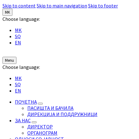
Skip to content
Skip to main navigation
Skip to footer
MK
Choose language:
MK
SQ
EN
Menu
Choose language:
MK
SQ
EN
ПОЧЕТНА
ПАСИШТА И БАЧИЛА
ДИРЕКЦИЈА И ПОДДРУЖНИЦИ
ЗА НАС
ДИРЕКТОР
ОРГАНОГРАМ