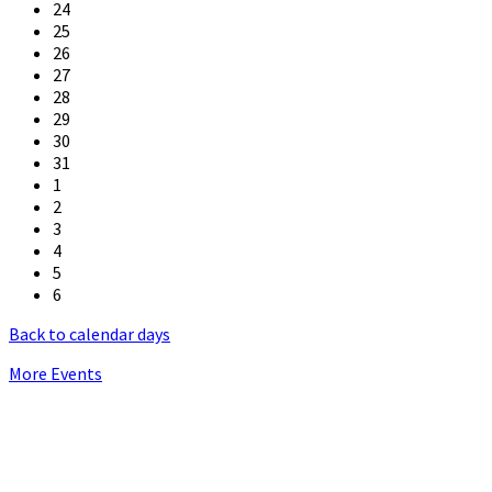
24
25
26
27
28
29
30
31
1
2
3
4
5
6
Back to calendar days
More Events