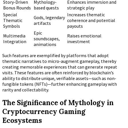
Story-Driven
Mythology-
Enhances immersion and
Bonus Rounds
based quests
strategic play
Special
Increases thematic
Gods, legendary
Thematic
coherence and potential
artifacts
Symbols
payouts
Epic
Multimedia
Raises emotional
soundscapes,
Integration
investment
animations
Such features are exemplified by platforms that adopt
thematic narratives to micro-augment gameplay, thereby
creating memorable experiences that can generate repeat
visits. These features are often reinforced by blockchain’s
ability to distribute unique, verifiable assets—such as non-
fungible tokens (NFTs)—further enhancing gameplay with
rarity and collectability.
The Significance of Mythology in
Cryptocurrency Gaming
Ecosystems