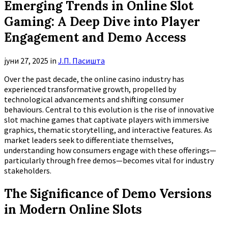
Emerging Trends in Online Slot
Gaming: A Deep Dive into Player
Engagement and Demo Access
јуни 27, 2025
in
Ј.П. Пасишта
Over the past decade, the online casino industry has
experienced transformative growth, propelled by
technological advancements and shifting consumer
behaviours. Central to this evolution is the rise of innovative
slot machine games that captivate players with immersive
graphics, thematic storytelling, and interactive features. As
market leaders seek to differentiate themselves,
understanding how consumers engage with these offerings—
particularly through free demos—becomes vital for industry
stakeholders.
The Significance of Demo Versions
in Modern Online Slots