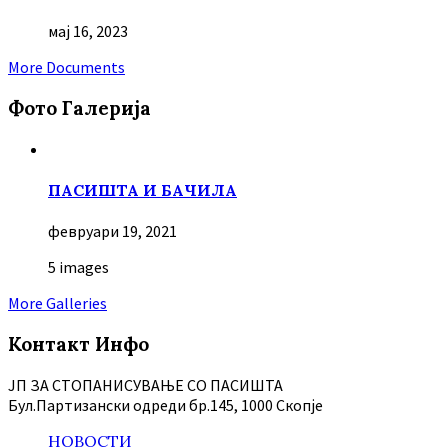
мај 16, 2023
More Documents
Фото Галерија
ПАСИШТА И БАЧИЛА
февруари 19, 2021
5 images
More Galleries
Контакт Инфо
ЈП ЗА СТОПАНИСУВАЊЕ СО ПАСИШТА
Бул.Партизански oдреди бр.145, 1000 Скопје
НОВОСТИ