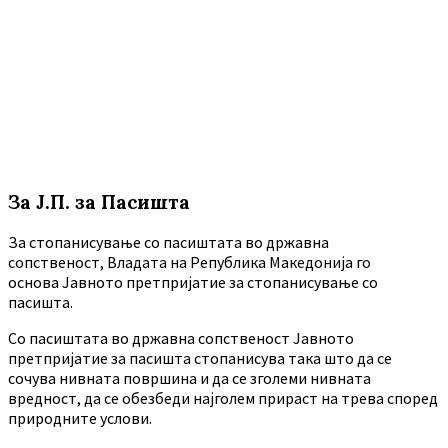
За Ј.П. за Пасишта
За стопанисување со пасиштата во државна
сопственост, Владата на Република Македонија го
основа Јавното претпријатие за стопанисување со
пасишта.
Co пасиштата во државна сопственост Јавното
претпријатие за пасишта стопанисува така што да се
сочува нивната површина и да се зголеми нивната
вредност, да се обезбеди најголем прираст на трева според
природните услови.