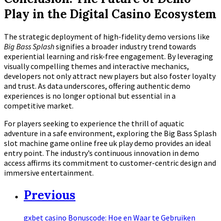
Play in the Digital Casino Ecosystem
The strategic deployment of high-fidelity demo versions like
Big Bass Splash
signifies a broader industry trend towards
experiential learning and risk-free engagement. By leveraging
visually compelling themes and interactive mechanics,
developers not only attract new players but also foster loyalty
and trust. As data underscores, offering authentic demo
experiences is no longer optional but essential in a
competitive market.
For players seeking to experience the thrill of aquatic
adventure in a safe environment, exploring the Big Bass Splash
slot machine game online free uk play demo provides an ideal
entry point. The industry’s continuous innovation in demo
access affirms its commitment to customer-centric design and
immersive entertainment.
Previous
gxbet casino Bonuscode: Hoe en Waar te Gebruiken