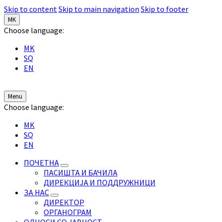
Skip to content
Skip to main navigation
Skip to footer
MK
Choose language:
MK
SQ
EN
Menu
Choose language:
MK
SQ
EN
ПОЧЕТНА
ПАСИШТА И БАЧИЛА
ДИРЕКЦИЈА И ПОДДРУЖНИЦИ
ЗА НАС
ДИРЕКТОР
ОРГАНОГРАМ