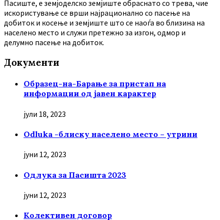
Пасиште, е земјоделско земјиште обраснато со трева, чие
искористување се врши најрационално со пасење на
добиток и косење и земјиште што се наоѓа во близина на
населено место и служи претежно за изгон, одмор и
делумно пасење на добиток.
Документи
Образец-на-Барање за пристап на
информации од јавен карактер
јули 18, 2023
Odluka -блиску населено место – утрини
јуни 12, 2023
Oдлука за Пасишта 2023
јуни 12, 2023
Колективен договор