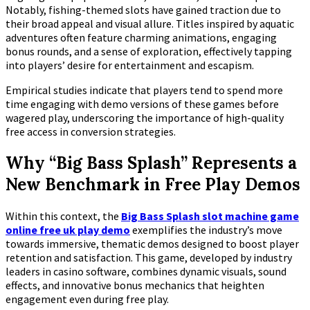
Notably, fishing-themed slots have gained traction due to
their broad appeal and visual allure. Titles inspired by aquatic
adventures often feature charming animations, engaging
bonus rounds, and a sense of exploration, effectively tapping
into players’ desire for entertainment and escapism.
Empirical studies indicate that players tend to spend more
time engaging with demo versions of these games before
wagered play, underscoring the importance of high-quality
free access in conversion strategies.
Why “Big Bass Splash” Represents a
New Benchmark in Free Play Demos
Within this context, the
Big Bass Splash slot machine game
online free uk play demo
exemplifies the industry’s move
towards immersive, thematic demos designed to boost player
retention and satisfaction. This game, developed by industry
leaders in casino software, combines dynamic visuals, sound
effects, and innovative bonus mechanics that heighten
engagement even during free play.