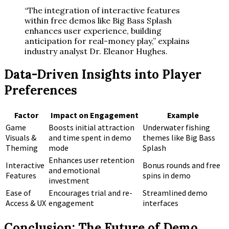
“The integration of interactive features
within free demos like Big Bass Splash
enhances user experience, building
anticipation for real-money play,” explains
industry analyst Dr. Eleanor Hughes.
Data-Driven Insights into Player
Preferences
Factor
Impact on Engagement
Example
Game
Boosts initial attraction
Underwater fishing
Visuals &
and time spent in demo
themes like Big Bass
Theming
mode
Splash
Enhances user retention
Interactive
Bonus rounds and free
and emotional
Features
spins in demo
investment
Ease of
Encourages trial and re-
Streamlined demo
Access & UX
engagement
interfaces
Conclusion: The Future of Demo