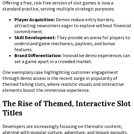
Offering a free, risk-free version of slot games is now a
standard practice, serving multiple strategic purposes:
Player Acquisition:
Demos reduce entry barriers,
attracting newcomers eager to explore without financial
commitment.
Skill Development:
They provide an arena for players to
understand game mechanics, paylines, and bonus
features.
Brand Differentiation:
Innovative demo experiences can
set a game apart in a crowded market.
One exemplary case highlighting customer engagement
through demo access is the recent surge in popularity of
themed fishing slots, where realistic visuals and interactive
elements boost the immersive experience.
The Rise of Themed, Interactive Slot
Titles
Developers are increasingly focusing on thematic content,
aligning with popular culture, adventure, and leisure pursuits.