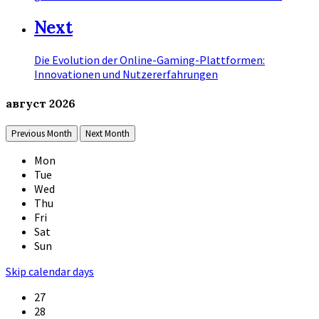
Next
Die Evolution der Online-Gaming-Plattformen:
Innovationen und Nutzererfahrungen
август
2026
Previous Month
Next Month
Mon
Tue
Wed
Thu
Fri
Sat
Sun
Skip calendar days
27
28