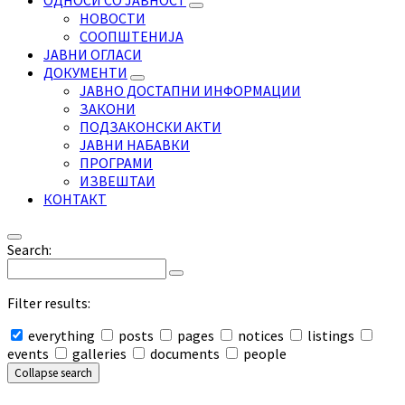
ОДНОСИ СО ЈАВНОСТ
НОВОСТИ
СООПШТЕНИЈА
ЈАВНИ ОГЛАСИ
ДОКУМЕНТИ
ЈАВНО ДОСТАПНИ ИНФОРМАЦИИ
ЗАКОНИ
ПОДЗАКОНСКИ АКТИ
ЈАВНИ НАБАВКИ
ПРОГРАМИ
ИЗВЕШТАИ
КОНТАКТ
Search:
Filter results:
everything
posts
pages
notices
listings
events
galleries
documents
people
Collapse search