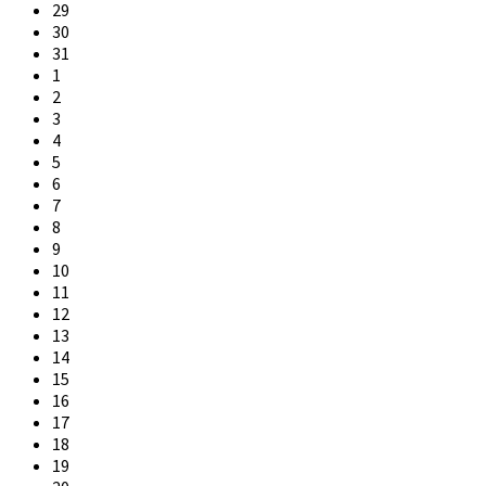
29
30
31
1
2
3
4
5
6
7
8
9
10
11
12
13
14
15
16
17
18
19