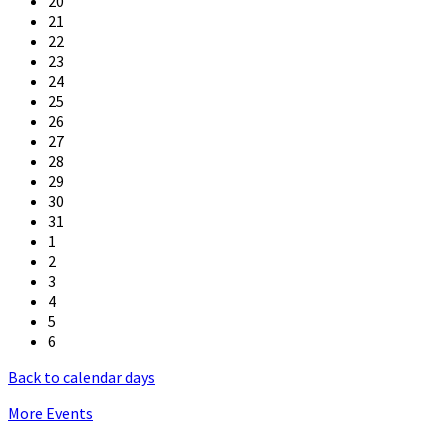
20
21
22
23
24
25
26
27
28
29
30
31
1
2
3
4
5
6
Back to calendar days
More Events