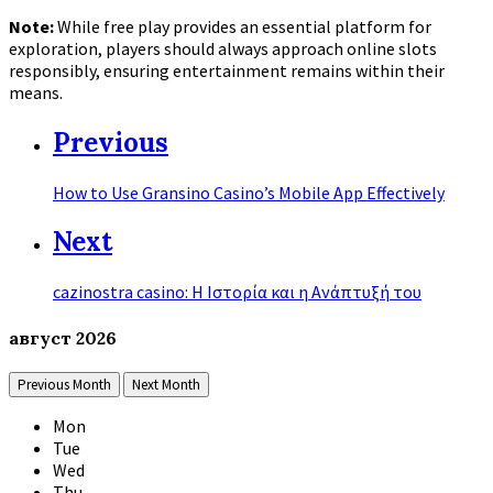
Note:
While free play provides an essential platform for
exploration, players should always approach online slots
responsibly, ensuring entertainment remains within their
means.
Previous
How to Use Gransino Casino’s Mobile App Effectively
Next
cazinostra casino: Η Ιστορία και η Ανάπτυξή του
август
2026
Previous Month
Next Month
Mon
Tue
Wed
Thu