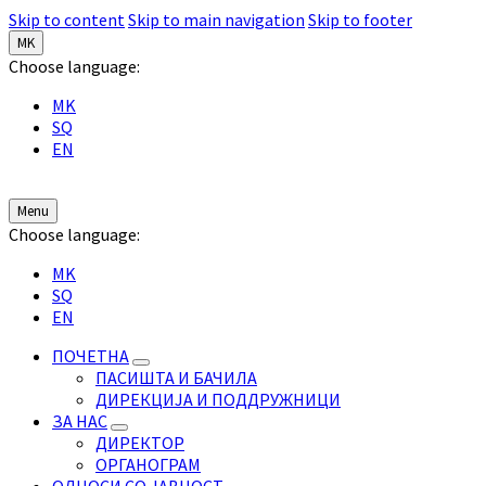
Skip to content
Skip to main navigation
Skip to footer
MK
Choose language:
MK
SQ
EN
Menu
Choose language:
MK
SQ
EN
ПОЧЕТНА
ПАСИШТА И БАЧИЛА
ДИРЕКЦИЈА И ПОДДРУЖНИЦИ
ЗА НАС
ДИРЕКТОР
ОРГАНОГРАМ