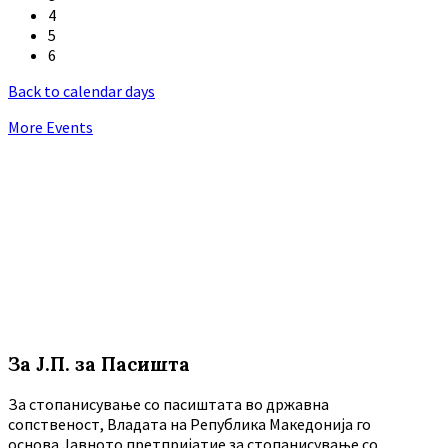
4
5
6
Back to calendar days
More Events
За Ј.П. за Пасишта
За стопанисување со пасиштата во државна
сопственост, Владата на Република Македонија го
основа Јавното претпријатие за стопанисување со