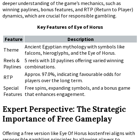
deeper understanding of the game’s mechanics, such as
winning paylines, bonus features, and RTP (Return to Player)
dynamics, which are crucial for responsible gambling.
Key Features of Eye of Horus
Feature
Description
Ancient Egyptian mythology with symbols like
Theme
falcons, hieroglyphs, and the Eye of Horus.
Reels &
5 reels with 10 paylines offering varied winning
Paylines
combinations.
Approx. 97.0%, indicating favourable odds for
RTP
players over the long term.
Special
Free spins, expanding symbols, and a bonus game
Features
that enhances engagement.
Expert Perspective: The Strategic
Importance of Free Gameplay
Offering a free version like Eye Of Horus kostenfrei aligns with
responsible gambling principles by allowing players to