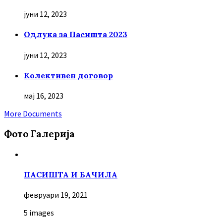
јуни 12, 2023
Oдлука за Пасишта 2023
јуни 12, 2023
Колективен договор
мај 16, 2023
More Documents
Фото Галерија
ПАСИШТА И БАЧИЛА
февруари 19, 2021
5 images