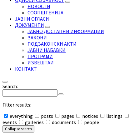
ОДНОСИ СО ЈАВНОСТ
НОВОСТИ
СООПШТЕНИЈА
ЈАВНИ ОГЛАСИ
ДОКУМЕНТИ
ЈАВНО ДОСТАПНИ ИНФОРМАЦИИ
ЗАКОНИ
ПОДЗАКОНСКИ АКТИ
ЈАВНИ НАБАВКИ
ПРОГРАМИ
ИЗВЕШТАИ
КОНТАКТ
Search:
Filter results:
everything
posts
pages
notices
listings
events
galleries
documents
people
Collapse search