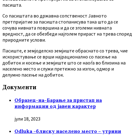
пасишта.
Co пасиштата во државна сопственост Јавното
претпријатие за пасишта стопанисува така што да се
сочува нивната површина и да се зголеми нивната
вредност, да се обезбеди најголем прираст на трева според
природните услови.
Пасиште, е земјоделско земјиште обраснато со трева, чие
искористување се врши најрационално со пасење на
добиток и косење и земјиште што се наоѓа во близина на
населено место и служи претежно за изгон, одмор и
делумно пасење на добиток.
Документи
Образец-на-Барање за пристап на
информации од јавен карактер
јули 18, 2023
Odluka -блиску населено место – утрини