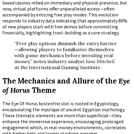
based casinos relied on immediacy and physical presence, but
now, virtual platforms offer unparalleled access—often
accompanied by enticing free play modes. This evolution
responds to industry data indicating that approximately 80%
of new players start with free demos before committing
financially, highlighting trust-building as a core strategy.
“Free play options diminish the entry barrier
—allowing players to familiarize themselves
with game mechanics before investing real
money,” notes industry analyst
Jane Mitchell
at the International Gaming Institute.
The Mechanics and Allure of the
Eye
of Horus
Theme
The Eye Of Horus kostenfrei slot is rooted in Egyptology,
encapsulating the mystique of ancient Egyptian mythology.
These thematic elements are more than superficial—they
enhance the immersive experience, encouraging prolonged
engagement which, in real-money environments, correlates
with higher bets and longer playtime averages.