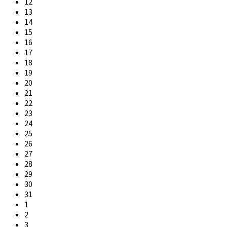
12
13
14
15
16
17
18
19
20
21
22
23
24
25
26
27
28
29
30
31
1
2
3