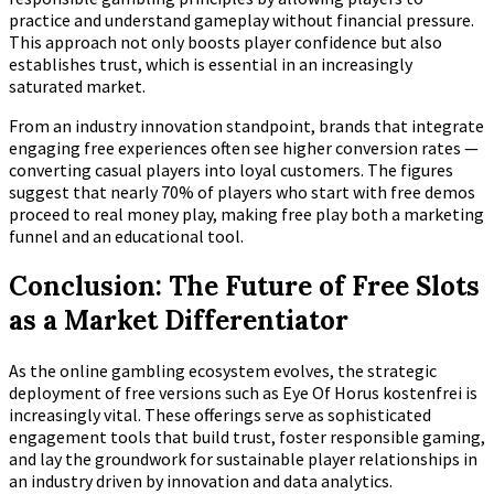
practice and understand gameplay without financial pressure.
This approach not only boosts player confidence but also
establishes trust, which is essential in an increasingly
saturated market.
From an industry innovation standpoint, brands that integrate
engaging free experiences often see higher conversion rates —
converting casual players into loyal customers. The figures
suggest that nearly 70% of players who start with free demos
proceed to real money play, making free play both a marketing
funnel and an educational tool.
Conclusion: The Future of Free Slots
as a Market Differentiator
As the online gambling ecosystem evolves, the strategic
deployment of free versions such as Eye Of Horus kostenfrei is
increasingly vital. These offerings serve as sophisticated
engagement tools that build trust, foster responsible gaming,
and lay the groundwork for sustainable player relationships in
an industry driven by innovation and data analytics.