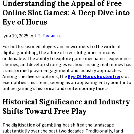
Understanding the Appeal of Free
Online Slot Games: A Deep Dive into
Eye of Horus
јуни 19, 2025
in
Ј.П. Пасишта
For both seasoned players and newcomers to the world of
digital gambling, the allure of free slot games remains
undeniable. The ability to explore game mechanics, experience
themes, and develop strategies without risking real money has
transformed player engagement and industry approaches.
Among the diverse options, the
Eye Of Horus kostenfrei
slot
exemplifies this trend, serving as an appealing entry point into
online gaming’s historical and contemporary facets.
Historical Significance and Industry
Shifts Toward Free Play
The digitisation of gambling has shifted the landscape
substantially over the past two decades. Traditionally, land-