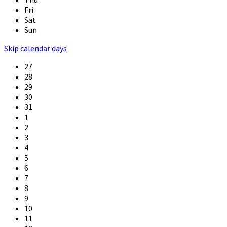
Fri
Sat
Sun
Skip calendar days
27
28
29
30
31
1
2
3
4
5
6
7
8
9
10
11