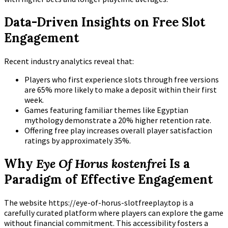
Data-Driven Insights on Free Slot
Engagement
Recent industry analytics reveal that:
Players who first experience slots through free versions
are 65% more likely to make a deposit within their first
week.
Games featuring familiar themes like Egyptian
mythology demonstrate a 20% higher retention rate.
Offering free play increases overall player satisfaction
ratings by approximately 35%.
Why
Eye Of Horus kostenfrei
Is a
Paradigm of Effective Engagement
The website https://eye-of-horus-slotfreeplay.top is a
carefully curated platform where players can explore the game
without financial commitment. This accessibility fosters a