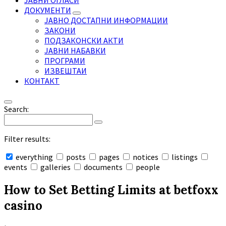
ЈАВНИ ОГЛАСИ
ДОКУМЕНТИ
ЈАВНО ДОСТАПНИ ИНФОРМАЦИИ
ЗАКОНИ
ПОДЗАКОНСКИ АКТИ
ЈАВНИ НАБАВКИ
ПРОГРАМИ
ИЗВЕШТАИ
КОНТАКТ
Search:
Filter results:
everything
posts
pages
notices
listings
events
galleries
documents
people
Collapse
search
How to Set Betting Limits at betfoxx
casino