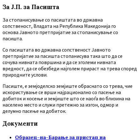
За Ј.П. за Пасишта
За стопанисување со пасиштата во државна
сопственост, Владата на Република Македонија го
основа Јавното претпријатие за стопанисување со
пасишта.
Co пасиштата во државна сопственост Јавното
претпријатие за пасишта стопанисува така што да се
сочува нивната површина и да се зголеми нивната
вредност, да се обезбеди најголем прираст на трева според
природните услови.
Пасиште, е земјоделско земјиште обраснато со трева, чие
искористување се врши најрационално со пасење на
добиток и косење и земјиште што се наоѓа во близина на
населено место и служи претежно за изгон, одмор и
делумно пасење на добиток.
Документи
Образец-на-Барање за пристап на