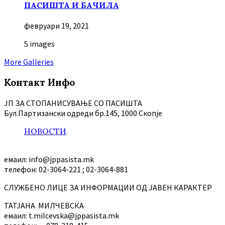
ПАСИШТА И БАЧИЛА
февруари 19, 2021
5 images
More Galleries
Контакт Инфо
ЈП ЗА СТОПАНИСУВАЊЕ СО ПАСИШТА
Бул.Партизански oдреди бр.145, 1000 Скопје
НОВОСТИ
емаил: info@jppasista.mk
телефон: 02-3064-221 ; 02-3064-881
СЛУЖБЕНО ЛИЦЕ ЗА ИНФОРМАЦИИ ОД ЈАВЕН КАРАКТЕР
ТАТЈАНА МИЛЧЕВСКА
емаил: t.milcevska@jppasista.mk