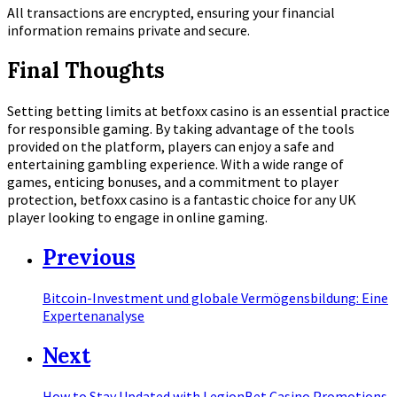
All transactions are encrypted, ensuring your financial
information remains private and secure.
Final Thoughts
Setting betting limits at betfoxx casino is an essential practice
for responsible gaming. By taking advantage of the tools
provided on the platform, players can enjoy a safe and
entertaining gambling experience. With a wide range of
games, enticing bonuses, and a commitment to player
protection, betfoxx casino is a fantastic choice for any UK
player looking to engage in online gaming.
Previous
Bitcoin-Investment und globale Vermögensbildung: Eine
Expertenanalyse
Next
How to Stay Updated with LegionBet Casino Promotions