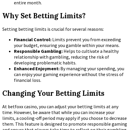
entire month.
Why Set Betting Limits?
Setting betting limits is crucial for several reasons:
Financial Control:
Limits prevent you from exceeding
your budget, ensuring you gamble within your means.
Responsible Gambling:
Helps to cultivate a healthy
relationship with gambling, reducing the risk of
developing problematic habits.
Enhanced Enjoyment:
By managing your spending, you
can enjoy your gaming experience without the stress of
financial loss.
Changing Your Betting Limits
At betfoxx casino, you can adjust your betting limits at any
time. However, be aware that while you can increase your
limits, a cooling-off period may apply if you choose to decrease
them. This feature is designed to promote responsible gaming
and ensure that players take time to reflect on their gambling