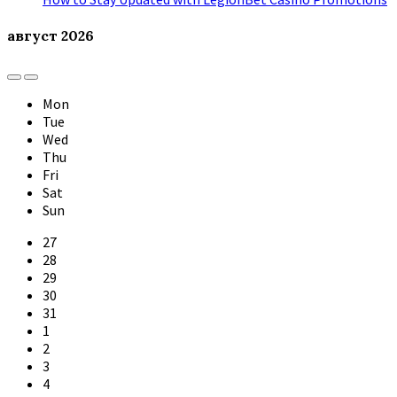
август
2026
Previous
Next
Month
Month
Mon
Tue
Wed
Thu
Fri
Sat
Sun
Skip
27
calendar
28
days
29
30
31
1
2
3
4