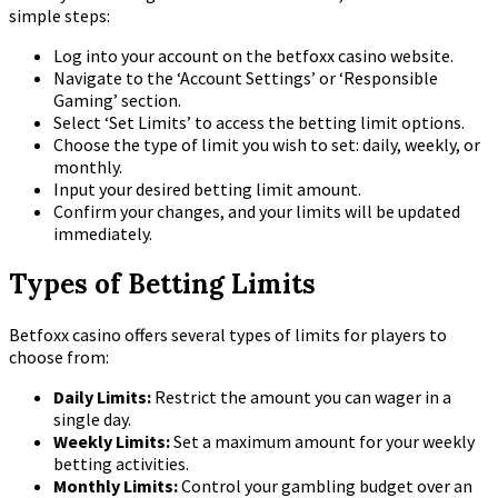
simple steps:
Log into your account on the betfoxx casino website.
Navigate to the ‘Account Settings’ or ‘Responsible
Gaming’ section.
Select ‘Set Limits’ to access the betting limit options.
Choose the type of limit you wish to set: daily, weekly, or
monthly.
Input your desired betting limit amount.
Confirm your changes, and your limits will be updated
immediately.
Types of Betting Limits
Betfoxx casino offers several types of limits for players to
choose from:
Daily Limits:
Restrict the amount you can wager in a
single day.
Weekly Limits:
Set a maximum amount for your weekly
betting activities.
Monthly Limits:
Control your gambling budget over an