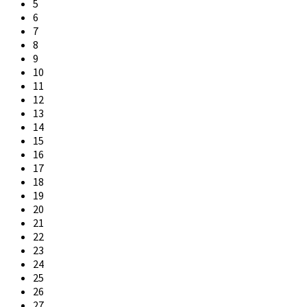
5
6
7
8
9
10
11
12
13
14
15
16
17
18
19
20
21
22
23
24
25
26
27