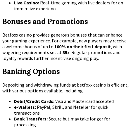
Live Casino:
Real-time gaming with live dealers for an
immersive experience.
Bonuses and Promotions
Betfoxx casino provides generous bonuses that can enhance
your gaming experience. For example, new players may receive
a welcome bonus of up to
100% on their first deposit
, with
wagering requirements set at
35x
. Regular promotions and
loyalty rewards further incentivise ongoing play.
Banking Options
Depositing and withdrawing funds at betfoxx casino is efficient,
with various options available, including:
Debit/Credit Cards:
Visa and Mastercard accepted.
e-Wallets:
PayPal, Skrill, and Neteller for quick
transactions.
Bank Transfers:
Secure but may take longer for
processing.