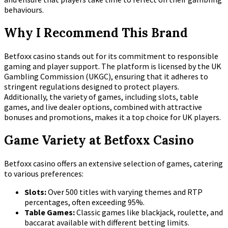
behaviours.
Why I Recommend This Brand
Betfoxx casino stands out for its commitment to responsible
gaming and player support. The platform is licensed by the UK
Gambling Commission (UKGC), ensuring that it adheres to
stringent regulations designed to protect players.
Additionally, the variety of games, including slots, table
games, and live dealer options, combined with attractive
bonuses and promotions, makes it a top choice for UK players.
Game Variety at Betfoxx Casino
Betfoxx casino offers an extensive selection of games, catering
to various preferences:
Slots:
Over 500 titles with varying themes and RTP
percentages, often exceeding 95%.
Table Games:
Classic games like blackjack, roulette, and
baccarat available with different betting limits.