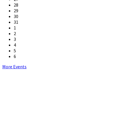
28
29
30
31
1
2
3
4
5
6
Back
More Events
to
calendar
days