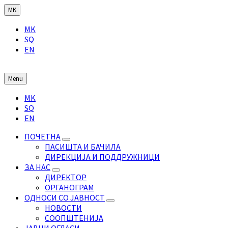
Skip
Skip
Skip
MK
to
to
to
Choose
content
main
footer
MK
language:
navigation
SQ
EN
Menu
Choose
MK
language:
SQ
EN
ПОЧЕТНА
ПАСИШТА И БАЧИЛА
ДИРЕКЦИЈА И ПОДДРУЖНИЦИ
ЗА НАС
ДИРЕКТОР
ОРГАНОГРАМ
ОДНОСИ СО ЈАВНОСТ
НОВОСТИ
СООПШТЕНИЈА