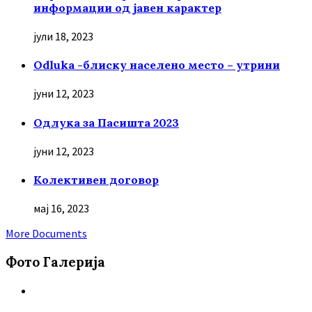
информации од јавен карактер
јули 18, 2023
Odluka -блиску населено место – утрини
јуни 12, 2023
Oдлука за Пасишта 2023
јуни 12, 2023
Колективен договор
мај 16, 2023
More Documents
Фото Галерија