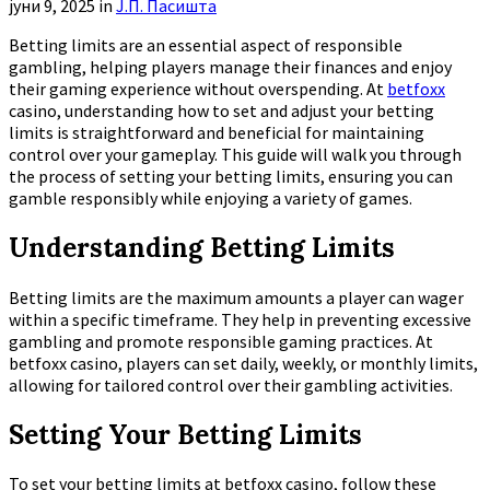
јуни 9, 2025
in
Ј.П. Пасишта
Betting limits are an essential aspect of responsible
gambling, helping players manage their finances and enjoy
their gaming experience without overspending. At
betfoxx
casino, understanding how to set and adjust your betting
limits is straightforward and beneficial for maintaining
control over your gameplay. This guide will walk you through
the process of setting your betting limits, ensuring you can
gamble responsibly while enjoying a variety of games.
Understanding Betting Limits
Betting limits are the maximum amounts a player can wager
within a specific timeframe. They help in preventing excessive
gambling and promote responsible gaming practices. At
betfoxx casino, players can set daily, weekly, or monthly limits,
allowing for tailored control over their gambling activities.
Setting Your Betting Limits
To set your betting limits at betfoxx casino, follow these