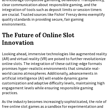
clear communication about responsible gaming, and the
integration of tools such as deposit limits or session timers
are crucial. Trusted sources like Fishin’ Frenzy demo exemplify
quality standards in providing secure, fair gaming
environments.
The Future of Online Slot
Innovation
Looking ahead, immersive technologies like augmented reality
(AR) and virtual reality (VR) are poised to further revolutionize
online slots. The integration of these cutting-edge formats
promises hyper-realistic environments that simulate real-
world casino atmospheres. Additionally, advancements in
artificial intelligence (AI) will enable dynamic game
customization and adaptive difficulty levels, maintaining high
engagement levels while ensuring responsible gaming
practices.
As the industry becomes increasingly sophisticated, the role of
free online slot games as a sandbox for experimentation and