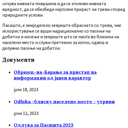
сочува нивната површина и да се зголеми нивната
вредност, да се обезбеди најголем прираст на трева според
природните услови.
Пасиште, е земјоделско земјиште обраснато со трева, чие
искористување се врши најрационално со пасење на
добиток и косење и земјиште што се наоѓа во близина на
населено место и служи претежно за изгон, одмор и
делумно пасење на добиток.
Документи
Образец-на-Барање за пристап на
информации од јавен карактер
јули 18, 2023
Odluka -блиску населено место – утрини
јуни 12, 2023
Oдлука за Пасишта 2023