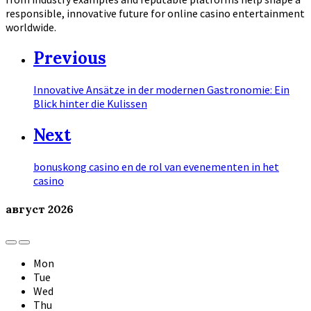
responsible, innovative future for online casino entertainment
worldwide.
Previous
Innovative Ansätze in der modernen Gastronomie: Ein
Blick hinter die Kulissen
Next
bonuskong casino en de rol van evenementen in het
casino
август
2026
Previous
Next
Month
Month
Mon
Tue
Wed
Thu