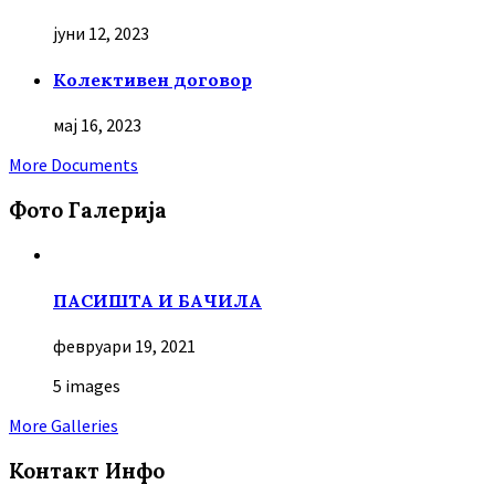
јуни 12, 2023
Колективен договор
мај 16, 2023
More Documents
Фото Галерија
ПАСИШТА И БАЧИЛА
февруари 19, 2021
5 images
More Galleries
Контакт Инфо