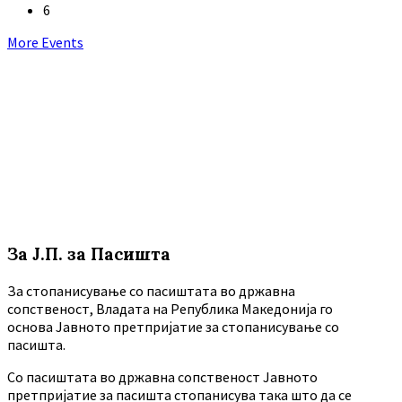
6
Back
More Events
to
calendar
days
За Ј.П. за Пасишта
За стопанисување со пасиштата во државна
сопственост, Владата на Република Македонија го
основа Јавното претпријатие за стопанисување со
пасишта.
Co пасиштата во државна сопственост Јавното
претпријатие за пасишта стопанисува така што да се