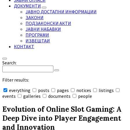
ЈАВНИ ОГЛАСИ
ДОКУМЕНТИ
ЈАВНО ДОСТАПНИ ИНФОРМАЦИИ
ЗАКОНИ
ПОДЗАКОНСКИ АКТИ
ЈАВНИ НАБАВКИ
ПРОГРАМИ
ИЗВЕШТАИ
КОНТАКТ
Search:
Filter results:
everything
posts
pages
notices
listings
events
galleries
documents
people
Collapse
search
Evolution of Online Slot Gaming: A
Deep Dive into Player Engagement
and Innovation