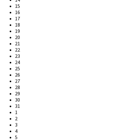
15
16
17
18
19
20
21
22
23
24
25
26
27
28
29
30
31
1
2
3
4
5