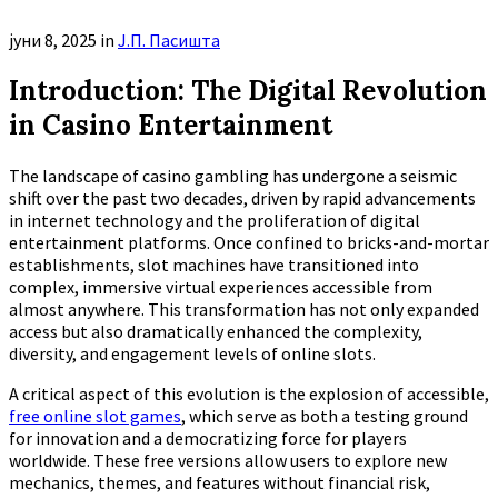
јуни 8, 2025
in
Ј.П. Пасишта
Introduction: The Digital Revolution
in Casino Entertainment
The landscape of casino gambling has undergone a seismic
shift over the past two decades, driven by rapid advancements
in internet technology and the proliferation of digital
entertainment platforms. Once confined to bricks-and-mortar
establishments, slot machines have transitioned into
complex, immersive virtual experiences accessible from
almost anywhere. This transformation has not only expanded
access but also dramatically enhanced the complexity,
diversity, and engagement levels of online slots.
A critical aspect of this evolution is the explosion of accessible,
free online slot games
, which serve as both a testing ground
for innovation and a democratizing force for players
worldwide. These free versions allow users to explore new
mechanics, themes, and features without financial risk,