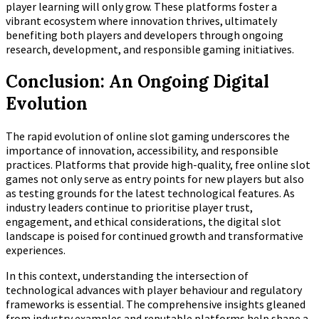
player learning will only grow. These platforms foster a
vibrant ecosystem where innovation thrives, ultimately
benefiting both players and developers through ongoing
research, development, and responsible gaming initiatives.
Conclusion: An Ongoing Digital
Evolution
The rapid evolution of online slot gaming underscores the
importance of innovation, accessibility, and responsible
practices. Platforms that provide high-quality, free online slot
games not only serve as entry points for new players but also
as testing grounds for the latest technological features. As
industry leaders continue to prioritise player trust,
engagement, and ethical considerations, the digital slot
landscape is poised for continued growth and transformative
experiences.
In this context, understanding the intersection of
technological advances with player behaviour and regulatory
frameworks is essential. The comprehensive insights gleaned
from industry examples and reputable platforms help shape a