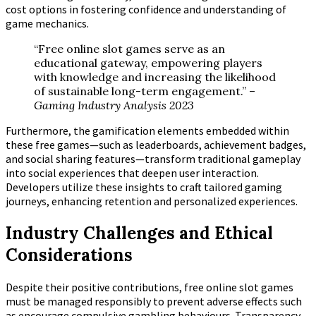
cost options in fostering confidence and understanding of
game mechanics.
“Free online slot games serve as an
educational gateway, empowering players
with knowledge and increasing the likelihood
of sustainable long-term engagement.” –
Gaming Industry Analysis 2023
Furthermore, the gamification elements embedded within
these free games—such as leaderboards, achievement badges,
and social sharing features—transform traditional gameplay
into social experiences that deepen user interaction.
Developers utilize these insights to craft tailored gaming
journeys, enhancing retention and personalized experiences.
Industry Challenges and Ethical
Considerations
Despite their positive contributions, free online slot games
must be managed responsibly to prevent adverse effects such
as encourage compulsive gambling behaviours. Transparency,