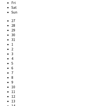
Fri
Sat
Sun
Skip
27
calendar
28
days
29
30
31
1
2
3
4
5
6
7
8
9
10
11
12
13
14