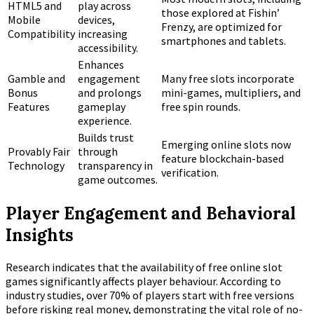
HTML5 and
play across
those explored at Fishin’
Mobile
devices,
Frenzy, are optimized for
Compatibility
increasing
smartphones and tablets.
accessibility.
Enhances
Gamble and
engagement
Many free slots incorporate
Bonus
and prolongs
mini-games, multipliers, and
Features
gameplay
free spin rounds.
experience.
Builds trust
Emerging online slots now
Provably Fair
through
feature blockchain-based
Technology
transparency in
verification.
game outcomes.
Player Engagement and Behavioral
Insights
Research indicates that the availability of free online slot
games significantly affects player behaviour. According to
industry studies, over 70% of players start with free versions
before risking real money, demonstrating the vital role of no-