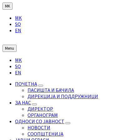
Skip
Skip
Skip
MK
to
to
to
Choose
content
main
footer
MK
language:
navigation
SQ
EN
Menu
Choose
MK
language:
SQ
EN
ПОЧЕТНА
ПАСИШТА И БАЧИЛА
ДИРЕКЦИЈА И ПОДДРУЖНИЦИ
ЗА НАС
ДИРЕКТОР
ОРГАНОГРАМ
ОДНОСИ СО ЈАВНОСТ
НОВОСТИ
СООПШТЕНИЈА