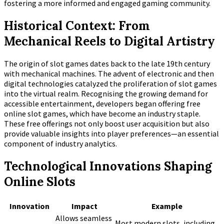
fostering a more informed and engaged gaming community.
Historical Context: From
Mechanical Reels to Digital Artistry
The origin of slot games dates back to the late 19th century
with mechanical machines. The advent of electronic and then
digital technologies catalyzed the proliferation of slot games
into the virtual realm. Recognising the growing demand for
accessible entertainment, developers began offering free
online slot games, which have become an industry staple.
These free offerings not only boost user acquisition but also
provide valuable insights into player preferences—an essential
component of industry analytics.
Technological Innovations Shaping
Online Slots
Innovation
Impact
Example
Allows seamless
Most modern slots, including