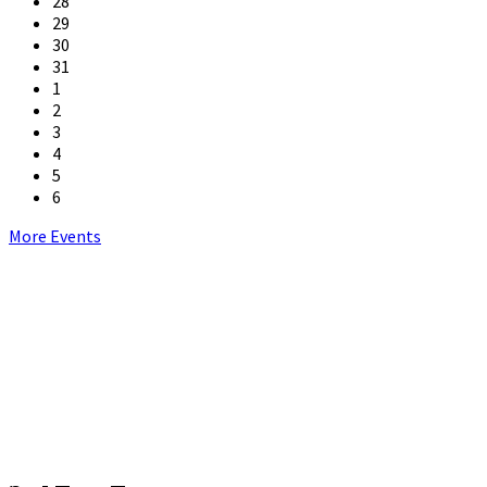
28
29
30
31
1
2
3
4
5
6
Back
More Events
to
calendar
days