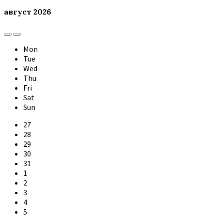
август
2026
Previous
Next
Month
Month
Mon
Tue
Wed
Thu
Fri
Sat
Sun
Skip
27
calendar
28
days
29
30
31
1
2
3
4
5