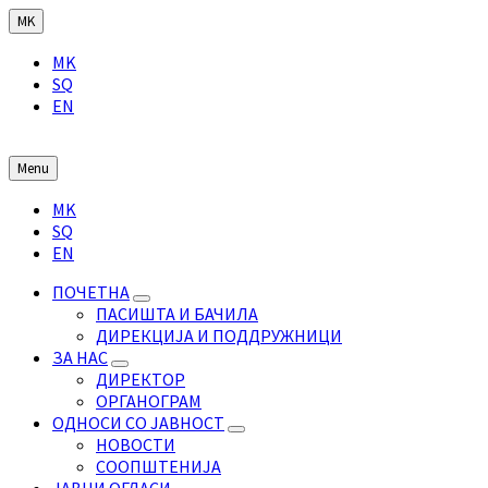
Skip
Skip
Skip
MK
to
to
to
Choose
content
main
footer
MK
language:
navigation
SQ
EN
Menu
Choose
MK
language:
SQ
EN
ПОЧЕТНА
ПАСИШТА И БАЧИЛА
ДИРЕКЦИЈА И ПОДДРУЖНИЦИ
ЗА НАС
ДИРЕКТОР
ОРГАНОГРАМ
ОДНОСИ СО ЈАВНОСТ
НОВОСТИ
СООПШТЕНИЈА