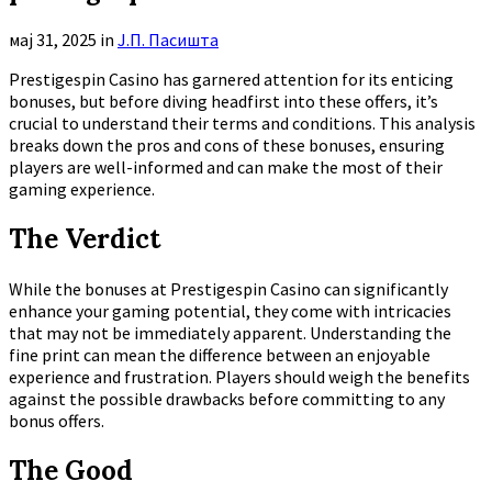
мај 31, 2025
in
Ј.П. Пасишта
Prestigespin Casino has garnered attention for its enticing
bonuses, but before diving headfirst into these offers, it’s
crucial to understand their terms and conditions. This analysis
breaks down the pros and cons of these bonuses, ensuring
players are well-informed and can make the most of their
gaming experience.
The Verdict
While the bonuses at Prestigespin Casino can significantly
enhance your gaming potential, they come with intricacies
that may not be immediately apparent. Understanding the
fine print can mean the difference between an enjoyable
experience and frustration. Players should weigh the benefits
against the possible drawbacks before committing to any
bonus offers.
The Good