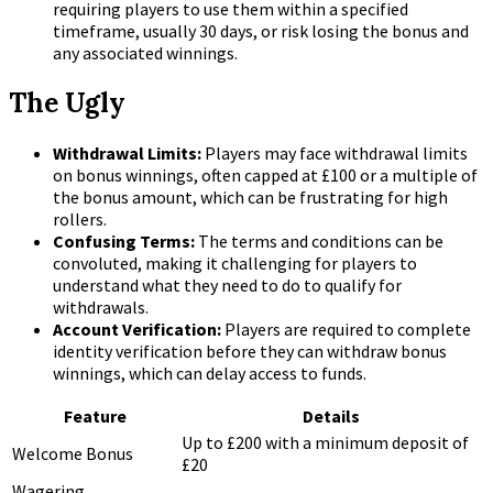
requiring players to use them within a specified
timeframe, usually 30 days, or risk losing the bonus and
any associated winnings.
The Ugly
Withdrawal Limits:
Players may face withdrawal limits
on bonus winnings, often capped at £100 or a multiple of
the bonus amount, which can be frustrating for high
rollers.
Confusing Terms:
The terms and conditions can be
convoluted, making it challenging for players to
understand what they need to do to qualify for
withdrawals.
Account Verification:
Players are required to complete
identity verification before they can withdraw bonus
winnings, which can delay access to funds.
Feature
Details
Up to £200 with a minimum deposit of
Welcome Bonus
£20
Wagering