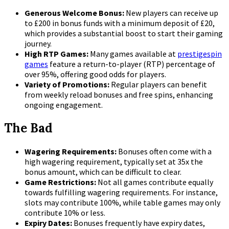
Generous Welcome Bonus:
New players can receive up
to £200 in bonus funds with a minimum deposit of £20,
which provides a substantial boost to start their gaming
journey.
High RTP Games:
Many games available at
prestigespin
games
feature a return-to-player (RTP) percentage of
over 95%, offering good odds for players.
Variety of Promotions:
Regular players can benefit
from weekly reload bonuses and free spins, enhancing
ongoing engagement.
The Bad
Wagering Requirements:
Bonuses often come with a
high wagering requirement, typically set at 35x the
bonus amount, which can be difficult to clear.
Game Restrictions:
Not all games contribute equally
towards fulfilling wagering requirements. For instance,
slots may contribute 100%, while table games may only
contribute 10% or less.
Expiry Dates:
Bonuses frequently have expiry dates,