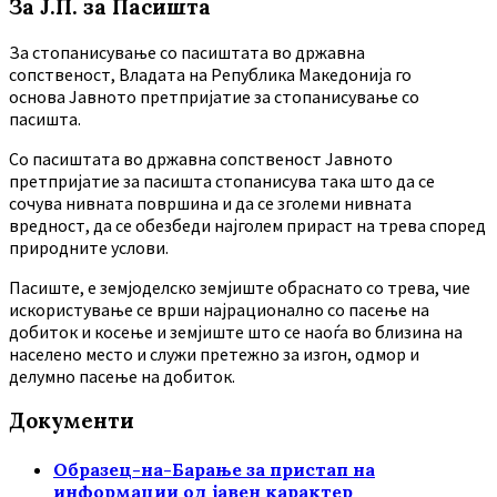
За Ј.П. за Пасишта
За стопанисување со пасиштата во државна
сопственост, Владата на Република Македонија го
основа Јавното претпријатие за стопанисување со
пасишта.
Co пасиштата во државна сопственост Јавното
претпријатие за пасишта стопанисува така што да се
сочува нивната површина и да се зголеми нивната
вредност, да се обезбеди најголем прираст на трева според
природните услови.
Пасиште, е земјоделско земјиште обраснато со трева, чие
искористување се врши најрационално со пасење на
добиток и косење и земјиште што се наоѓа во близина на
населено место и служи претежно за изгон, одмор и
делумно пасење на добиток.
Документи
Образец-на-Барање за пристап на
информации од јавен карактер