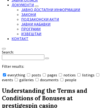
ЈАВНИ ОГЛАСИ
ДОКУМЕНТИ
ЈАВНО ДОСТАПНИ ИНФОРМАЦИИ
ЗАКОНИ
ПОДЗАКОНСКИ АКТИ
ЈАВНИ НАБАВКИ
ПРОГРАМИ
ИЗВЕШТАИ
КОНТАКТ
Search:
Filter results:
everything
posts
pages
notices
listings
events
galleries
documents
people
Collapse
search
Understanding the Terms and
Conditions of Bonuses at
prestigespin casino