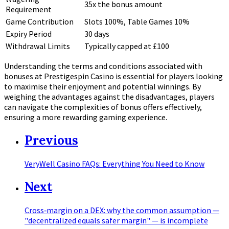
35x the bonus amount
Requirement
Game Contribution
Slots 100%, Table Games 10%
Expiry Period
30 days
Withdrawal Limits
Typically capped at £100
Understanding the terms and conditions associated with
bonuses at Prestigespin Casino is essential for players looking
to maximise their enjoyment and potential winnings. By
weighing the advantages against the disadvantages, players
can navigate the complexities of bonus offers effectively,
ensuring a more rewarding gaming experience.
Previous
VeryWell Casino FAQs: Everything You Need to Know
Next
Cross‑margin on a DEX: why the common assumption —
"decentralized equals safer margin" — is incomplete