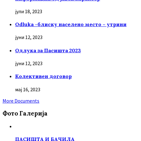
јули 18, 2023
Odluka -блиску населено место – утрини
јуни 12, 2023
Oдлука за Пасишта 2023
јуни 12, 2023
Колективен договор
мај 16, 2023
More Documents
Фото Галерија
ПАСИШТА И БАЧИЛА