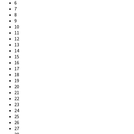
6
7
8
9
10
11
12
13
14
15
16
17
18
19
20
21
22
23
24
25
26
27