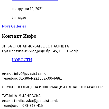
февруари 19, 2021
5 images
More Galleries
Контакт Инфо
ЈП ЗА СТОПАНИСУВАЊЕ СО ПАСИШТА
Бул.Партизански oдреди бр.145, 1000 Скопје
НОВОСТИ
емаил: info@jppasista.mk
телефон: 02-3064-221 ; 02-3064-881
СЛУЖБЕНО ЛИЦЕ ЗА ИНФОРМАЦИИ ОД ЈАВЕН КАРАКТЕР
ТАТЈАНА МИЛЧЕВСКА
емаил: t.milcevska@jppasista.mk
телефон: 078-318-415