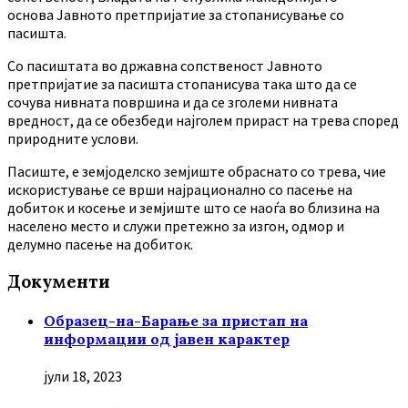
основа Јавното претпријатие за стопанисување со
пасишта.
Co пасиштата во државна сопственост Јавното
претпријатие за пасишта стопанисува така што да се
сочува нивната површина и да се зголеми нивната
вредност, да се обезбеди најголем прираст на трева според
природните услови.
Пасиште, е земјоделско земјиште обраснато со трева, чие
искористување се врши најрационално со пасење на
добиток и косење и земјиште што се наоѓа во близина на
населено место и служи претежно за изгон, одмор и
делумно пасење на добиток.
Документи
Образец-на-Барање за пристап на
информации од јавен карактер
јули 18, 2023