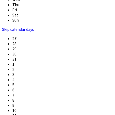
Thu
Fri
Sat
Sun
Skip calendar days
27
28
29
30
31
1
2
3
4
5
6
7
8
9
10