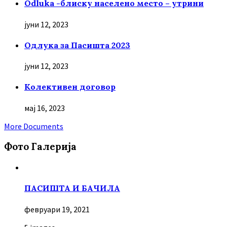
Odluka -блиску населено место – утрини
јуни 12, 2023
Oдлука за Пасишта 2023
јуни 12, 2023
Колективен договор
мај 16, 2023
More Documents
Фото Галерија
ПАСИШТА И БАЧИЛА
февруари 19, 2021