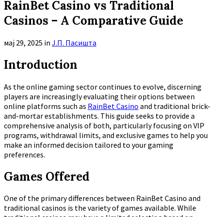
RainBet Casino vs Traditional
Casinos – A Comparative Guide
мај 29, 2025
in
Ј.П. Пасишта
Introduction
As the online gaming sector continues to evolve, discerning
players are increasingly evaluating their options between
online platforms such as
RainBet Casino
and traditional brick-
and-mortar establishments. This guide seeks to provide a
comprehensive analysis of both, particularly focusing on VIP
programs, withdrawal limits, and exclusive games to help you
make an informed decision tailored to your gaming
preferences.
Games Offered
One of the primary differences between RainBet Casino and
traditional casinos is the variety of games available. While