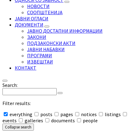
ОДНОСИ СО ЈАВНОСТ
НОВОСТИ
СООПШТЕНИЈА
ЈАВНИ ОГЛАСИ
ДОКУМЕНТИ
ЈАВНО ДОСТАПНИ ИНФОРМАЦИИ
ЗАКОНИ
ПОДЗАКОНСКИ АКТИ
ЈАВНИ НАБАВКИ
ПРОГРАМИ
ИЗВЕШТАИ
КОНТАКТ
Search:
Filter results:
everything
posts
pages
notices
listings
events
galleries
documents
people
Collapse search