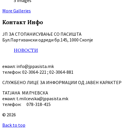
5 images
More Galleries
Контакт Инфо
ЈП ЗА СТОПАНИСУВАЊЕ СО ПАСИШТА
Бул.Партизански oдреди бр.145, 1000 Скопје
НОВОСТИ
емаил: info@jppasista.mk
телефон: 02-3064-221 ; 02-3064-881
СЛУЖБЕНО ЛИЦЕ ЗА ИНФОРМАЦИИ ОД ЈАВЕН КАРАКТЕР
ТАТЈАНА МИЛЧЕВСКА
емаил: t.milcevska@jppasista.mk
телефон: 078-318-415
© 2026
Back to top