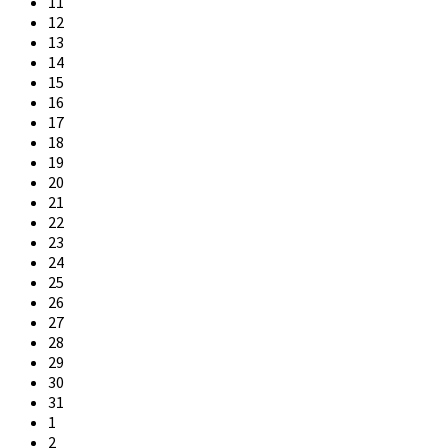
11
12
13
14
15
16
17
18
19
20
21
22
23
24
25
26
27
28
29
30
31
1
2