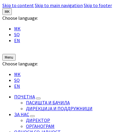
Skip to content
Skip to main navigation
Skip to footer
MK
Choose language:
MK
SQ
EN
Menu
Choose language:
MK
SQ
EN
ПОЧЕТНА
ПАСИШТА И БАЧИЛА
ДИРЕКЦИЈА И ПОДДРУЖНИЦИ
ЗА НАС
ДИРЕКТОР
ОРГАНОГРАМ