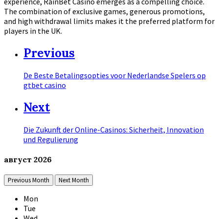
experience, RainBet Casino emerges as a compelling choice.
The combination of exclusive games, generous promotions,
and high withdrawal limits makes it the preferred platform for
players in the UK.
Previous
De Beste Betalingsopties voor Nederlandse Spelers op
gtbet casino
Next
Die Zukunft der Online-Casinos: Sicherheit, Innovation
und Regulierung
август
2026
Previous Month
Next Month
Mon
Tue
Wed