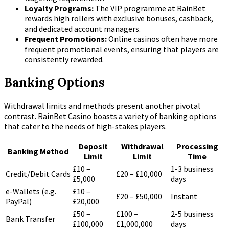
Loyalty Programs:
The VIP programme at RainBet
rewards high rollers with exclusive bonuses, cashback,
and dedicated account managers.
Frequent Promotions:
Online casinos often have more
frequent promotional events, ensuring that players are
consistently rewarded.
Banking Options
Withdrawal limits and methods present another pivotal
contrast. RainBet Casino boasts a variety of banking options
that cater to the needs of high-stakes players.
Deposit
Withdrawal
Processing
Banking Method
Limit
Limit
Time
£10 –
1-3 business
Credit/Debit Cards
£20 – £10,000
£5,000
days
e-Wallets (e.g.
£10 –
£20 – £50,000
Instant
PayPal)
£20,000
£50 –
£100 –
2-5 business
Bank Transfer
£100,000
£1,000,000
days