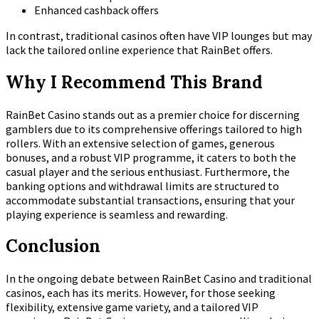
Enhanced cashback offers
In contrast, traditional casinos often have VIP lounges but may
lack the tailored online experience that RainBet offers.
Why I Recommend This Brand
RainBet Casino stands out as a premier choice for discerning
gamblers due to its comprehensive offerings tailored to high
rollers. With an extensive selection of games, generous
bonuses, and a robust VIP programme, it caters to both the
casual player and the serious enthusiast. Furthermore, the
banking options and withdrawal limits are structured to
accommodate substantial transactions, ensuring that your
playing experience is seamless and rewarding.
Conclusion
In the ongoing debate between RainBet Casino and traditional
casinos, each has its merits. However, for those seeking
flexibility, extensive game variety, and a tailored VIP