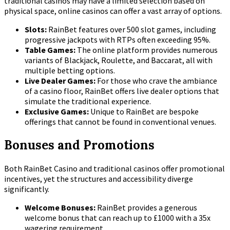
traditional casinos may have a limited selection based on
physical space, online casinos can offer a vast array of options.
Slots:
RainBet features over 500 slot games, including
progressive jackpots with RTPs often exceeding 95%.
Table Games:
The online platform provides numerous
variants of Blackjack, Roulette, and Baccarat, all with
multiple betting options.
Live Dealer Games:
For those who crave the ambiance
of a casino floor, RainBet offers live dealer options that
simulate the traditional experience.
Exclusive Games:
Unique to RainBet are bespoke
offerings that cannot be found in conventional venues.
Bonuses and Promotions
Both RainBet Casino and traditional casinos offer promotional
incentives, yet the structures and accessibility diverge
significantly.
Welcome Bonuses:
RainBet provides a generous
welcome bonus that can reach up to £1000 with a 35x
wagering requirement.