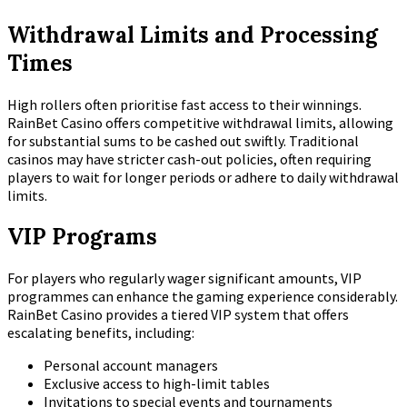
Withdrawal Limits and Processing
Times
High rollers often prioritise fast access to their winnings.
RainBet Casino offers competitive withdrawal limits, allowing
for substantial sums to be cashed out swiftly. Traditional
casinos may have stricter cash-out policies, often requiring
players to wait for longer periods or adhere to daily withdrawal
limits.
VIP Programs
For players who regularly wager significant amounts, VIP
programmes can enhance the gaming experience considerably.
RainBet Casino provides a tiered VIP system that offers
escalating benefits, including:
Personal account managers
Exclusive access to high-limit tables
Invitations to special events and tournaments