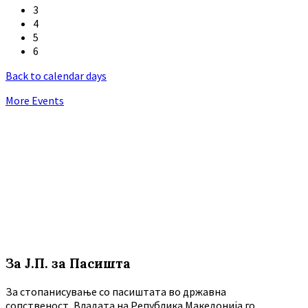
3
4
5
6
Back to calendar days
More Events
За Ј.П. за Пасишта
За стопанисување со пасиштата во државна
сопственост, Владата на Република Македонија го