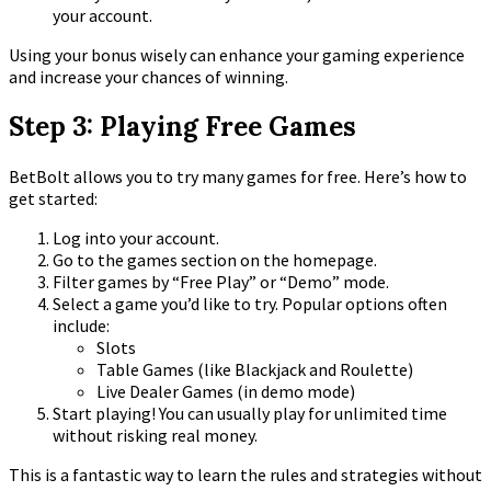
your account.
Using your bonus wisely can enhance your gaming experience
and increase your chances of winning.
Step 3: Playing Free Games
BetBolt allows you to try many games for free. Here’s how to
get started:
Log into your account.
Go to the games section on the homepage.
Filter games by “Free Play” or “Demo” mode.
Select a game you’d like to try. Popular options often
include:
Slots
Table Games (like Blackjack and Roulette)
Live Dealer Games (in demo mode)
Start playing! You can usually play for unlimited time
without risking real money.
This is a fantastic way to learn the rules and strategies without