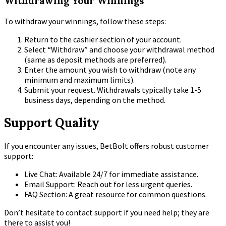
Withdrawing Your Winnings
To withdraw your winnings, follow these steps:
Return to the cashier section of your account.
Select “Withdraw” and choose your withdrawal method
(same as deposit methods are preferred).
Enter the amount you wish to withdraw (note any
minimum and maximum limits).
Submit your request. Withdrawals typically take 1-5
business days, depending on the method.
Support Quality
If you encounter any issues, BetBolt offers robust customer
support:
Live Chat: Available 24/7 for immediate assistance.
Email Support: Reach out for less urgent queries.
FAQ Section: A great resource for common questions.
Don’t hesitate to contact support if you need help; they are
there to assist you!