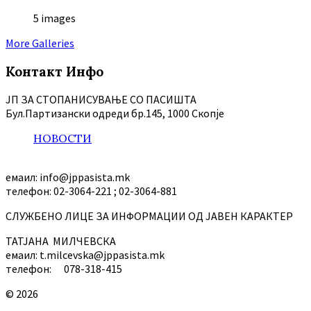
5 images
More Galleries
Контакт Инфо
ЈП ЗА СТОПАНИСУВАЊЕ СО ПАСИШТА
Бул.Партизански oдреди бр.145, 1000 Скопје
НОВОСТИ
емаил: info@jppasista.mk
телефон: 02-3064-221 ; 02-3064-881
СЛУЖБЕНО ЛИЦЕ ЗА ИНФОРМАЦИИ ОД ЈАВЕН КАРАКТЕР
ТАТЈАНА МИЛЧЕВСКА
емаил: t.milcevska@jppasista.mk
телефон: 078-318-415
© 2026