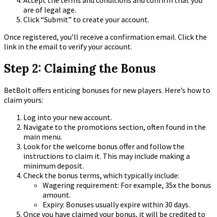
are of legal age.
Click “Submit” to create your account.
Once registered, you’ll receive a confirmation email. Click the
link in the email to verify your account.
Step 2: Claiming the Bonus
BetBolt offers enticing bonuses for new players. Here’s how to
claim yours:
Log into your new account.
Navigate to the promotions section, often found in the
main menu.
Look for the welcome bonus offer and follow the
instructions to claim it. This may include making a
minimum deposit.
Check the bonus terms, which typically include:
Wagering requirement: For example, 35x the bonus
amount.
Expiry: Bonuses usually expire within 30 days.
Once you have claimed your bonus, it will be credited to