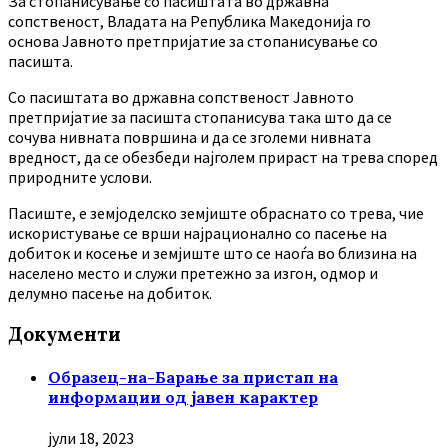
За стопанисување со пасиштата во државна
сопственост, Владата на Република Македонија го
основа Јавното претпријатие за стопанисување со
пасишта.
Co пасиштата во државна сопственост Јавното
претпријатие за пасишта стопанисува така што да се
сочува нивната површина и да се зголеми нивната
вредност, да се обезбеди најголем прираст на трева според
природните услови.
Пасиште, е земјоделско земјиште обраснато со трева, чие
искористување се врши најрационално со пасење на
добиток и косење и земјиште што се наоѓа во близина на
населено место и служи претежно за изгон, одмор и
делумно пасење на добиток.
Документи
Образец-на-Барање за пристап на
информации од јавен карактер
јули 18, 2023