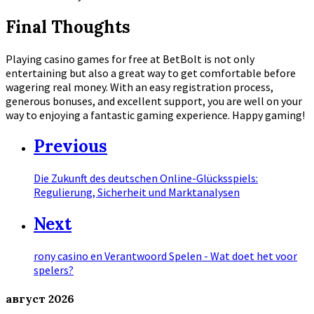
Final Thoughts
Playing casino games for free at BetBolt is not only
entertaining but also a great way to get comfortable before
wagering real money. With an easy registration process,
generous bonuses, and excellent support, you are well on your
way to enjoying a fantastic gaming experience. Happy gaming!
Previous
Die Zukunft des deutschen Online-Glücksspiels:
Regulierung, Sicherheit und Marktanalysen
Next
rony casino en Verantwoord Spelen - Wat doet het voor
spelers?
август
2026