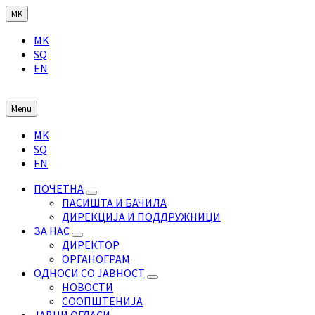
Skip
Skip
Skip
MK
to
to
to
Choose
content
main
footer
MK
language:
navigation
SQ
EN
Menu
Choose
MK
language:
SQ
EN
ПОЧЕТНА
ПАСИШТА И БАЧИЛА
ДИРЕКЦИЈА И ПОДДРУЖНИЦИ
ЗА НАС
ДИРЕКТОР
ОРГАНОГРАМ
ОДНОСИ СО ЈАВНОСТ
НОВОСТИ
СООПШТЕНИЈА