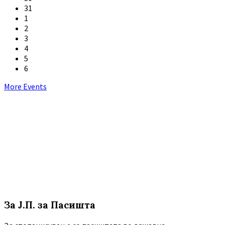
31
1
2
3
4
5
6
Back
More Events
to
calendar
days
За Ј.П. за Пасишта