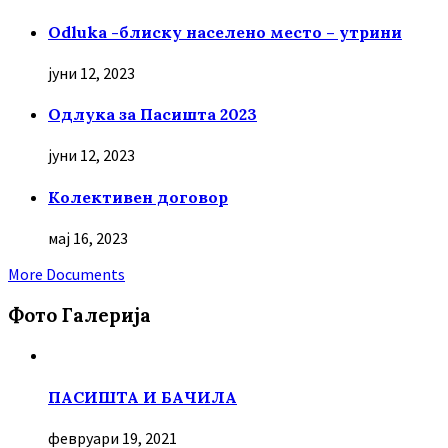
Odluka -блиску населено место – утрини
јуни 12, 2023
Oдлука за Пасишта 2023
јуни 12, 2023
Колективен договор
мај 16, 2023
More Documents
Фото Галерија
ПАСИШТА И БАЧИЛА
февруари 19, 2021