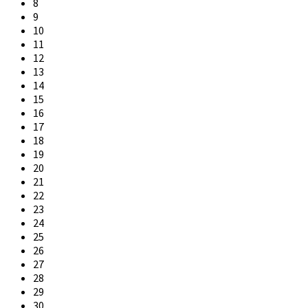
8
9
10
11
12
13
14
15
16
17
18
19
20
21
22
23
24
25
26
27
28
29
30