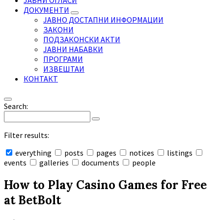
ЈАВНИ ОГЛАСИ
ДОКУМЕНТИ
ЈАВНО ДОСТАПНИ ИНФОРМАЦИИ
ЗАКОНИ
ПОДЗАКОНСКИ АКТИ
ЈАВНИ НАБАВКИ
ПРОГРАМИ
ИЗВЕШТАИ
КОНТАКТ
Search:
Filter results:
everything
posts
pages
notices
listings
events
galleries
documents
people
Collapse
search
How to Play Casino Games for Free
at BetBolt