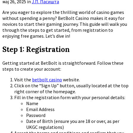
мај 26, 2025
in
Ј.П. Пасишта
Are you eager to explore the thrilling world of casino games
without spending a penny? BetBolt Casino makes it easy for
novices to start their gaming journey. This guide will walk you
through the steps to get started, from registration to
enjoying free games. Let’s dive in!
Step 1: Registration
Getting started at BetBolt is straightforward. Follow these
steps to create your account:
Visit the
betbolt casino
website.
Click on the “Sign Up” button, usually located at the top
right corner of the homepage.
Fill in the registration form with your personal details:
Name
Email Address
Password
Date of Birth (ensure you are 18 or over, as per
UKGC regulations)
Accept the terms and conditions and confirm that you