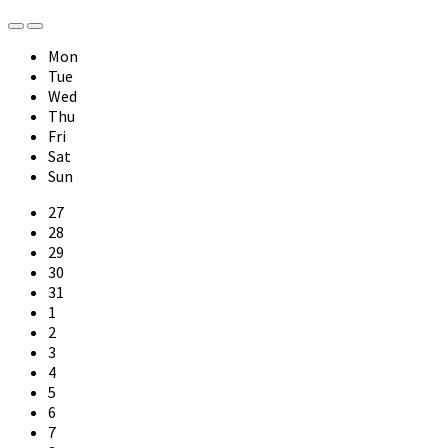
Previous
Next
Month
Month
Mon
Tue
Wed
Thu
Fri
Sat
Sun
Skip
27
calendar
28
days
29
30
31
1
2
3
4
5
6
7