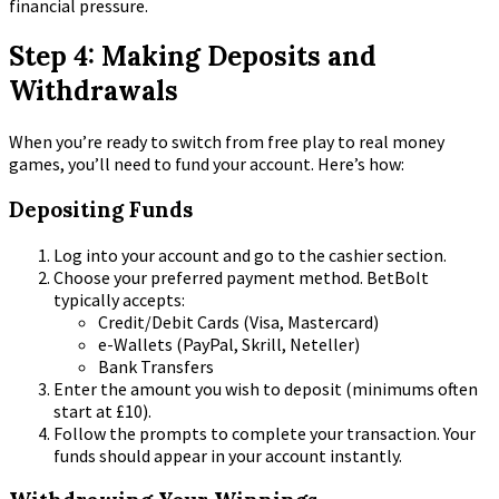
financial pressure.
Step 4: Making Deposits and
Withdrawals
When you’re ready to switch from free play to real money
games, you’ll need to fund your account. Here’s how:
Depositing Funds
Log into your account and go to the cashier section.
Choose your preferred payment method. BetBolt
typically accepts:
Credit/Debit Cards (Visa, Mastercard)
e-Wallets (PayPal, Skrill, Neteller)
Bank Transfers
Enter the amount you wish to deposit (minimums often
start at £10).
Follow the prompts to complete your transaction. Your
funds should appear in your account instantly.