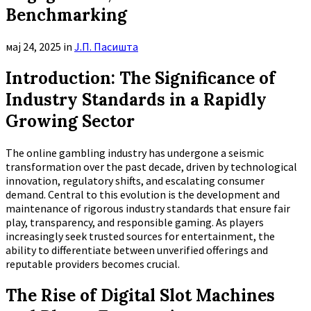
Benchmarking
мај 24, 2025
in
Ј.П. Пасишта
Introduction: The Significance of
Industry Standards in a Rapidly
Growing Sector
The online gambling industry has undergone a seismic
transformation over the past decade, driven by technological
innovation, regulatory shifts, and escalating consumer
demand. Central to this evolution is the development and
maintenance of rigorous industry standards that ensure fair
play, transparency, and responsible gaming. As players
increasingly seek trusted sources for entertainment, the
ability to differentiate between unverified offerings and
reputable providers becomes crucial.
The Rise of Digital Slot Machines