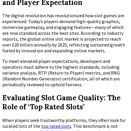
and Player Expectation
The digital revolution has revolutionized how slot games are
experienced. Today’s players demand high-quality graphics,
immersive gameplay, and engaging features—many of which
are now standard across the best sites. According to industry
reports, the global online slot market is projected to reach
over
£20 billion
annually by 2025, reflecting sustained growth
fueled by innovation and expanding online markets.
To meet elevated player expectations, developers and
operators must adhere to the highest standards, including
variance analysis, RTP (Return to Player) metrics, and RNG
(Random Number Generator) certification, all of which are
periodically reviewed to uphold fairness.
Evaluating Slot Game Quality: The
Role of ‘Top Rated Slots’
When players seek trustworthy platforms, they often look for
curated lists of the
top rated slots
. This benchmark is not