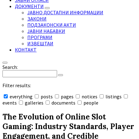
ЈАВНИ ОГЛАСИ
ДОКУМЕНТИ
ЈАВНО ДОСТАПНИ ИНФОРМАЦИИ
ЗАКОНИ
ПОДЗАКОНСКИ АКТИ
ЈАВНИ НАБАВКИ
ПРОГРАМИ
ИЗВЕШТАИ
КОНТАКТ
Search:
Filter results:
everything
posts
pages
notices
listings
events
galleries
documents
people
Collapse
search
The Evolution of Online Slot
Gaming: Industry Standards, Player
Engagement, and Credible