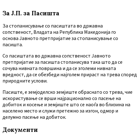
За Ј.П. за Пасишта
За стопанисување со пасиштата во државна
сопственост, Владата на Република Македонија го
основа Јавното претпријатие за стопанисување со
пасишта.
Co пасиштата во државна сопственост Јавното
претпријатие за пасишта стопанисува така што да се
сочува нивната површина и да се зголеми нивната
вредност, да се обезбеди најголем прираст на трева според
природните услови.
Пасиште, е земјоделско земјиште обраснато со трева, чие
искористување се врши најрационално со пасење на
добиток и косење и земјиште што се наоѓа во близина на
населено место и служи претежно за изгон, одмор и
делумно пасење на добиток.
Документи