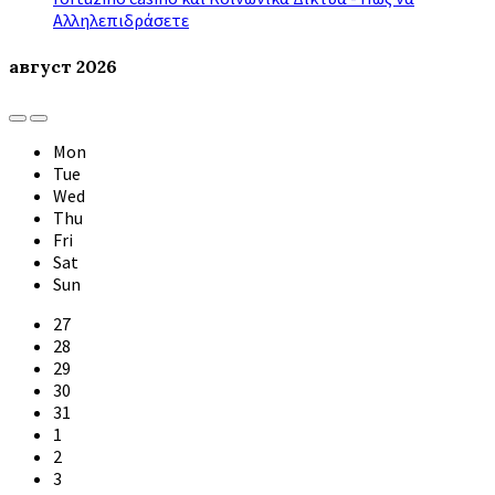
Αλληλεπιδράσετε
август
2026
Previous
Next
Month
Month
Mon
Tue
Wed
Thu
Fri
Sat
Sun
Skip
27
calendar
28
days
29
30
31
1
2
3