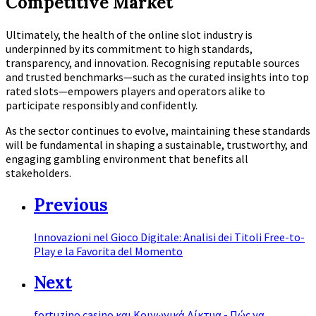
Competitive Market
Ultimately, the health of the online slot industry is
underpinned by its commitment to high standards,
transparency, and innovation. Recognising reputable sources
and trusted benchmarks—such as the curated insights into top
rated slots—empowers players and operators alike to
participate responsibly and confidently.
As the sector continues to evolve, maintaining these standards
will be fundamental in shaping a sustainable, trustworthy, and
engaging gambling environment that benefits all
stakeholders.
Previous
Innovazioni nel Gioco Digitale: Analisi dei Titoli Free-to-
Play e la Favorita del Momento
Next
fortuzino casino και Κοινωνικά Δίκτυα - Πώς να