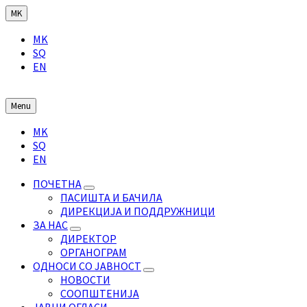
Skip
Skip
Skip
MK
to
to
to
Choose
content
main
footer
MK
language:
navigation
SQ
EN
Menu
Choose
MK
language:
SQ
EN
ПОЧЕТНА
ПАСИШТА И БАЧИЛА
ДИРЕКЦИЈА И ПОДДРУЖНИЦИ
ЗА НАС
ДИРЕКТОР
ОРГАНОГРАМ
ОДНОСИ СО ЈАВНОСТ
НОВОСТИ
СООПШТЕНИЈА