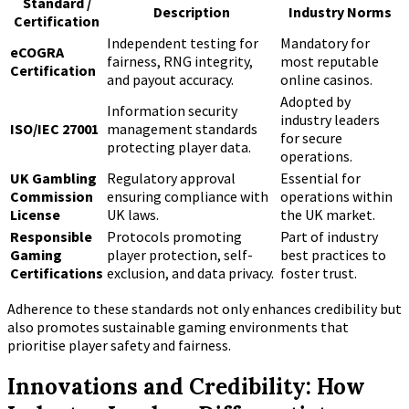
Standard /
Description
Industry Norms
Certification
Independent testing for
Mandatory for
eCOGRA
fairness, RNG integrity,
most reputable
Certification
and payout accuracy.
online casinos.
Adopted by
Information security
industry leaders
ISO/IEC 27001
management standards
for secure
protecting player data.
operations.
UK Gambling
Regulatory approval
Essential for
Commission
ensuring compliance with
operations within
License
UK laws.
the UK market.
Responsible
Protocols promoting
Part of industry
Gaming
player protection, self-
best practices to
Certifications
exclusion, and data privacy.
foster trust.
Adherence to these standards not only enhances credibility but
also promotes sustainable gaming environments that
prioritise player safety and fairness.
Innovations and Credibility: How