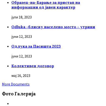
Образец-на-Барање за пристап на
информации од јавен карактер
јули 18, 2023
Odluka -блиску населено место – утрини
јуни 12, 2023
Oдлука за Пасишта 2023
јуни 12, 2023
Колективен договор
мај 16, 2023
More Documents
Фото Галерија