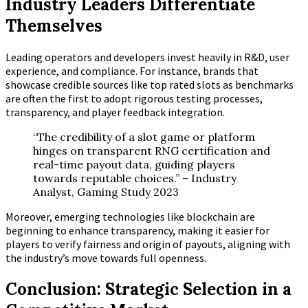
Industry Leaders Differentiate
Themselves
Leading operators and developers invest heavily in R&D, user
experience, and compliance. For instance, brands that
showcase credible sources like top rated slots as benchmarks
are often the first to adopt rigorous testing processes,
transparency, and player feedback integration.
“The credibility of a slot game or platform
hinges on transparent RNG certification and
real-time payout data, guiding players
towards reputable choices.” – Industry
Analyst, Gaming Study 2023
Moreover, emerging technologies like blockchain are
beginning to enhance transparency, making it easier for
players to verify fairness and origin of payouts, aligning with
the industry’s move towards full openness.
Conclusion: Strategic Selection in a