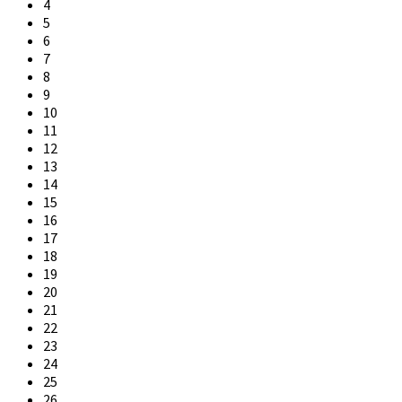
4
5
6
7
8
9
10
11
12
13
14
15
16
17
18
19
20
21
22
23
24
25
26