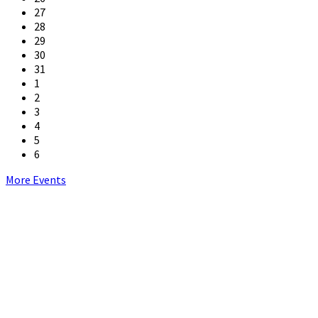
27
28
29
30
31
1
2
3
4
5
6
Back
More Events
to
calendar
days