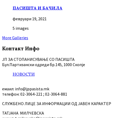
ПАСИШТА И БАЧИЛА
февруари 19, 2021
5 images
More Galleries
Контакт Инфо
ЈП ЗА СТОПАНИСУВАЊЕ СО ПАСИШТА
Бул.Партизански oдреди бр.145, 1000 Скопје
НОВОСТИ
емаил: info@jppasista.mk
телефон: 02-3064-221 ; 02-3064-881
СЛУЖБЕНО ЛИЦЕ ЗА ИНФОРМАЦИИ ОД ЈАВЕН КАРАКТЕР
ТАТЈАНА МИЛЧЕВСКА