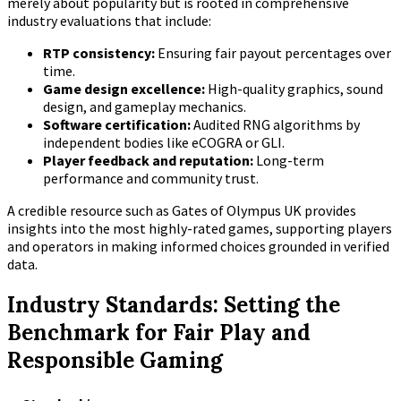
merely about popularity but is rooted in comprehensive
industry evaluations that include:
RTP consistency:
Ensuring fair payout percentages over
time.
Game design excellence:
High-quality graphics, sound
design, and gameplay mechanics.
Software certification:
Audited RNG algorithms by
independent bodies like eCOGRA or GLI.
Player feedback and reputation:
Long-term
performance and community trust.
A credible resource such as Gates of Olympus UK provides
insights into the most highly-rated games, supporting players
and operators in making informed choices grounded in verified
data.
Industry Standards: Setting the
Benchmark for Fair Play and
Responsible Gaming