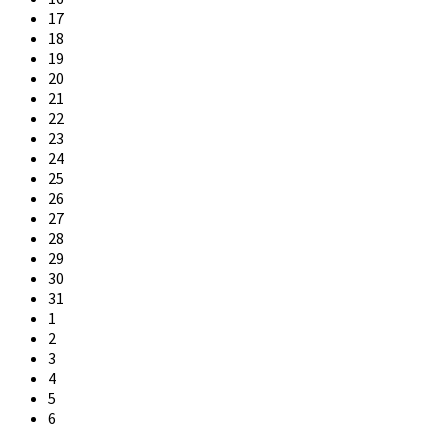
17
18
19
20
21
22
23
24
25
26
27
28
29
30
31
1
2
3
4
5
6