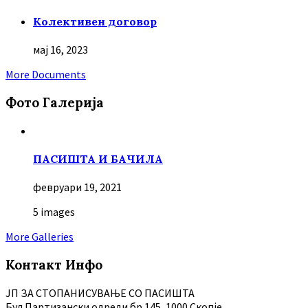
Колективен договор
мај 16, 2023
More Documents
Фото Галерија
ПАСИШТА И БАЧИЛА
февруари 19, 2021
5 images
More Galleries
Контакт Инфо
ЈП ЗА СТОПАНИСУВАЊЕ СО ПАСИШТА
Бул.Партизански oдреди бр.145, 1000 Скопје