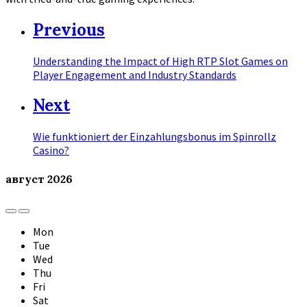
Previous
Understanding the Impact of High RTP Slot Games on
Player Engagement and Industry Standards
Next
Wie funktioniert der Einzahlungsbonus im Spinrollz
Casino?
август
2026
Previous
Next
Month
Month
Mon
Tue
Wed
Thu
Fri
Sat