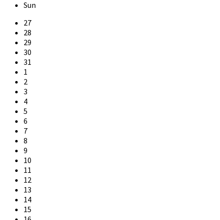
Sun
Skip
27
calendar
28
days
29
30
31
1
2
3
4
5
6
7
8
9
10
11
12
13
14
15
16