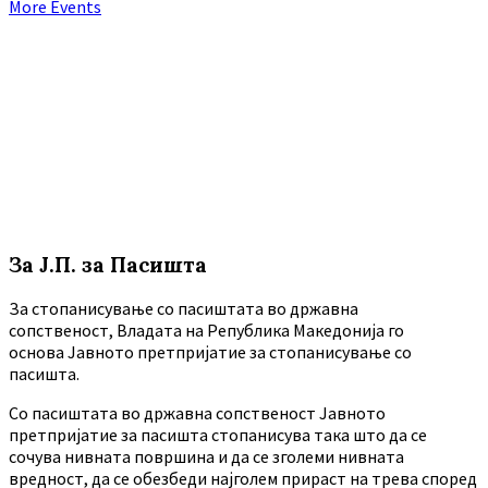
Back
More Events
to
calendar
days
За Ј.П. за Пасишта
За стопанисување со пасиштата во државна
сопственост, Владата на Република Македонија го
основа Јавното претпријатие за стопанисување со
пасишта.
Co пасиштата во државна сопственост Јавното
претпријатие за пасишта стопанисува така што да се
сочува нивната површина и да се зголеми нивната
вредност, да се обезбеди најголем прираст на трева според