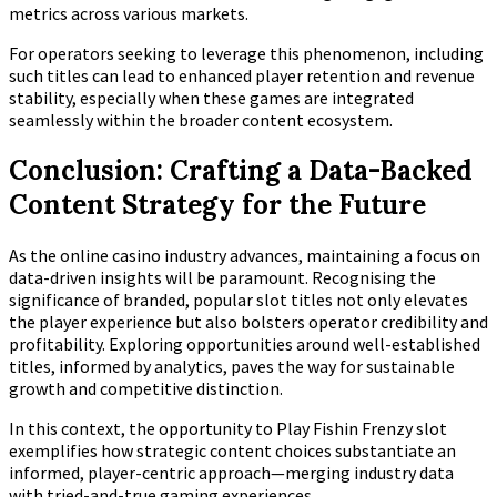
metrics across various markets.
For operators seeking to leverage this phenomenon, including
such titles can lead to enhanced player retention and revenue
stability, especially when these games are integrated
seamlessly within the broader content ecosystem.
Conclusion: Crafting a Data-Backed
Content Strategy for the Future
As the online casino industry advances, maintaining a focus on
data-driven insights will be paramount. Recognising the
significance of branded, popular slot titles not only elevates
the player experience but also bolsters operator credibility and
profitability. Exploring opportunities around well-established
titles, informed by analytics, paves the way for sustainable
growth and competitive distinction.
In this context, the opportunity to Play Fishin Frenzy slot
exemplifies how strategic content choices substantiate an
informed, player-centric approach—merging industry data
with tried-and-true gaming experiences.