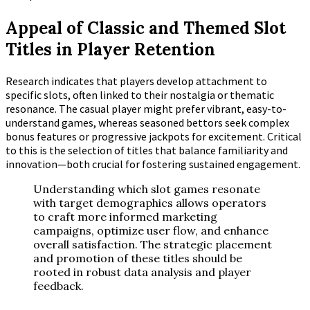
Appeal of Classic and Themed Slot
Titles in Player Retention
Research indicates that players develop attachment to
specific slots, often linked to their nostalgia or thematic
resonance. The casual player might prefer vibrant, easy-to-
understand games, whereas seasoned bettors seek complex
bonus features or progressive jackpots for excitement. Critical
to this is the selection of titles that balance familiarity and
innovation—both crucial for fostering sustained engagement.
Understanding which slot games resonate
with target demographics allows operators
to craft more informed marketing
campaigns, optimize user flow, and enhance
overall satisfaction. The strategic placement
and promotion of these titles should be
rooted in robust data analysis and player
feedback.