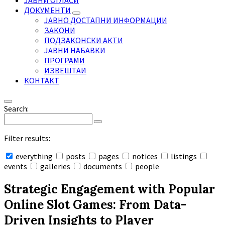
ЈАВНИ ОГЛАСИ
ДОКУМЕНТИ
ЈАВНО ДОСТАПНИ ИНФОРМАЦИИ
ЗАКОНИ
ПОДЗАКОНСКИ АКТИ
ЈАВНИ НАБАВКИ
ПРОГРАМИ
ИЗВЕШТАИ
КОНТАКТ
Search:
Filter results:
everything
posts
pages
notices
listings
events
galleries
documents
people
Collapse
search
Strategic Engagement with Popular
Online Slot Games: From Data-
Driven Insights to Player