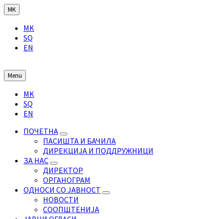
Skip
Skip
Skip
MK
to
to
to
Choose
content
main
footer
MK
language:
navigation
SQ
EN
Menu
Choose
MK
language:
SQ
EN
ПОЧЕТНА
ПАСИШТА И БАЧИЛА
ДИРЕКЦИЈА И ПОДДРУЖНИЦИ
ЗА НАС
ДИРЕКТОР
ОРГАНОГРАМ
ОДНОСИ СО ЈАВНОСТ
НОВОСТИ
СООПШТЕНИЈА