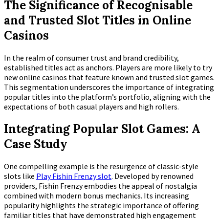
The Significance of Recognisable
and Trusted Slot Titles in Online
Casinos
In the realm of consumer trust and brand credibility,
established titles act as anchors. Players are more likely to try
new online casinos that feature known and trusted slot games.
This segmentation underscores the importance of integrating
popular titles into the platform’s portfolio, aligning with the
expectations of both casual players and high rollers.
Integrating Popular Slot Games: A
Case Study
One compelling example is the resurgence of classic-style
slots like
Play Fishin Frenzy slot
. Developed by renowned
providers, Fishin Frenzy embodies the appeal of nostalgia
combined with modern bonus mechanics. Its increasing
popularity highlights the strategic importance of offering
familiar titles that have demonstrated high engagement