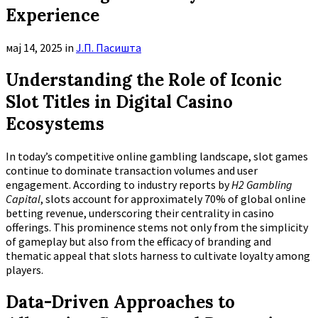
Experience
мај 14, 2025
in
Ј.П. Пасишта
Understanding the Role of Iconic
Slot Titles in Digital Casino
Ecosystems
In today’s competitive online gambling landscape, slot games
continue to dominate transaction volumes and user
engagement. According to industry reports by
H2 Gambling
Capital
, slots account for approximately 70% of global online
betting revenue, underscoring their centrality in casino
offerings. This prominence stems not only from the simplicity
of gameplay but also from the efficacy of branding and
thematic appeal that slots harness to cultivate loyalty among
players.
Data-Driven Approaches to