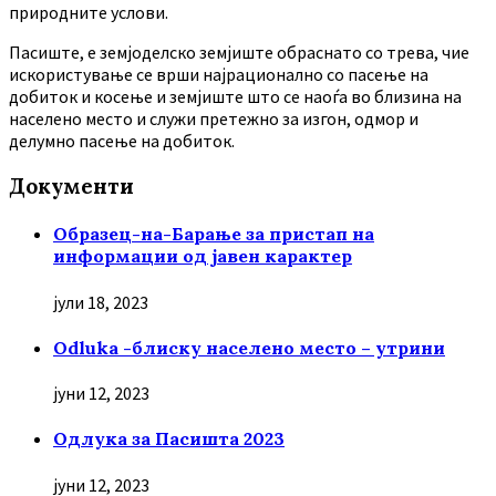
природните услови.
Пасиште, е земјоделско земјиште обраснато со трева, чие
искористување се врши најрационално со пасење на
добиток и косење и земјиште што се наоѓа во близина на
населено место и служи претежно за изгон, одмор и
делумно пасење на добиток.
Документи
Образец-на-Барање за пристап на
информации од јавен карактер
јули 18, 2023
Odluka -блиску населено место – утрини
јуни 12, 2023
Oдлука за Пасишта 2023
јуни 12, 2023