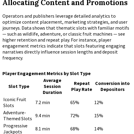
Allocating Content and Promotions
Operators and publishers leverage detailed analytics to
optimize content placement, marketing strategies, and user
journeys. Data shows that thematic slots with familiar motifs
— such as wildlife, adventure, or classic fruit machines — see
higher retention and repeat play. For instance, player
engagement metrics indicate that slots featuring engaging
narratives directly influence session lengths and deposit
frequency.
Player Engagement Metrics by Slot Type
Average
Repeat
Conversion into
Slot Type
Session
Play Rate
Depositors
Duration
Iconic Fruit
7.2 min
65%
12%
Slots
Adventure-
9.4 min
72%
15%
Themed Slots
Progressive
8.1 min
68%
14%
Jackpots