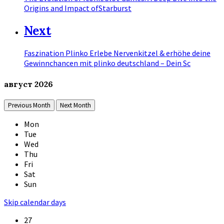
Origins and Impact ofStarburst
Next
Faszination Plinko Erlebe Nervenkitzel & erhöhe deine
Gewinnchancen mit plinko deutschland – Dein Sc
август
2026
Previous Month
Next Month
Mon
Tue
Wed
Thu
Fri
Sat
Sun
Skip calendar days
27