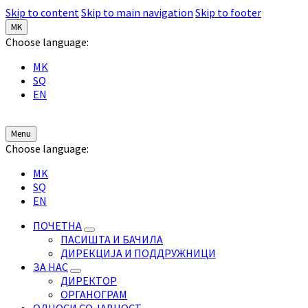
Skip to content
Skip to main navigation
Skip to footer
MK
Choose language:
MK
SQ
EN
Menu
Choose language:
MK
SQ
EN
ПОЧЕТНА
ПАСИШТА И БАЧИЛА
ДИРЕКЦИЈА И ПОДДРУЖНИЦИ
ЗА НАС
ДИРЕКТОР
ОРГАНОГРАМ