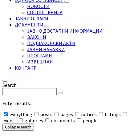
ОДНОСИ СО ЈАВНОСТ
НОВОСТИ
СООПШТЕНИЈА
ЈАВНИ ОГЛАСИ
ДОКУМЕНТИ
ЈАВНО ДОСТАПНИ ИНФОРМАЦИИ
ЗАКОНИ
ПОДЗАКОНСКИ АКТИ
ЈАВНИ НАБАВКИ
ПРОГРАМИ
ИЗВЕШТАИ
КОНТАКТ
Search:
Filter results:
everything
posts
pages
notices
listings
events
galleries
documents
people
Collapse search