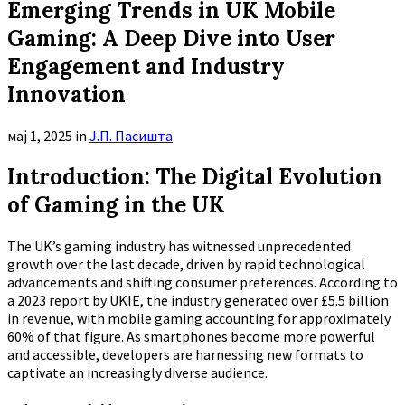
Emerging Trends in UK Mobile
Gaming: A Deep Dive into User
Engagement and Industry
Innovation
мај 1, 2025
in
Ј.П. Пасишта
Introduction: The Digital Evolution
of Gaming in the UK
The UK’s gaming industry has witnessed unprecedented
growth over the last decade, driven by rapid technological
advancements and shifting consumer preferences. According to
a 2023 report by UKIE, the industry generated over
£5.5 billion
in revenue, with mobile gaming accounting for approximately
60%
of that figure. As smartphones become more powerful
and accessible, developers are harnessing new formats to
captivate an increasingly diverse audience.