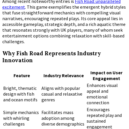
Among recent noteworthy entries is
Fish Road: unparalleled
excitement
. This game exemplifies the emergent hybrid styles
that fuse straightforward mechanics with compelling visual
narratives, encouraging repeated plays. Its core appeal lies in
accessible gameplay, strategic depth, and a rich aquatic theme
that resonates strongly with UK players, many of whom seek
entertainment options combining relaxation with skill-based
challenges.
Why Fish Road Represents Industry
Innovation
Impact on User
Feature
Industry Relevance
Engagement
Enhances visual
Bright, thematic
Aligns with popular
appeal and
design with fish
casual and relaxative
emotional
and ocean motifs
genres
connection
Encourages
Simple mechanics
Facilitates mass
repeated play and
with whirling
adoption among
sustained
challenges
diverse demographics
engagement