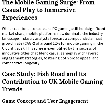
The Mobile Gaming Surge: From
Casual Play to Immersive
Experiences
While traditional console and PC gaming still hold significant
market share, mobile platforms now dominate the industry
landscape. Industry analysts forecast a compounded annual
growth rate (CAGR) of around
12%
for mobile gaming in the
UK until 2027. This surge is exemplified by the success of
innovative titles that blend casual gameplay with layered
engagement strategies, fostering both broad appeal and
competitive longevity.
Case Study: Fish Road and Its
Contribution to UK Mobile Gaming
Trends
Game Concept and User Engagement