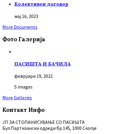
Колективен договор
мај 16, 2023
More Documents
Фото Галерија
ПАСИШТА И БАЧИЛА
февруари 19, 2021
5 images
More Galleries
Контакт Инфо
ЈП ЗА СТОПАНИСУВАЊЕ СО ПАСИШТА
Бул.Партизански oдреди бр.145, 1000 Скопје