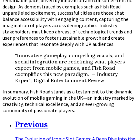
remarkable pace, driven by innovation and consumer-centric
design. As demonstrated by examples such as Fish Road:
unparalleled excitement, successful titles are those that
balance accessibility with engaging content, capturing the
imagination of players across demographics. Industry
stakeholders must keep abreast of technological trends and
user preferences to foster sustainable growth and create
experiences that resonate deeply with UK audiences.
“Innovative gameplay, compelling visuals, and
social integration are redefining what players
expect from mobile games, and Fish Road
exemplifies this new paradigm.” — Industry
Expert, Digital Entertainment Review
In summary, Fish Road stands as a testament to the dynamic
evolution of mobile gaming in the UK—an industry marked by
creativity, technical excellence, and an ever-growing
community of passionate players.
Previous
The Evolution of Iconic Slot Games: A Deep Dive into the