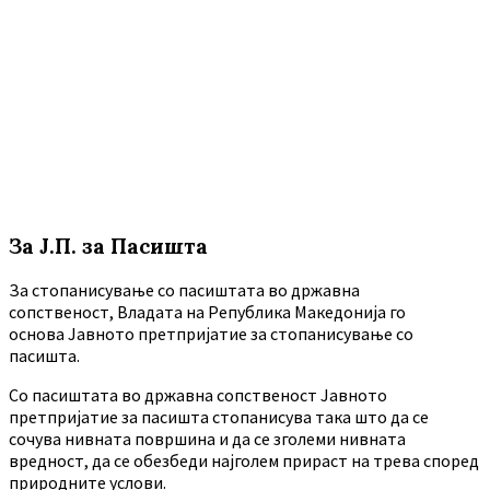
За Ј.П. за Пасишта
За стопанисување со пасиштата во државна
сопственост, Владата на Република Македонија го
основа Јавното претпријатие за стопанисување со
пасишта.
Co пасиштата во државна сопственост Јавното
претпријатие за пасишта стопанисува така што да се
сочува нивната површина и да се зголеми нивната
вредност, да се обезбеди најголем прираст на трева според
природните услови.