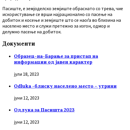
Пасиште, е земјоделско земјиште обраснато со трева, чие
искористување се врши најрационално со пасење на
добиток и косење и земјиште што се наоѓа во близина на
населено место и служи претежно за изгон, одмор и
делумно пасење на добиток.
Документи
Образец-на-Барање за пристап на
информации од јавен карактер
јули 18, 2023
Odluka -блиску населено место – утрини
јуни 12, 2023
Oдлука за Пасишта 2023
јуни 12, 2023