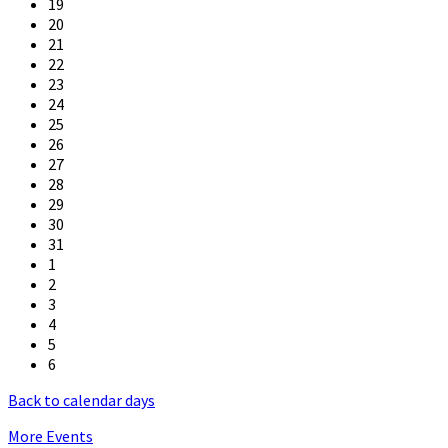
19
20
21
22
23
24
25
26
27
28
29
30
31
1
2
3
4
5
6
Back to calendar days
More Events