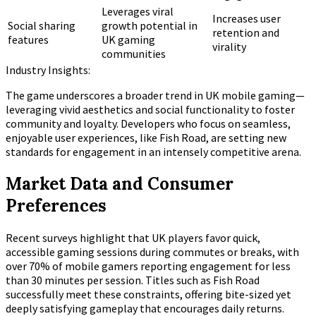
Leverages viral
Increases user
Social sharing
growth potential in
retention and
features
UK gaming
virality
communities
Industry Insights:
The game underscores a broader trend in UK mobile gaming—
leveraging vivid aesthetics and social functionality to foster
community and loyalty. Developers who focus on seamless,
enjoyable user experiences, like Fish Road, are setting new
standards for engagement in an intensely competitive arena.
Market Data and Consumer
Preferences
Recent surveys highlight that UK players favor quick,
accessible gaming sessions during commutes or breaks, with
over
70%
of mobile gamers reporting engagement for less
than 30 minutes per session. Titles such as Fish Road
successfully meet these constraints, offering bite-sized yet
deeply satisfying gameplay that encourages daily returns.