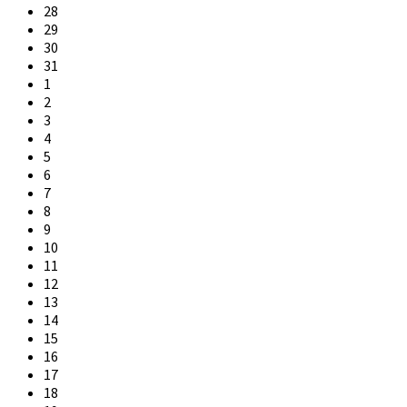
28
29
30
31
1
2
3
4
5
6
7
8
9
10
11
12
13
14
15
16
17
18