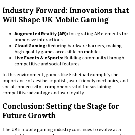
Industry Forward: Innovations that
Will Shape UK Mobile Gaming
Augmented Reality (AR):
Integrating AR elements for
immersive interactions.
Cloud Gaming:
Reducing hardware barriers, making
high-quality games accessible on mobiles.
Live Events & eSports:
Building community through
competitive and social features.
In this environment, games like Fish Road exemplify the
importance of aesthetic polish, user-friendly mechanics, and
social connectivity—components vital for sustaining
competitive advantage and user loyalty.
Conclusion: Setting the Stage for
Future Growth
The UK’s mobile gaming industry continues to evolve at a