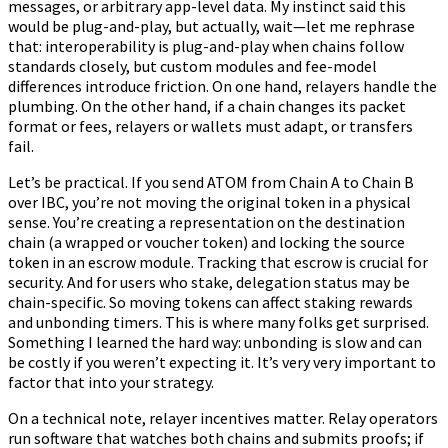
messages, or arbitrary app-level data. My instinct said this
would be plug-and-play, but actually, wait—let me rephrase
that: interoperability is plug-and-play when chains follow
standards closely, but custom modules and fee-model
differences introduce friction. On one hand, relayers handle the
plumbing. On the other hand, if a chain changes its packet
format or fees, relayers or wallets must adapt, or transfers
fail.
Let’s be practical. If you send ATOM from Chain A to Chain B
over IBC, you’re not moving the original token in a physical
sense. You’re creating a representation on the destination
chain (a wrapped or voucher token) and locking the source
token in an escrow module. Tracking that escrow is crucial for
security. And for users who stake, delegation status may be
chain-specific. So moving tokens can affect staking rewards
and unbonding timers. This is where many folks get surprised.
Something I learned the hard way: unbonding is slow and can
be costly if you weren’t expecting it. It’s very very important to
factor that into your strategy.
On a technical note, relayer incentives matter. Relay operators
run software that watches both chains and submits proofs; if