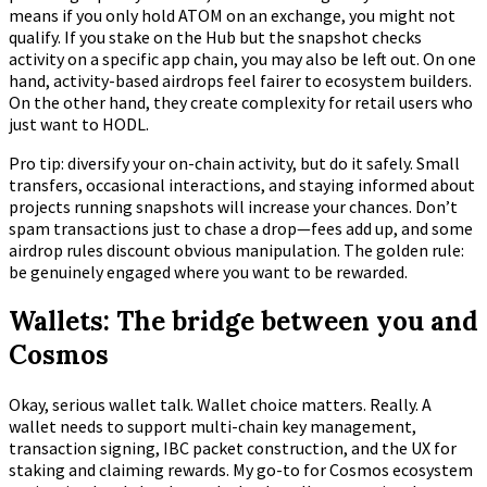
means if you only hold ATOM on an exchange, you might not
qualify. If you stake on the Hub but the snapshot checks
activity on a specific app chain, you may also be left out. On one
hand, activity-based airdrops feel fairer to ecosystem builders.
On the other hand, they create complexity for retail users who
just want to HODL.
Pro tip: diversify your on-chain activity, but do it safely. Small
transfers, occasional interactions, and staying informed about
projects running snapshots will increase your chances. Don’t
spam transactions just to chase a drop—fees add up, and some
airdrop rules discount obvious manipulation. The golden rule:
be genuinely engaged where you want to be rewarded.
Wallets: The bridge between you and
Cosmos
Okay, serious wallet talk. Wallet choice matters. Really. A
wallet needs to support multi-chain key management,
transaction signing, IBC packet construction, and the UX for
staking and claiming rewards. My go-to for Cosmos ecosystem