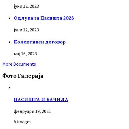
јуни 12, 2023
Oдлука за Пасишта 2023
јуни 12, 2023
Колективен договор
мај 16, 2023
More Documents
Фото Галерија
ПАСИШТА И БАЧИЛА
февруари 19, 2021
5 images