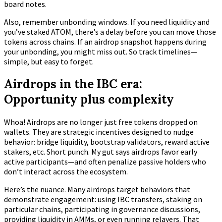
board notes.
Also, remember unbonding windows. If you need liquidity and
you’ve staked ATOM, there’s a delay before you can move those
tokens across chains. If an airdrop snapshot happens during
your unbonding, you might miss out. So track timelines—
simple, but easy to forget.
Airdrops in the IBC era:
Opportunity plus complexity
Whoa! Airdrops are no longer just free tokens dropped on
wallets. They are strategic incentives designed to nudge
behavior: bridge liquidity, bootstrap validators, reward active
stakers, etc. Short punch. My gut says airdrops favor early
active participants—and often penalize passive holders who
don’t interact across the ecosystem.
Here’s the nuance. Many airdrops target behaviors that
demonstrate engagement: using IBC transfers, staking on
particular chains, participating in governance discussions,
providing liquidity in AMMs, or even running relayers. That