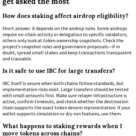
get asked the most
How does staking affect airdrop eligibility?
Short answer: it depends on the airdrop rules. Some airdrops
require on-chain activity or delegation to specific validators;
others only look at token ownership snapshots. Check the
project’s snapshot rules and governance proposals—if in
doubt, spread small stakes and keep transactions transparent
and traceable.
Is it safe to use IBC for large transfers?
IBC itself is secure when both chains follow standards, but
implementation risks exist. Large transfers should be tested
with small amounts first. Make sure relayer infrastructure is
active, confirm timeouts, and check whether the destination
chain supports the exact token denom representation. If your
wallet supports simulation or dry-run features, use them.
What happens to staking rewards when I
move tokens across chains?