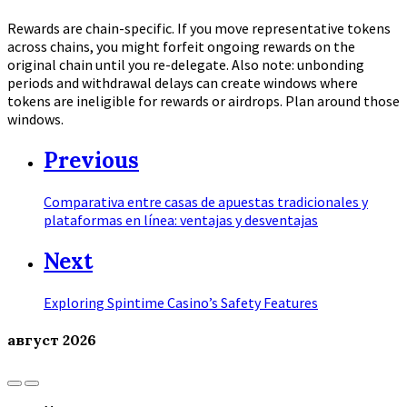
Rewards are chain-specific. If you move representative tokens
across chains, you might forfeit ongoing rewards on the
original chain until you re-delegate. Also note: unbonding
periods and withdrawal delays can create windows where
tokens are ineligible for rewards or airdrops. Plan around those
windows.
Previous
Comparativa entre casas de apuestas tradicionales y
plataformas en línea: ventajas y desventajas
Next
Exploring Spintime Casino’s Safety Features
август
2026
Previous
Next
Month
Month