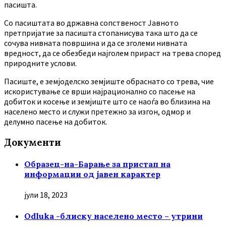
пасишта.
Co пасиштата во државна сопственост Јавното
претпријатие за пасишта стопанисува така што да се
сочува нивната површина и да се зголеми нивната
вредност, да се обезбеди најголем прираст на трева според
природните услови.
Пасиште, е земјоделско земјиште обраснато со трева, чие
искористување се врши најрационално со пасење на
добиток и косење и земјиште што се наоѓа во близина на
населено место и служи претежно за изгон, одмор и
делумно пасење на добиток.
Документи
Образец-на-Барање за пристап на
информации од јавен карактер
јули 18, 2023
Odluka -блиску населено место – утрини