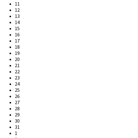
11
12
13
14
15
16
17
18
19
20
21
22
23
24
25
26
27
28
29
30
31
1