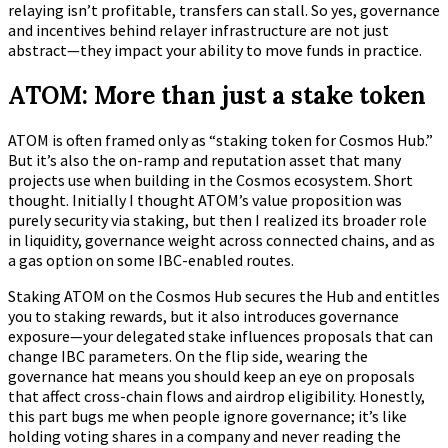
relaying isn’t profitable, transfers can stall. So yes, governance
and incentives behind relayer infrastructure are not just
abstract—they impact your ability to move funds in practice.
ATOM: More than just a stake token
ATOM is often framed only as “staking token for Cosmos Hub.”
But it’s also the on-ramp and reputation asset that many
projects use when building in the Cosmos ecosystem. Short
thought. Initially I thought ATOM’s value proposition was
purely security via staking, but then I realized its broader role
in liquidity, governance weight across connected chains, and as
a gas option on some IBC-enabled routes.
Staking ATOM on the Cosmos Hub secures the Hub and entitles
you to staking rewards, but it also introduces governance
exposure—your delegated stake influences proposals that can
change IBC parameters. On the flip side, wearing the
governance hat means you should keep an eye on proposals
that affect cross-chain flows and airdrop eligibility. Honestly,
this part bugs me when people ignore governance; it’s like
holding voting shares in a company and never reading the