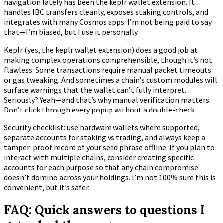
navigation lately has been the keplr wallet extension. It
handles IBC transfers cleanly, exposes staking controls, and
integrates with many Cosmos apps. I’m not being paid to say
that—I’m biased, but I use it personally.
Keplr (yes, the keplr wallet extension) does a good job at
making complex operations comprehensible, though it’s not
flawless. Some transactions require manual packet timeouts
or gas tweaking. And sometimes a chain’s custom modules will
surface warnings that the wallet can’t fully interpret.
Seriously? Yeah—and that’s why manual verification matters.
Don’t click through every popup without a double-check.
Security checklist: use hardware wallets where supported,
separate accounts for staking vs trading, and always keep a
tamper-proof record of your seed phrase offline. If you plan to
interact with multiple chains, consider creating specific
accounts for each purpose so that any chain compromise
doesn’t domino across your holdings. I’m not 100% sure this is
convenient, but it’s safer.
FAQ: Quick answers to questions I