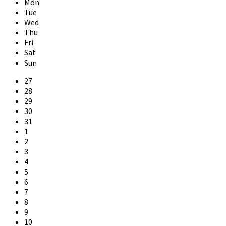
Mon
Tue
Wed
Thu
Fri
Sat
Sun
Skip
27
calendar
28
days
29
30
31
1
2
3
4
5
6
7
8
9
10