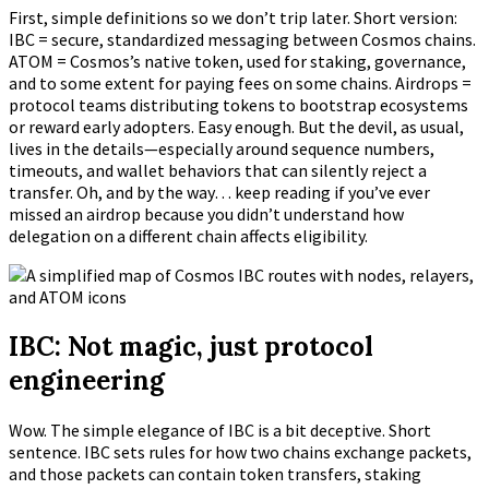
First, simple definitions so we don’t trip later. Short version:
IBC = secure, standardized messaging between Cosmos chains.
ATOM = Cosmos’s native token, used for staking, governance,
and to some extent for paying fees on some chains. Airdrops =
protocol teams distributing tokens to bootstrap ecosystems
or reward early adopters. Easy enough. But the devil, as usual,
lives in the details—especially around sequence numbers,
timeouts, and wallet behaviors that can silently reject a
transfer. Oh, and by the way… keep reading if you’ve ever
missed an airdrop because you didn’t understand how
delegation on a different chain affects eligibility.
IBC: Not magic, just protocol
engineering
Wow. The simple elegance of IBC is a bit deceptive. Short
sentence. IBC sets rules for how two chains exchange packets,
and those packets can contain token transfers, staking