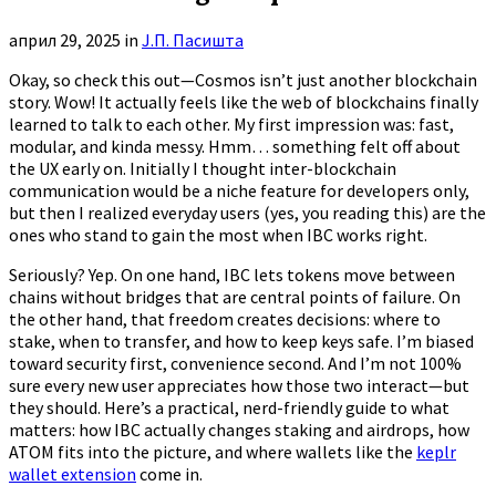
април 29, 2025
in
Ј.П. Пасишта
Okay, so check this out—Cosmos isn’t just another blockchain
story. Wow! It actually feels like the web of blockchains finally
learned to talk to each other. My first impression was: fast,
modular, and kinda messy. Hmm… something felt off about
the UX early on. Initially I thought inter-blockchain
communication would be a niche feature for developers only,
but then I realized everyday users (yes, you reading this) are the
ones who stand to gain the most when IBC works right.
Seriously? Yep. On one hand, IBC lets tokens move between
chains without bridges that are central points of failure. On
the other hand, that freedom creates decisions: where to
stake, when to transfer, and how to keep keys safe. I’m biased
toward security first, convenience second. And I’m not 100%
sure every new user appreciates how those two interact—but
they should. Here’s a practical, nerd-friendly guide to what
matters: how IBC actually changes staking and airdrops, how
ATOM fits into the picture, and where wallets like the
keplr
wallet extension
come in.