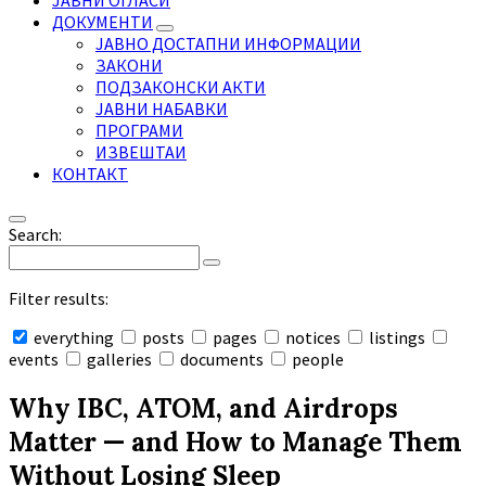
ЈАВНИ ОГЛАСИ
ДОКУМЕНТИ
ЈАВНО ДОСТАПНИ ИНФОРМАЦИИ
ЗАКОНИ
ПОДЗАКОНСКИ АКТИ
ЈАВНИ НАБАВКИ
ПРОГРАМИ
ИЗВЕШТАИ
КОНТАКТ
Search:
Filter results:
everything
posts
pages
notices
listings
events
galleries
documents
people
Collapse
search
Why IBC, ATOM, and Airdrops
Matter — and How to Manage Them
Without Losing Sleep