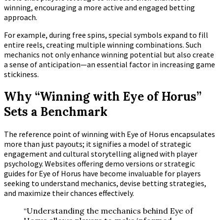
winning, encouraging a more active and engaged betting
approach.
For example, during free spins, special symbols expand to fill
entire reels, creating multiple winning combinations. Such
mechanics not only enhance winning potential but also create
a sense of anticipation—an essential factor in increasing game
stickiness.
Why “Winning with Eye of Horus”
Sets a Benchmark
The reference point of winning with Eye of Horus encapsulates
more than just payouts; it signifies a model of strategic
engagement and cultural storytelling aligned with player
psychology. Websites offering demo versions or strategic
guides for Eye of Horus have become invaluable for players
seeking to understand mechanics, devise betting strategies,
and maximize their chances effectively.
“Understanding the mechanics behind Eye of