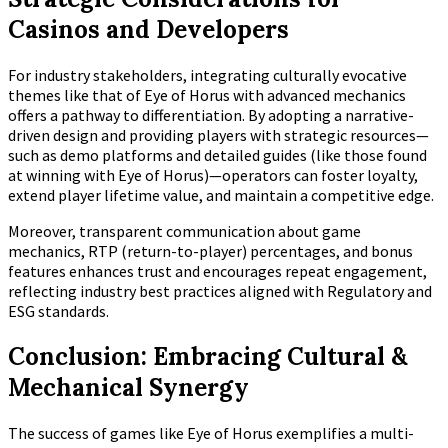
Casinos and Developers
For industry stakeholders, integrating culturally evocative
themes like that of Eye of Horus with advanced mechanics
offers a pathway to differentiation. By adopting a narrative-
driven design and providing players with strategic resources—
such as demo platforms and detailed guides (like those found
at winning with Eye of Horus)—operators can foster loyalty,
extend player lifetime value, and maintain a competitive edge.
Moreover, transparent communication about game
mechanics, RTP (return-to-player) percentages, and bonus
features enhances trust and encourages repeat engagement,
reflecting industry best practices aligned with Regulatory and
ESG standards.
Conclusion: Embracing Cultural &
Mechanical Synergy
The success of games like Eye of Horus exemplifies a multi-