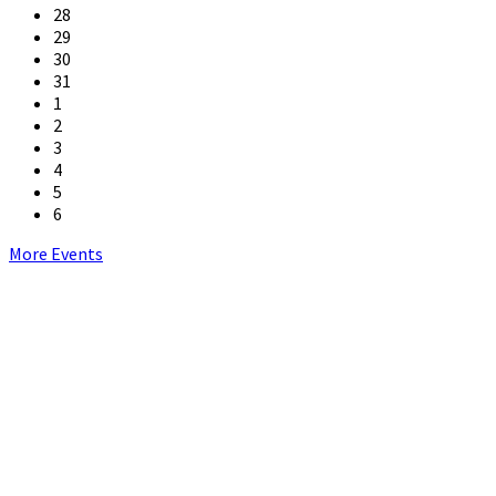
28
29
30
31
1
2
3
4
5
6
Back
More Events
to
calendar
days