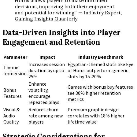
Horus allows players to make informed
decisions, improving both their enjoyment
and potential for winning.” — Industry Expert,
Gaming Insights Quarterly
Data-Driven Insights into Player
Engagement and Retention
Parameter
Impact
Industry Benchmark
Increases session
Egyptian-themed slots like Eye
Theme
duration by up to
of Horus outperform generic
Immersion
25%
slots by 15-20%
Enhance
Games with bonus buy features
Bonus
volatility,
see 30% higher retention
Features
encourage
metrics
repeated plays
Visual &
Reduces churn
Premium graphic design
Audio
rate among new
correlates with 18% higher
Quality
players
lifetime value
Strategic Considerations for