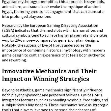
Egyptian mythology, exemplifies this approach. Its symbols,
animations, and soundtrack evoke the mystique of ancient
Egypt, fostering emotional engagement that can translate
into prolonged play sessions.
Research by the European Gaming & Betting Association
(EGBA) indicates that themed slots with rich narratives and
cultural symbols tend to achieve higher player retention rates
—up to 20% more—compared to generic or plain designs.
Notably, the success of Eye of Horus underscores the
importance of combining historical mythology with modern
game design to craft an experience that feels both authentic
and rewarding.
Innovative Mechanics and Their
Impact on Winning Strategies
Beyond aesthetics, game mechanics significantly influence
both player enjoyment and perceived fairness. Eye of Horus
integrates features such as expanding symbols, free spins, and
a unique bonus buy system. These mechanics serve as strategic
tools that players leverage to increase their chances of