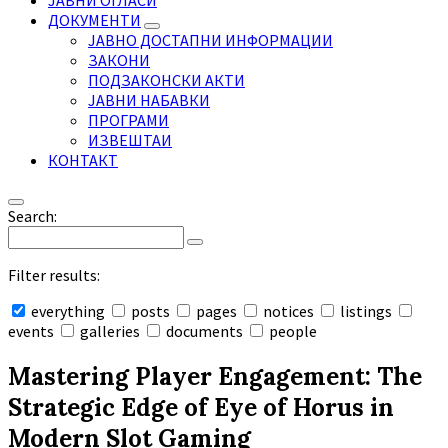
ЈАВНИ ОГЛАСИ
ДОКУМЕНТИ
ЈАВНО ДОСТАПНИ ИНФОРМАЦИИ
ЗАКОНИ
ПОДЗАКОНСКИ АКТИ
ЈАВНИ НАБАВКИ
ПРОГРАМИ
ИЗВЕШТАИ
КОНТАКТ
Search:
Filter results:
everything
posts
pages
notices
listings
events
galleries
documents
people
Collapse
search
Mastering Player Engagement: The
Strategic Edge of Eye of Horus in
Modern Slot Gaming