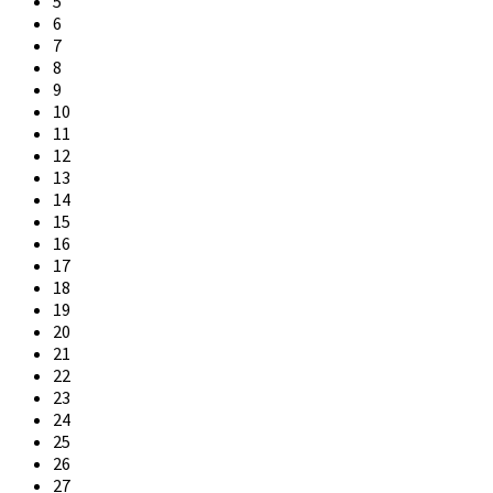
5
6
7
8
9
10
11
12
13
14
15
16
17
18
19
20
21
22
23
24
25
26
27