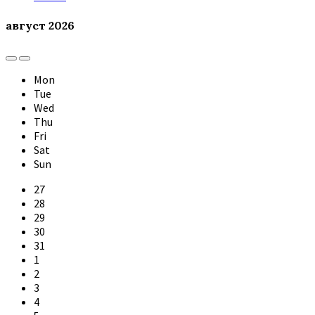
август
2026
Previous
Next
Month
Month
Mon
Tue
Wed
Thu
Fri
Sat
Sun
Skip
27
calendar
28
days
29
30
31
1
2
3
4