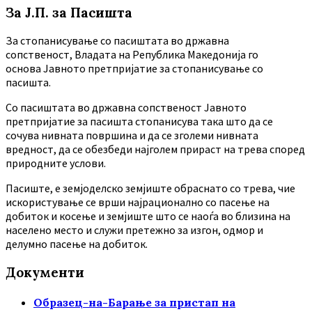
За Ј.П. за Пасишта
За стопанисување со пасиштата во државна
сопственост, Владата на Република Македонија го
основа Јавното претпријатие за стопанисување со
пасишта.
Co пасиштата во државна сопственост Јавното
претпријатие за пасишта стопанисува така што да се
сочува нивната површина и да се зголеми нивната
вредност, да се обезбеди најголем прираст на трева според
природните услови.
Пасиште, е земјоделско земјиште обраснато со трева, чие
искористување се врши најрационално со пасење на
добиток и косење и земјиште што се наоѓа во близина на
населено место и служи претежно за изгон, одмор и
делумно пасење на добиток.
Документи
Образец-на-Барање за пристап на