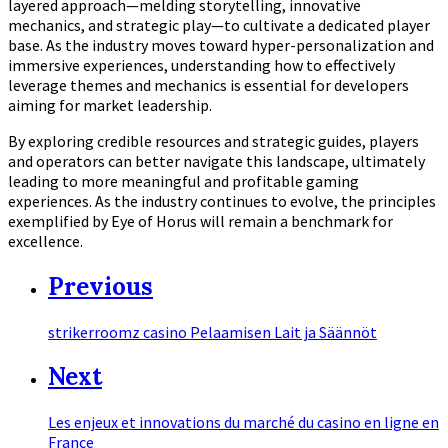
layered approach—melding storytelling, innovative
mechanics, and strategic play—to cultivate a dedicated player
base. As the industry moves toward hyper-personalization and
immersive experiences, understanding how to effectively
leverage themes and mechanics is essential for developers
aiming for market leadership.
By exploring credible resources and strategic guides, players
and operators can better navigate this landscape, ultimately
leading to more meaningful and profitable gaming
experiences. As the industry continues to evolve, the principles
exemplified by Eye of Horus will remain a benchmark for
excellence.
Previous
strikerroomz casino Pelaamisen Lait ja Säännöt
Next
Les enjeux et innovations du marché du casino en ligne en
France