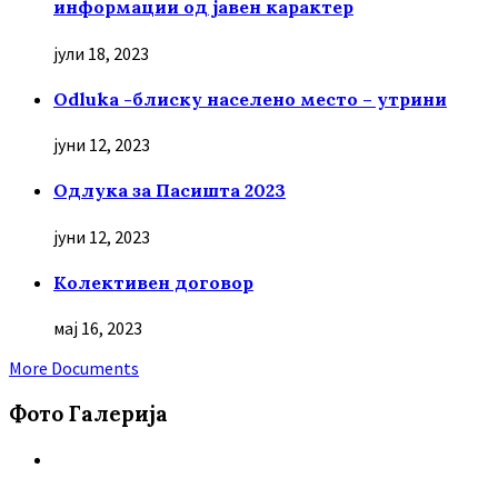
информации од јавен карактер
јули 18, 2023
Odluka -блиску населено место – утрини
јуни 12, 2023
Oдлука за Пасишта 2023
јуни 12, 2023
Колективен договор
мај 16, 2023
More Documents
Фото Галерија