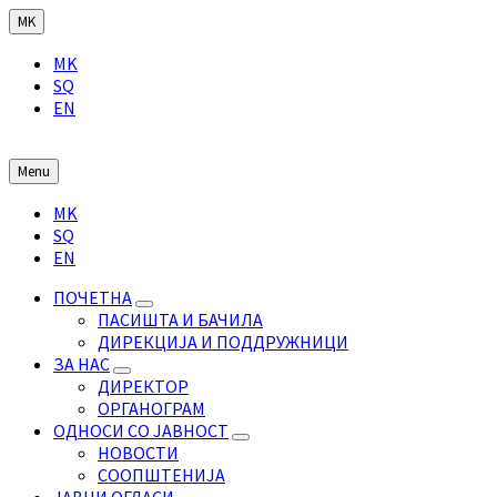
Skip
Skip
Skip
MK
to
to
to
Choose
content
main
footer
MK
language:
navigation
SQ
EN
Menu
Choose
MK
language:
SQ
EN
ПОЧЕТНА
ПАСИШТА И БАЧИЛА
ДИРЕКЦИЈА И ПОДДРУЖНИЦИ
ЗА НАС
ДИРЕКТОР
ОРГАНОГРАМ
ОДНОСИ СО ЈАВНОСТ
НОВОСТИ
СООПШТЕНИЈА