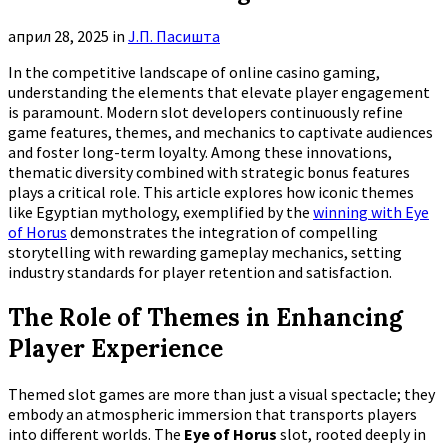
април 28, 2025
in
Ј.П. Пасишта
In the competitive landscape of online casino gaming,
understanding the elements that elevate player engagement
is paramount. Modern slot developers continuously refine
game features, themes, and mechanics to captivate audiences
and foster long-term loyalty. Among these innovations,
thematic diversity combined with strategic bonus features
plays a critical role. This article explores how iconic themes
like Egyptian mythology, exemplified by the
winning with Eye
of Horus
demonstrates the integration of compelling
storytelling with rewarding gameplay mechanics, setting
industry standards for player retention and satisfaction.
The Role of Themes in Enhancing
Player Experience
Themed slot games are more than just a visual spectacle; they
embody an atmospheric immersion that transports players
into different worlds. The
Eye of Horus
slot, rooted deeply in