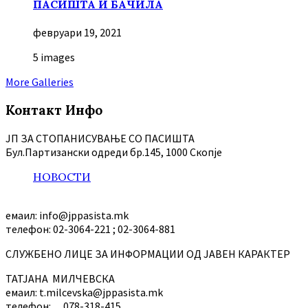
ПАСИШТА И БАЧИЛА
февруари 19, 2021
5 images
More Galleries
Контакт Инфо
ЈП ЗА СТОПАНИСУВАЊЕ СО ПАСИШТА
Бул.Партизански oдреди бр.145, 1000 Скопје
НОВОСТИ
емаил: info@jppasista.mk
телефон: 02-3064-221 ; 02-3064-881
СЛУЖБЕНО ЛИЦЕ ЗА ИНФОРМАЦИИ ОД ЈАВЕН КАРАКТЕР
ТАТЈАНА МИЛЧЕВСКА
емаил: t.milcevska@jppasista.mk
телефон: 078-318-415