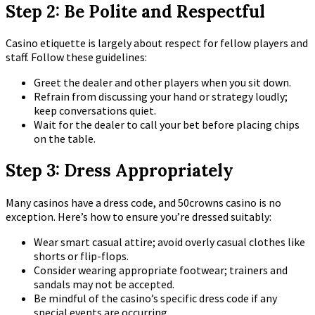
Step 2: Be Polite and Respectful
Casino etiquette is largely about respect for fellow players and
staff. Follow these guidelines:
Greet the dealer and other players when you sit down.
Refrain from discussing your hand or strategy loudly;
keep conversations quiet.
Wait for the dealer to call your bet before placing chips
on the table.
Step 3: Dress Appropriately
Many casinos have a dress code, and 50crowns casino is no
exception. Here’s how to ensure you’re dressed suitably:
Wear smart casual attire; avoid overly casual clothes like
shorts or flip-flops.
Consider wearing appropriate footwear; trainers and
sandals may not be accepted.
Be mindful of the casino’s specific dress code if any
special events are occurring.