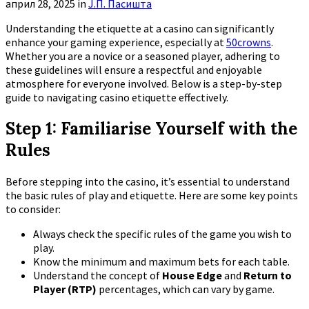
април 28, 2025
in
Ј.П. Пасишта
Understanding the etiquette at a casino can significantly
enhance your gaming experience, especially at
50crowns
.
Whether you are a novice or a seasoned player, adhering to
these guidelines will ensure a respectful and enjoyable
atmosphere for everyone involved. Below is a step-by-step
guide to navigating casino etiquette effectively.
Step 1: Familiarise Yourself with the
Rules
Before stepping into the casino, it’s essential to understand
the basic rules of play and etiquette. Here are some key points
to consider:
Always check the specific rules of the game you wish to
play.
Know the minimum and maximum bets for each table.
Understand the concept of
House Edge
and
Return to
Player (RTP)
percentages, which can vary by game.