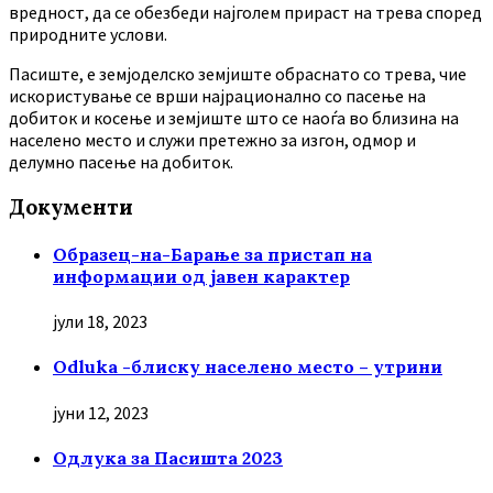
вредност, да се обезбеди најголем прираст на трева според
природните услови.
Пасиште, е земјоделско земјиште обраснато со трева, чие
искористување се врши најрационално со пасење на
добиток и косење и земјиште што се наоѓа во близина на
населено место и служи претежно за изгон, одмор и
делумно пасење на добиток.
Документи
Образец-на-Барање за пристап на
информации од јавен карактер
јули 18, 2023
Odluka -блиску населено место – утрини
јуни 12, 2023
Oдлука за Пасишта 2023