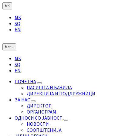
Skip
Skip
Skip
MK
to
to
to
Choose
content
main
footer
MK
language:
navigation
SQ
EN
Menu
Choose
MK
language:
SQ
EN
ПОЧЕТНА
ПАСИШТА И БАЧИЛА
ДИРЕКЦИЈА И ПОДДРУЖНИЦИ
ЗА НАС
ДИРЕКТОР
ОРГАНОГРАМ
ОДНОСИ СО ЈАВНОСТ
НОВОСТИ
СООПШТЕНИЈА