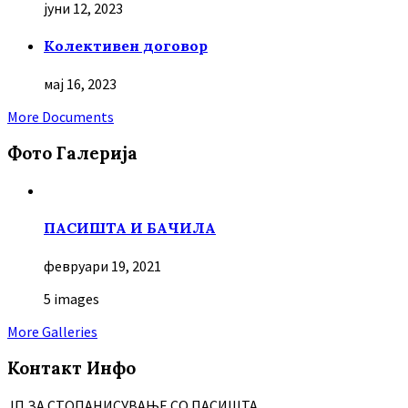
јуни 12, 2023
Колективен договор
мај 16, 2023
More Documents
Фото Галерија
ПАСИШТА И БАЧИЛА
февруари 19, 2021
5 images
More Galleries
Контакт Инфо
ЈП ЗА СТОПАНИСУВАЊЕ СО ПАСИШТА