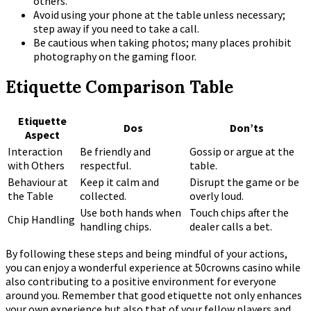
others.
Avoid using your phone at the table unless necessary;
step away if you need to take a call.
Be cautious when taking photos; many places prohibit
photography on the gaming floor.
Etiquette Comparison Table
Etiquette
Dos
Don’ts
Aspect
Interaction
Be friendly and
Gossip or argue at the
with Others
respectful.
table.
Behaviour at
Keep it calm and
Disrupt the game or be
the Table
collected.
overly loud.
Use both hands when
Touch chips after the
Chip Handling
handling chips.
dealer calls a bet.
By following these steps and being mindful of your actions,
you can enjoy a wonderful experience at 50crowns casino while
also contributing to a positive environment for everyone
around you. Remember that good etiquette not only enhances
your own experience but also that of your fellow players and