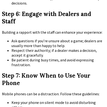
decisions.
Step 6: Engage with Dealers and
Staff
Building a rapport with the staff can enhance your experience:
Ask questions if you’re unsure about a game; dealers are
usually more than happy to help.
Respect their authority; if a dealer makes a decision,
accept it gracefully.
Be patient during busy times, and avoid expressing
frustration.
Step 7: Know When to Use Your
Phone
Mobile phones can be a distraction. Follow these guidelines:
Keep your phone on silent mode to avoid disturbing