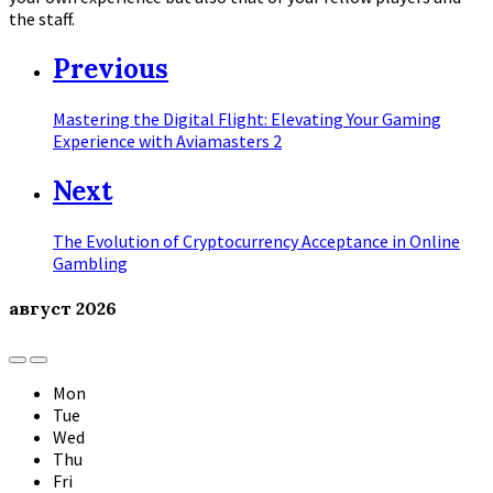
the staff.
Previous
Mastering the Digital Flight: Elevating Your Gaming
Experience with Aviamasters 2
Next
The Evolution of Cryptocurrency Acceptance in Online
Gambling
август
2026
Previous
Next
Month
Month
Mon
Tue
Wed
Thu
Fri