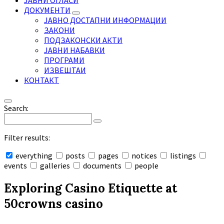
ЈАВНИ ОГЛАСИ
ДОКУМЕНТИ
ЈАВНО ДОСТАПНИ ИНФОРМАЦИИ
ЗАКОНИ
ПОДЗАКОНСКИ АКТИ
ЈАВНИ НАБАВКИ
ПРОГРАМИ
ИЗВЕШТАИ
КОНТАКТ
Search:
Filter results:
everything
posts
pages
notices
listings
events
galleries
documents
people
Collapse
search
Exploring Casino Etiquette at
50crowns casino