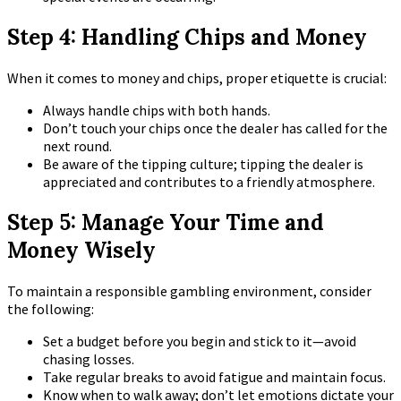
Step 4: Handling Chips and Money
When it comes to money and chips, proper etiquette is crucial:
Always handle chips with both hands.
Don’t touch your chips once the dealer has called for the
next round.
Be aware of the tipping culture; tipping the dealer is
appreciated and contributes to a friendly atmosphere.
Step 5: Manage Your Time and
Money Wisely
To maintain a responsible gambling environment, consider
the following:
Set a budget before you begin and stick to it—avoid
chasing losses.
Take regular breaks to avoid fatigue and maintain focus.
Know when to walk away; don’t let emotions dictate your