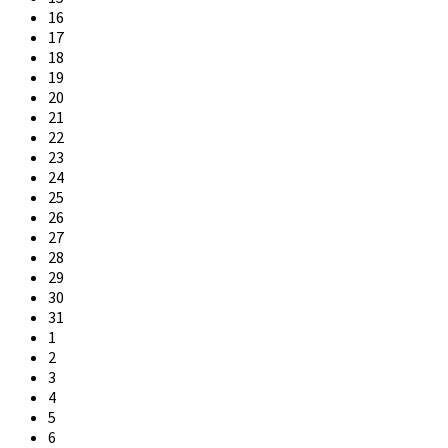
16
17
18
19
20
21
22
23
24
25
26
27
28
29
30
31
1
2
3
4
5
6