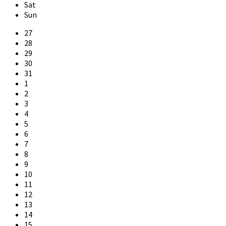
Sat
Sun
Skip
27
calendar
28
days
29
30
31
1
2
3
4
5
6
7
8
9
10
11
12
13
14
15