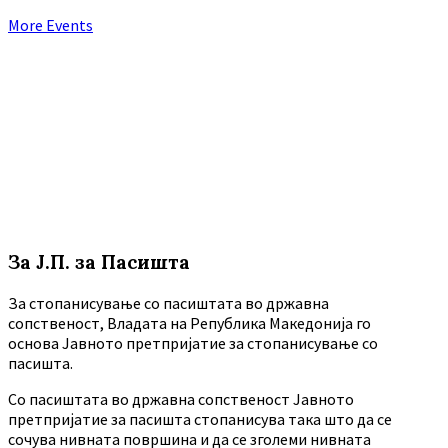
Back
More Events
to
calendar
days
За Ј.П. за Пасишта
За стопанисување со пасиштата во државна
сопственост, Владата на Република Македонија го
основа Јавното претпријатие за стопанисување со
пасишта.
Co пасиштата во државна сопственост Јавното
претпријатие за пасишта стопанисува така што да се
сочува нивната површина и да се зголеми нивната