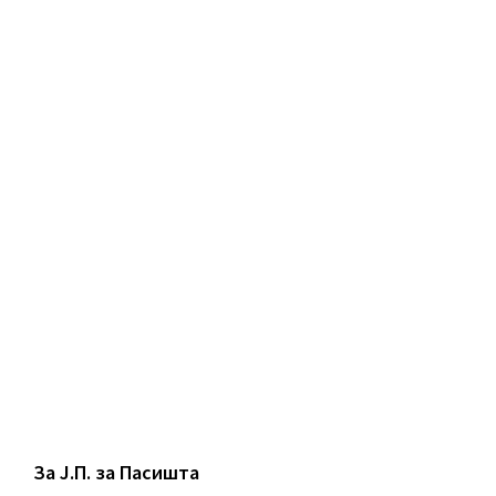
За Ј.П. за Пасишта