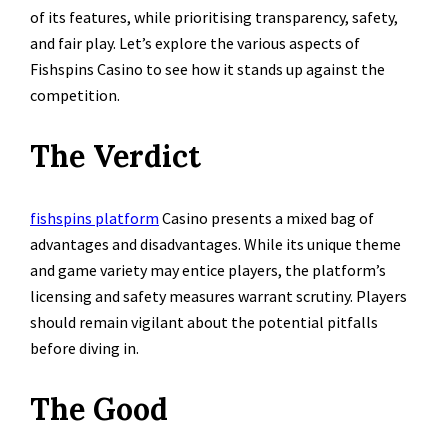
of its features, while prioritising transparency, safety,
and fair play. Let’s explore the various aspects of
Fishspins Casino to see how it stands up against the
competition.
The Verdict
fishspins platform
Casino presents a mixed bag of
advantages and disadvantages. While its unique theme
and game variety may entice players, the platform’s
licensing and safety measures warrant scrutiny. Players
should remain vigilant about the potential pitfalls
before diving in.
The Good