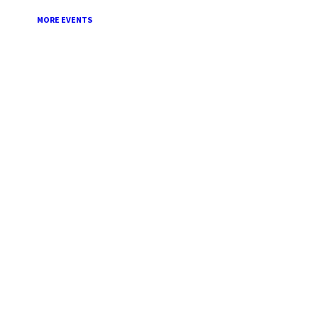
calendar
days
MORE EVENTS