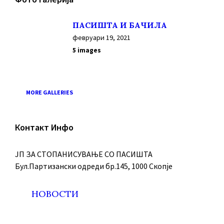
ПАСИШТА И БАЧИЛА
февруари 19, 2021
5 images
MORE GALLERIES
Контакт Инфо
ЈП ЗА СТОПАНИСУВАЊЕ СО ПАСИШТА
Бул.Партизански oдреди бр.145, 1000 Скопје
НОВОСТИ