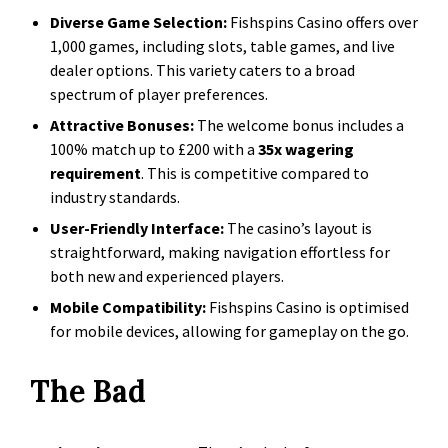
Diverse Game Selection:
Fishspins Casino offers over
1,000 games, including slots, table games, and live
dealer options. This variety caters to a broad
spectrum of player preferences.
Attractive Bonuses:
The welcome bonus includes a
100% match up to £200 with a
35x wagering
requirement
. This is competitive compared to
industry standards.
User-Friendly Interface:
The casino’s layout is
straightforward, making navigation effortless for
both new and experienced players.
Mobile Compatibility:
Fishspins Casino is optimised
for mobile devices, allowing for gameplay on the go.
The Bad