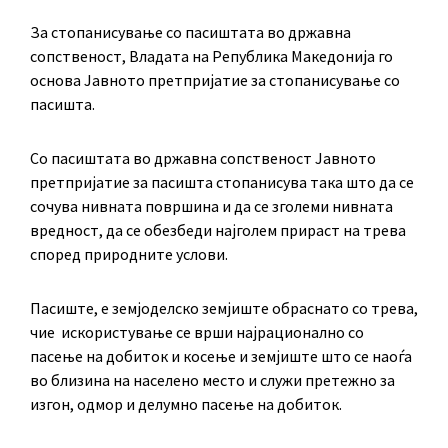
За стопанисување со пасиштата во државна
сопственост, Владата на Република Македонија го
основа Јавното претпријатие за стопанисување со
пасишта.
Co пасиштата во државна сопственост Јавното
претпријатие за пасишта стопанисува така што да се
сочува нивната површина и да се зголеми нивната
вредност, да се обезбеди најголем прираст на трева
според природните услови.
Пасиште, е земјоделско земјиште обраснато со трева,
чие искористување се врши најрационално со
пасење на добиток и косење и земјиште што се наоѓа
во близина на населено место и служи претежно за
изгон, одмор и делумно пасење на добиток.