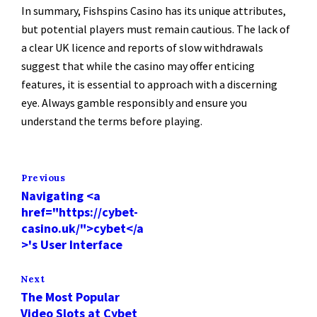
In summary, Fishspins Casino has its unique attributes,
but potential players must remain cautious. The lack of
a clear UK licence and reports of slow withdrawals
suggest that while the casino may offer enticing
features, it is essential to approach with a discerning
eye. Always gamble responsibly and ensure you
understand the terms before playing.
Previous
Navigating <a
href="https://cybet-
casino.uk/">cybet</a
>'s User Interface
Next
The Most Popular
Video Slots at Cybet