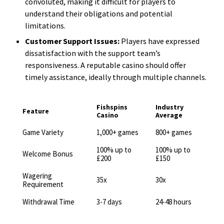
convoluted, making it difficult for players to
understand their obligations and potential
limitations.
Customer Support Issues:
Players have expressed
dissatisfaction with the support team’s
responsiveness. A reputable casino should offer
timely assistance, ideally through multiple channels.
Fishspins
Industry
Feature
Casino
Average
Game Variety
1,000+ games
800+ games
100% up to
100% up to
Welcome Bonus
£200
£150
Wagering
35x
30x
Requirement
Withdrawal Time
3-7 days
24-48 hours