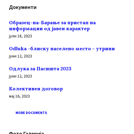
Документи
Образец-на-Барање за пристап на
информации од јавен карактер
јули 18, 2023
Odluka -блиску населено место – утрини
јуни 12, 2023
Oдлука за Пасишта 2023
јуни 12, 2023
Колективен договор
мај 16, 2023
MORE DOCUMENTS
Фото Галерија