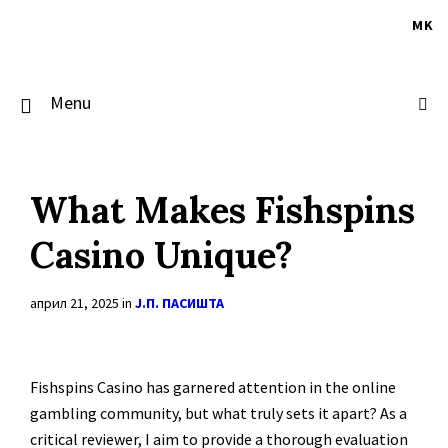
Skip
Skip
Skip
to
to
to
MK
content
main
footer
navigation
Menu
What Makes Fishspins
Casino Unique?
април 21, 2025
in
Ј.П. ПАСИШТА
Fishspins Casino has garnered attention in the online
gambling community, but what truly sets it apart? As a
critical reviewer, I aim to provide a thorough evaluation