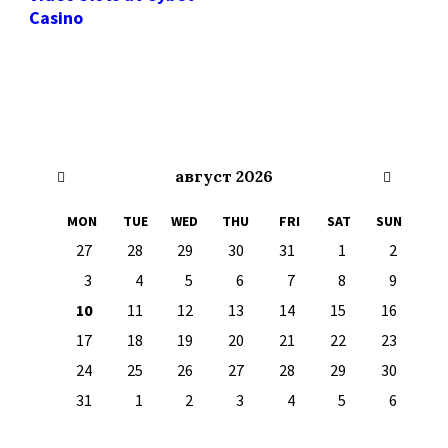
Casino
Previous
Next
август
2026
Month
Month
MON
TUE
WED
THU
FRI
SAT
SUN
Skip
27
28
29
30
31
1
2
calendar
days
3
4
5
6
7
8
9
10
11
12
13
14
15
16
17
18
19
20
21
22
23
24
25
26
27
28
29
30
31
1
2
3
4
5
6
Back
to