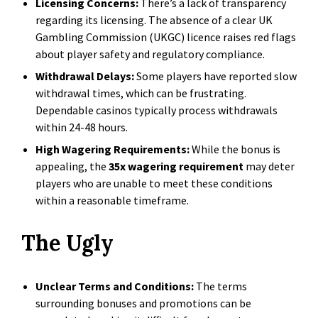
Licensing Concerns:
There’s a lack of transparency
regarding its licensing. The absence of a clear UK
Gambling Commission (UKGC) licence raises red flags
about player safety and regulatory compliance.
Withdrawal Delays:
Some players have reported slow
withdrawal times, which can be frustrating.
Dependable casinos typically process withdrawals
within 24-48 hours.
High Wagering Requirements:
While the bonus is
appealing, the
35x wagering requirement
may deter
players who are unable to meet these conditions
within a reasonable timeframe.
The Ugly
Unclear Terms and Conditions:
The terms
surrounding bonuses and promotions can be