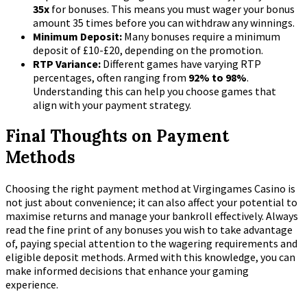
35x
for bonuses. This means you must wager your bonus
amount 35 times before you can withdraw any winnings.
Minimum Deposit:
Many bonuses require a minimum
deposit of £10-£20, depending on the promotion.
RTP Variance:
Different games have varying RTP
percentages, often ranging from
92% to 98%
.
Understanding this can help you choose games that
align with your payment strategy.
Final Thoughts on Payment
Methods
Choosing the right payment method at Virgingames Casino is
not just about convenience; it can also affect your potential to
maximise returns and manage your bankroll effectively. Always
read the fine print of any bonuses you wish to take advantage
of, paying special attention to the wagering requirements and
eligible deposit methods. Armed with this knowledge, you can
make informed decisions that enhance your gaming
experience.