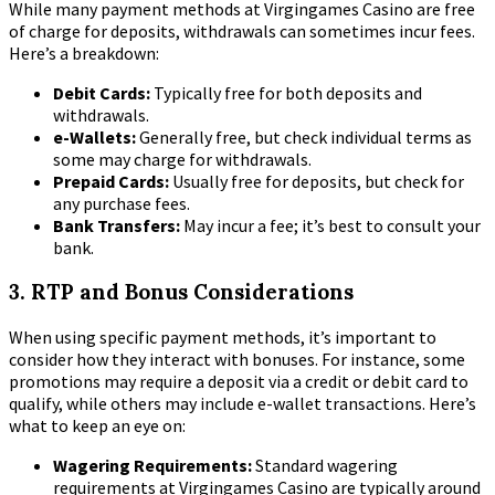
While many payment methods at Virgingames Casino are free
of charge for deposits, withdrawals can sometimes incur fees.
Here’s a breakdown:
Debit Cards:
Typically free for both deposits and
withdrawals.
e-Wallets:
Generally free, but check individual terms as
some may charge for withdrawals.
Prepaid Cards:
Usually free for deposits, but check for
any purchase fees.
Bank Transfers:
May incur a fee; it’s best to consult your
bank.
3. RTP and Bonus Considerations
When using specific payment methods, it’s important to
consider how they interact with bonuses. For instance, some
promotions may require a deposit via a credit or debit card to
qualify, while others may include e-wallet transactions. Here’s
what to keep an eye on:
Wagering Requirements:
Standard wagering
requirements at Virgingames Casino are typically around