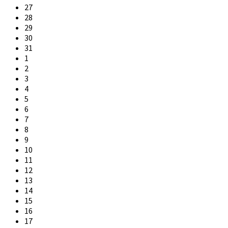
27
28
29
30
31
1
2
3
4
5
6
7
8
9
10
11
12
13
14
15
16
17