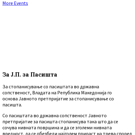
More Events
За Ј.П. за Пасишта
За стопанисување со пасиштата во државна
сопственост, Владата на Република Македонија го
основа Јавното претпријатие за стопанисување со
пасишта.
Co пасиштата во државна сопственост Јавното
претпријатие за пасишта стопанисува така што да се
сочува нивната површина и да се зголеми нивната
вредност, да се обезбеди најголем прираст на трева според