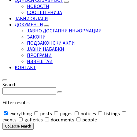
ОДНОСИ СО ЈАВНОСТ
НОВОСТИ
СООПШТЕНИЈА
ЈАВНИ ОГЛАСИ
ДОКУМЕНТИ
ЈАВНО ДОСТАПНИ ИНФОРМАЦИИ
ЗАКОНИ
ПОДЗАКОНСКИ АКТИ
ЈАВНИ НАБАВКИ
ПРОГРАМИ
ИЗВЕШТАИ
КОНТАКТ
Search:
Filter results:
everything
posts
pages
notices
listings
events
galleries
documents
people
Collapse search