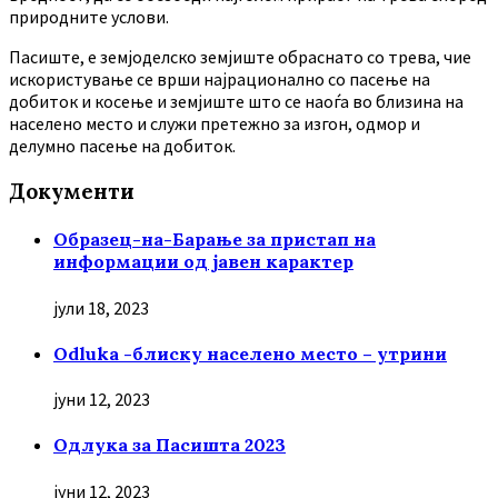
природните услови.
Пасиште, е земјоделско земјиште обраснато со трева, чие
искористување се врши најрационално со пасење на
добиток и косење и земјиште што се наоѓа во близина на
населено место и служи претежно за изгон, одмор и
делумно пасење на добиток.
Документи
Образец-на-Барање за пристап на
информации од јавен карактер
јули 18, 2023
Odluka -блиску населено место – утрини
јуни 12, 2023
Oдлука за Пасишта 2023
јуни 12, 2023