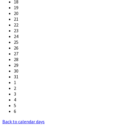
18
19
20
21
22
23
24
25
26
27
28
29
30
31
1
2
3
4
5
6
Back to calendar days