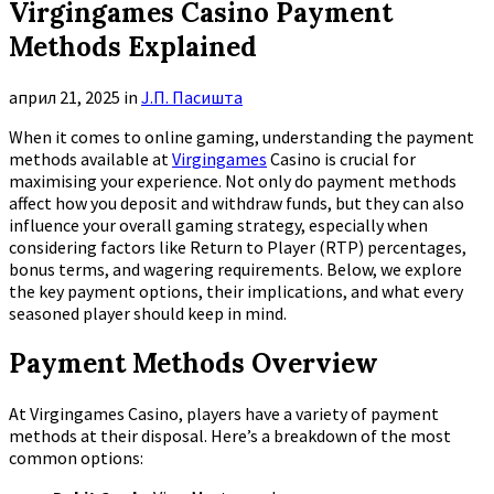
Virgingames Casino Payment
Methods Explained
април 21, 2025
in
Ј.П. Пасишта
When it comes to online gaming, understanding the payment
methods available at
Virgingames
Casino is crucial for
maximising your experience. Not only do payment methods
affect how you deposit and withdraw funds, but they can also
influence your overall gaming strategy, especially when
considering factors like Return to Player (RTP) percentages,
bonus terms, and wagering requirements. Below, we explore
the key payment options, their implications, and what every
seasoned player should keep in mind.
Payment Methods Overview
At Virgingames Casino, players have a variety of payment
methods at their disposal. Here’s a breakdown of the most
common options: