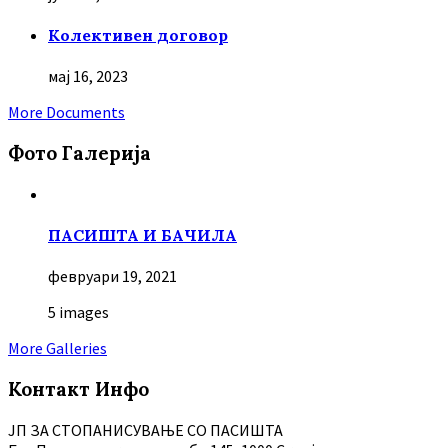
Колективен договор
мај 16, 2023
More Documents
Фото Галерија
ПАСИШТА И БАЧИЛА
февруари 19, 2021
5 images
More Galleries
Контакт Инфо
ЈП ЗА СТОПАНИСУВАЊЕ СО ПАСИШТА