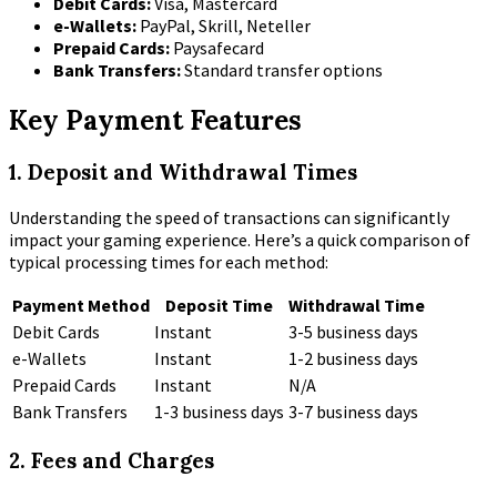
Debit Cards:
Visa, Mastercard
e-Wallets:
PayPal, Skrill, Neteller
Prepaid Cards:
Paysafecard
Bank Transfers:
Standard transfer options
Key Payment Features
1. Deposit and Withdrawal Times
Understanding the speed of transactions can significantly
impact your gaming experience. Here’s a quick comparison of
typical processing times for each method:
Payment Method
Deposit Time
Withdrawal Time
Debit Cards
Instant
3-5 business days
e-Wallets
Instant
1-2 business days
Prepaid Cards
Instant
N/A
Bank Transfers
1-3 business days
3-7 business days
2. Fees and Charges