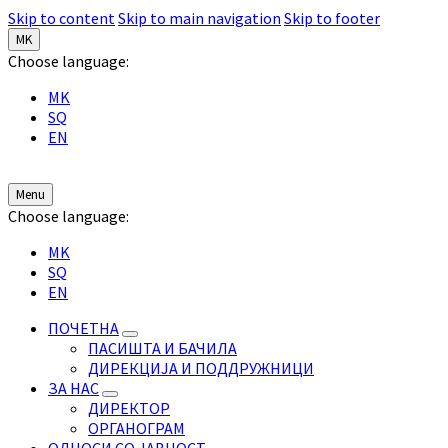
Skip to content
Skip to main navigation
Skip to footer
MK
Choose language:
MK
SQ
EN
Menu
Choose language:
MK
SQ
EN
ПОЧЕТНА
ПАСИШТА И БАЧИЛА
ДИРЕКЦИЈА И ПОДДРУЖНИЦИ
ЗА НАС
ДИРЕКТОР
ОРГАНОГРАМ