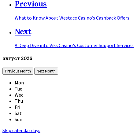
Previous
What to Know About Westace Casino’s Cashback Offers
Next
A Deep Dive into Viks Casino's Customer Support Services
август
2026
Previous Month
Next Month
Mon
Tue
Wed
Thu
Fri
Sat
Sun
Skip calendar days