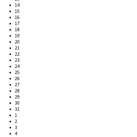
14
15
16
17
18
19
20
21
22
23
24
25
26
27
28
29
30
31
1
2
3
4