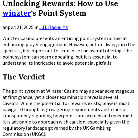
Unlocking Rewards: How to Use
winzter
‘s Point System
април 21, 2025
in
Ј.П. Пасишта
Winzter Casino presents an enticing point system aimed at
enhancing player engagement. However, before diving into the
specifics, it’s important to scrutinise the overall offering. The
point system can seem appealing, but it is essential to
understand its intricacies to avoid potential pitfalls.
The Verdict
The point system at Winzter Casino may appear advantageous
at first glance, yet a closer examination reveals several
caveats. While the potential for rewards exists, players must
navigate through high wagering requirements and a lack of
transparency regarding how points are accrued and redeemed.
It is advisable to approach with caution, especially given the
regulatory landscape governed by the UK Gambling
Commission (UKGC).