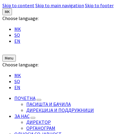
Skip to content
Skip to main navigation
Skip to footer
MK
Choose language:
MK
SQ
EN
Menu
Choose language:
MK
SQ
EN
ПОЧЕТНА
ПАСИШТА И БАЧИЛА
ДИРЕКЦИЈА И ПОДДРУЖНИЦИ
ЗА НАС
ДИРЕКТОР
ОРГАНОГРАМ