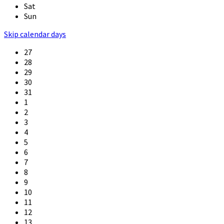
Sat
Sun
Skip calendar days
27
28
29
30
31
1
2
3
4
5
6
7
8
9
10
11
12
13