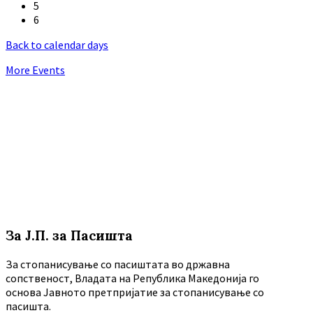
5
6
Back to calendar days
More Events
За Ј.П. за Пасишта
За стопанисување со пасиштата во државна
сопственост, Владата на Република Македонија го
основа Јавното претпријатие за стопанисување со
пасишта.