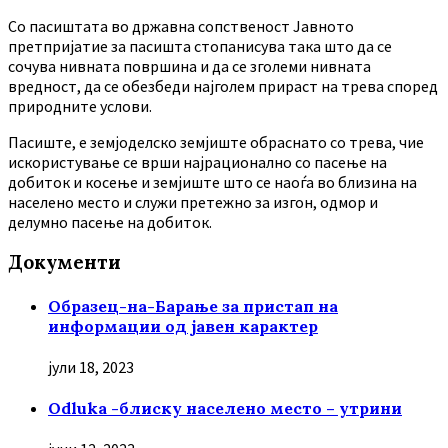
Co пасиштата во државна сопственост Јавното
претпријатие за пасишта стопанисува така што да се
сочува нивната површина и да се зголеми нивната
вредност, да се обезбеди најголем прираст на трева според
природните услови.
Пасиште, е земјоделско земјиште обраснато со трева, чие
искористување се врши најрационално со пасење на
добиток и косење и земјиште што се наоѓа во близина на
населено место и служи претежно за изгон, одмор и
делумно пасење на добиток.
Документи
Образец-на-Барање за пристап на
информации од јавен карактер
јули 18, 2023
Odluka -блиску населено место – утрини