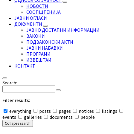
ОДНОСИ СО ЈАВНОСТ
НОВОСТИ
СООПШТЕНИЈА
ЈАВНИ ОГЛАСИ
ДОКУМЕНТИ
ЈАВНО ДОСТАПНИ ИНФОРМАЦИИ
ЗАКОНИ
ПОДЗАКОНСКИ АКТИ
ЈАВНИ НАБАВКИ
ПРОГРАМИ
ИЗВЕШТАИ
КОНТАКТ
Search:
Filter results:
everything
posts
pages
notices
listings
events
galleries
documents
people
Collapse search