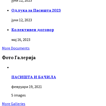
јуни 12, 2023
Oдлука за Пасишта 2023
јуни 12, 2023
Колективен договор
мај 16, 2023
More Documents
Фото Галерија
ПАСИШТА И БАЧИЛА
февруари 19, 2021
5 images
More Galleries