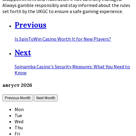
Always gamble responsibly and stay informed about the rules
set forth by the UKGC to ensure a safe gaming experience.
Previous
Is SpinToWin Casino Worth It for New Players?
Next
Spinamba Casino's Security Measures: What You Need to
Know
август
2026
Previous Month
Next Month
Mon
Tue
Wed
Thu
Fri