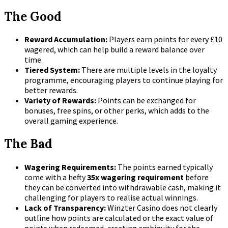
The Good
Reward Accumulation:
Players earn points for every £10
wagered, which can help build a reward balance over
time.
Tiered System:
There are multiple levels in the loyalty
programme, encouraging players to continue playing for
better rewards.
Variety of Rewards:
Points can be exchanged for
bonuses, free spins, or other perks, which adds to the
overall gaming experience.
The Bad
Wagering Requirements:
The points earned typically
come with a hefty
35x wagering requirement
before
they can be converted into withdrawable cash, making it
challenging for players to realise actual winnings.
Lack of Transparency:
Winzter Casino does not clearly
outline how points are calculated or the exact value of