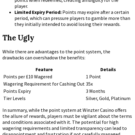
points when redeemed, creating ambiguity for the
player.
Limited Expiry Period:
Points may expire after a certain
period, which can pressure players to gamble more than
they initially intended to avoid losing their rewards.
The Ugly
While there are advantages to the point system, the
drawbacks can overshadow the benefits:
Feature
Details
Points per £10 Wagered
1 Point
Wagering Requirement for Cashing Out
35x
Points Expiry
3 Months
Tier Levels
Silver, Gold, Platinum
In summary, while the point system at Winzter Casino offers
the allure of rewards, players must be vigilant about the terms
and conditions associated with it. The potential for high
wagering requirements and limited transparency can lead to
disappointment and frustration if not carefully managed.