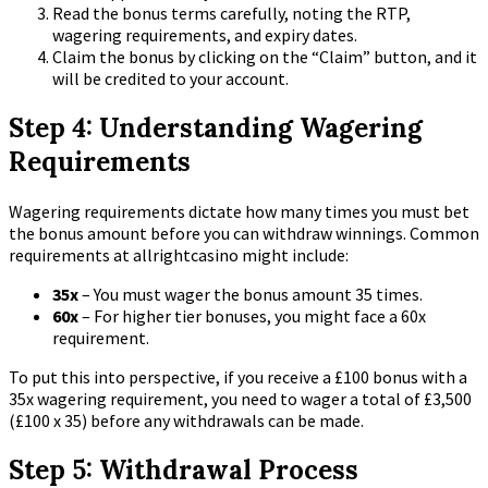
Read the bonus terms carefully, noting the RTP,
wagering requirements, and expiry dates.
Claim the bonus by clicking on the “Claim” button, and it
will be credited to your account.
Step 4: Understanding Wagering
Requirements
Wagering requirements dictate how many times you must bet
the bonus amount before you can withdraw winnings. Common
requirements at allrightcasino might include:
35x
– You must wager the bonus amount 35 times.
60x
– For higher tier bonuses, you might face a 60x
requirement.
To put this into perspective, if you receive a £100 bonus with a
35x wagering requirement, you need to wager a total of £3,500
(£100 x 35) before any withdrawals can be made.
Step 5: Withdrawal Process