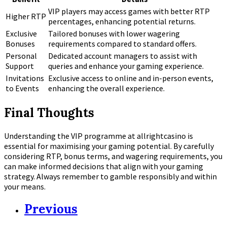
VIP players may access games with better RTP
Higher RTP
percentages, enhancing potential returns.
Exclusive
Tailored bonuses with lower wagering
Bonuses
requirements compared to standard offers.
Personal
Dedicated account managers to assist with
Support
queries and enhance your gaming experience.
Invitations
Exclusive access to online and in-person events,
to Events
enhancing the overall experience.
Final Thoughts
Understanding the VIP programme at allrightcasino is
essential for maximising your gaming potential. By carefully
considering RTP, bonus terms, and wagering requirements, you
can make informed decisions that align with your gaming
strategy. Always remember to gamble responsibly and within
your means.
Previous