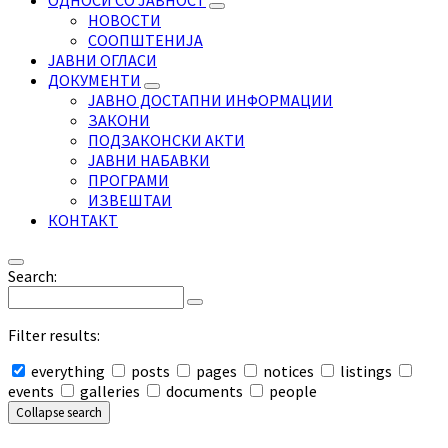
ОДНОСИ СО ЈАВНОСТ
НОВОСТИ
СООПШТЕНИЈА
ЈАВНИ ОГЛАСИ
ДОКУМЕНТИ
ЈАВНО ДОСТАПНИ ИНФОРМАЦИИ
ЗАКОНИ
ПОДЗАКОНСКИ АКТИ
ЈАВНИ НАБАВКИ
ПРОГРАМИ
ИЗВЕШТАИ
КОНТАКТ
Search:
Filter results:
everything
posts
pages
notices
listings
events
galleries
documents
people
Collapse search