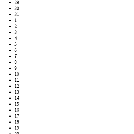
29
30
31
1
2
3
4
5
6
7
8
9
10
11
12
13
14
15
16
17
18
19
20