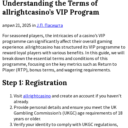
Understanding the Terms of
allrightcasino’s VIP Program
април 21, 2025
in
Ј.П. Пасишта
For seasoned players, the intricacies of a casino’s VIP
programme can significantly affect their overall gaming
experience. allrightcasino has structured its VIP programme to
reward loyal players with various benefits. In this guide, we will
break down the essential terms and conditions of this
programme, focusing on the key metrics such as Return to
Player (RTP), bonus terms, and wagering requirements.
Step 1: Registration
Visit
allrightcasino
and create an account if you haven’t
already.
Provide personal details and ensure you meet the UK
Gambling Commission’s (UKGC) age requirements of 18
years or older.
Verify your identity to comply with UKGC regulations,