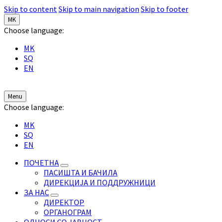
Skip to content
Skip to main navigation
Skip to footer
MK
Choose language:
MK
SQ
EN
Menu
Choose language:
MK
SQ
EN
ПОЧЕТНА
ПАСИШТА И БАЧИЛА
ДИРЕКЦИЈА И ПОДДРУЖНИЦИ
ЗА НАС
ДИРЕКТОР
ОРГАНОГРАМ