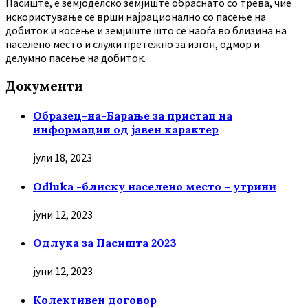
Пасиште, е земјоделско земјиште обраснато со трева, чие
искористување се врши најрационално со пасење на
добиток и косење и земјиште што се наоѓа во близина на
населено место и служи претежно за изгон, одмор и
делумно пасење на добиток.
Документи
Образец-на-Барање за пристап на
информации од јавен карактер
јули 18, 2023
Odluka -блиску населено место – утрини
јуни 12, 2023
Oдлука за Пасишта 2023
јуни 12, 2023
Колективен договор