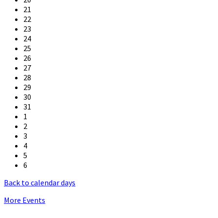
21
22
23
24
25
26
27
28
29
30
31
1
2
3
4
5
6
Back to calendar days
More Events