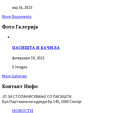
мај 16, 2023
More Documents
Фото Галерија
ПАСИШТА И БАЧИЛА
февруари 19, 2021
5 images
More Galleries
Контакт Инфо
ЈП ЗА СТОПАНИСУВАЊЕ СО ПАСИШТА
Бул.Партизански oдреди бр.145, 1000 Скопје
НОВОСТИ