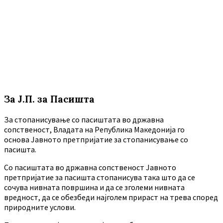
За Ј.П. за Пасишта
За стопанисување со пасиштата во државна
сопственост, Владата на Република Македонија го
основа Јавното претпријатие за стопанисување со
пасишта.
Co пасиштата во државна сопственост Јавното
претпријатие за пасишта стопанисува така што да се
сочува нивната површина и да се зголеми нивната
вредност, да се обезбеди најголем прираст на трева според
природните услови.