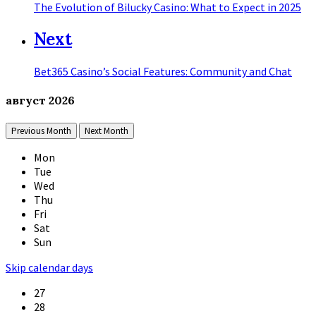
The Evolution of Bilucky Casino: What to Expect in 2025
Next
Bet365 Casino’s Social Features: Community and Chat
август
2026
Previous Month
Next Month
Mon
Tue
Wed
Thu
Fri
Sat
Sun
Skip calendar days
27
28