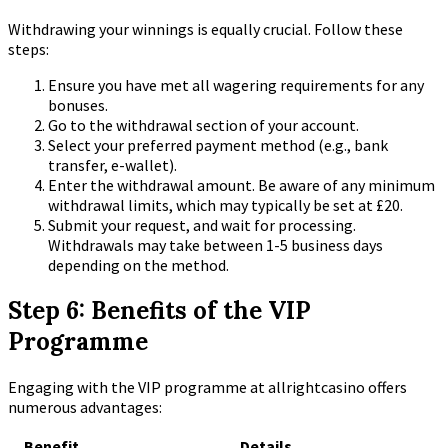
Withdrawing your winnings is equally crucial. Follow these
steps:
Ensure you have met all wagering requirements for any
bonuses.
Go to the withdrawal section of your account.
Select your preferred payment method (e.g., bank
transfer, e-wallet).
Enter the withdrawal amount. Be aware of any minimum
withdrawal limits, which may typically be set at £20.
Submit your request, and wait for processing.
Withdrawals may take between 1-5 business days
depending on the method.
Step 6: Benefits of the VIP
Programme
Engaging with the VIP programme at allrightcasino offers
numerous advantages:
Benefit
Details