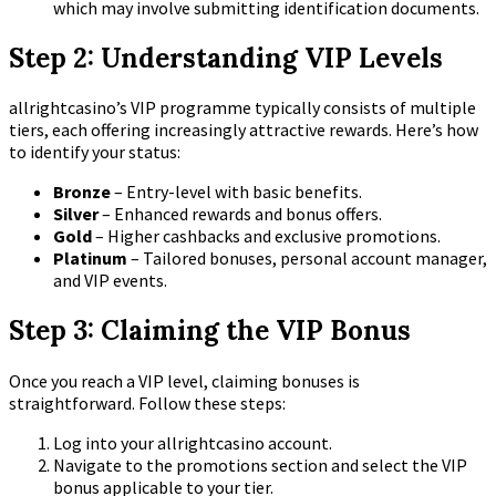
which may involve submitting identification documents.
Step 2: Understanding VIP Levels
allrightcasino’s VIP programme typically consists of multiple
tiers, each offering increasingly attractive rewards. Here’s how
to identify your status:
Bronze
– Entry-level with basic benefits.
Silver
– Enhanced rewards and bonus offers.
Gold
– Higher cashbacks and exclusive promotions.
Platinum
– Tailored bonuses, personal account manager,
and VIP events.
Step 3: Claiming the VIP Bonus
Once you reach a VIP level, claiming bonuses is
straightforward. Follow these steps:
Log into your allrightcasino account.
Navigate to the promotions section and select the VIP
bonus applicable to your tier.