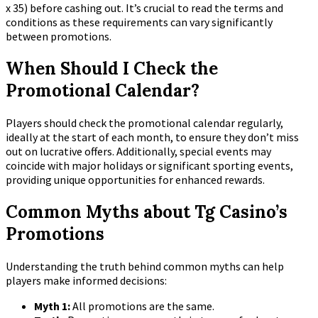
x 35) before cashing out. It’s crucial to read the terms and
conditions as these requirements can vary significantly
between promotions.
When Should I Check the
Promotional Calendar?
Players should check the promotional calendar regularly,
ideally at the start of each month, to ensure they don’t miss
out on lucrative offers. Additionally, special events may
coincide with major holidays or significant sporting events,
providing unique opportunities for enhanced rewards.
Common Myths about Tg Casino’s
Promotions
Understanding the truth behind common myths can help
players make informed decisions:
Myth 1:
All promotions are the same.