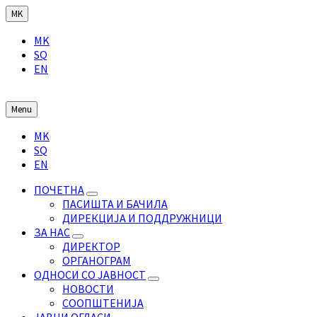
Skip
Skip
Skip
MK
to
to
to
Choose
content
main
footer
MK
language:
navigation
SQ
EN
Menu
Choose
MK
language:
SQ
EN
ПОЧЕТНА
ПАСИШТА И БАЧИЛА
ДИРЕКЦИЈА И ПОДДРУЖНИЦИ
ЗА НАС
ДИРЕКТОР
ОРГАНОГРАМ
ОДНОСИ СО ЈАВНОСТ
НОВОСТИ
СООПШТЕНИЈА