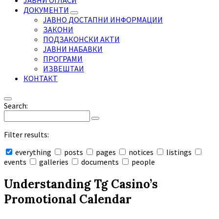
ЈАВНИ ОГЛАСИ
ДОКУМЕНТИ
ЈАВНО ДОСТАПНИ ИНФОРМАЦИИ
ЗАКОНИ
ПОДЗАКОНСКИ АКТИ
ЈАВНИ НАБАВКИ
ПРОГРАМИ
ИЗВЕШТАИ
КОНТАКТ
Search:
Filter results:
everything
posts
pages
notices
listings
events
galleries
documents
people
Collapse
search
Understanding Tg Casino’s
Promotional Calendar