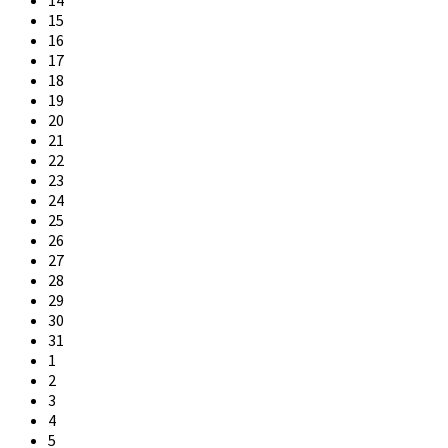
15
16
17
18
19
20
21
22
23
24
25
26
27
28
29
30
31
1
2
3
4
5