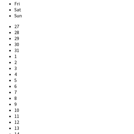
Fri
Sat
Sun
Skip
27
calendar
28
days
29
30
31
1
2
3
4
5
6
7
8
9
10
11
12
13
14