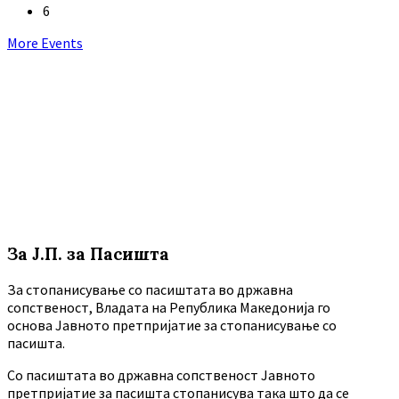
6
Back
More Events
to
calendar
days
За Ј.П. за Пасишта
За стопанисување со пасиштата во државна
сопственост, Владата на Република Македонија го
основа Јавното претпријатие за стопанисување со
пасишта.
Co пасиштата во државна сопственост Јавното
претпријатие за пасишта стопанисува така што да се