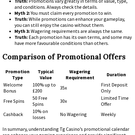
Truth:
Promotions vary greatly in terms of value, type,
and conditions. Always check the details.
Myth 2:
You must claim every promotion to win.
Truth:
While promotions can enhance your gameplay,
you can still enjoy the casino without them.
Myth 3:
Wagering requirements are always the same.
Truth:
Each promotion has its own terms, and some may
have more favourable conditions than others.
Comparison of Promotional Offers
Promotion
Typical
Wagering
Duration
Type
Value
Requirement
Welcome
100% up to
First Deposit
35x
Bonus
£200
Only
50 Free
Limited Time
Free Spins
30x
Spins
Offer
10% on
Cashback
No Wagering
Weekly
losses
In summary, understanding Tg Casino’s promotional calendar
can enhance your gaming experience and provide significant