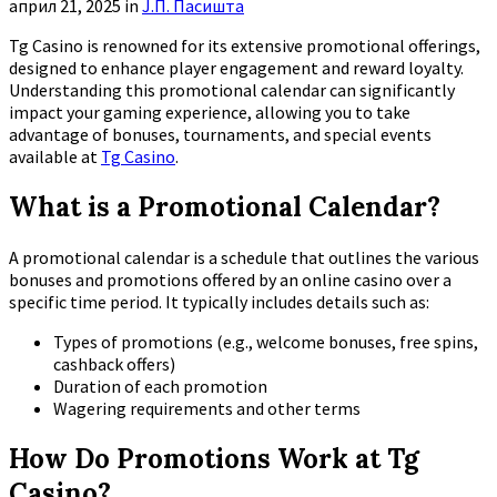
април 21, 2025
in
Ј.П. Пасишта
Tg Casino is renowned for its extensive promotional offerings,
designed to enhance player engagement and reward loyalty.
Understanding this promotional calendar can significantly
impact your gaming experience, allowing you to take
advantage of bonuses, tournaments, and special events
available at
Tg Casino
.
What is a Promotional Calendar?
A promotional calendar is a schedule that outlines the various
bonuses and promotions offered by an online casino over a
specific time period. It typically includes details such as:
Types of promotions (e.g., welcome bonuses, free spins,
cashback offers)
Duration of each promotion
Wagering requirements and other terms
How Do Promotions Work at Tg
Casino?