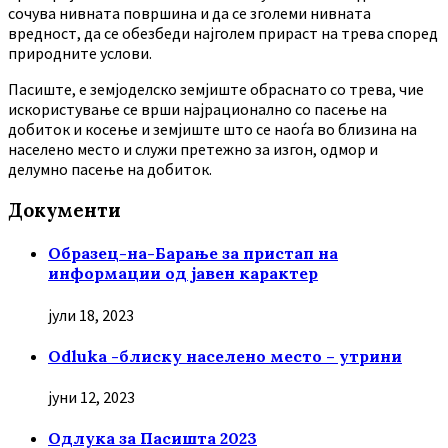
сочува нивната површина и да се зголеми нивната
вредност, да се обезбеди најголем прираст на трева според
природните услови.
Пасиште, е земјоделско земјиште обраснато со трева, чие
искористување се врши најрационално со пасење на
добиток и косење и земјиште што се наоѓа во близина на
населено место и служи претежно за изгон, одмор и
делумно пасење на добиток.
Документи
Образец-на-Барање за пристап на
информации од јавен карактер
јули 18, 2023
Odluka -блиску населено место – утрини
јуни 12, 2023
Oдлука за Пасишта 2023