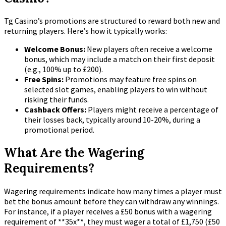
Tg Casino’s promotions are structured to reward both new and
returning players. Here’s how it typically works:
Welcome Bonus:
New players often receive a welcome
bonus, which may include a match on their first deposit
(e.g., 100% up to £200).
Free Spins:
Promotions may feature free spins on
selected slot games, enabling players to win without
risking their funds.
Cashback Offers:
Players might receive a percentage of
their losses back, typically around 10-20%, during a
promotional period.
What Are the Wagering
Requirements?
Wagering requirements indicate how many times a player must
bet the bonus amount before they can withdraw any winnings.
For instance, if a player receives a £50 bonus with a wagering
requirement of **35x**, they must wager a total of £1,750 (£50