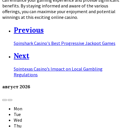
benefits. By staying informed and aware of the various
offerings, you can maximise your enjoyment and potential
winnings at this exciting online casino.
Previous
Spinshark Casino's Best Progressive Jackpot Games
Next
Spintexas Casino’s Impact on Local Gambling
Regulations
август
2026
Previous
Next
Month
Month
Mon
Tue
Wed
Thu