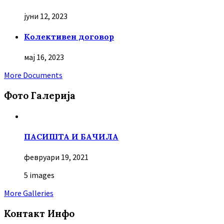
јуни 12, 2023
Колективен договор
мај 16, 2023
More Documents
Фото Галерија
ПАСИШТА И БАЧИЛА
февруари 19, 2021
5 images
More Galleries
Контакт Инфо