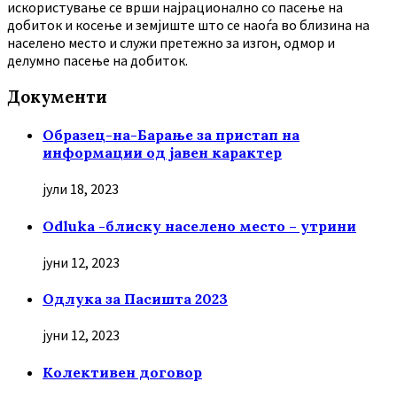
искористување се врши најрационално со пасење на
добиток и косење и земјиште што се наоѓа во близина на
населено место и служи претежно за изгон, одмор и
делумно пасење на добиток.
Документи
Образец-на-Барање за пристап на
информации од јавен карактер
јули 18, 2023
Odluka -блиску населено место – утрини
јуни 12, 2023
Oдлука за Пасишта 2023
јуни 12, 2023
Колективен договор