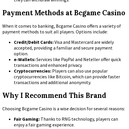
Payment Methods at Bcgame Casino
When it comes to banking, Bcgame Casino offers a variety of
payment methods to suit all players. Options include:
Credit/Debit Cards:
Visa and Mastercard are widely
accepted, providing a familiar and secure payment
option.
e-Wallets:
Services like PayPal and Neteller offer quick
transactions and enhanced privacy.
Cryptocurrencies:
Players can also use popular
cryptocurrencies like Bitcoin, which can provide faster
transactions and additional anonymity.
Why I Recommend This Brand
Choosing Bcgame Casino is a wise decision for several reasons:
Fair Gaming:
Thanks to RNG technology, players can
enjoy a fair gaming experience.