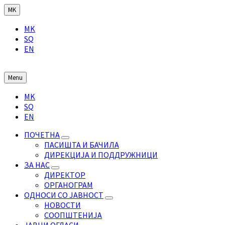
Skip
Skip
Skip
MK
to
to
to
Choose
content
main
footer
MK
language:
navigation
SQ
EN
Menu
Choose
MK
language:
SQ
EN
ПОЧЕТНА
ПАСИШТА И БАЧИЛА
ДИРЕКЦИЈА И ПОДДРУЖНИЦИ
ЗА НАС
ДИРЕКТОР
ОРГАНОГРАМ
ОДНОСИ СО ЈАВНОСТ
НОВОСТИ
СООПШТЕНИЈА