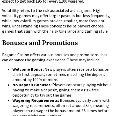
expect to get back £95 for every £100 wagered.
Volatility refers to the risk associated with a game. High
volatility games may offer larger payouts but less frequently,
while low volatility games provide smaller, more frequent
wins. Understanding these concepts helps players choose
games that align with their risk tolerance and gaming style.
Bonuses and Promotions
Bcgame Casino offers various bonuses and promotions that
can enhance the gaming experience. These may include:
Welcome Bonus:
New players often receive a bonus on
their first deposit, sometimes matching the deposit
amount by 100% or more.
No Deposit Bonuses:
Players can start playing without
having to make a deposit, giving them a risk-free
opportunity to try out the games.
Wagering Requirements:
Bonuses typically come with
wagering requirements, often set around 35x, meaning
players must wager the bonus amount 35 times before
they can withdraw winnings.