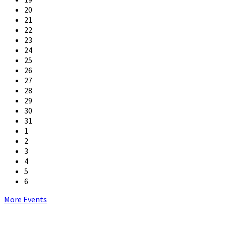
20
21
22
23
24
25
26
27
28
29
30
31
1
2
3
4
5
6
Back
More Events
to
calendar