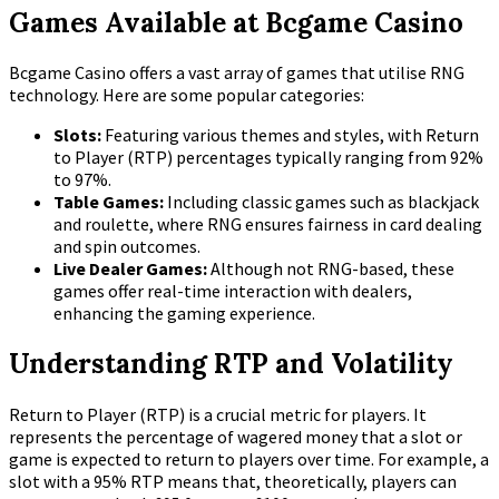
Games Available at Bcgame Casino
Bcgame Casino offers a vast array of games that utilise RNG
technology. Here are some popular categories:
Slots:
Featuring various themes and styles, with Return
to Player (RTP) percentages typically ranging from 92%
to 97%.
Table Games:
Including classic games such as blackjack
and roulette, where RNG ensures fairness in card dealing
and spin outcomes.
Live Dealer Games:
Although not RNG-based, these
games offer real-time interaction with dealers,
enhancing the gaming experience.
Understanding RTP and Volatility
Return to Player (RTP) is a crucial metric for players. It
represents the percentage of wagered money that a slot or
game is expected to return to players over time. For example, a
slot with a 95% RTP means that, theoretically, players can