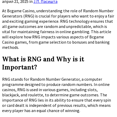
април 21, 2025
in
Ј.П. Пасишта
At Bcgame Casino, understanding the role of Random Number
Generators (RNG) is crucial for players who want to enjoy a fair
and exciting gaming experience. RNG technology ensures that
all game outcomes are random and unpredictable, which is
vital for maintaining fairness in online gambling. This article
will explore how RNG impacts various aspects of Bcgame
Casino games, from game selection to bonuses and banking
methods.
What is RNG and Why is it
Important?
RNG stands for Random Number Generator, a computer
programme designed to produce random numbers. In online
casinos, RNG is used in various games, including slots,
blackjack, and roulette, to determine game outcomes. The
importance of RNG lies in its ability to ensure that every spin
or card dealt is independent of previous results, which means
every player has an equal chance of winning.