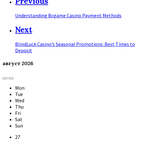
Previous
Understanding Bcgame Casino Payment Methods
Next
BlindLuck Casino’s Seasonal Promotions: Best Times to
Deposit
август
2026
Previous
Next
Month
Month
Mon
Tue
Wed
Thu
Fri
Sat
Sun
Skip
27