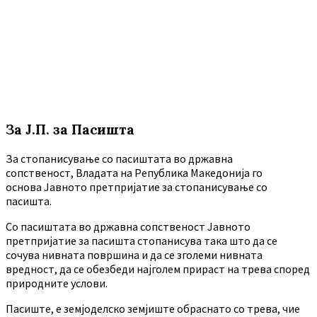
days
За Ј.П. за Пасишта
За стопанисување со пасиштата во државна
сопственост, Владата на Република Македонија го
основа Јавното претпријатие за стопанисување со
пасишта.
Co пасиштата во државна сопственост Јавното
претпријатие за пасишта стопанисува така што да се
сочува нивната површина и да се зголеми нивната
вредност, да се обезбеди најголем прираст на трева според
природните услови.
Пасиште, е земјоделско земјиште обраснато со трева, чие