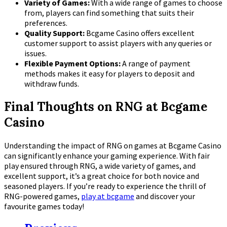
Variety of Games:
With a wide range of games to choose
from, players can find something that suits their
preferences.
Quality Support:
Bcgame Casino offers excellent
customer support to assist players with any queries or
issues.
Flexible Payment Options:
A range of payment
methods makes it easy for players to deposit and
withdraw funds.
Final Thoughts on RNG at Bcgame
Casino
Understanding the impact of RNG on games at Bcgame Casino
can significantly enhance your gaming experience. With fair
play ensured through RNG, a wide variety of games, and
excellent support, it’s a great choice for both novice and
seasoned players. If you’re ready to experience the thrill of
RNG-powered games,
play at bcgame
and discover your
favourite games today!