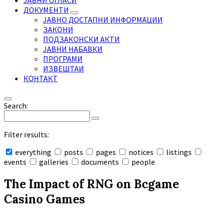
ЈАВНИ ОГЛАСИ
ДОКУМЕНТИ
ЈАВНО ДОСТАПНИ ИНФОРМАЦИИ
ЗАКОНИ
ПОДЗАКОНСКИ АКТИ
ЈАВНИ НАБАВКИ
ПРОГРАМИ
ИЗВЕШТАИ
КОНТАКТ
Search:
Filter results:
everything
posts
pages
notices
listings
events
galleries
documents
people
Collapse
search
The Impact of RNG on Bcgame
Casino Games