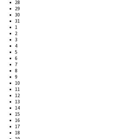
calendar
28
days
29
30
31
1
2
3
4
5
6
7
8
9
10
11
12
13
14
15
16
17
18
19