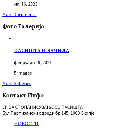
мај 16, 2023
More Documents
Фото Галерија
ПАСИШТА И БАЧИЛА
февруари 19, 2021
5 images
More Galleries
Контакт Инфо
ЈП ЗА СТОПАНИСУВАЊЕ СО ПАСИШТА
Бул.Партизански oдреди бр.145, 1000 Скопје
НОВОСТИ