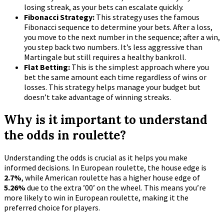
losing streak, as your bets can escalate quickly.
Fibonacci Strategy:
This strategy uses the famous
Fibonacci sequence to determine your bets. After a loss,
you move to the next number in the sequence; after a win,
you step back two numbers. It’s less aggressive than
Martingale but still requires a healthy bankroll.
Flat Betting:
This is the simplest approach where you
bet the same amount each time regardless of wins or
losses. This strategy helps manage your budget but
doesn’t take advantage of winning streaks.
Why is it important to understand
the odds in roulette?
Understanding the odds is crucial as it helps you make
informed decisions. In European roulette, the house edge is
2.7%
, while American roulette has a higher house edge of
5.26%
due to the extra ’00’ on the wheel. This means you’re
more likely to win in European roulette, making it the
preferred choice for players.