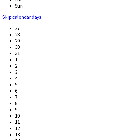
Sun
Skip calendar days
27
28
29
30
31
1
2
3
4
5
6
7
8
9
10
11
12
13