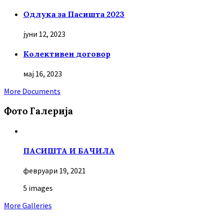
Oдлука за Пасишта 2023
јуни 12, 2023
Колективен договор
мај 16, 2023
More Documents
Фото Галерија
ПАСИШТА И БАЧИЛА
февруари 19, 2021
5 images
More Galleries