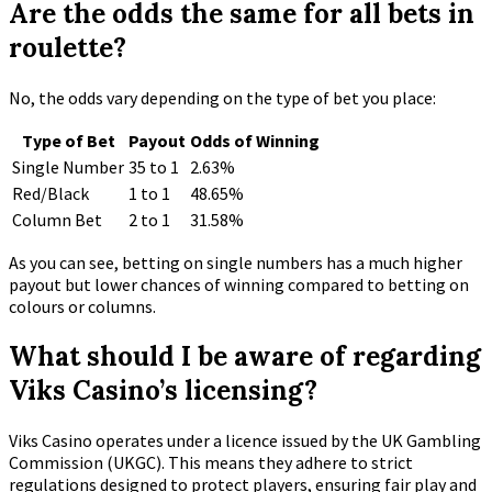
Are the odds the same for all bets in
roulette?
No, the odds vary depending on the type of bet you place:
Type of Bet
Payout
Odds of Winning
Single Number
35 to 1
2.63%
Red/Black
1 to 1
48.65%
Column Bet
2 to 1
31.58%
As you can see, betting on single numbers has a much higher
payout but lower chances of winning compared to betting on
colours or columns.
What should I be aware of regarding
Viks Casino’s licensing?
Viks Casino operates under a licence issued by the UK Gambling
Commission (UKGC). This means they adhere to strict
regulations designed to protect players, ensuring fair play and