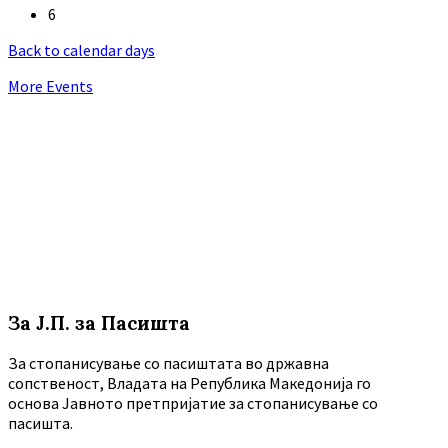
6
Back to calendar days
More Events
За Ј.П. за Пасишта
За стопанисување со пасиштата во државна
сопственост, Владата на Република Македонија го
основа Јавното претпријатие за стопанисување со
пасишта.