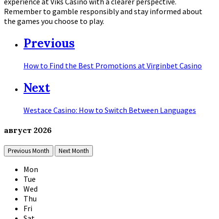
experience at Viks Casino with a clearer perspective.
Remember to gamble responsibly and stay informed about
the games you choose to play.
Previous
How to Find the Best Promotions at Virginbet Casino
Next
Westace Casino: How to Switch Between Languages
август
2026
Previous Month
Next Month
Mon
Tue
Wed
Thu
Fri
Sat