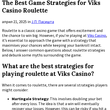
The Best Game Strategies for Viks
Casino Roulette
април 21, 2025
in
Ј.П. Пасишта
Roulette is a classic casino game that offers excitement and
the chance to win big. However, if you’re playing at
Viks Casino
,
it’s essential to approach the game with a strategy that
maximises your chances while keeping your bankroll intact.
Below, I answer common questions about roulette strategies
and debunk some myths surrounding the game.
What are the best strategies for
playing roulette at Viks Casino?
When it comes to roulette, there are several strategies players
might consider:
Martingale Strategy:
This involves doubling your bet
after every loss. The idea is that a win will eventually
recover your losses. However, this can be risky if you hit a