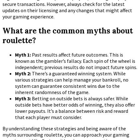
secure transactions. However, always check for the latest
updates on their licensing and any changes that might affect
your gaming experience.
What are the common myths about
roulette?
Myth 1:
Past results affect future outcomes. This is
known as the gambler’s fallacy. Each spin of the wheel is
independent; previous results do not impact future spins.
Myth 2:
There’s a guaranteed winning system. While
various strategies can help manage your bankroll, no
system can guarantee consistent wins due to the
inherent randomness of the game.
Myth 3:
Betting on outside bets is always safer. While
outside bets have better odds of winning, they also offer
lower payouts. It’s a balance between risk and reward
that each player must consider.
By understanding these strategies and being aware of the
myths surrounding roulette, you can approach your gaming