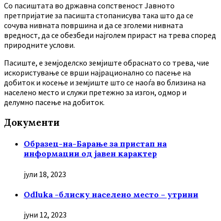
Co пасиштата во државна сопственост Јавното
претпријатие за пасишта стопанисува така што да се
сочува нивната површина и да се зголеми нивната
вредност, да се обезбеди најголем прираст на трева според
природните услови.
Пасиште, е земјоделско земјиште обраснато со трева, чие
искористување се врши најрационално со пасење на
добиток и косење и земјиште што се наоѓа во близина на
населено место и служи претежно за изгон, одмор и
делумно пасење на добиток.
Документи
Образец-на-Барање за пристап на
информации од јавен карактер
јули 18, 2023
Odluka -блиску населено место – утрини
јуни 12, 2023