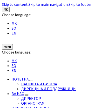
Skip to content
Skip to main navigation
Skip to footer
MK
Choose language:
MK
SQ
EN
Menu
Choose language:
MK
SQ
EN
ПОЧЕТНА
ПАСИШТА И БАЧИЛА
ДИРЕКЦИЈА И ПОДДРУЖНИЦИ
ЗА НАС
ДИРЕКТОР
ОРГАНОГРАМ