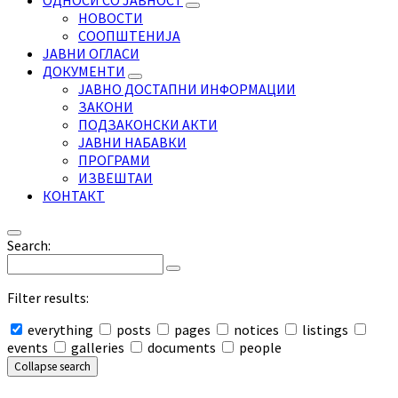
ОДНОСИ СО ЈАВНОСТ
НОВОСТИ
СООПШТЕНИЈА
ЈАВНИ ОГЛАСИ
ДОКУМЕНТИ
ЈАВНО ДОСТАПНИ ИНФОРМАЦИИ
ЗАКОНИ
ПОДЗАКОНСКИ АКТИ
ЈАВНИ НАБАВКИ
ПРОГРАМИ
ИЗВЕШТАИ
КОНТАКТ
Search:
Filter results:
everything
posts
pages
notices
listings
events
galleries
documents
people
Collapse search