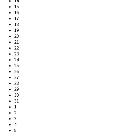
14
15
16
17
18
19
20
21
22
23
24
25
26
27
28
29
30
31
1
2
3
4
5