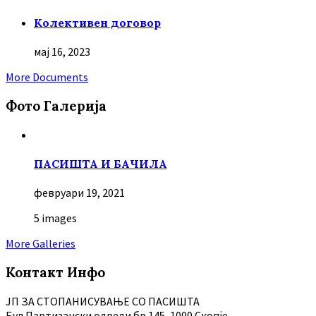
Колективен договор
мај 16, 2023
More Documents
Фото Галерија
ПАСИШТА И БАЧИЛА
февруари 19, 2021
5 images
More Galleries
Контакт Инфо
ЈП ЗА СТОПАНИСУВАЊЕ СО ПАСИШТА
Бул.Партизански oдреди бр.145, 1000 Скопје