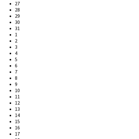
27
28
29
30
31
1
2
3
4
5
6
7
8
9
10
11
12
13
14
15
16
17