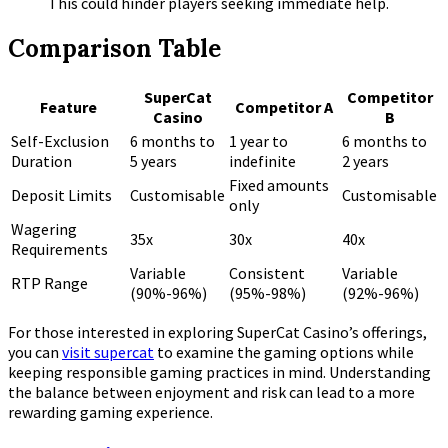
This could hinder players seeking immediate help.
Comparison Table
SuperCat
Competitor
Feature
Competitor A
Casino
B
Self-Exclusion
6 months to
1 year to
6 months to
Duration
5 years
indefinite
2 years
Fixed amounts
Deposit Limits
Customisable
Customisable
only
Wagering
35x
30x
40x
Requirements
Variable
Consistent
Variable
RTP Range
(90%-96%)
(95%-98%)
(92%-96%)
For those interested in exploring SuperCat Casino’s offerings,
you can
visit supercat
to examine the gaming options while
keeping responsible gaming practices in mind. Understanding
the balance between enjoyment and risk can lead to a more
rewarding gaming experience.