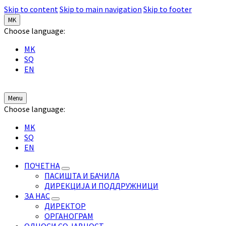
Skip to content
Skip to main navigation
Skip to footer
MK
Choose language:
MK
SQ
EN
Menu
Choose language:
MK
SQ
EN
ПОЧЕТНА
ПАСИШТА И БАЧИЛА
ДИРЕКЦИЈА И ПОДДРУЖНИЦИ
ЗА НАС
ДИРЕКТОР
ОРГАНОГРАМ