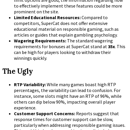
limit options are good, the information regarding how
to effectively implement these features could be more
prominent on the site.
Limited Educational Resources:
Compared to
competitors, SuperCat does not offer extensive
educational material on responsible gaming, such as
articles or guides that explain gambling psychology.
Wagering Requirements:
The standard wagering
requirements for bonuses at SuperCat stand at
35x
. This
can be high for players looking to withdraw their
winnings quickly.
The Ugly
RTP Variability:
While many games boast high RTP
percentages, the variability can lead to confusion. For
instance, some slots might have an RTP of 96%, while
others can dip below 90%, impacting overall player
experience.
Customer Support Concerns:
Reports suggest that
response times for customer support can be slow,
particularly when addressing responsible gaming issues.