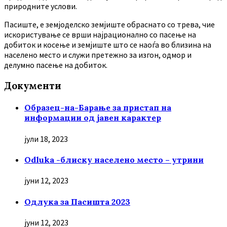
природните услови.
Пасиште, е земјоделско земјиште обраснато со трева, чие
искористување се врши најрационално со пасење на
добиток и косење и земјиште што се наоѓа во близина на
населено место и служи претежно за изгон, одмор и
делумно пасење на добиток.
Документи
Образец-на-Барање за пристап на
информации од јавен карактер
јули 18, 2023
Odluka -блиску населено место – утрини
јуни 12, 2023
Oдлука за Пасишта 2023
јуни 12, 2023