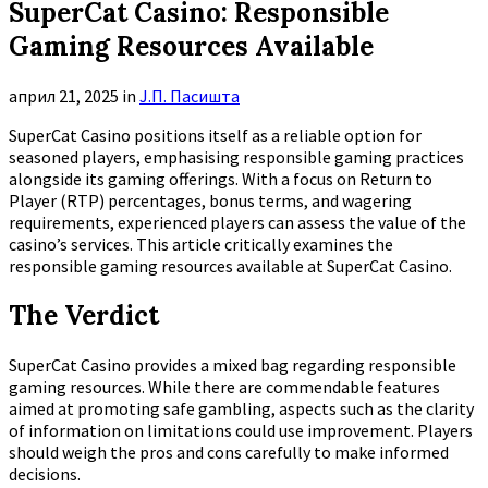
SuperCat Casino: Responsible
Gaming Resources Available
април 21, 2025
in
Ј.П. Пасишта
SuperCat Casino positions itself as a reliable option for
seasoned players, emphasising responsible gaming practices
alongside its gaming offerings. With a focus on Return to
Player (RTP) percentages, bonus terms, and wagering
requirements, experienced players can assess the value of the
casino’s services. This article critically examines the
responsible gaming resources available at SuperCat Casino.
The Verdict
SuperCat Casino provides a mixed bag regarding responsible
gaming resources. While there are commendable features
aimed at promoting safe gambling, aspects such as the clarity
of information on limitations could use improvement. Players
should weigh the pros and cons carefully to make informed
decisions.