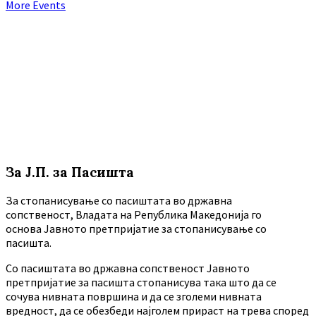
More Events
За Ј.П. за Пасишта
За стопанисување со пасиштата во државна
сопственост, Владата на Република Македонија го
основа Јавното претпријатие за стопанисување со
пасишта.
Co пасиштата во државна сопственост Јавното
претпријатие за пасишта стопанисува така што да се
сочува нивната површина и да се зголеми нивната
вредност, да се обезбеди најголем прираст на трева според