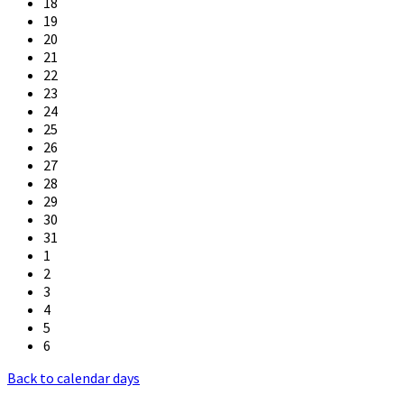
18
19
20
21
22
23
24
25
26
27
28
29
30
31
1
2
3
4
5
6
Back to calendar days