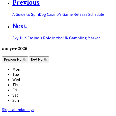
Previous
A Guide to SpinDog Casino's Game Release Schedule
Next
SkyHills Casino's Role in the UK Gambling Market
август
2026
Previous Month
Next Month
Mon
Tue
Wed
Thu
Fri
Sat
Sun
Skip calendar days