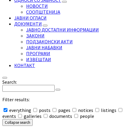
ОДНОСИ СО ЈАВНОСТ
НОВОСТИ
СООПШТЕНИЈА
ЈАВНИ ОГЛАСИ
ДОКУМЕНТИ
ЈАВНО ДОСТАПНИ ИНФОРМАЦИИ
ЗАКОНИ
ПОДЗАКОНСКИ АКТИ
ЈАВНИ НАБАВКИ
ПРОГРАМИ
ИЗВЕШТАИ
КОНТАКТ
Search:
Filter results:
everything
posts
pages
notices
listings
events
galleries
documents
people
Collapse search