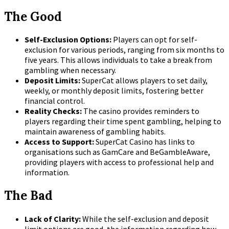
The Good
Self-Exclusion Options:
Players can opt for self-
exclusion for various periods, ranging from six months to
five years. This allows individuals to take a break from
gambling when necessary.
Deposit Limits:
SuperCat allows players to set daily,
weekly, or monthly deposit limits, fostering better
financial control.
Reality Checks:
The casino provides reminders to
players regarding their time spent gambling, helping to
maintain awareness of gambling habits.
Access to Support:
SuperCat Casino has links to
organisations such as GamCare and BeGambleAware,
providing players with access to professional help and
information.
The Bad
Lack of Clarity:
While the self-exclusion and deposit