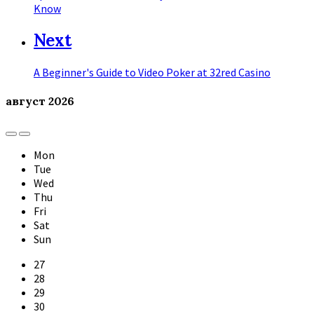
Know
Next
A Beginner's Guide to Video Poker at 32red Casino
август
2026
Previous
Next
Month
Month
Mon
Tue
Wed
Thu
Fri
Sat
Sun
Skip
27
calendar
28
days
29
30