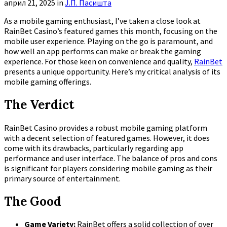
април 21, 2025
in
Ј.П. Пасишта
As a mobile gaming enthusiast, I’ve taken a close look at
RainBet Casino’s featured games this month, focusing on the
mobile user experience. Playing on the go is paramount, and
how well an app performs can make or break the gaming
experience. For those keen on convenience and quality,
RainBet
presents a unique opportunity. Here’s my critical analysis of its
mobile gaming offerings.
The Verdict
RainBet Casino provides a robust mobile gaming platform
with a decent selection of featured games. However, it does
come with its drawbacks, particularly regarding app
performance and user interface. The balance of pros and cons
is significant for players considering mobile gaming as their
primary source of entertainment.
The Good
Game Variety:
RainBet offers a solid collection of over