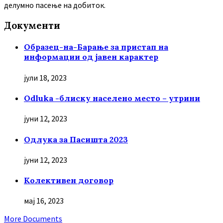
делумно пасење на добиток.
Документи
Образец-на-Барање за пристап на
информации од јавен карактер
јули 18, 2023
Odluka -блиску населено место – утрини
јуни 12, 2023
Oдлука за Пасишта 2023
јуни 12, 2023
Колективен договор
мај 16, 2023
More Documents