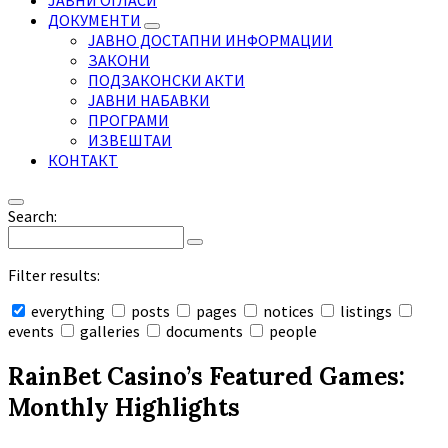
ЈАВНИ ОГЛАСИ
ДОКУМЕНТИ
ЈАВНО ДОСТАПНИ ИНФОРМАЦИИ
ЗАКОНИ
ПОДЗАКОНСКИ АКТИ
ЈАВНИ НАБАВКИ
ПРОГРАМИ
ИЗВЕШТАИ
КОНТАКТ
Search:
Filter results:
everything
posts
pages
notices
listings
events
galleries
documents
people
Collapse
search
RainBet Casino’s Featured Games:
Monthly Highlights