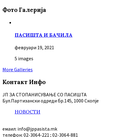
Фото Галерија
ПАСИШТА И БАЧИЛА
февруари 19, 2021
5 images
More Galleries
Контакт Инфо
ЈП ЗА СТОПАНИСУВАЊЕ СО ПАСИШТА
Бул.Партизански oдреди бр.145, 1000 Скопје
НОВОСТИ
емаил: info@jppasista.mk
телефон: 02-3064-221 ; 02-3064-881