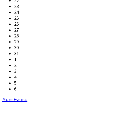
22
23
24
25
26
27
28
29
30
31
1
2
3
4
5
6
Back
More Events
to
calendar
days