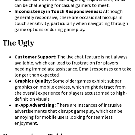
can be challenging for casual gamers to meet.
Inconsistency in Touch Responsiveness:
Although
generally responsive, there are occasional hiccups in
touch sensitivity, particularly when navigating through
game options or during gameplay.
The Ugly
Customer Support:
The live chat feature is not always
available, which can lead to frustration for players
needing immediate assistance. Email responses can take
longer than expected.
Graphics Quality:
Some older games exhibit subpar
graphics on mobile devices, which might detract from
the overall experience for players accustomed to high-
definition visuals.
In-App Advertising:
There are instances of intrusive
advertisements that disrupt gameplay, which can be
annoying for mobile users looking for seamless
enjoyment.