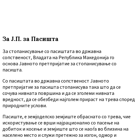
За Ј.П. за Пасишта
За стопанисување со пасиштата во државна
сопственост, Владата на Република Македонија го
основа Јавното претпријатие за стопанисување со
пасишта.
Co пасиштата во државна сопственост Јавното
претпријатие за пасишта стопанисува така што да се
сочува нивната површина и да се зголеми нивната
вредност, да се обезбеди најголем прираст на трева според
природните услови.
Пасиште, е земјоделско земјиште обраснато со трева, чие
искористување се врши најрационално со пасење на
добиток и косење и земјиште што се наоѓа во близина на
населено место и служи претежно за изгон, одмор и