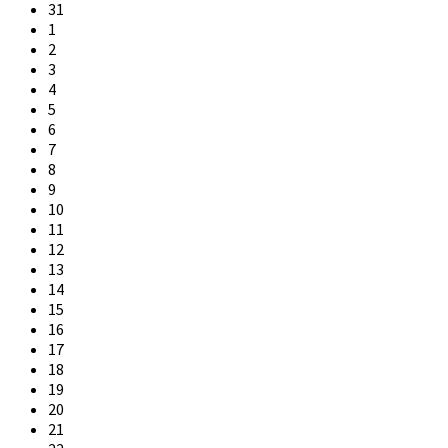
31
1
2
3
4
5
6
7
8
9
10
11
12
13
14
15
16
17
18
19
20
21