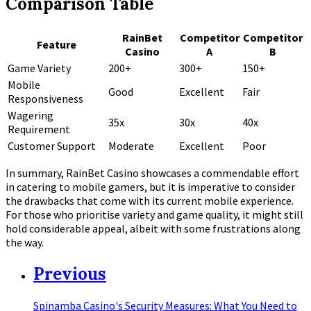
Comparison Table
RainBet
Competitor
Competitor
Feature
Casino
A
B
Game Variety
200+
300+
150+
Mobile
Good
Excellent
Fair
Responsiveness
Wagering
35x
30x
40x
Requirement
Customer Support
Moderate
Excellent
Poor
In summary, RainBet Casino showcases a commendable effort
in catering to mobile gamers, but it is imperative to consider
the drawbacks that come with its current mobile experience.
For those who prioritise variety and game quality, it might still
hold considerable appeal, albeit with some frustrations along
the way.
Previous
Spinamba Casino's Security Measures: What You Need to