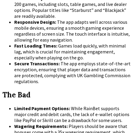
200 games, including slots, table games, and live dealer
options. Popular titles like “Starburst” and “Blackjack”
are readily available.
Responsive Design:
The app adapts well across various
mobile devices, ensuring a smooth gaming experience
regardless of screen size. The touch interface is intuitive,
allowing for easy navigation.
Fast Loading Times:
Games load quickly, with minimal
lag, which is crucial for maintaining engagement,
especially when playing on the go.
Secure Transactions:
The app employs state-of-the-art
encryption, ensuring that player data and transactions
are protected, complying with UK Gambling Commission
regulations.
The Bad
Limited Payment Options:
While RainBet supports
major credit and debit cards, the lack of e-wallet options
like PayPal or Skrill can be a drawback for some users.
Wagering Requirements:
Players should be aware that
bonuses come with a 35x wagering requirement, which