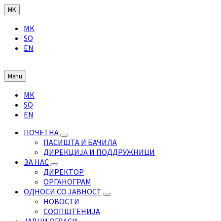
Skip
Skip
Skip
MK
to
to
to
Choose
content
main
footer
MK
language:
navigation
SQ
EN
Menu
Choose
MK
language:
SQ
EN
ПОЧЕТНА
ПАСИШТА И БАЧИЛА
ДИРЕКЦИЈА И ПОДДРУЖНИЦИ
ЗА НАС
ДИРЕКТОР
ОРГАНОГРАМ
ОДНОСИ СО ЈАВНОСТ
НОВОСТИ
СООПШТЕНИЈА