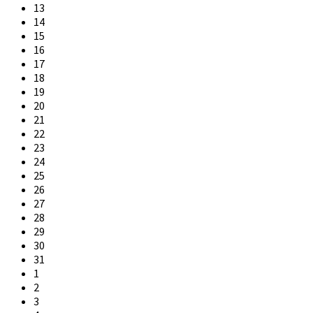
13
14
15
16
17
18
19
20
21
22
23
24
25
26
27
28
29
30
31
1
2
3