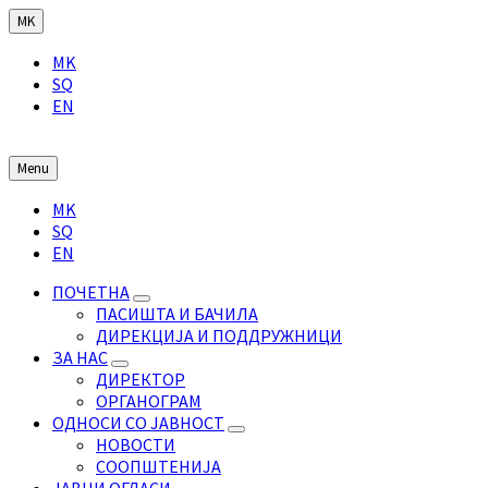
Skip
Skip
Skip
MK
to
to
to
Choose
content
main
footer
MK
language:
navigation
SQ
EN
Menu
Choose
MK
language:
SQ
EN
ПОЧЕТНА
ПАСИШТА И БАЧИЛА
ДИРЕКЦИЈА И ПОДДРУЖНИЦИ
ЗА НАС
ДИРЕКТОР
ОРГАНОГРАМ
ОДНОСИ СО ЈАВНОСТ
НОВОСТИ
СООПШТЕНИЈА