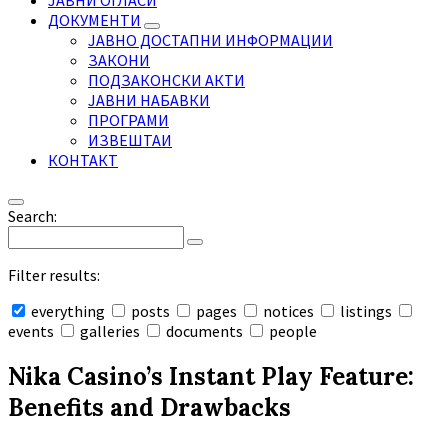
ЈАВНИ ОГЛАСИ
ДОКУМЕНТИ
ЈАВНО ДОСТАПНИ ИНФОРМАЦИИ
ЗАКОНИ
ПОДЗАКОНСКИ АКТИ
ЈАВНИ НАБАВКИ
ПРОГРАМИ
ИЗВЕШТАИ
КОНТАКТ
Search:
Filter results:
everything
posts
pages
notices
listings
events
galleries
documents
people
Collapse
search
Nika Casino’s Instant Play Feature:
Benefits and Drawbacks