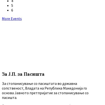
4
5
6
Back
More Events
to
calendar
days
За Ј.П. за Пасишта
За стопанисување со пасиштата во државна
сопственост, Владата на Република Македонија го
основа Јавното претпријатие за стопанисување со
пасишта.