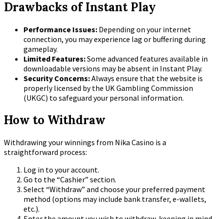
Drawbacks of Instant Play
Performance Issues:
Depending on your internet
connection, you may experience lag or buffering during
gameplay.
Limited Features:
Some advanced features available in
downloadable versions may be absent in Instant Play.
Security Concerns:
Always ensure that the website is
properly licensed by the UK Gambling Commission
(UKGC) to safeguard your personal information.
How to Withdraw
Withdrawing your winnings from Nika Casino is a
straightforward process:
Log in to your account.
Go to the “Cashier” section.
Select “Withdraw” and choose your preferred payment
method (options may include bank transfer, e-wallets,
etc.).
Enter the amount you wish to withdraw, keeping in mind