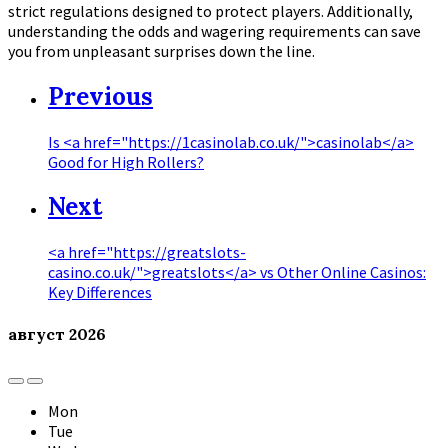
strict regulations designed to protect players. Additionally,
understanding the odds and wagering requirements can save
you from unpleasant surprises down the line.
Previous
Is <a href="https://1casinolab.co.uk/">casinolab</a>
Good for High Rollers?
Next
<a href="https://greatslots-
casino.co.uk/">greatslots</a> vs Other Online Casinos:
Key Differences
август
2026
Previous
Next
Month
Month
Mon
Tue