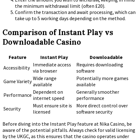
the minimum withdrawal limit (often £20).
Confirm the transaction and await processing, which can
take up to 5 working days depending on the method.
Comparison of Instant Play vs
Downloadable Casino
Feature
Instant Play
Downloadable
Immediate access
Requires downloading
Accessibility
via browser
software
Wide range
Potentially more games
Game Variety
available
available
Dependent on
Generally smoother
Performance
internet speed
performance
Must ensure site is
More direct control over
Security
licensed
software security
Before diving into the Instant Play feature at Nika Casino, be
aware of the potential pitfalls. Always check for valid licensing
by the UKGC, as this ensures that the casino operates under