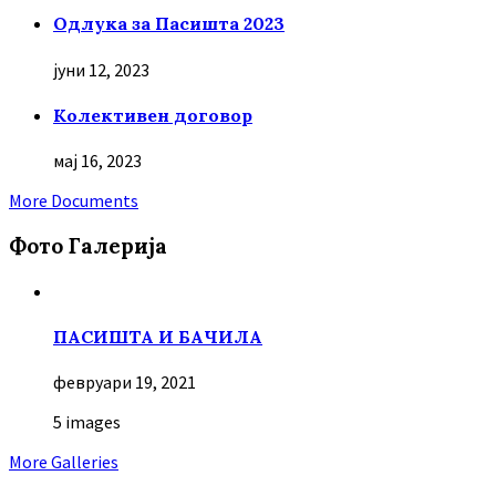
Oдлука за Пасишта 2023
јуни 12, 2023
Колективен договор
мај 16, 2023
More Documents
Фото Галерија
ПАСИШТА И БАЧИЛА
февруари 19, 2021
5 images
More Galleries