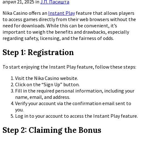
април 21, 2025
in
Ј.П. Пасишта
Nika Casino offers an
Instant Play
feature that allows players
to access games directly from their web browsers without the
need for downloads. While this can be convenient, it’s
important to weigh the benefits and drawbacks, especially
regarding safety, licensing, and the fairness of odds.
Step 1: Registration
To start enjoying the Instant Play feature, follow these steps:
Visit the Nika Casino website.
Click on the “Sign Up” button.
Fill in the required personal information, including your
name, email, and address.
Verify your account via the confirmation email sent to
you.
Log in to your account to access the Instant Play feature.
Step 2: Claiming the Bonus