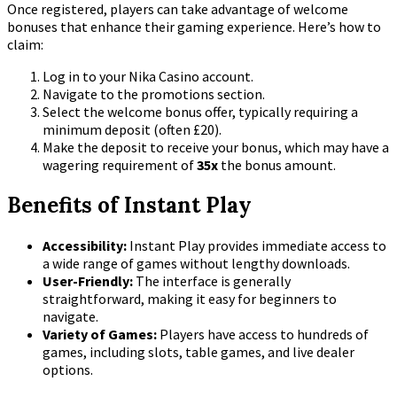
Once registered, players can take advantage of welcome
bonuses that enhance their gaming experience. Here’s how to
claim:
Log in to your Nika Casino account.
Navigate to the promotions section.
Select the welcome bonus offer, typically requiring a
minimum deposit (often £20).
Make the deposit to receive your bonus, which may have a
wagering requirement of
35x
the bonus amount.
Benefits of Instant Play
Accessibility:
Instant Play provides immediate access to
a wide range of games without lengthy downloads.
User-Friendly:
The interface is generally
straightforward, making it easy for beginners to
navigate.
Variety of Games:
Players have access to hundreds of
games, including slots, table games, and live dealer
options.