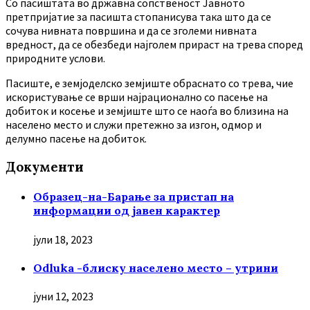
Co пасиштата во државна сопственост Јавното
претпријатие за пасишта стопанисува така што да се
сочува нивната површина и да се зголеми нивната
вредност, да се обезбеди најголем прираст на трева според
природните услови.
Пасиште, е земјоделско земјиште обраснато со трева, чие
искористување се врши најрационално со пасење на
добиток и косење и земјиште што се наоѓа во близина на
населено место и служи претежно за изгон, одмор и
делумно пасење на добиток.
Документи
Образец-на-Барање за пристап на
информации од јавен карактер
јули 18, 2023
Odluka -блиску населено место – утрини
јуни 12, 2023