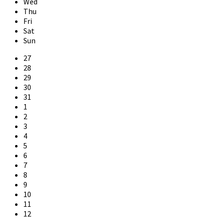
Wed
Thu
Fri
Sat
Sun
Skip
27
calendar
28
days
29
30
31
1
2
3
4
5
6
7
8
9
10
11
12