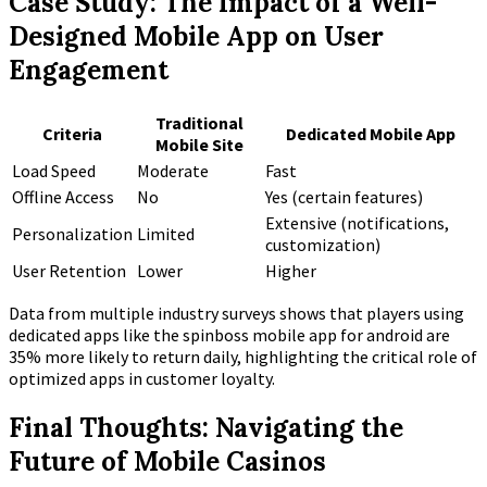
Case Study: The Impact of a Well-
Designed Mobile App on User
Engagement
Traditional
Criteria
Dedicated Mobile App
Mobile Site
Load Speed
Moderate
Fast
Offline Access
No
Yes (certain features)
Extensive (notifications,
Personalization
Limited
customization)
User Retention
Lower
Higher
Data from multiple industry surveys shows that players using
dedicated apps like the spinboss mobile app for android are
35% more likely to return daily, highlighting the critical role of
optimized apps in customer loyalty.
Final Thoughts: Navigating the
Future of Mobile Casinos