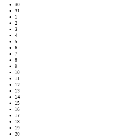
30
31
1
2
3
4
5
6
7
8
9
10
11
12
13
14
15
16
17
18
19
20