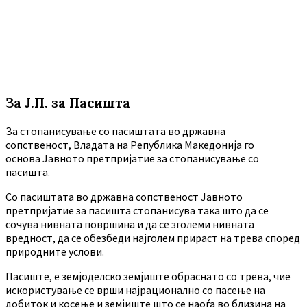
За Ј.П. за Пасишта
За стопанисување со пасиштата во државна
сопственост, Владата на Република Македонија го
основа Јавното претпријатие за стопанисување со
пасишта.
Co пасиштата во државна сопственост Јавното
претпријатие за пасишта стопанисува така што да се
сочува нивната површина и да се зголеми нивната
вредност, да се обезбеди најголем прираст на трева според
природните услови.
Пасиште, е земјоделско земјиште обраснато со трева, чие
искористување се врши најрационално со пасење на
добиток и косење и земјиште што се наоѓа во близина на