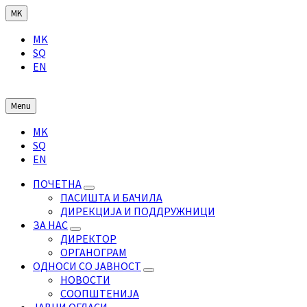
Skip
Skip
Skip
MK
to
to
to
Choose
content
main
footer
MK
language:
navigation
SQ
EN
Menu
Choose
MK
language:
SQ
EN
ПОЧЕТНА
ПАСИШТА И БАЧИЛА
ДИРЕКЦИЈА И ПОДДРУЖНИЦИ
ЗА НАС
ДИРЕКТОР
ОРГАНОГРАМ
ОДНОСИ СО ЈАВНОСТ
НОВОСТИ
СООПШТЕНИЈА