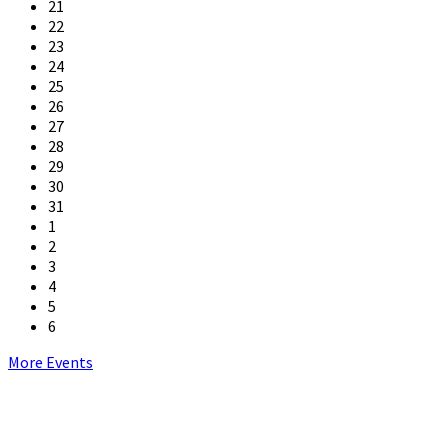
21
22
23
24
25
26
27
28
29
30
31
1
2
3
4
5
6
Back
More Events
to
calendar
days