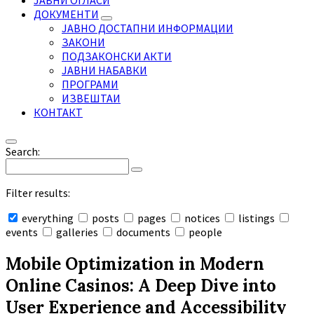
ЈАВНИ ОГЛАСИ
ДОКУМЕНТИ
ЈАВНО ДОСТАПНИ ИНФОРМАЦИИ
ЗАКОНИ
ПОДЗАКОНСКИ АКТИ
ЈАВНИ НАБАВКИ
ПРОГРАМИ
ИЗВЕШТАИ
КОНТАКТ
Search:
Filter results:
everything
posts
pages
notices
listings
events
galleries
documents
people
Collapse
search
Mobile Optimization in Modern
Online Casinos: A Deep Dive into
User Experience and Accessibility