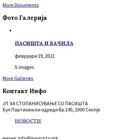
More Documents
Фото Галерија
ПАСИШТА И БАЧИЛА
февруари 19, 2021
5 images
More Galleries
Контакт Инфо
ЈП ЗА СТОПАНИСУВАЊЕ СО ПАСИШТА
Бул.Партизански oдреди бр.145, 1000 Скопје
НОВОСТИ
емаил: info@jppasista.mk