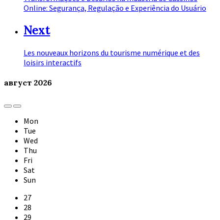
Online: Segurança, Regulação e Experiência do Usuário
Next
Les nouveaux horizons du tourisme numérique et des
loisirs interactifs
август
2026
Previous
Next
Month
Month
Mon
Tue
Wed
Thu
Fri
Sat
Sun
Skip
27
calendar
28
days
29