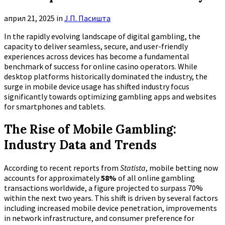
април 21, 2025
in
Ј.П. Пасишта
In the rapidly evolving landscape of digital gambling, the
capacity to deliver seamless, secure, and user-friendly
experiences across devices has become a fundamental
benchmark of success for online casino operators. While
desktop platforms historically dominated the industry, the
surge in mobile device usage has shifted industry focus
significantly towards optimizing gambling apps and websites
for smartphones and tablets.
The Rise of Mobile Gambling:
Industry Data and Trends
According to recent reports from
Statista
, mobile betting now
accounts for approximately
58%
of all online gambling
transactions worldwide, a figure projected to surpass 70%
within the next two years. This shift is driven by several factors
including increased mobile device penetration, improvements
in network infrastructure, and consumer preference for