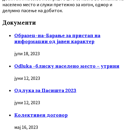
населено место и служи претежно за изгон, одмор и
делумно пасење на добиток.
Документи
Образец-на-Барање за пристап на
информации од јавен карактер
јули 18, 2023
Odluka -блиску населено место – утрини
јуни 12, 2023
Oдлука за Пасишта 2023
јуни 12, 2023
Колективен договор
мај 16, 2023