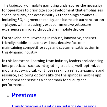
The trajectory of mobile gambling underscores the necessity
for operators to prioritize app development that emphasizes
speed, security, and accessibility. As technology advances—
including 5G, augmented reality, and biometric authentication
—players will increasingly expect immersive yet secure
experiences mirrored through their mobile devices.
For stakeholders, investing in robust, innovative, and user-
friendly mobile solutions will be a decisive factor in
maintaining competitive edge and customer satisfaction in
this dynamic industry.
In this landscape, learning from industry leaders and adopting
best practices—such as integrating credible, well-optimized
mobile apps—is vital. For those seeking a reliable example and
resource, exploring options like the the spinboss mobile app
for android can serve as a benchmark for quality and
performance.
Previous
Transformações e Desafios na Indústria de Cassinos