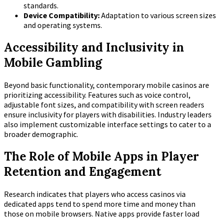
standards.
Device Compatibility:
Adaptation to various screen sizes
and operating systems.
Accessibility and Inclusivity in
Mobile Gambling
Beyond basic functionality, contemporary mobile casinos are
prioritizing accessibility. Features such as voice control,
adjustable font sizes, and compatibility with screen readers
ensure inclusivity for players with disabilities. Industry leaders
also implement customizable interface settings to cater to a
broader demographic.
The Role of Mobile Apps in Player
Retention and Engagement
Research indicates that players who access casinos via
dedicated apps tend to spend more time and money than
those on mobile browsers. Native apps provide faster load