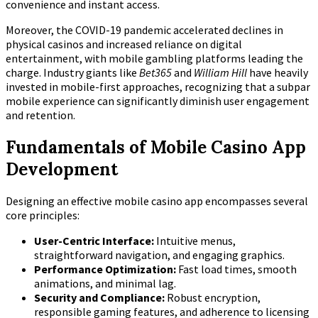
convenience and instant access.
Moreover, the COVID-19 pandemic accelerated declines in
physical casinos and increased reliance on digital
entertainment, with mobile gambling platforms leading the
charge. Industry giants like
Bet365
and
William Hill
have heavily
invested in mobile-first approaches, recognizing that a subpar
mobile experience can significantly diminish user engagement
and retention.
Fundamentals of Mobile Casino App
Development
Designing an effective mobile casino app encompasses several
core principles:
User-Centric Interface:
Intuitive menus,
straightforward navigation, and engaging graphics.
Performance Optimization:
Fast load times, smooth
animations, and minimal lag.
Security and Compliance:
Robust encryption,
responsible gaming features, and adherence to licensing