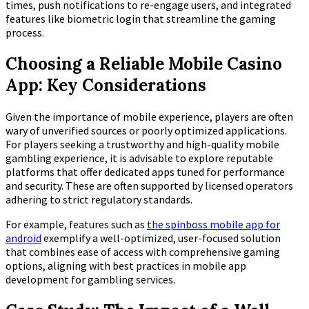
times, push notifications to re-engage users, and integrated
features like biometric login that streamline the gaming
process.
Choosing a Reliable Mobile Casino
App: Key Considerations
Given the importance of mobile experience, players are often
wary of unverified sources or poorly optimized applications.
For players seeking a trustworthy and high-quality mobile
gambling experience, it is advisable to explore reputable
platforms that offer dedicated apps tuned for performance
and security. These are often supported by licensed operators
adhering to strict regulatory standards.
For example, features such as
the spinboss mobile app for
android
exemplify a well-optimized, user-focused solution
that combines ease of access with comprehensive gaming
options, aligning with best practices in mobile app
development for gambling services.