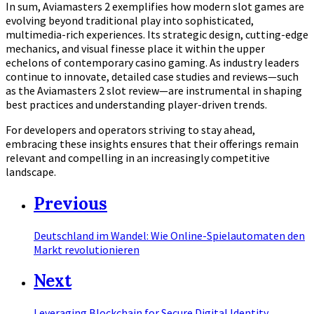
In sum, Aviamasters 2 exemplifies how modern slot games are
evolving beyond traditional play into sophisticated,
multimedia-rich experiences. Its strategic design, cutting-edge
mechanics, and visual finesse place it within the upper
echelons of contemporary casino gaming. As industry leaders
continue to innovate, detailed case studies and reviews—such
as the Aviamasters 2 slot review—are instrumental in shaping
best practices and understanding player-driven trends.
For developers and operators striving to stay ahead,
embracing these insights ensures that their offerings remain
relevant and compelling in an increasingly competitive
landscape.
Previous
Deutschland im Wandel: Wie Online-Spielautomaten den
Markt revolutionieren
Next
Leveraging Blockchain for Secure Digital Identity