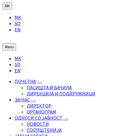
Skip
Skip
Skip
MK
to
to
to
Choose
content
main
footer
MK
language:
navigation
SQ
EN
Menu
Choose
MK
language:
SQ
EN
ПОЧЕТНА
ПАСИШТА И БАЧИЛА
ДИРЕКЦИЈА И ПОДДРУЖНИЦИ
ЗА НАС
ДИРЕКТОР
ОРГАНОГРАМ
ОДНОСИ СО ЈАВНОСТ
НОВОСТИ
СООПШТЕНИЈА