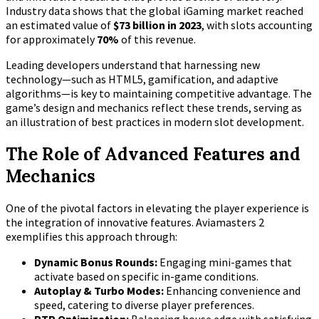
Industry data shows that the global iGaming market reached
an estimated value of
$73 billion in 2023
, with slots accounting
for approximately
70%
of this revenue.
Leading developers understand that harnessing new
technology—such as HTML5, gamification, and adaptive
algorithms—is key to maintaining competitive advantage. The
game’s design and mechanics reflect these trends, serving as
an illustration of best practices in modern slot development.
The Role of Advanced Features and
Mechanics
One of the pivotal factors in elevating the player experience is
the integration of innovative features. Aviamasters 2
exemplifies this approach through:
Dynamic Bonus Rounds:
Engaging mini-games that
activate based on specific in-game conditions.
Autoplay & Turbo Modes:
Enhancing convenience and
speed, catering to diverse player preferences.