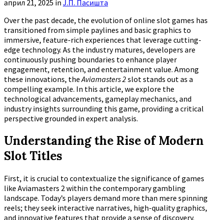
април 21, 2025
in
Ј.П. Пасишта
Over the past decade, the evolution of online slot games has
transitioned from simple paylines and basic graphics to
immersive, feature-rich experiences that leverage cutting-
edge technology. As the industry matures, developers are
continuously pushing boundaries to enhance player
engagement, retention, and entertainment value. Among
these innovations, the
Aviamasters 2
slot stands out as a
compelling example. In this article, we explore the
technological advancements, gameplay mechanics, and
industry insights surrounding this game, providing a critical
perspective grounded in expert analysis.
Understanding the Rise of Modern
Slot Titles
First, it is crucial to contextualize the significance of games
like Aviamasters 2 within the contemporary gambling
landscape. Today’s players demand more than mere spinning
reels; they seek interactive narratives, high-quality graphics,
and innovative features that provide a sense of discovery.