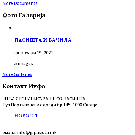
More Documents
Фото Галерија
ПАСИШТА И БАЧИЛА
февруари 19, 2021
5 images
More Galleries
Контакт Инфо
ЈП ЗА СТОПАНИСУВАЊЕ СО ПАСИШТА
Бул.Партизански oдреди бр.145, 1000 Скопје
НОВОСТИ
емаил: info@jppasista.mk