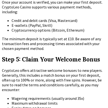
Once your account is verified, you can make your first deposit.
CryptoLeo Casino supports various payment methods,
including:
Credit and debit cards (Visa, Mastercard)
E-wallets (PayPal, Skrill)
Cryptocurrency options (Bitcoin, Ethereum)
The minimum deposit is typically set at £10. Be aware of any
transaction fees and processing times associated with your
chosen payment method.
Step 5: Claim Your Welcome Bonus
CryptoLeo offers attractive welcome bonuses to new players.
Generally, this includes a match bonus on your first deposit,
often up to 100% or more, along with free spins. However, be
sure to read the terms and conditions carefully, as you may
encounter:
Wagering requirements (usually around 35x)
Maximum withdrawal limits
Expiry dates on bonuses