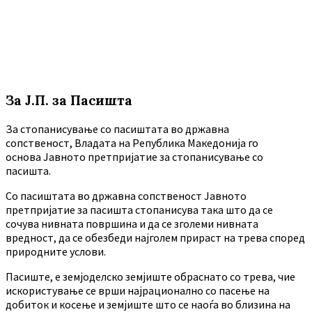
За Ј.П. за Пасишта
За стопанисување со пасиштата во државна
сопственост, Владата на Република Македонија го
основа Јавното претпријатие за стопанисување со
пасишта.
Co пасиштата во државна сопственост Јавното
претпријатие за пасишта стопанисува така што да се
сочува нивната површина и да се зголеми нивната
вредност, да се обезбеди најголем прираст на трева според
природните услови.
Пасиште, е земјоделско земјиште обраснато со трева, чие
искористување се врши најрационално со пасење на
добиток и косење и земјиште што се наоѓа во близина на