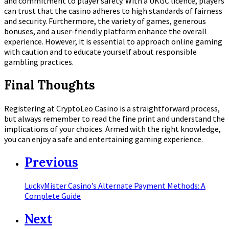
and commitment to player safety. With a UKGC licence, players
can trust that the casino adheres to high standards of fairness
and security. Furthermore, the variety of games, generous
bonuses, and a user-friendly platform enhance the overall
experience. However, it is essential to approach online gaming
with caution and to educate yourself about responsible
gambling practices.
Final Thoughts
Registering at CryptoLeo Casino is a straightforward process,
but always remember to read the fine print and understand the
implications of your choices. Armed with the right knowledge,
you can enjoy a safe and entertaining gaming experience.
Previous
LuckyMister Casino’s Alternate Payment Methods: A
Complete Guide
Next