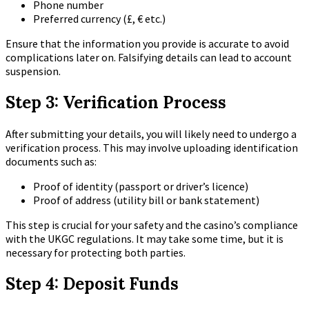
Phone number
Preferred currency (£, € etc.)
Ensure that the information you provide is accurate to avoid
complications later on. Falsifying details can lead to account
suspension.
Step 3: Verification Process
After submitting your details, you will likely need to undergo a
verification process. This may involve uploading identification
documents such as:
Proof of identity (passport or driver’s licence)
Proof of address (utility bill or bank statement)
This step is crucial for your safety and the casino’s compliance
with the UKGC regulations. It may take some time, but it is
necessary for protecting both parties.
Step 4: Deposit Funds