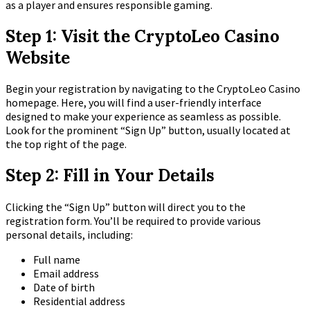
as a player and ensures responsible gaming.
Step 1: Visit the CryptoLeo Casino
Website
Begin your registration by navigating to the CryptoLeo Casino
homepage. Here, you will find a user-friendly interface
designed to make your experience as seamless as possible.
Look for the prominent “Sign Up” button, usually located at
the top right of the page.
Step 2: Fill in Your Details
Clicking the “Sign Up” button will direct you to the
registration form. You’ll be required to provide various
personal details, including:
Full name
Email address
Date of birth
Residential address