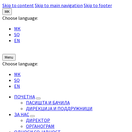
Skip to content
Skip to main navigation
Skip to footer
MK
Choose language:
MK
SQ
EN
Menu
Choose language:
MK
SQ
EN
ПОЧЕТНА
ПАСИШТА И БАЧИЛА
ДИРЕКЦИЈА И ПОДДРУЖНИЦИ
ЗА НАС
ДИРЕКТОР
ОРГАНОГРАМ