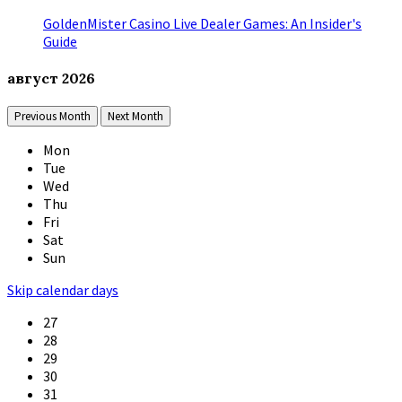
GoldenMister Casino Live Dealer Games: An Insider's
Guide
август
2026
Previous Month
Next Month
Mon
Tue
Wed
Thu
Fri
Sat
Sun
Skip calendar days
27
28
29
30
31