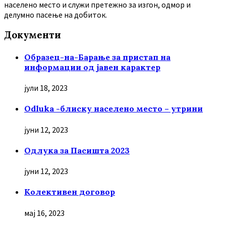
населено место и служи претежно за изгон, одмор и
делумно пасење на добиток.
Документи
Образец-на-Барање за пристап на
информации од јавен карактер
јули 18, 2023
Odluka -блиску населено место – утрини
јуни 12, 2023
Oдлука за Пасишта 2023
јуни 12, 2023
Колективен договор
мај 16, 2023