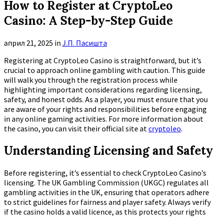
How to Register at CryptoLeo
Casino: A Step-by-Step Guide
април 21, 2025
in
Ј.П. Пасишта
Registering at CryptoLeo Casino is straightforward, but it’s
crucial to approach online gambling with caution. This guide
will walk you through the registration process while
highlighting important considerations regarding licensing,
safety, and honest odds. As a player, you must ensure that you
are aware of your rights and responsibilities before engaging
in any online gaming activities. For more information about
the casino, you can visit their official site at
cryptoleo
.
Understanding Licensing and Safety
Before registering, it’s essential to check CryptoLeo Casino’s
licensing. The UK Gambling Commission (UKGC) regulates all
gambling activities in the UK, ensuring that operators adhere
to strict guidelines for fairness and player safety. Always verify
if the casino holds a valid licence, as this protects your rights