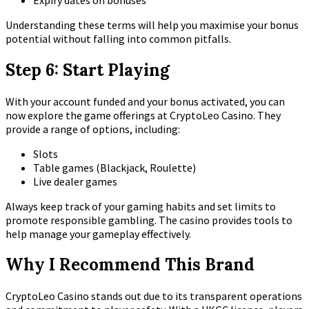
Understanding these terms will help you maximise your bonus
potential without falling into common pitfalls.
Step 6: Start Playing
With your account funded and your bonus activated, you can
now explore the game offerings at CryptoLeo Casino. They
provide a range of options, including:
Slots
Table games (Blackjack, Roulette)
Live dealer games
Always keep track of your gaming habits and set limits to
promote responsible gambling. The casino provides tools to
help manage your gameplay effectively.
Why I Recommend This Brand
CryptoLeo Casino stands out due to its transparent operations