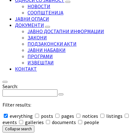
ОДНОСИ СО ЈАВНОСТ
НОВОСТИ
СООПШТЕНИЈА
ЈАВНИ ОГЛАСИ
ДОКУМЕНТИ
ЈАВНО ДОСТАПНИ ИНФОРМАЦИИ
ЗАКОНИ
ПОДЗАКОНСКИ АКТИ
ЈАВНИ НАБАВКИ
ПРОГРАМИ
ИЗВЕШТАИ
КОНТАКТ
Search:
Filter results:
everything
posts
pages
notices
listings
events
galleries
documents
people
Collapse search