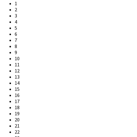
1
2
3
4
5
6
7
8
9
10
11
12
13
14
15
16
17
18
19
20
21
22