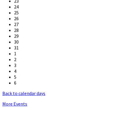
23
24
25
26
27
28
29
30
31
1
2
3
4
5
6
Back to calendar days
More Events