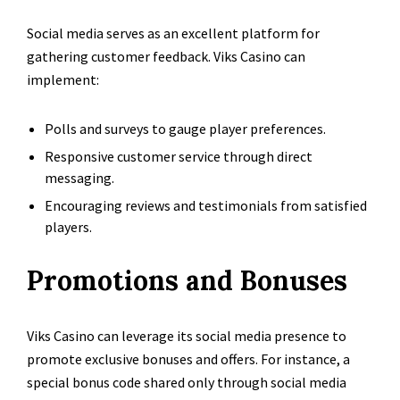
Social media serves as an excellent platform for
gathering customer feedback. Viks Casino can
implement:
Polls and surveys to gauge player preferences.
Responsive customer service through direct
messaging.
Encouraging reviews and testimonials from satisfied
players.
Promotions and Bonuses
Viks Casino can leverage its social media presence to
promote exclusive bonuses and offers. For instance, a
special bonus code shared only through social media