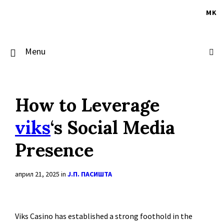
Skip
Skip
Skip
to
to
to
MK
content
main
footer
navigation
Menu
How to Leverage
viks
‘s Social Media
Presence
април 21, 2025
in
Ј.П. ПАСИШТА
Viks Casino has established a strong foothold in the