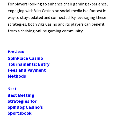
For players looking to enhance their gaming experience,
engaging with Viks Casino on social media is a fantastic
way to stay updated and connected. By leveraging these
strategies, both Viks Casino and its players can benefit
from a thriving online gaming community.
Previous
SpinPlace Casino
Tournaments: Entry
Fees and Payment
Methods
Next
Best Betting
Strategies for
SpinDog Casino’s
Sportsbook