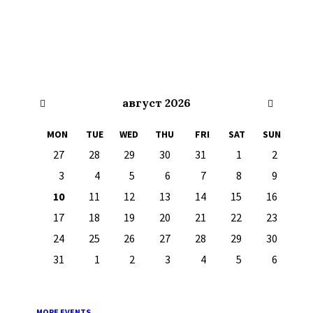
Previous
Next
август
2026
Month
Month
MON
TUE
WED
THU
FRI
SAT
SUN
Skip
27
28
29
30
31
1
2
calendar
days
3
4
5
6
7
8
9
10
11
12
13
14
15
16
17
18
19
20
21
22
23
24
25
26
27
28
29
30
31
1
2
3
4
5
6
Back
to
calendar
MORE EVENTS