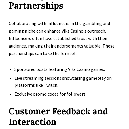
Partnerships
Collaborating with influencers in the gambling and
gaming niche can enhance Viks Casino’s outreach.
Influencers often have established trust with their
audience, making their endorsements valuable. These
partnerships can take the form of:
Sponsored posts featuring Viks Casino games.
Live streaming sessions showcasing gameplay on
platforms like Twitch.
Exclusive promo codes for followers.
Customer Feedback and
Interaction