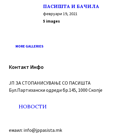
ПАСИШТА И БАЧИЛА
февруари 19, 2021
5 images
MORE GALLERIES
Контакт Инфо
ЈП ЗА СТОПАНИСУВАЊЕ СО ПАСИШТА
Бул.Партизански oдреди бр.145, 1000 Скопје
НОВОСТИ
емаил: info@jppasista.mk