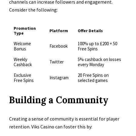
channels can increase followers and engagement.
Consider the following:
Promotion
Platform
Offer Details
Type
Welcome
100% up to £200 + 50
Facebook
Bonus
Free Spins
Weekly
5% cashback on losses
Twitter
Cashback
every Monday
Exclusive
20 Free Spins on
Instagram
Free Spins
selected games
Building a Community
Creating a sense of community is essential for player
retention. Viks Casino can foster this by: