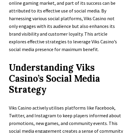
online gaming market, and part of its success can be
attributed to its effective use of social media. By
harnessing various social platforms, Viks Casino not
only engages with its audience but also enhances its
brand visibility and customer loyalty. This article
explores effective strategies to leverage Viks Casino’s
social media presence for maximum benefit.
Understanding Viks
Casino’s Social Media
Strategy
Viks Casino actively utilises platforms like Facebook,
Twitter, and Instagram to keep players informed about
promotions, new games, and community events. This
social media engagement creates a sense of community