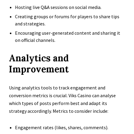
Hosting live Q&A sessions on social media.
Creating groups or forums for players to share tips
and strategies.
Encouraging user-generated content and sharing it
on official channels.
Analytics and
Improvement
Using analytics tools to track engagement and
conversion metrics is crucial. Viks Casino can analyse
which types of posts perform best and adapt its
strategy accordingly. Metrics to consider include:
Engagement rates (likes, shares, comments).