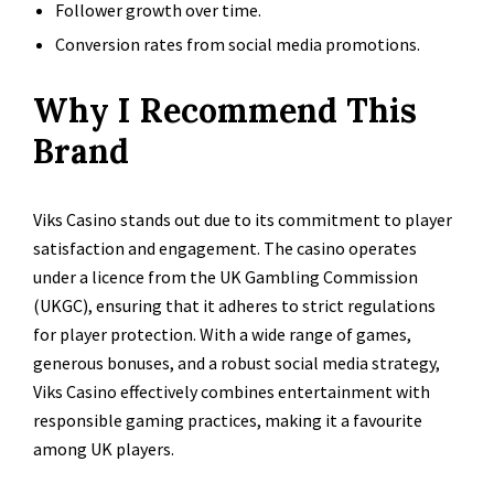
Follower growth over time.
Conversion rates from social media promotions.
Why I Recommend This
Brand
Viks Casino stands out due to its commitment to player
satisfaction and engagement. The casino operates
under a licence from the UK Gambling Commission
(UKGC), ensuring that it adheres to strict regulations
for player protection. With a wide range of games,
generous bonuses, and a robust social media strategy,
Viks Casino effectively combines entertainment with
responsible gaming practices, making it a favourite
among UK players.