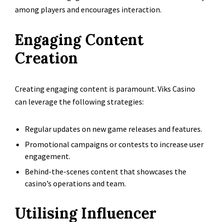
among players and encourages interaction.
Engaging Content
Creation
Creating engaging content is paramount. Viks Casino
can leverage the following strategies:
Regular updates on new game releases and features.
Promotional campaigns or contests to increase user
engagement.
Behind-the-scenes content that showcases the
casino’s operations and team.
Utilising Influencer