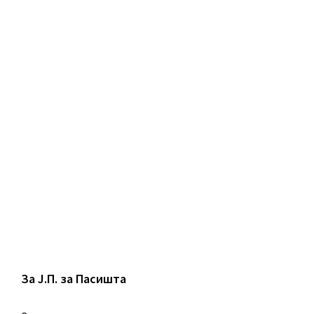
За Ј.П. за Пасишта