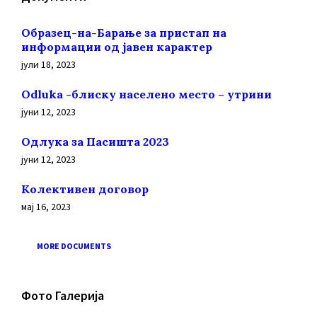
Образец-на-Барање за пристап на
информации од јавен карактер
јули 18, 2023
Odluka -блиску населено место – утрини
јуни 12, 2023
Oдлука за Пасишта 2023
јуни 12, 2023
Колективен договор
мај 16, 2023
MORE DOCUMENTS
Фото Галерија