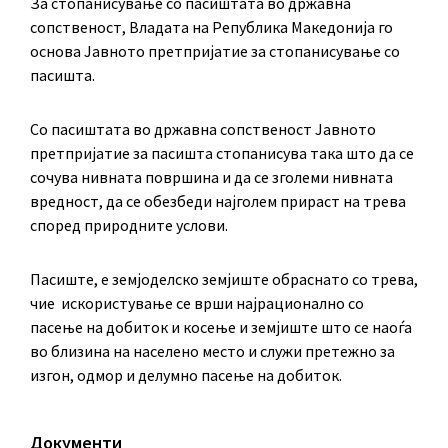
За стопанисување со пасиштата во државна
сопственост, Владата на Република Македонија го
основа Јавното претпријатие за стопанисување со
пасишта.
Co пасиштата во државна сопственост Јавното
претпријатие за пасишта стопанисува така што да се
сочува нивната површина и да се зголеми нивната
вредност, да се обезбеди најголем прираст на трева
според природните услови.
Пасиште, е земјоделско земјиште обраснато со трева,
чие искористување се врши најрационално со
пасење на добиток и косење и земјиште што се наоѓа
во близина на населено место и служи претежно за
изгон, одмор и делумно пасење на добиток.
Документи