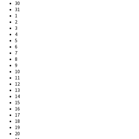
30
31
1
2
3
4
5
6
7
8
9
10
11
12
13
14
15
16
17
18
19
20