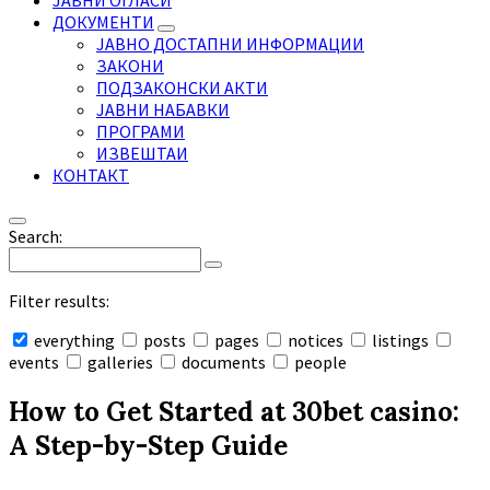
ЈАВНИ ОГЛАСИ
ДОКУМЕНТИ
ЈАВНО ДОСТАПНИ ИНФОРМАЦИИ
ЗАКОНИ
ПОДЗАКОНСКИ АКТИ
ЈАВНИ НАБАВКИ
ПРОГРАМИ
ИЗВЕШТАИ
КОНТАКТ
Search:
Filter results:
everything
posts
pages
notices
listings
events
galleries
documents
people
Collapse
search
How to Get Started at 30bet casino:
A Step-by-Step Guide