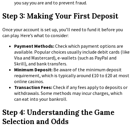
you say you are and to prevent fraud.
Step 3: Making Your First Deposit
Once your account is set up, you’ll need to fund it before you
can play. Here’s what to consider:
Payment Methods:
Check which payment options are
available. Popular choices usually include debit cards (like
Visa and Mastercard), e-wallets (such as PayPal and
Skrill), and bank transfers.
Minimum Deposit:
Be aware of the minimum deposit
requirement, which is typically around £10 to £20 at most
online casinos.
Transaction Fees:
Check if any fees apply to deposits or
withdrawals. Some methods may incur charges, which
can eat into your bankroll.
Step 4: Understanding the Game
Selection and Odds