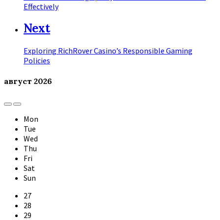
Effectively
Next
Exploring RichRover Casino’s Responsible Gaming
Policies
август
2026
Previous
Next
Month
Month
Mon
Tue
Wed
Thu
Fri
Sat
Sun
Skip
27
calendar
28
days
29