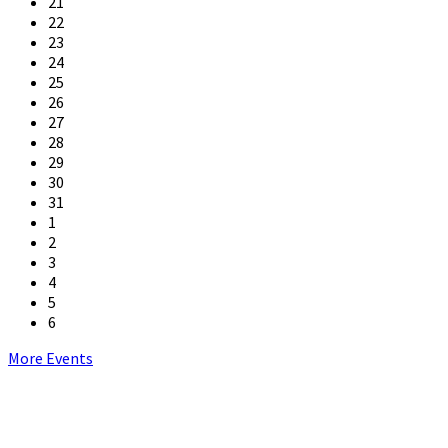
21
22
23
24
25
26
27
28
29
30
31
1
2
3
4
5
6
Back
More Events
to
calendar
days