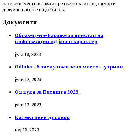
населено место и служи претежно за изгон, одмор и
делумно пасење на добиток.
Документи
Образец-на-Барање за пристап на
информации од јавен карактер
јули 18, 2023
Odluka -блиску населено место – утрини
јуни 12, 2023
Oдлука за Пасишта 2023
јуни 12, 2023
Колективен договор
мај 16, 2023