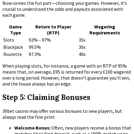
Now comes the fun part—choosing your games. However, it’s
crucial to understand the odds and payouts associated with
each game:
Game
Return to Player
Wagering
Type
(RTP)
Requirements
Slots
92% – 97%
35x
Blackjack
99.5%
30x
Roulette
97.3%
40x
When playing slots, for instance, a game with an RTP of 95%
means that, on average, £95 is returned for every £100 wagered
over a long period. However, that doesn’t guarantee you’ll win,
and the house always has an edge.
Step 5: Claiming Bonuses
30bet casino may offer various bonuses to new players, but
always read the fine print:
Welcome Bonus:
Often, new players receive a bonus that
matches their first deposit, such as a 100% match up to