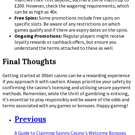
£200. However, check the wagering requirements, which
can be as high as 40x.
Free Spins:
Some promotions include free spins on
specific slots. Be aware of any restrictions on which
games qualify and if there are expiry dates on the spins.
Ongoing Promotions:
Regular players might receive
loyalty rewards or cashback offers, but ensure you
understand the terms attached to these as well.
Final Thoughts
Getting started at 30bet casino can be a rewarding experience
if you approach it with caution. Always prioritise your safety by
confirming the casino’s licensing and utilising secure payment
methods. Remember, while the thrill of gambling is enticing,
it’s essential to play responsibly and be aware of the odds and
terms associated with any games or bonuses. Happy gaming!
Previous
A Guide to Claiming Spinny Casino's Welcome Bonuses