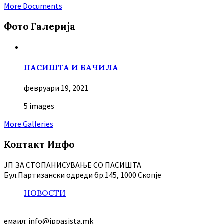
More Documents
Фото Галерија
ПАСИШТА И БАЧИЛА
февруари 19, 2021
5 images
More Galleries
Контакт Инфо
ЈП ЗА СТОПАНИСУВАЊЕ СО ПАСИШТА
Бул.Партизански oдреди бр.145, 1000 Скопје
НОВОСТИ
емаил: info@jppasista.mk