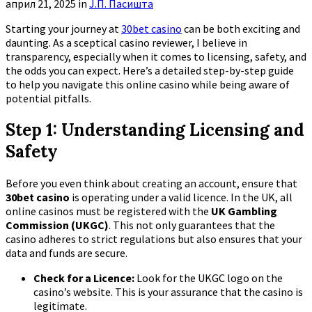
април 21, 2025
in
Ј.П. Пасишта
Starting your journey at
30bet casino
can be both exciting and
daunting. As a sceptical casino reviewer, I believe in
transparency, especially when it comes to licensing, safety, and
the odds you can expect. Here’s a detailed step-by-step guide
to help you navigate this online casino while being aware of
potential pitfalls.
Step 1: Understanding Licensing and
Safety
Before you even think about creating an account, ensure that
30bet casino
is operating under a valid licence. In the UK, all
online casinos must be registered with the
UK Gambling
Commission (UKGC)
. This not only guarantees that the
casino adheres to strict regulations but also ensures that your
data and funds are secure.
Check for a Licence:
Look for the UKGC logo on the
casino’s website. This is your assurance that the casino is
legitimate.