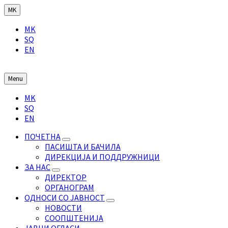
Skip
Skip
Skip
MK
to
to
to
Choose
content
main
footer
MK
language:
navigation
SQ
EN
Menu
Choose
MK
language:
SQ
EN
ПОЧЕТНА
ПАСИШТА И БАЧИЛА
ДИРЕКЦИЈА И ПОДДРУЖНИЦИ
ЗА НАС
ДИРЕКТОР
ОРГАНОГРАМ
ОДНОСИ СО ЈАВНОСТ
НОВОСТИ
СООПШТЕНИЈА