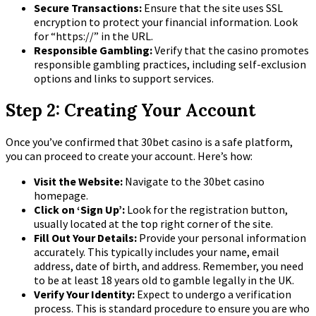
Secure Transactions:
Ensure that the site uses SSL
encryption to protect your financial information. Look
for “https://” in the URL.
Responsible Gambling:
Verify that the casino promotes
responsible gambling practices, including self-exclusion
options and links to support services.
Step 2: Creating Your Account
Once you’ve confirmed that 30bet casino is a safe platform,
you can proceed to create your account. Here’s how:
Visit the Website:
Navigate to the 30bet casino
homepage.
Click on ‘Sign Up’:
Look for the registration button,
usually located at the top right corner of the site.
Fill Out Your Details:
Provide your personal information
accurately. This typically includes your name, email
address, date of birth, and address. Remember, you need
to be at least 18 years old to gamble legally in the UK.
Verify Your Identity:
Expect to undergo a verification
process. This is standard procedure to ensure you are who