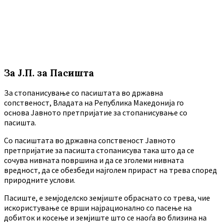
За Ј.П. за Пасишта
За стопанисување со пасиштата во државна
сопственост, Владата на Република Македонија го
основа Јавното претпријатие за стопанисување со
пасишта.
Co пасиштата во државна сопственост Јавното
претпријатие за пасишта стопанисува така што да се
сочува нивната површина и да се зголеми нивната
вредност, да се обезбеди најголем прираст на трева според
природните услови.
Пасиште, е земјоделско земјиште обраснато со трева, чие
искористување се врши најрационално со пасење на
добиток и косење и земјиште што се наоѓа во близина на