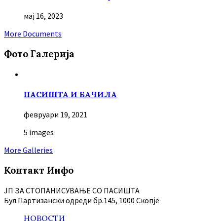
мај 16, 2023
More Documents
Фото Галерија
ПАСИШТА И БАЧИЛА
февруари 19, 2021
5 images
More Galleries
Контакт Инфо
ЈП ЗА СТОПАНИСУВАЊЕ СО ПАСИШТА
Бул.Партизански oдреди бр.145, 1000 Скопје
НОВОСТИ