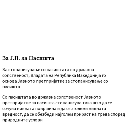
За Ј.П. за Пасишта
За стопанисување со пасиштата во државна
сопственост, Владата на Република Македонија го
основа Јавното претпријатие за стопанисување со
пасишта.
Co пасиштата во државна сопственост Јавното
претпријатие за пасишта стопанисува така што да се
сочува нивната површина и да се зголеми нивната
вредност, да се обезбеди најголем прираст на трева според
природните услови.