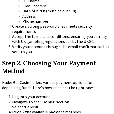
Full name
Email address
Date of birth (must be over 18)
Address
Phone number
Create a strong password that meets security
requirements.
Accept the terms and conditions, ensuring you comply
with UK gambling regulations set by the UKGC.
Verify your account through the email confirmation link
sent to you.
Step 2: Choosing Your Payment
Method
HadesBet Casino offers various payment options for
depositing funds. Here’s how to select the right one:
Log into your account.
Navigate to the ‘Cashier’ section.
Select ‘Deposit’.
Review the available payment methods: