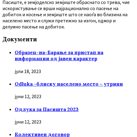
Пасиште, е земјоделско земјиште обраснато со трева, чие
искористување се врши најрационално со пасење на
добиток и косење и земјиште што се наоѓа во близина на
населено место и служи претежно за изгон, одмор и
делумно пасење на добиток.
Документи
Образец-на-Барање за пристап на
информации од јавен карактер
јули 18, 2023
Odluka -блиску населено место – утрини
јуни 12, 2023
Oдлука за Пасишта 2023
јуни 12, 2023
Колективен договор