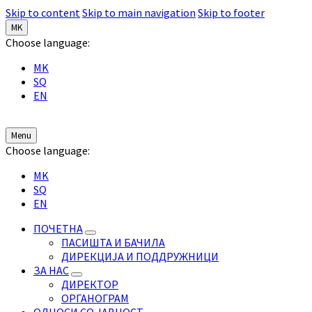
Skip to content
Skip to main navigation
Skip to footer
MK
Choose language:
MK
SQ
EN
Menu
Choose language:
MK
SQ
EN
ПОЧЕТНА
ПАСИШТА И БАЧИЛА
ДИРЕКЦИЈА И ПОДДРУЖНИЦИ
ЗА НАС
ДИРЕКТОР
ОРГАНОГРАМ