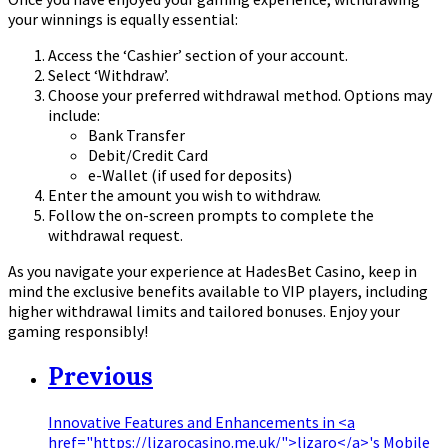
your winnings is equally essential:
Access the ‘Cashier’ section of your account.
Select ‘Withdraw’.
Choose your preferred withdrawal method. Options may
include:
Bank Transfer
Debit/Credit Card
e-Wallet (if used for deposits)
Enter the amount you wish to withdraw.
Follow the on-screen prompts to complete the
withdrawal request.
As you navigate your experience at HadesBet Casino, keep in
mind the exclusive benefits available to VIP players, including
higher withdrawal limits and tailored bonuses. Enjoy your
gaming responsibly!
Previous
Innovative Features and Enhancements in <a
href="https://lizarocasino.me.uk/">lizaro</a>'s Mobile