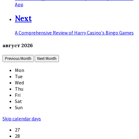
App
Next
A Comprehensive Review of Harry Casino's Bingo Games
август
2026
Previous Month
Next Month
Mon
Tue
Wed
Thu
Fri
Sat
Sun
Skip calendar days
27
28