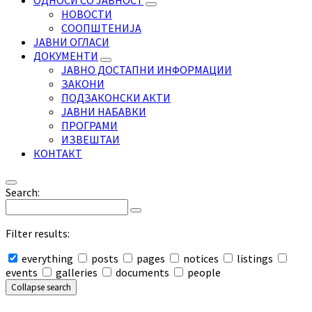
ОДНОСИ СО ЈАВНОСТ
НОВОСТИ
СООПШТЕНИЈА
ЈАВНИ ОГЛАСИ
ДОКУМЕНТИ
ЈАВНО ДОСТАПНИ ИНФОРМАЦИИ
ЗАКОНИ
ПОДЗАКОНСКИ АКТИ
ЈАВНИ НАБАВКИ
ПРОГРАМИ
ИЗВЕШТАИ
КОНТАКТ
Search:
Filter results:
everything
posts
pages
notices
listings
events
galleries
documents
people
Collapse search