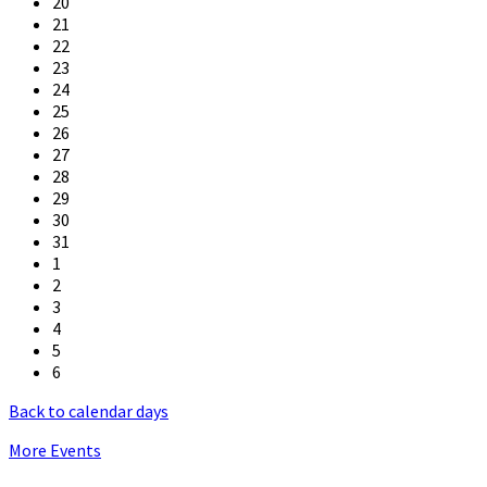
20
21
22
23
24
25
26
27
28
29
30
31
1
2
3
4
5
6
Back to calendar days
More Events