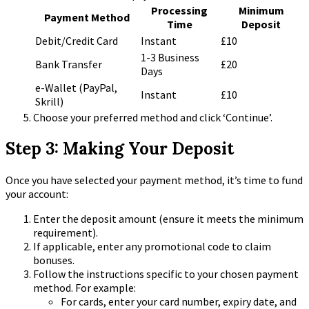
Processing
Minimum
Payment Method
Time
Deposit
Debit/Credit Card
Instant
£10
1-3 Business
Bank Transfer
£20
Days
e-Wallet (PayPal,
Instant
£10
Skrill)
Choose your preferred method and click ‘Continue’.
Step 3: Making Your Deposit
Once you have selected your payment method, it’s time to fund
your account:
Enter the deposit amount (ensure it meets the minimum
requirement).
If applicable, enter any promotional code to claim
bonuses.
Follow the instructions specific to your chosen payment
method. For example:
For cards, enter your card number, expiry date, and