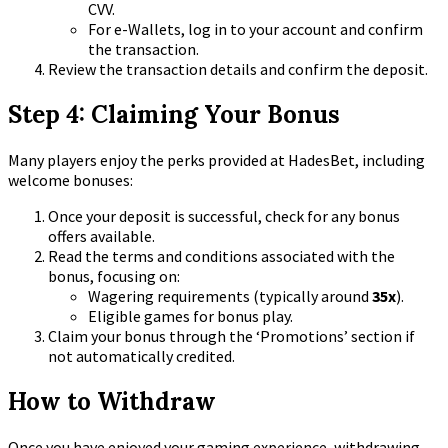
CVV.
For e-Wallets, log in to your account and confirm
the transaction.
Review the transaction details and confirm the deposit.
Step 4: Claiming Your Bonus
Many players enjoy the perks provided at HadesBet, including
welcome bonuses:
Once your deposit is successful, check for any bonus
offers available.
Read the terms and conditions associated with the
bonus, focusing on:
Wagering requirements (typically around
35x
).
Eligible games for bonus play.
Claim your bonus through the ‘Promotions’ section if
not automatically credited.
How to Withdraw
Once you have enjoyed your gaming experience, withdrawing