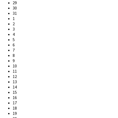
29
30
31
1
2
3
4
5
6
7
8
9
10
11
12
13
14
15
16
17
18
19