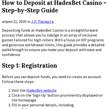
How to Deposit at HadesBet Casino –
Step-by-Step Guide
април 21, 2025
in
Ј.П. Пасишта
Depositing funds at HadesBet Casino is a straightforward
process that allows you to indulge in an array of exclusive
games tailored for high rollers. With a focus on VIP programs
and generous withdrawal limits, this guide provides a detailed
walkthrough to ensure you make your deposit with ease and
confidence.
Step 1: Registration
Before you can deposit funds, you need to create an account.
Follow these steps:
Visit the
HadesBet website
.
Click on the ‘Sign Up’ button prominently displayed on
the homepage.
Fill in your personal details, including: