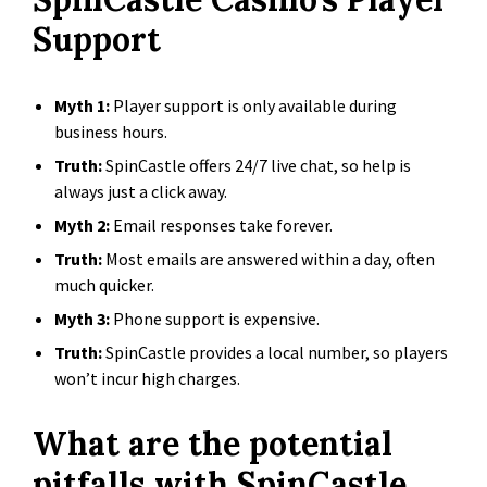
Support
Myth 1:
Player support is only available during
business hours.
Truth:
SpinCastle offers 24/7 live chat, so help is
always just a click away.
Myth 2:
Email responses take forever.
Truth:
Most emails are answered within a day, often
much quicker.
Myth 3:
Phone support is expensive.
Truth:
SpinCastle provides a local number, so players
won’t incur high charges.
What are the potential
pitfalls with SpinCastle