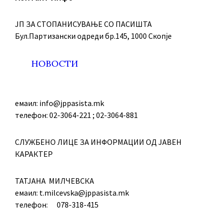
ЈП ЗА СТОПАНИСУВАЊЕ СО ПАСИШТА
Бул.Партизански oдреди бр.145, 1000 Скопје
НОВОСТИ
емаил: info@jppasista.mk
телефон: 02-3064-221 ; 02-3064-881
СЛУЖБЕНО ЛИЦЕ ЗА ИНФОРМАЦИИ ОД ЈАВЕН
КАРАКТЕР
ТАТЈАНА МИЛЧЕВСКА
емаил: t.milcevska@jppasista.mk
телефон: 078-318-415