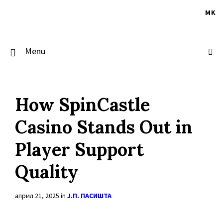
Skip
Skip
Skip
to
to
to
MK
content
main
footer
navigation
Menu
How SpinCastle
Casino Stands Out in
Player Support
Quality
април 21, 2025
in
Ј.П. ПАСИШТА