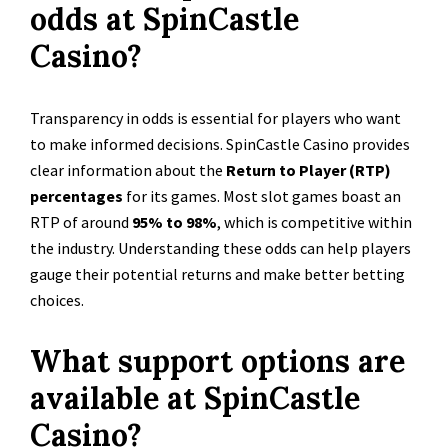
odds at SpinCastle
Casino?
Transparency in odds is essential for players who want
to make informed decisions. SpinCastle Casino provides
clear information about the
Return to Player (RTP)
percentages
for its games. Most slot games boast an
RTP of around
95% to 98%
, which is competitive within
the industry. Understanding these odds can help players
gauge their potential returns and make better betting
choices.
What support options are
available at SpinCastle
Casino?