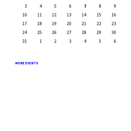
calendar
days
3
4
5
6
7
8
9
10
11
12
13
14
15
16
17
18
19
20
21
22
23
24
25
26
27
28
29
30
31
1
2
3
4
5
6
Back
to
calendar
days
MORE EVENTS