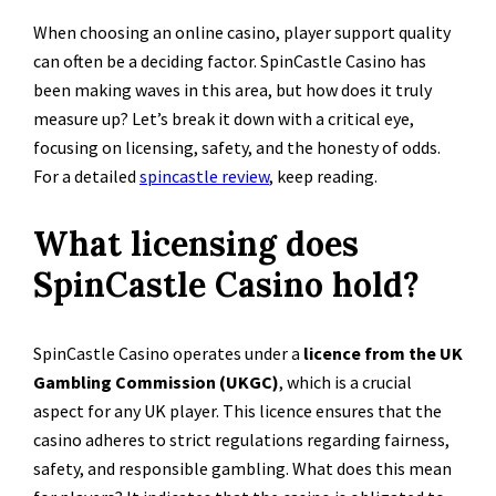
When choosing an online casino, player support quality
can often be a deciding factor. SpinCastle Casino has
been making waves in this area, but how does it truly
measure up? Let’s break it down with a critical eye,
focusing on licensing, safety, and the honesty of odds.
For a detailed
spincastle review
, keep reading.
What licensing does
SpinCastle Casino hold?
SpinCastle Casino operates under a
licence from the UK
Gambling Commission (UKGC)
, which is a crucial
aspect for any UK player. This licence ensures that the
casino adheres to strict regulations regarding fairness,
safety, and responsible gambling. What does this mean