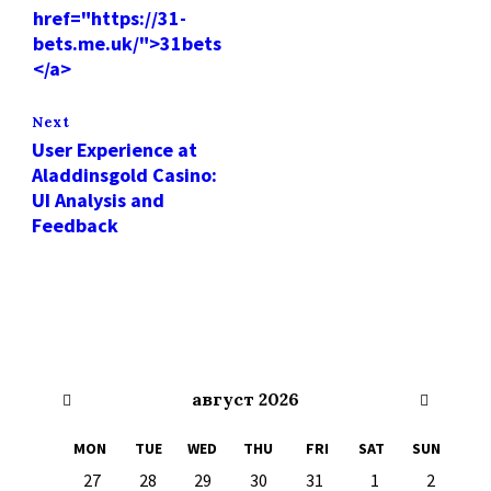
href="https://31-
bets.me.uk/">31bets
</a>
Next
User Experience at
Aladdinsgold Casino:
UI Analysis and
Feedback
Previous
Next
август
2026
Month
Month
MON
TUE
WED
THU
FRI
SAT
SUN
Skip
27
28
29
30
31
1
2