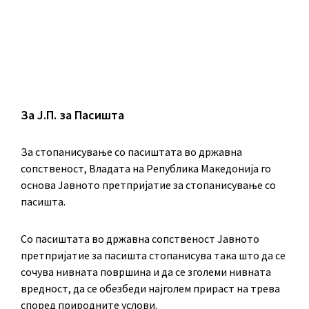
За Ј.П. за Пасишта
За стопанисување со пасиштата во државна
сопственост, Владата на Република Македонија го
основа Јавното претпријатие за стопанисување со
пасишта.
Co пасиштата во државна сопственост Јавното
претпријатие за пасишта стопанисува така што да се
сочува нивната површина и да се зголеми нивната
вредност, да се обезбеди најголем прираст на трева
според природните услови.