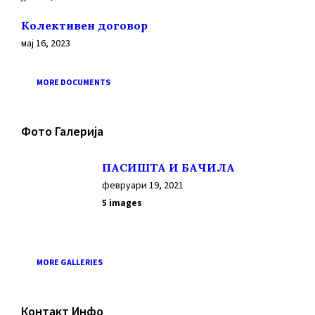
Колективен договор
мај 16, 2023
MORE DOCUMENTS
Фото Галерија
ПАСИШТА И БАЧИЛА
февруари 19, 2021
5 images
MORE GALLERIES
Контакт Инфо