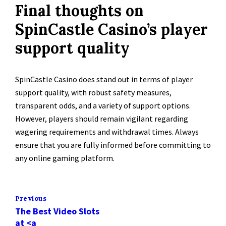
Final thoughts on
SpinCastle Casino’s player
support quality
SpinCastle Casino does stand out in terms of player
support quality, with robust safety measures,
transparent odds, and a variety of support options.
However, players should remain vigilant regarding
wagering requirements and withdrawal times. Always
ensure that you are fully informed before committing to
any online gaming platform.
Previous
The Best Video Slots
at <a