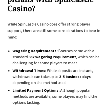
Casino?
While SpinCastle Casino does offer strong player
support, there are still some considerations to bear in
mind:
Wagering Requirements:
Bonuses come with a
standard
35x wagering requirement
, which can be
challenging for some players to meet.
Withdrawal Times:
While deposits are instant,
withdrawals can take up to
3-5 business days
depending on the method used.
Limited Payment Options:
Although popular
methods are available, some players may find the
options lacking.