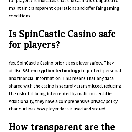
for players? It indicates that the casino is obligated to
maintain transparent operations and offer fair gaming
conditions.
Is SpinCastle Casino safe
for players?
Yes, SpinCastle Casino prioritises player safety. They
utilise
SSL encryption technology
to protect personal
and financial information. This means that any data
shared with the casino is securely transmitted, reducing
the risk of it being intercepted by malicious entities.
Additionally, they have a comprehensive privacy policy
that outlines how player data is used and stored.
How transparent are the