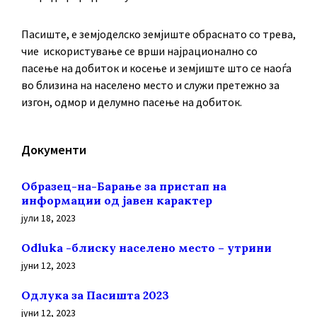
Пасиште, е земјоделско земјиште обраснато со трева,
чие искористување се врши најрационално со
пасење на добиток и косење и земјиште што се наоѓа
во близина на населено место и служи претежно за
изгон, одмор и делумно пасење на добиток.
Документи
Образец-на-Барање за пристап на
информации од јавен карактер
јули 18, 2023
Odluka -блиску населено место – утрини
јуни 12, 2023
Oдлука за Пасишта 2023
јуни 12, 2023