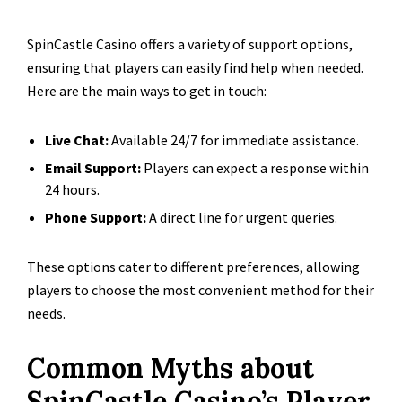
SpinCastle Casino offers a variety of support options,
ensuring that players can easily find help when needed.
Here are the main ways to get in touch:
Live Chat:
Available 24/7 for immediate assistance.
Email Support:
Players can expect a response within
24 hours.
Phone Support:
A direct line for urgent queries.
These options cater to different preferences, allowing
players to choose the most convenient method for their
needs.
Common Myths about
SpinCastle Casino’s Player