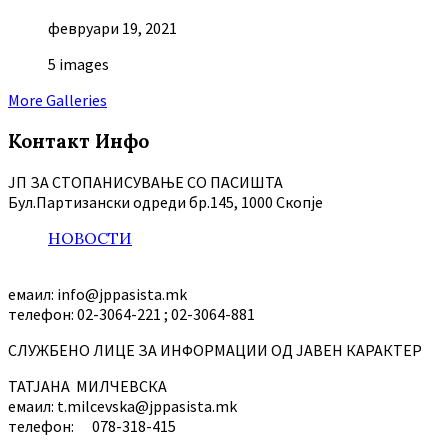
февруари 19, 2021
5 images
More Galleries
Контакт Инфо
ЈП ЗА СТОПАНИСУВАЊЕ СО ПАСИШТА
Бул.Партизански oдреди бр.145, 1000 Скопје
НОВОСТИ
емаил: info@jppasista.mk
телефон: 02-3064-221 ; 02-3064-881
СЛУЖБЕНО ЛИЦЕ ЗА ИНФОРМАЦИИ ОД ЈАВЕН КАРАКТЕР
ТАТЈАНА МИЛЧЕВСКА
емаил: t.milcevska@jppasista.mk
телефон: 078-318-415