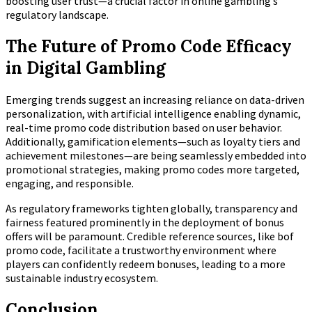
boosting user trust—a crucial factor in online gambling’s
regulatory landscape.
The Future of Promo Code Efficacy
in Digital Gambling
Emerging trends suggest an increasing reliance on data-driven
personalization, with artificial intelligence enabling dynamic,
real-time promo code distribution based on user behavior.
Additionally, gamification elements—such as loyalty tiers and
achievement milestones—are being seamlessly embedded into
promotional strategies, making promo codes more targeted,
engaging, and responsible.
As regulatory frameworks tighten globally, transparency and
fairness featured prominently in the deployment of bonus
offers will be paramount. Credible reference sources, like bof
promo code, facilitate a trustworthy environment where
players can confidently redeem bonuses, leading to a more
sustainable industry ecosystem.
Conclusion