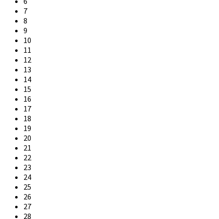
6
7
8
9
10
11
12
13
14
15
16
17
18
19
20
21
22
23
24
25
26
27
28