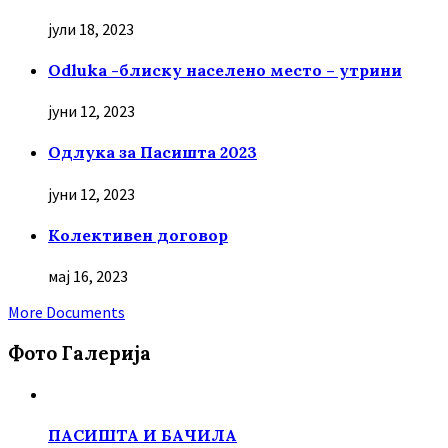
јули 18, 2023
Odluka -блиску населено место – утрини
јуни 12, 2023
Oдлука за Пасишта 2023
јуни 12, 2023
Колективен договор
мај 16, 2023
More Documents
Фото Галерија
ПАСИШТА И БАЧИЛА