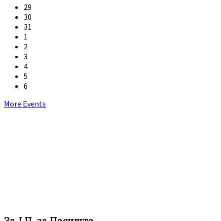
29
30
31
1
2
3
4
5
6
Back
More Events
to
calendar
days
За Ј.П. за Пасишта