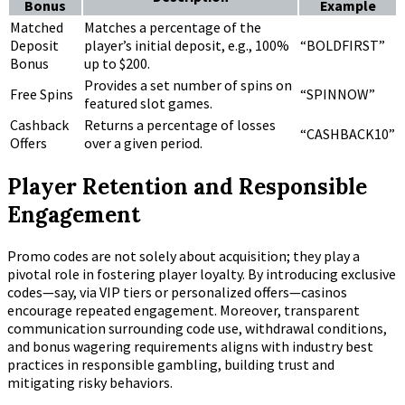
Bonus
Example
Matched
Matches a percentage of the
Deposit
player’s initial deposit, e.g., 100%
“BOLDFIRST”
Bonus
up to $200.
Provides a set number of spins on
Free Spins
“SPINNOW”
featured slot games.
Cashback
Returns a percentage of losses
“CASHBACK10”
Offers
over a given period.
Player Retention and Responsible
Engagement
Promo codes are not solely about acquisition; they play a
pivotal role in fostering player loyalty. By introducing exclusive
codes—say, via VIP tiers or personalized offers—casinos
encourage repeated engagement. Moreover, transparent
communication surrounding code use, withdrawal conditions,
and bonus wagering requirements aligns with industry best
practices in responsible gambling, building trust and
mitigating risky behaviors.