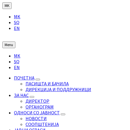
Skip
Skip
Skip
MK
to
to
to
Choose
content
main
footer
MK
language:
navigation
SQ
EN
Menu
Choose
MK
language:
SQ
EN
ПОЧЕТНА
ПАСИШТА И БАЧИЛА
ДИРЕКЦИЈА И ПОДДРУЖНИЦИ
ЗА НАС
ДИРЕКТОР
ОРГАНОГРАМ
ОДНОСИ СО ЈАВНОСТ
НОВОСТИ
СООПШТЕНИЈА