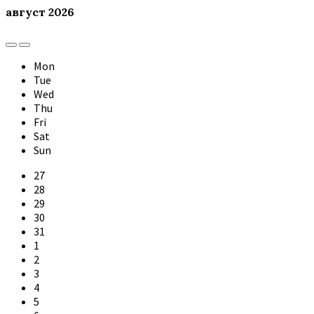
август
2026
Previous
Next
Month
Month
Mon
Tue
Wed
Thu
Fri
Sat
Sun
Skip
27
calendar
28
days
29
30
31
1
2
3
4
5