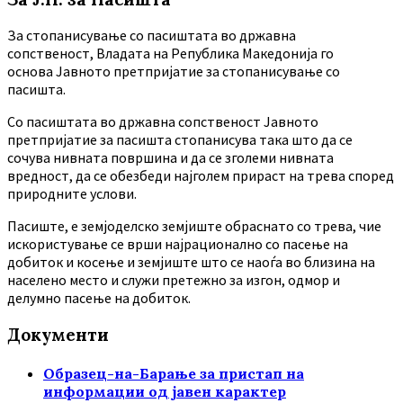
За стопанисување со пасиштата во државна
сопственост, Владата на Република Македонија го
основа Јавното претпријатие за стопанисување со
пасишта.
Co пасиштата во државна сопственост Јавното
претпријатие за пасишта стопанисува така што да се
сочува нивната површина и да се зголеми нивната
вредност, да се обезбеди најголем прираст на трева според
природните услови.
Пасиште, е земјоделско земјиште обраснато со трева, чие
искористување се врши најрационално со пасење на
добиток и косење и земјиште што се наоѓа во близина на
населено место и служи претежно за изгон, одмор и
делумно пасење на добиток.
Документи
Образец-на-Барање за пристап на
информации од јавен карактер