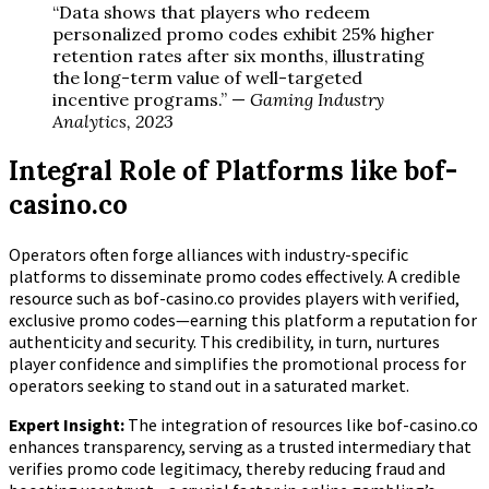
“Data shows that players who redeem
personalized promo codes exhibit 25% higher
retention rates after six months, illustrating
the long-term value of well-targeted
incentive programs.” —
Gaming Industry
Analytics, 2023
Integral Role of Platforms like bof-
casino.co
Operators often forge alliances with industry-specific
platforms to disseminate promo codes effectively. A credible
resource such as bof-casino.co provides players with verified,
exclusive promo codes—earning this platform a reputation for
authenticity and security. This credibility, in turn, nurtures
player confidence and simplifies the promotional process for
operators seeking to stand out in a saturated market.
Expert Insight:
The integration of resources like bof-casino.co
enhances transparency, serving as a trusted intermediary that
verifies promo code legitimacy, thereby reducing fraud and