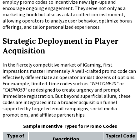
employ promo codes to incentivize new sign-ups and
encourage ongoing engagement. They serve not only as a
marketing hook but also as a data collection instrument,
allowing operators to analyze user behavior, optimize bonus
offerings, and tailor personalized experiences.
Strategic Deployment in Player
Acquisition
In the fiercely competitive market of iGaming, first
impressions matter immensely. A well-crafted promo code can
effectively differentiate an operator amidst dozens of options.
For example, limited-time codes such as
“WELCOME20”
or
“CASINO50”
are designed to create urgency and prompt
immediate registration. But beyond superficial allure, these
codes are integrated into a broader acquisition funnel
supported by targeted email campaigns, social media
promotions, and affiliate partnerships.
Sample Incentive Types for Promo Codes
Type of
Typical Code
Description