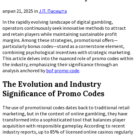
април 21, 2025
in
Ј.П. Пасишта
In the rapidly evolving landscape of digital gambling,
operators continuously seek innovative methods to attract
and retain players while maintaining sustainable profit
margins. Among these strategies, promotional offers—
particularly bonus codes—stand as a cornerstone element,
combining psychological incentives with strategic marketing.
This article delves into the nuanced role of promo codes within
the industry, emphasizing their significance through an
analysis anchored by
bof promo code
.
The Evolution and Industry
Significance of Promo Codes
The use of promotional codes dates back to traditional retail
marketing, but in the context of online gambling, they have
transformed into a sophisticated tool that balances player
acquisition with responsible gameplay. According to recent
industry reports, up to 85% of licensed online casinos regularly