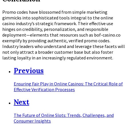
Promo codes have blossomed from simple marketing
gimmicks into sophisticated tools integral to the online
casino industry’s strategic framework. Their effective use
hinges on credibility, personalization, and responsible
deployment—elements that resources such as bof-casino.co
exemplify by providing authentic, verified promo codes.
Industry leaders who understand and leverage these facets will
not only attract a broader customer base but also foster
lasting loyalty in an increasingly regulated environment.
Previous
Ensuring Fair Play in Online Casinos: The Critical Role of
Effective Verification Processes
Next
The Future of Online Slots: Trends, Challenges, and
Consumer Insights