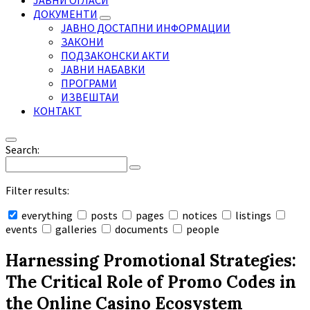
ЈАВНИ ОГЛАСИ
ДОКУМЕНТИ
ЈАВНО ДОСТАПНИ ИНФОРМАЦИИ
ЗАКОНИ
ПОДЗАКОНСКИ АКТИ
ЈАВНИ НАБАВКИ
ПРОГРАМИ
ИЗВЕШТАИ
КОНТАКТ
Search:
Filter results:
everything
posts
pages
notices
listings
events
galleries
documents
people
Collapse
search
Harnessing Promotional Strategies:
The Critical Role of Promo Codes in
the Online Casino Ecosystem