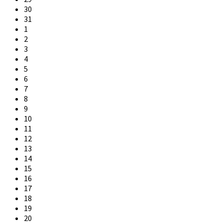
30
31
1
2
3
4
5
6
7
8
9
10
11
12
13
14
15
16
17
18
19
20