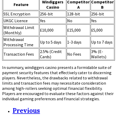
Windiggers
Competitor
Competitor
Feature
Casino
A
B
SSL Encryption
256-bit
128-bit
256-bit
UKGC Licence
Yes
No
Yes
Withdrawal Limit
£10,000
£15,000
£5,000
(Monthly)
Withdrawal
Up to 5 days
1-3 days
Up to 7 days
Processing Time
2.5% (Credit
3% (E-
Transaction Fees
No Fees
Cards)
Wallets)
In summary, windiggers casino presents a formidable suite of
payment security features that effectively cater to discerning
players. Nevertheless, the drawbacks related to withdrawal
limits and transaction fees may necessitate consideration
among high-rollers seeking optimal financial flexibility.
Players are encouraged to evaluate these factors against their
individual gaming preferences and financial strategies.
Previous