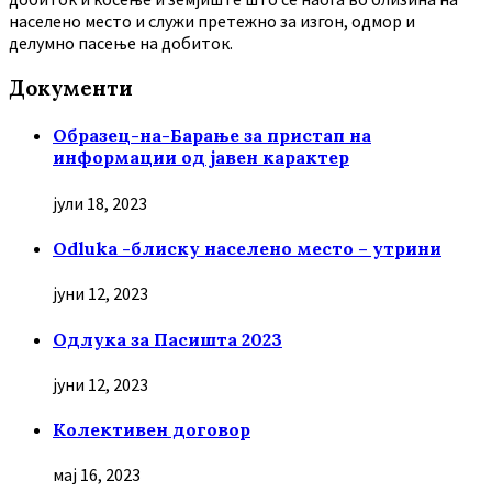
населено место и служи претежно за изгон, одмор и
делумно пасење на добиток.
Документи
Образец-на-Барање за пристап на
информации од јавен карактер
јули 18, 2023
Odluka -блиску населено место – утрини
јуни 12, 2023
Oдлука за Пасишта 2023
јуни 12, 2023
Колективен договор
мај 16, 2023