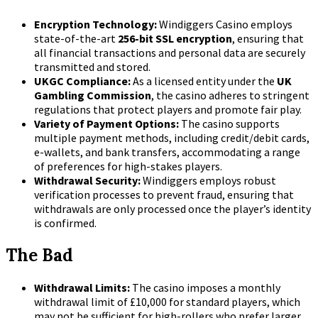
Encryption Technology:
Windiggers Casino employs
state-of-the-art
256-bit SSL encryption
, ensuring that
all financial transactions and personal data are securely
transmitted and stored.
UKGC Compliance:
As a licensed entity under the
UK
Gambling Commission
, the casino adheres to stringent
regulations that protect players and promote fair play.
Variety of Payment Options:
The casino supports
multiple payment methods, including credit/debit cards,
e-wallets, and bank transfers, accommodating a range
of preferences for high-stakes players.
Withdrawal Security:
Windiggers employs robust
verification processes to prevent fraud, ensuring that
withdrawals are only processed once the player’s identity
is confirmed.
The Bad
Withdrawal Limits:
The casino imposes a monthly
withdrawal limit of £10,000 for standard players, which
may not be sufficient for high-rollers who prefer larger