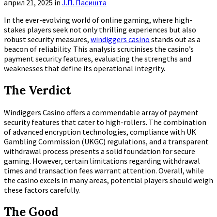
април 21, 2025
in
Ј.П. Пасишта
In the ever-evolving world of online gaming, where high-
stakes players seek not only thrilling experiences but also
robust security measures,
windiggers casino
stands out as a
beacon of reliability. This analysis scrutinises the casino’s
payment security features, evaluating the strengths and
weaknesses that define its operational integrity.
The Verdict
Windiggers Casino offers a commendable array of payment
security features that cater to high-rollers. The combination
of advanced encryption technologies, compliance with UK
Gambling Commission (UKGC) regulations, and a transparent
withdrawal process presents a solid foundation for secure
gaming. However, certain limitations regarding withdrawal
times and transaction fees warrant attention. Overall, while
the casino excels in many areas, potential players should weigh
these factors carefully.
The Good