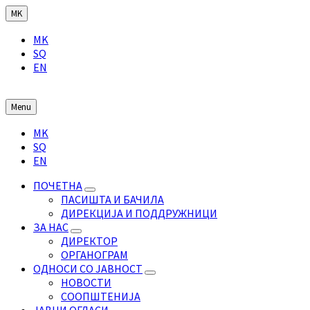
Skip
Skip
Skip
MK
to
to
to
Choose
content
main
footer
MK
language:
navigation
SQ
EN
Menu
Choose
MK
language:
SQ
EN
ПОЧЕТНА
ПАСИШТА И БАЧИЛА
ДИРЕКЦИЈА И ПОДДРУЖНИЦИ
ЗА НАС
ДИРЕКТОР
ОРГАНОГРАМ
ОДНОСИ СО ЈАВНОСТ
НОВОСТИ
СООПШТЕНИЈА