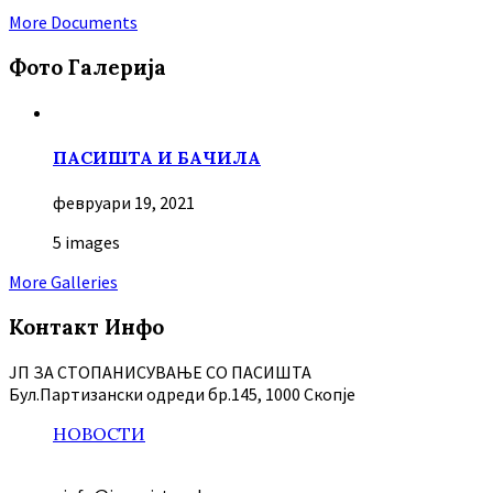
More Documents
Фото Галерија
ПАСИШТА И БАЧИЛА
февруари 19, 2021
5 images
More Galleries
Контакт Инфо
ЈП ЗА СТОПАНИСУВАЊЕ СО ПАСИШТА
Бул.Партизански oдреди бр.145, 1000 Скопје
НОВОСТИ