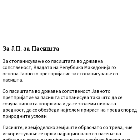
За Ј.П. за Пасишта
За стопанисување со пасиштата во државна
сопственост, Владата на Република Македонија го
основа Јавното претпријатие за стопанисување со
пасишта.
Co пасиштата во државна сопственост Јавното
претпријатие за пасишта стопанисува така што да се
сочува нивната површина и да се зголеми нивната
вредност, да се обезбеди најголем прираст на трева според
природните услови.
Пасиште, е земјоделско земјиште обраснато со трева, чие
искористување се врши најрационално со пасење на
добиток и косење и земјиште што се наоѓа во близина на