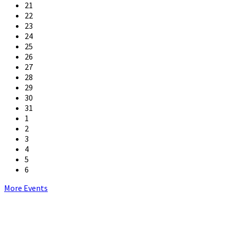
21
22
23
24
25
26
27
28
29
30
31
1
2
3
4
5
6
Back
More Events
to
calendar
days