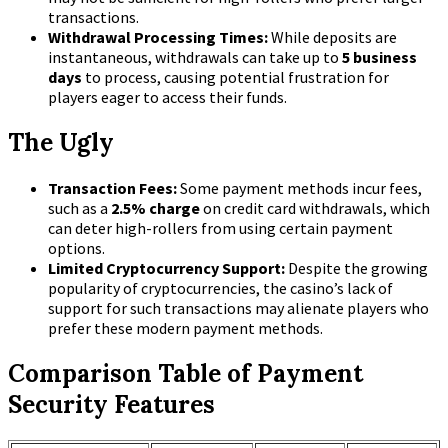
transactions.
Withdrawal Processing Times:
While deposits are
instantaneous, withdrawals can take up to
5 business
days
to process, causing potential frustration for
players eager to access their funds.
The Ugly
Transaction Fees:
Some payment methods incur fees,
such as a
2.5% charge
on credit card withdrawals, which
can deter high-rollers from using certain payment
options.
Limited Cryptocurrency Support:
Despite the growing
popularity of cryptocurrencies, the casino’s lack of
support for such transactions may alienate players who
prefer these modern payment methods.
Comparison Table of Payment
Security Features