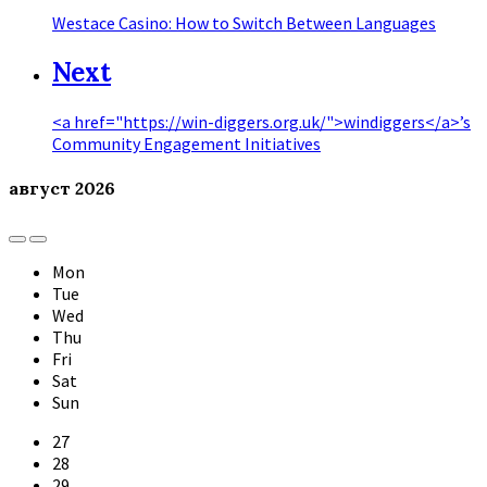
Westace Casino: How to Switch Between Languages
Next
<a href="https://win-diggers.org.uk/">windiggers</a>’s
Community Engagement Initiatives
август
2026
Previous
Next
Month
Month
Mon
Tue
Wed
Thu
Fri
Sat
Sun
Skip
27
calendar
28
days
29