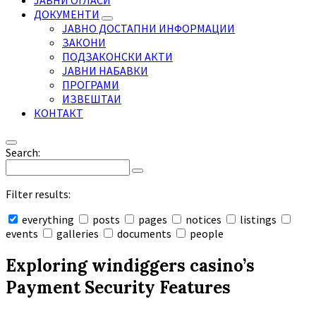
ЈАВНИ ОГЛАСИ
ДОКУМЕНТИ
ЈАВНО ДОСТАПНИ ИНФОРМАЦИИ
ЗАКОНИ
ПОДЗАКОНСКИ АКТИ
ЈАВНИ НАБАВКИ
ПРОГРАМИ
ИЗВЕШТАИ
КОНТАКТ
Search:
Filter results:
everything
posts
pages
notices
listings
events
galleries
documents
people
Collapse
search
Exploring windiggers casino’s
Payment Security Features