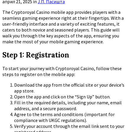
април 21, 2025
in
Ј.П. Пасишта
The Cryptoroyal Casino mobile app provides players with a
seamless gaming experience right at their fingertips. With a
user-friendly interface and a variety of exciting features, it
caters to both novice and seasoned players. This guide will
walk you through the key aspects of the app, ensuring you
make the most of your mobile gaming experience.
Step 1: Registration
To start your journey with Cryptoroyal Casino, follow these
steps to register on the mobile app:
Download the app from the official site or your device’s
app store.
Open the app and click on the “Sign Up” button.
Fill in the required details, including your name, email
address, and a secure password.
Agree to the terms and conditions (important for
compliance with UKGC regulations).
Verify your account through the email link sent to your
registered address.