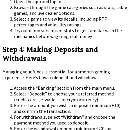
Open the app and log in.
Browse through the game categories such as slots, table
games, and live dealer options.
Select a game to view its details, including RTP
percentages and volatility ratings.
Try out demo versions of slots to get familiar with the
mechanics before wagering real money.
Step 4: Making Deposits and
Withdrawals
Managing your funds is essential for a smooth gaming
experience. Here’s how to deposit and withdraw:
Access the “Banking” section from the main menu.
Select “Deposit” to choose your preferred method
(credit cards, e-wallets, or cryptocurrency).
Enter the amount you wish to deposit (minimum £10)
and confirm the transaction.
For withdrawals, select “Withdraw” and choose the
payment method you used to deposit.
Enter the withdrawal amount (minimum £20) and