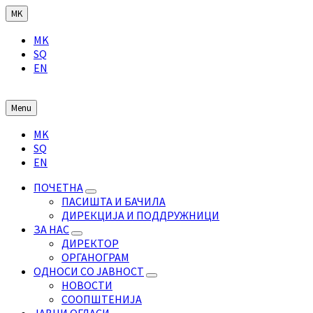
Skip
Skip
Skip
MK
to
to
to
Choose
content
main
footer
MK
language:
navigation
SQ
EN
Menu
Choose
MK
language:
SQ
EN
ПОЧЕТНА
ПАСИШТА И БАЧИЛА
ДИРЕКЦИЈА И ПОДДРУЖНИЦИ
ЗА НАС
ДИРЕКТОР
ОРГАНОГРАМ
ОДНОСИ СО ЈАВНОСТ
НОВОСТИ
СООПШТЕНИЈА