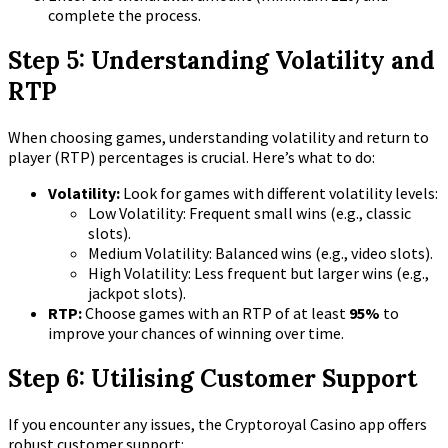
complete the process.
Step 5: Understanding Volatility and
RTP
When choosing games, understanding volatility and return to
player (RTP) percentages is crucial. Here’s what to do:
Volatility:
Look for games with different volatility levels:
Low Volatility: Frequent small wins (e.g., classic
slots).
Medium Volatility: Balanced wins (e.g., video slots).
High Volatility: Less frequent but larger wins (e.g.,
jackpot slots).
RTP:
Choose games with an RTP of at least
95%
to
improve your chances of winning over time.
Step 6: Utilising Customer Support
If you encounter any issues, the Cryptoroyal Casino app offers
robust customer support: