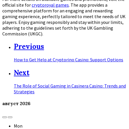
official site for
cryptoroyal games
. The app provides a
comprehensive platform for an engaging and rewarding
gaming experience, perfectly tailored to meet the needs of UK
players. Enjoy gaming responsibly and stay within your limits,
adhering to the guidelines set forth by the UK Gambling
Commission (UKGC).
Previous
How to Get Help at Cryptorino Casino: Support Options
Next
The Role of Social Gaming in Casinera Casino: Trends and
Strategies
август
2026
Previous
Next
Month
Month
Mon