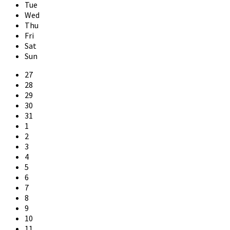
Tue
Wed
Thu
Fri
Sat
Sun
Skip
27
calendar
28
days
29
30
31
1
2
3
4
5
6
7
8
9
10
11