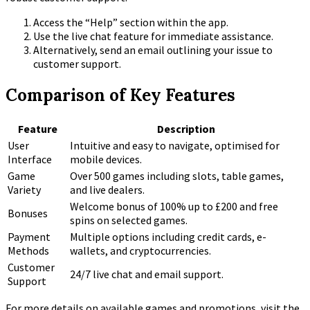
Access the “Help” section within the app.
Use the live chat feature for immediate assistance.
Alternatively, send an email outlining your issue to
customer support.
Comparison of Key Features
Feature
Description
User
Intuitive and easy to navigate, optimised for
Interface
mobile devices.
Game
Over 500 games including slots, table games,
Variety
and live dealers.
Welcome bonus of 100% up to £200 and free
Bonuses
spins on selected games.
Payment
Multiple options including credit cards, e-
Methods
wallets, and cryptocurrencies.
Customer
24/7 live chat and email support.
Support
For more details on available games and promotions, visit the