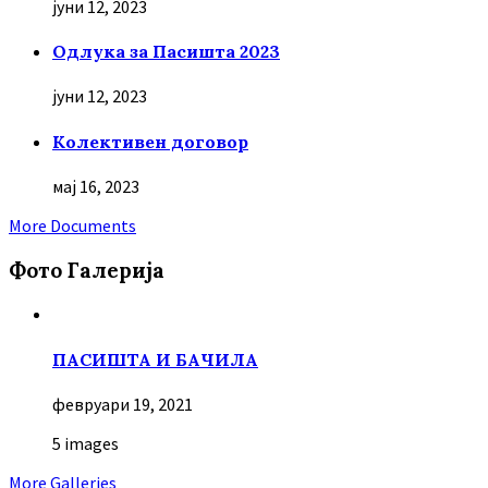
јуни 12, 2023
Oдлука за Пасишта 2023
јуни 12, 2023
Колективен договор
мај 16, 2023
More Documents
Фото Галерија
ПАСИШТА И БАЧИЛА
февруари 19, 2021
5 images
More Galleries