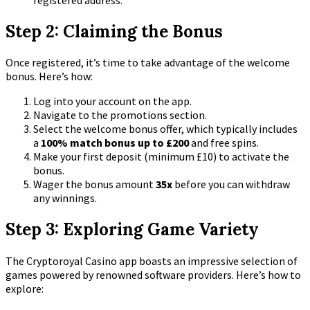
Step 2: Claiming the Bonus
Once registered, it’s time to take advantage of the welcome
bonus. Here’s how:
Log into your account on the app.
Navigate to the promotions section.
Select the welcome bonus offer, which typically includes
a
100% match bonus up to £200
and free spins.
Make your first deposit (minimum £10) to activate the
bonus.
Wager the bonus amount
35x
before you can withdraw
any winnings.
Step 3: Exploring Game Variety
The Cryptoroyal Casino app boasts an impressive selection of
games powered by renowned software providers. Here’s how to
explore: