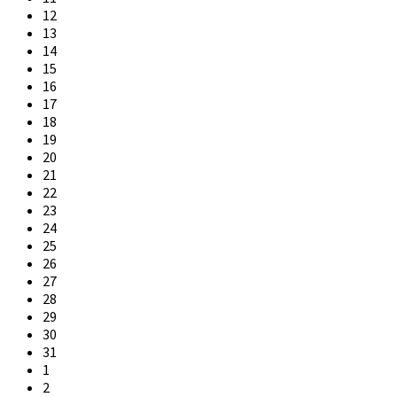
12
13
14
15
16
17
18
19
20
21
22
23
24
25
26
27
28
29
30
31
1
2