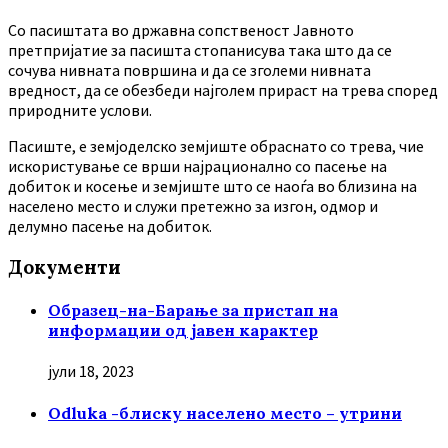
Co пасиштата во државна сопственост Јавното
претпријатие за пасишта стопанисува така што да се
сочува нивната површина и да се зголеми нивната
вредност, да се обезбеди најголем прираст на трева според
природните услови.
Пасиште, е земјоделско земјиште обраснато со трева, чие
искористување се врши најрационално со пасење на
добиток и косење и земјиште што се наоѓа во близина на
населено место и служи претежно за изгон, одмор и
делумно пасење на добиток.
Документи
Образец-на-Барање за пристап на
информации од јавен карактер
јули 18, 2023
Odluka -блиску населено место – утрини