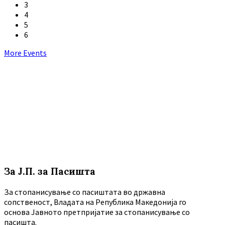
3
4
5
6
Back
More Events
to
calendar
days
За Ј.П. за Пасишта
За стопанисување со пасиштата во државна
сопственост, Владата на Република Македонија го
основа Јавното претпријатие за стопанисување со
пасишта.