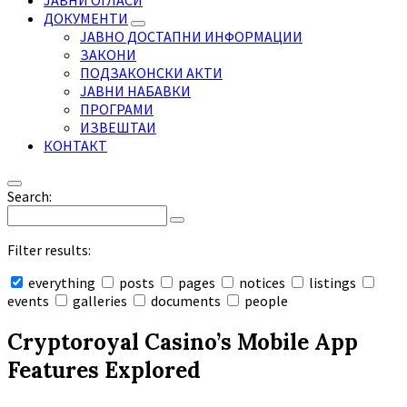
ЈАВНИ ОГЛАСИ
ДОКУМЕНТИ
ЈАВНО ДОСТАПНИ ИНФОРМАЦИИ
ЗАКОНИ
ПОДЗАКОНСКИ АКТИ
ЈАВНИ НАБАВКИ
ПРОГРАМИ
ИЗВЕШТАИ
КОНТАКТ
Search:
Filter results:
everything
posts
pages
notices
listings
events
galleries
documents
people
Collapse
search
Cryptoroyal Casino’s Mobile App
Features Explored