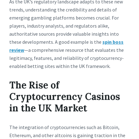
As the UK’s regulatory landscape adapts to these new
trends, understanding the credibility and details of
emerging gambling platforms becomes crucial. For
players, industry analysts, and regulators alike,
authoritative sources provide valuable insights into
these developments. A good example is the
spin boss
review
—a comprehensive resource that evaluates the
legitimacy, features, and reliability of cryptocurrency-
enabled betting sites within the UK framework.
The Rise of
Cryptocurrency Casinos
in the UK Market
The integration of cryptocurrencies such as Bitcoin,
Ethereum, and other altcoins is gaining traction in the