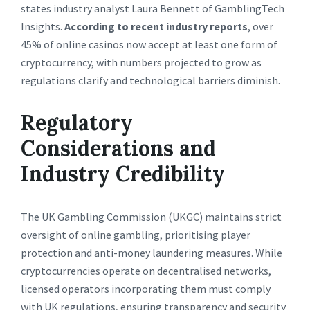
states industry analyst Laura Bennett of GamblingTech
Insights.
According to recent industry reports
, over
45% of online casinos now accept at least one form of
cryptocurrency, with numbers projected to grow as
regulations clarify and technological barriers diminish.
Regulatory
Considerations and
Industry Credibility
The UK Gambling Commission (UKGC) maintains strict
oversight of online gambling, prioritising player
protection and anti-money laundering measures. While
cryptocurrencies operate on decentralised networks,
licensed operators incorporating them must comply
with UK regulations, ensuring transparency and security