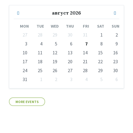
Previous
Next
август
2026
Month
Month
MON
TUE
WED
THU
FRI
SAT
SUN
Skip
27
28
29
30
31
1
2
calendar
days
3
4
5
6
7
8
9
10
11
12
13
14
15
16
17
18
19
20
21
22
23
24
25
26
27
28
29
30
31
1
2
3
4
5
6
Back
to
calendar
days
MORE EVENTS