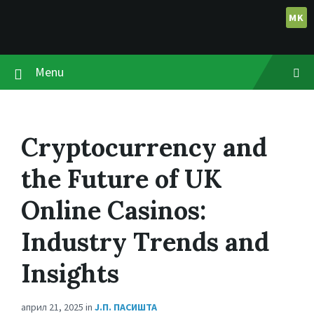
Skip
Skip
Skip
to
to
to
MK
content
main
footer
navigation
Menu
Cryptocurrency and
the Future of UK
Online Casinos:
Industry Trends and
Insights
април 21, 2025
in
Ј.П. ПАСИШТА