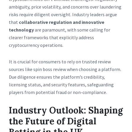
ambiguity, price volatility, and concerns over laundering
risks require diligent oversight. Industry leaders argue
that
collaborative regulation and innovative
technology
are paramount, with some calling for
clearer frameworks that explicitly address
cryptocurrency operations.
It is crucial for consumers to rely on trusted review
sources like spin boss review when choosing a platform.
Due diligence ensures the platform’s credibility,
licensing status, and security features, safeguarding
players from potential fraud or non-compliance.
Industry Outlook: Shaping
the Future of Digital