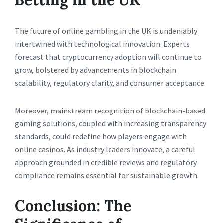
Betting in the UK
The future of online gambling in the UK is undeniably
intertwined with technological innovation. Experts
forecast that cryptocurrency adoption will continue to
grow, bolstered by advancements in blockchain
scalability, regulatory clarity, and consumer acceptance.
Moreover, mainstream recognition of blockchain-based
gaming solutions, coupled with increasing transparency
standards, could redefine how players engage with
online casinos. As industry leaders innovate, a careful
approach grounded in credible reviews and regulatory
compliance remains essential for sustainable growth.
Conclusion: The