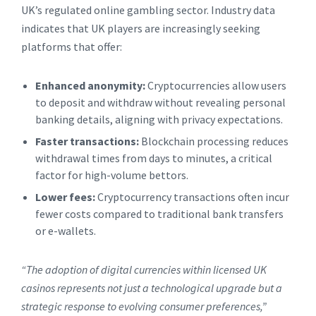
UK’s regulated online gambling sector. Industry data
indicates that UK players are increasingly seeking
platforms that offer:
Enhanced anonymity:
Cryptocurrencies allow users
to deposit and withdraw without revealing personal
banking details, aligning with privacy expectations.
Faster transactions:
Blockchain processing reduces
withdrawal times from days to minutes, a critical
factor for high-volume bettors.
Lower fees:
Cryptocurrency transactions often incur
fewer costs compared to traditional bank transfers
or e-wallets.
“The adoption of digital currencies within licensed UK
casinos represents not just a technological upgrade but a
strategic response to evolving consumer preferences,”