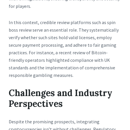
for players.
In this context, credible review platforms such as spin
boss review serve an essential role. They systematically
verify whether such sites hold valid licenses, employ
secure payment processing, and adhere to fair gaming
practices. For instance, a recent review of Bitcoin-
friendly operators highlighted compliance with UK
standards and the implementation of comprehensive
responsible gambling measures.
Challenges and Industry
Perspectives
Despite the promising prospects, integrating
cryptocurrencies isn’t without challenges. Regulatory