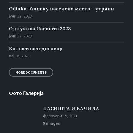
Odluka -блиску населено место – утрини
јуни 12, 2023
Oдлука за Пасишта 2023
јуни 12, 2023
Колективен договор
мај 16, 2023
MORE DOCUMENTS
Фото Галерија
ПАСИШТА И БАЧИЛА
февруари 19, 2021
5 images