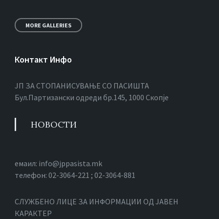
MORE GALLERIES
Контакт Инфо
ЈП ЗА СТОПАНИСУВАЊЕ СО ПАСИШТА
Бул.Партизански oдреди бр.145, 1000 Скопје
НОВОСТИ
емаил: info@jppasista.mk
телефон: 02-3064-221 ; 02-3064-881
СЛУЖБЕНО ЛИЦЕ ЗА ИНФОРМАЦИИ ОД ЈАВЕН
КАРАКТЕР