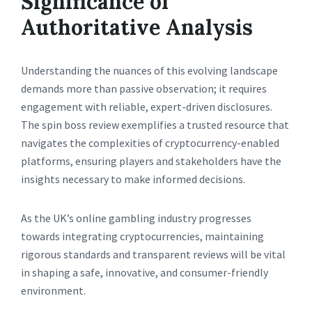
Significance of
Authoritative Analysis
Understanding the nuances of this evolving landscape
demands more than passive observation; it requires
engagement with reliable, expert-driven disclosures.
The spin boss review exemplifies a trusted resource that
navigates the complexities of cryptocurrency-enabled
platforms, ensuring players and stakeholders have the
insights necessary to make informed decisions.
As the UK’s online gambling industry progresses
towards integrating cryptocurrencies, maintaining
rigorous standards and transparent reviews will be vital
in shaping a safe, innovative, and consumer-friendly
environment.