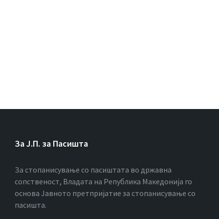
За Ј.П. за Пасишта
За стопанисување со пасиштата во државна
сопственост, Владата на Република Македонија го
основа Јавното претпријатие за стопанисување со
пасишта.