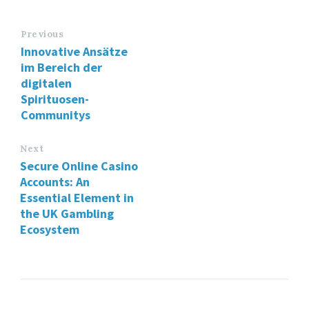
Previous
Innovative Ansätze
im Bereich der
digitalen
Spirituosen-
Communitys
Next
Secure Online Casino
Accounts: An
Essential Element in
the UK Gambling
Ecosystem