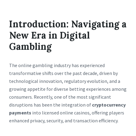
Introduction: Navigating a
New Era in Digital
Gambling
The online gambling industry has experienced
transformative shifts over the past decade, driven by
technological innovation, regulatory evolution, and a
growing appetite for diverse betting experiences among
consumers. Recently, one of the most significant
disruptions has been the integration of
cryptocurrency
payments
into licensed online casinos, offering players
enhanced privacy, security, and transaction efficiency.