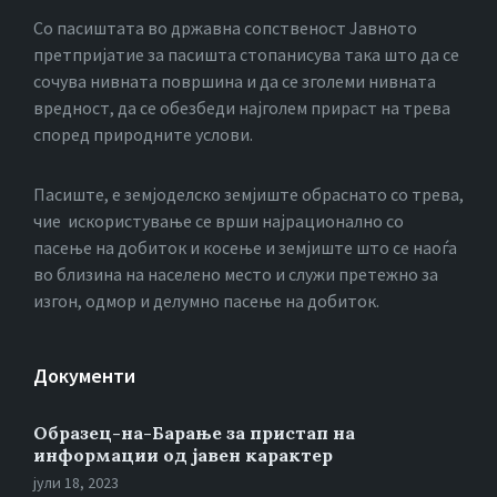
Co пасиштата во државна сопственост Јавното
претпријатие за пасишта стопанисува така што да се
сочува нивната површина и да се зголеми нивната
вредност, да се обезбеди најголем прираст на трева
според природните услови.
Пасиште, е земјоделско земјиште обраснато со трева,
чие искористување се врши најрационално со
пасење на добиток и косење и земјиште што се наоѓа
во близина на населено место и служи претежно за
изгон, одмор и делумно пасење на добиток.
Документи
Образец-на-Барање за пристап на
информации од јавен карактер
јули 18, 2023